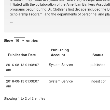
initiated with the collaboration of the American Bankers Associa
programs begun during Dr. Clothier's first decade included the 
Scholarship Program, and the departments of personnel and plac
...
Show
entries
Publishing
Publication Date
Account
Status
2016-08-13 01:08:07
System Service
published
am
2016-08-13 01:08:07
System Service
ingest cpf
am
Showing 1 to 2 of 2 entries