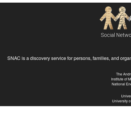
Social Netwo
SNAC is a discovery service for persons, families, and organiz
The Andr
Institute of
National En
Univer
University 