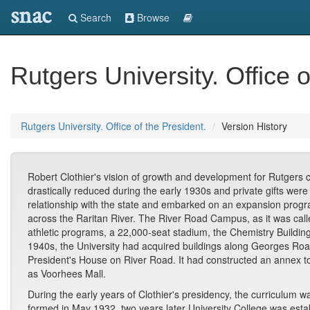
snac
Search
Browse
Rutgers University. Office o
Rutgers University. Office of the President.
Version History
Robert Clothier's vision of growth and development for Rutgers 
drastically reduced during the early 1930s and private gifts we
relationship with the state and embarked on an expansion progr
across the Raritan River. The River Road Campus, as it was called
athletic programs, a 22,000-seat stadium, the Chemistry Building
1940s, the University had acquired buildings along Georges Road
President's House on River Road. It had constructed an annex 
as Voorhees Mall.
During the early years of Clothier's presidency, the curricul
formed in May 1932, two years later University College was estab