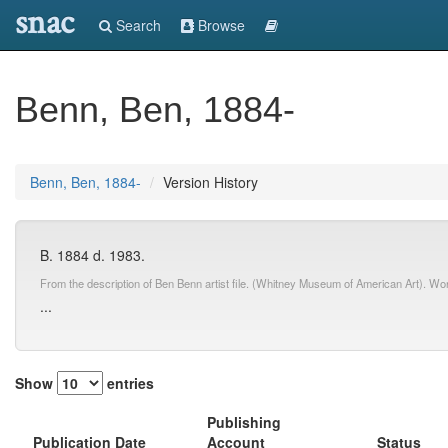
snac
Search
Browse
Benn, Ben, 1884-
Benn, Ben, 1884-
Version History
B. 1884 d. 1983.
From the description of Ben Benn artist file. (Whitney Museum of American Art). Wo
...
Show
entries
Publishing
Publication Date
Account
Status