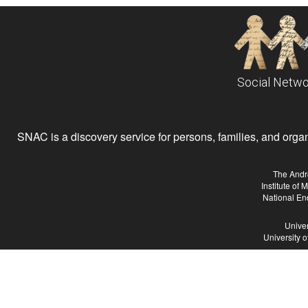
Social Netwo
SNAC is a discovery service for persons, families, and organiz
The Andr
Institute of
National En
Univer
University 