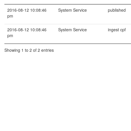
2016-08-12 10:08:46
System Service
published
pm
2016-08-12 10:08:46
System Service
ingest cpf
pm
Showing 1 to 2 of 2 entries