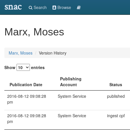
snac
Search
Browse
Marx, Moses
Marx, Moses
Version History
Show
entries
Publishing
Publication Date
Account
Status
2016-08-12 09:08:28
System Service
published
pm
2016-08-12 09:08:28
System Service
ingest cpf
pm