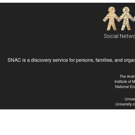
Social Netwo
SNAC is a discovery service for persons, families, and organiz
The Andr
Institute of
National En
Univer
University 