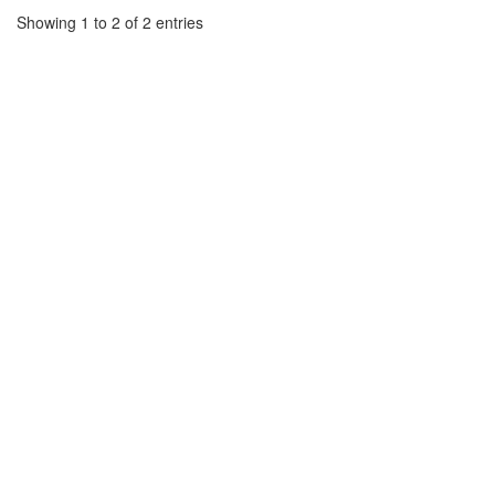
Showing 1 to 2 of 2 entries