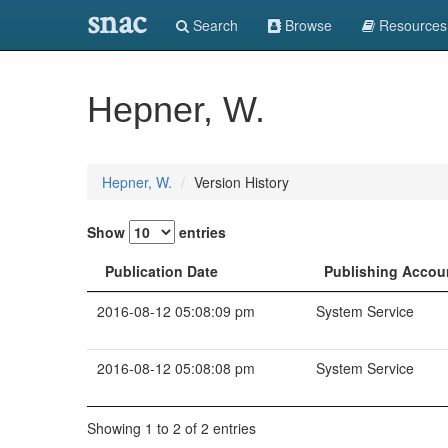
snac
Search
Browse
Resources
Hepner, W.
Hepner, W.
Version History
Show
entries
Publication Date
Publishing Accou
2016-08-12 05:08:09 pm
System Service
2016-08-12 05:08:08 pm
System Service
Showing 1 to 2 of 2 entries