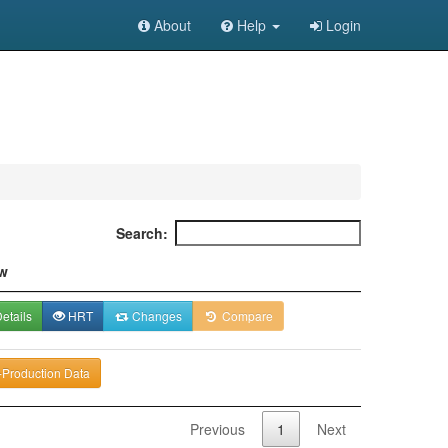
About
Help
Login
Search:
w
etails
HRT
Changes
Compare
-Production Data
Previous
1
Next