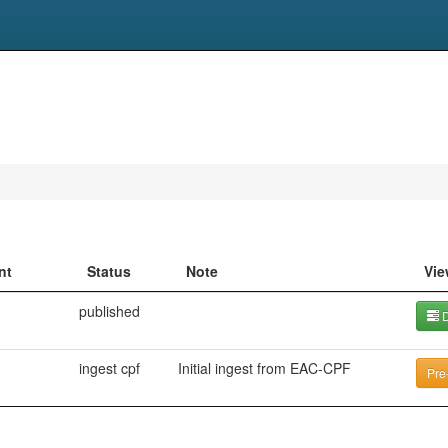
nt
Status
Note
Vie
published
D
ingest cpf
Initial ingest from EAC-CPF
Pre