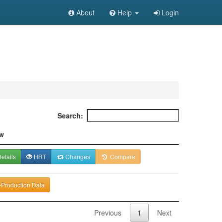
About
Help
Login
Search:
w
etails
HRT
Changes
Compare
-Production Data
Previous
1
Next