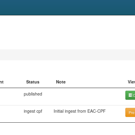
nt
Status
Note
Vie
published
D
ingest cpf
Initial ingest from EAC-CPF
Pre