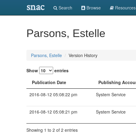
snac
Search
Browse
Resources
Parsons, Estelle
Parsons, Estelle
Version History
Show
entries
Publication Date
Publishing Accou
2016-08-12 05:08:22 pm
System Service
2016-08-12 05:08:21 pm
System Service
Showing 1 to 2 of 2 entries