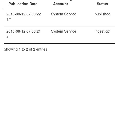
Publication Date
Account
Status
2016-08-12 07:08:22
System Service
published
am
2016-08-12 07:08:21
System Service
ingest cpf
am
Showing 1 to 2 of 2 entries