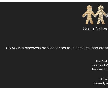
Social Netwo
SNAC is a discovery service for persons, families, and organiz
The Andr
Institute of
National En
Univer
University 