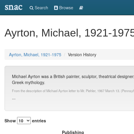
snac
Search
Browse
Ayrton, Michael, 1921-197
Ayrton, Michael, 1921-1975
Version History
Michael Ayrton was a British painter, sculptor, theatrical designer,
Greek mythology.
From the description of Michael Ayrton letter to Mr. Piehler, 1967 March 13. (Pennsy
...
Show
entries
Publishing