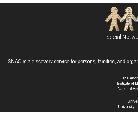
Social Netwo
SNAC is a discovery service for persons, families, and organiz
The Andr
Institute of
National En
Univer
University 