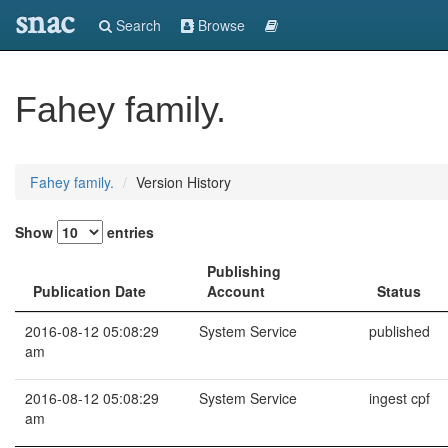
snac
Search
Browse
Fahey family.
Fahey family.
Version History
Show
entries
Publishing
Publication Date
Account
Status
2016-08-12 05:08:29
System Service
published
am
2016-08-12 05:08:29
System Service
ingest cpf
am