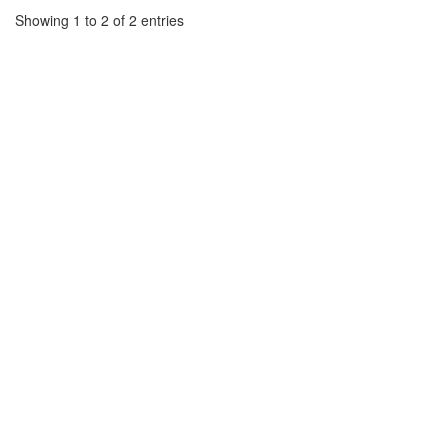
Showing 1 to 2 of 2 entries