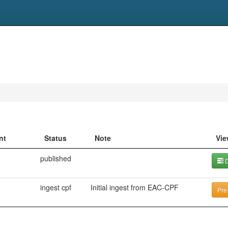
nt
Status
Note
Vie
published
D
ingest cpf
Initial ingest from EAC-CPF
Pre