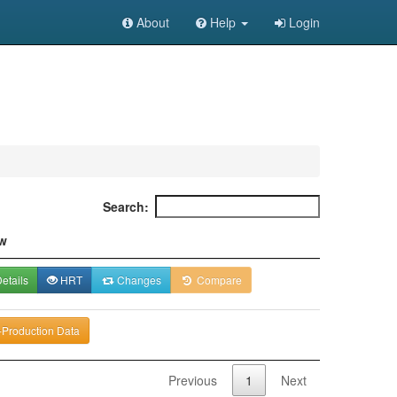
About
Help
Login
Search:
w
etails
HRT
Changes
Compare
-Production Data
Previous
1
Next