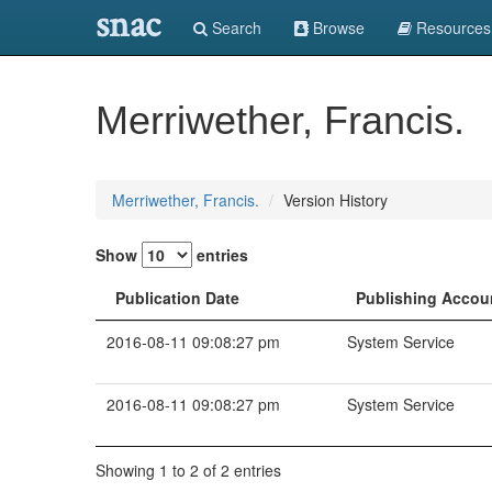
snac
Search
Browse
Resources
Merriwether, Francis.
Merriwether, Francis.
Version History
Show
entries
Publication Date
Publishing Accou
2016-08-11 09:08:27 pm
System Service
2016-08-11 09:08:27 pm
System Service
Showing 1 to 2 of 2 entries