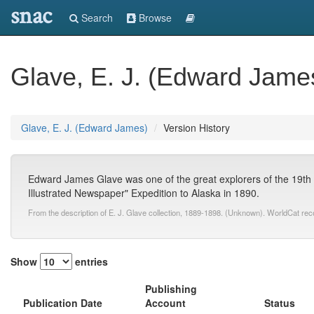
snac
Search
Browse
Glave, E. J. (Edward Jame
Glave, E. J. (Edward James)
Version History
Edward James Glave was one of the great explorers of the 19th ce
Illustrated Newspaper" Expedition to Alaska in 1890.
From the description of E. J. Glave collection, 1889-1898. (Unknown). WorldCat rec
Show
entries
Publishing
Publication Date
Account
Status