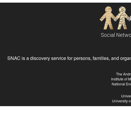
Social Netwo
SNAC is a discovery service for persons, families, and organiz
The Andr
Institute of
National En
Univer
University 