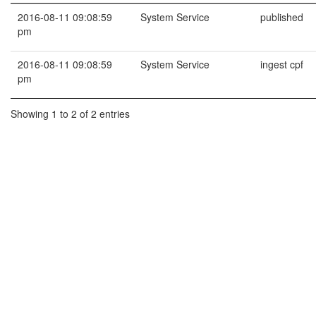
2016-08-11 09:08:59
System Service
published
pm
2016-08-11 09:08:59
System Service
ingest cpf
pm
Showing 1 to 2 of 2 entries