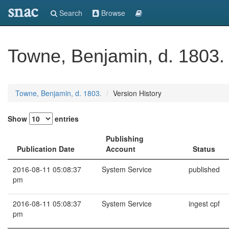
snac
Search
Browse
Towne, Benjamin, d. 1803.
Towne, Benjamin, d. 1803.
Version History
Show
entries
Publishing
Publication Date
Account
Status
2016-08-11 05:08:37
System Service
published
pm
2016-08-11 05:08:37
System Service
ingest cpf
pm