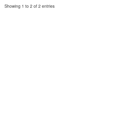
Showing 1 to 2 of 2 entries