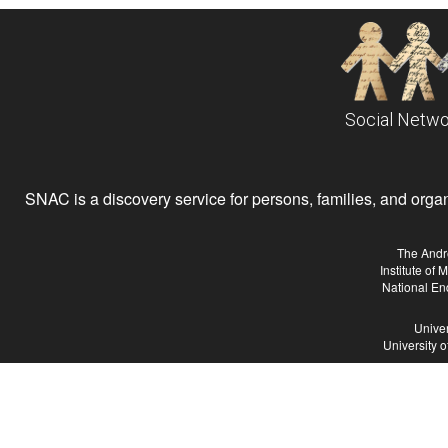
Social Netwo
SNAC is a discovery service for persons, families, and organiz
The Andr
Institute of
National En
Univer
University 