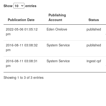
Show
entries
Publishing
Publication Date
Account
Status
2022-05-06 01:05:12
Eden Orelove
published
pm
2016-08-11 03:08:32
System Service
published
pm
2016-08-11 03:08:31
System Service
ingest cpf
pm
Showing 1 to 3 of 3 entries