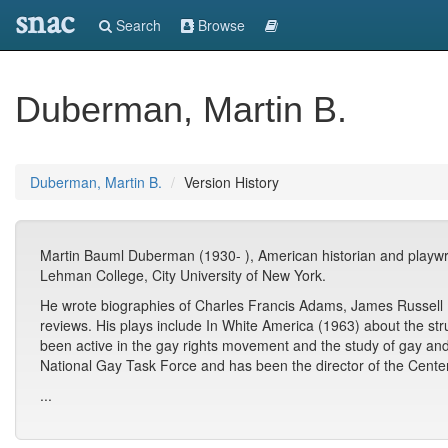
snac
Search
Browse
Duberman, Martin B.
Duberman, Martin B.
Version History
Martin Bauml Duberman (1930- ), American historian and playwrigh
Lehman College, City University of New York.
He wrote biographies of Charles Francis Adams, James Russell L
reviews. His plays include In White America (1963) about the str
been active in the gay rights movement and the study of gay an
National Gay Task Force and has been the director of the Center
...