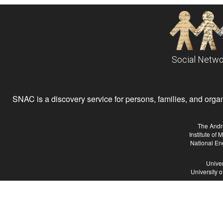
Social Netwo
SNAC is a discovery service for persons, families, and organiz
The Andr
Institute of
National En
Univer
University 