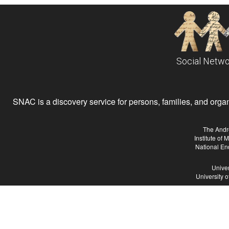
Social Netwo
SNAC is a discovery service for persons, families, and organiz
The Andr
Institute of
National En
Univer
University 