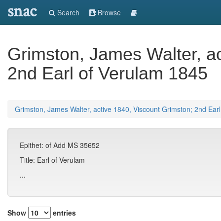
snac
Search
Browse
Grimston, James Walter, ac
2nd Earl of Verulam 1845
Grimston, James Walter, active 1840, Viscount Grimston; 2nd Ear
Epithet: of Add MS 35652
Title: Earl of Verulam
...
Show
entries