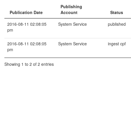
Publishing
Publication Date
Account
Status
2016-08-11 02:08:05
System Service
published
pm
2016-08-11 02:08:05
System Service
ingest cpf
pm
Showing 1 to 2 of 2 entries