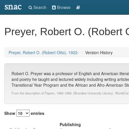
snac
Search
Browse
Preyer, Robert O. (Robert 
Preyer, Robert O. (Robert Otto), 1922-
Version History
Robert O. Preyer was a professor of English and American literat
and poetry he taught and lectured widely including writing article
Transitional Year Program and the African and Afro-American Stu
From the description of Papers, 1966-1988. (Brandeis University Library). WorldCat
Show
entries
Publishing