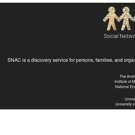
Social Netwo
SNAC is a discovery service for persons, families, and organiz
The Andr
Institute of
National En
Univer
University 