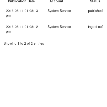
Publication Date
Account
Status
2016-08-11 01:08:13
System Service
published
pm
2016-08-11 01:08:12
System Service
ingest cpf
pm
Showing 1 to 2 of 2 entries