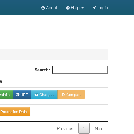
About
Help
Login
Search:
w
etails
HRT
Changes
Compare
-Production Data
Previous
1
Next