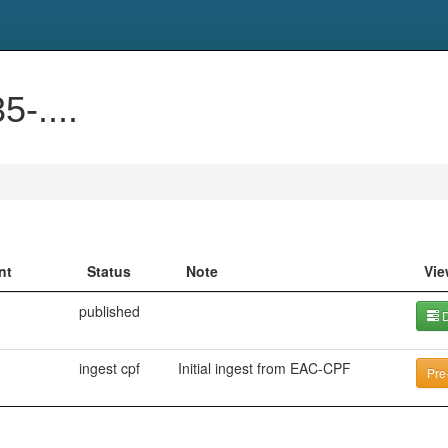
5-....
nt
Status
Note
Vie
published
D
ingest cpf
Initial ingest from EAC-CPF
Pre