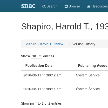
snac
Search
Browse
Resources
Shapiro, Harold T., 193
Shapiro, Harold T., 1935-....
Version History
Show
entries
Publication Date
Publishing Accou
2016-08-11 11:08:12 am
System Service
2016-08-11 11:08:11 am
System Service
Showing 1 to 2 of 2 entries