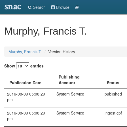
snac
Search
Browse
Murphy, Francis T.
Murphy, Francis T.
Version History
Show
entries
Publishing
Publication Date
Account
Status
2016-08-09 05:08:29
System Service
published
pm
2016-08-09 05:08:29
System Service
ingest cpf
pm