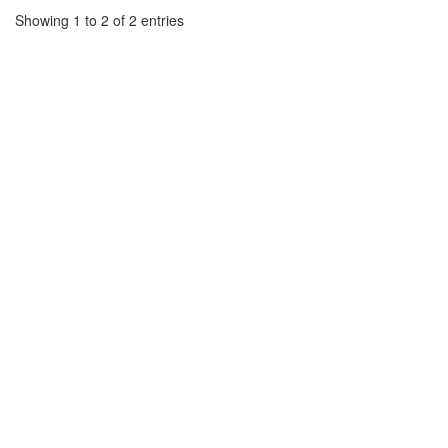
Showing 1 to 2 of 2 entries