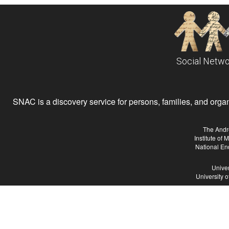
Social Netwo
SNAC is a discovery service for persons, families, and organiz
The Andr
Institute of
National En
Univer
University 