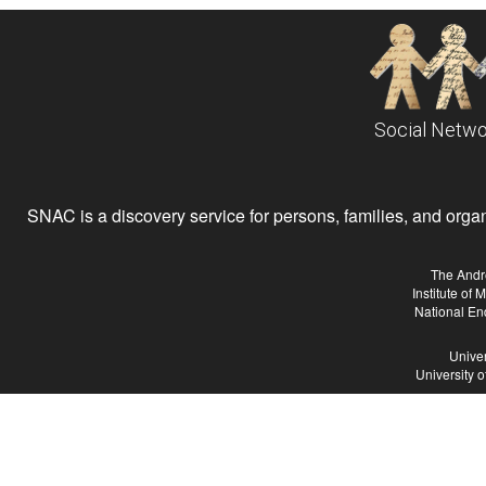
Social Netwo
SNAC is a discovery service for persons, families, and organiz
The Andr
Institute of
National En
Univer
University 