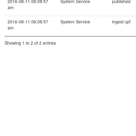
2016-08-11 06:08:57
System Service
published
am
2016-08-11 06:08:57
System Service
ingest cpf
am
Showing 1 to 2 of 2 entries