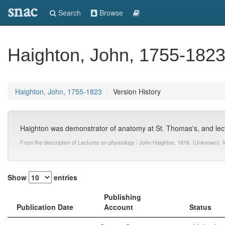
snac
Search
Browse
Haighton, John, 1755-182
Haighton, John, 1755-1823
Version History
Haighton was demonstrator of anatomy at St. Thomas's, and lect
From the description of Lectures on physiology / John Haighton, 1816. (Unknown). 
Show
entries
Publishing
Publication Date
Account
Status