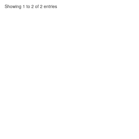
Showing 1 to 2 of 2 entries