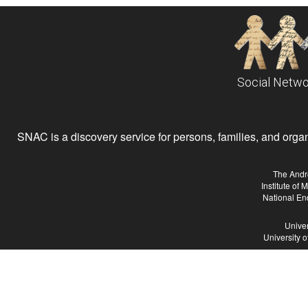
Social Netwo
SNAC is a discovery service for persons, families, and organiz
The Andr
Institute of
National En
Univer
University 