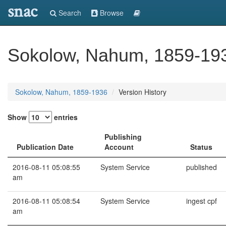
snac
Search
Browse
Sokolow, Nahum, 1859-19
Sokolow, Nahum, 1859-1936
Version History
Show
entries
Publishing
Publication Date
Account
Status
2016-08-11 05:08:55
System Service
published
am
2016-08-11 05:08:54
System Service
ingest cpf
am