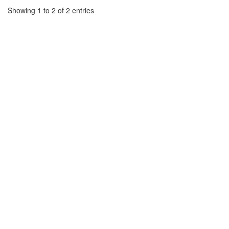
Showing 1 to 2 of 2 entries