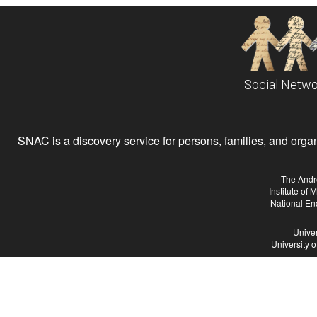
Social Netwo
SNAC is a discovery service for persons, families, and organiz
The Andr
Institute of
National En
Univer
University 