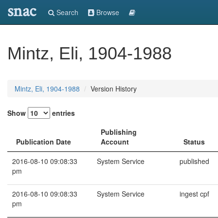
snac
Search
Browse
Mintz, Eli, 1904-1988
Mintz, Eli, 1904-1988
Version History
Show
entries
Publishing
Publication Date
Account
Status
2016-08-10 09:08:33
System Service
published
pm
2016-08-10 09:08:33
System Service
ingest cpf
pm