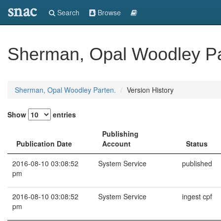
snac
Search
Browse
Sherman, Opal Woodley Pa
Sherman, Opal Woodley Parten.
Version History
Show
entries
Publishing
Publication Date
Account
Status
2016-08-10 03:08:52
System Service
published
pm
2016-08-10 03:08:52
System Service
ingest cpf
pm