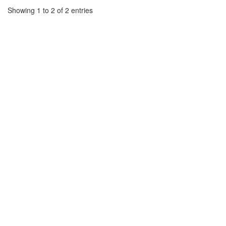
Showing 1 to 2 of 2 entries