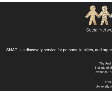
Social Netwo
SNAC is a discovery service for persons, families, and organiz
The Andr
Institute of
National En
Univer
University 