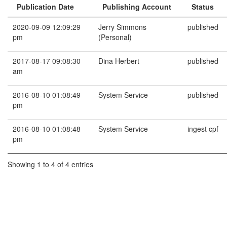
Publication Date
Publishing Account
Status
2020-09-09 12:09:29
Jerry Simmons
published
pm
(Personal)
2017-08-17 09:08:30
Dina Herbert
published
am
2016-08-10 01:08:49
System Service
published
pm
2016-08-10 01:08:48
System Service
ingest cpf
pm
Showing 1 to 4 of 4 entries