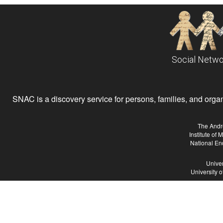
Social Netwo
SNAC is a discovery service for persons, families, and organiz
The Andr
Institute of
National En
Univer
University 