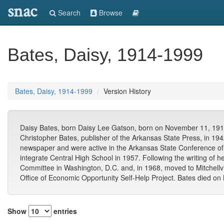
snac
Search
Browse
Bates, Daisy, 1914-1999
Bates, Daisy, 1914-1999
Version History
Daisy Bates, born Daisy Lee Gatson, born on November 11, 1914, 
Christopher Bates, publisher of the Arkansas State Press, in 1942
newspaper and were active in the Arkansas State Conference of t
integrate Central High School in 1957. Following the writing of 
Committee in Washington, D.C. and, in 1968, moved to Mitchellvi
Office of Economic Opportunity Self-Help Project. Bates died on
Show
entries