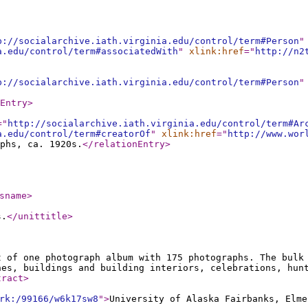
p://socialarchive.iath.virginia.edu/control/term#Person
"
a.edu/control/term#associatedWith
"
xlink:href
="
http://n2
p://socialarchive.iath.virginia.edu/control/term#Person
"
Entry
>
="
http://socialarchive.iath.virginia.edu/control/term#Ar
a.edu/control/term#creatorOf
"
xlink:href
="
http://www.wor
phs, ca. 1920s.
</relationEntry
>
sname
>
s.
</unittitle
>
t of one photograph album with 175 photographs. The bulk
nes, buildings and building interiors, celebrations, hun
tract
>
rk:/99166/w6k17sw8
"
>
University of Alaska Fairbanks, Elme