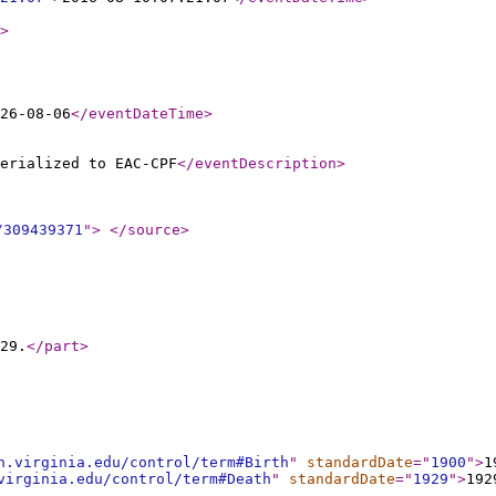
>
26-08-06
</eventDateTime
>
erialized to EAC-CPF
</eventDescription
>
/309439371
"
>
</source
>
29.
</part
>
h.virginia.edu/control/term#Birth
"
standardDate
="
1900
"
>
1
virginia.edu/control/term#Death
"
standardDate
="
1929
"
>
192