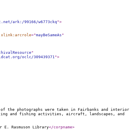
t.net/ark:/99166/w6773ckq
"
>
xlink:arcrole
="
mayBeSameAs
"
chivalResource
"
ldcat.org/oclc/309439371
"
>
 of the photographs were taken in Fairbanks and interior
ting and fishing activities, aircraft, landscapes, and
r E. Rasmuson Library
</corpname
>