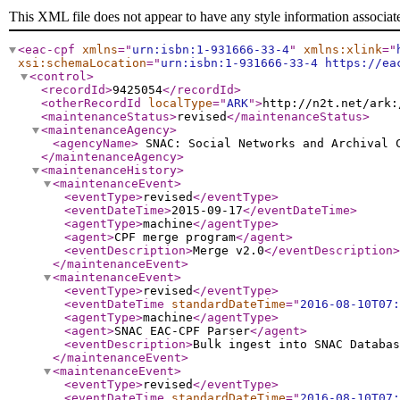
This XML file does not appear to have any style information associat
<eac-cpf
xmlns
="
urn:isbn:1-931666-33-4
"
xmlns:xlink
="
xsi:schemaLocation
="
urn:isbn:1-931666-33-4 https://ea
<control
>
<recordId
>
9425054
</recordId
>
<otherRecordId
localType
="
ARK
"
>
http://n2t.net/ark:
<maintenanceStatus
>
revised
</maintenanceStatus
>
<maintenanceAgency
>
<agencyName
>
SNAC: Social Networks and Archival
</maintenanceAgency
>
<maintenanceHistory
>
<maintenanceEvent
>
<eventType
>
revised
</eventType
>
<eventDateTime
>
2015-09-17
</eventDateTime
>
<agentType
>
machine
</agentType
>
<agent
>
CPF merge program
</agent
>
<eventDescription
>
Merge v2.0
</eventDescription
>
</maintenanceEvent
>
<maintenanceEvent
>
<eventType
>
revised
</eventType
>
<eventDateTime
standardDateTime
="
2016-08-10T07:
<agentType
>
machine
</agentType
>
<agent
>
SNAC EAC-CPF Parser
</agent
>
<eventDescription
>
Bulk ingest into SNAC Databas
</maintenanceEvent
>
<maintenanceEvent
>
<eventType
>
revised
</eventType
>
<eventDateTime
standardDateTime
="
2016-08-10T07: