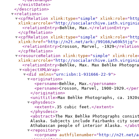
</existDates
>
</description
>
<relations
>
<cpfRelation
xlink:type
="
simple
"
xlink:role
="
htt
xlink:arcrole
="
http://socialarchive.iath.virgini
<relationEntry
>
Behlke, Max.
</relationEntry
>
</cpfRelation
>
<cpfRelation
xlink:type
="
simple
"
xlink:role
="
htt
xlink:href
="
http://n2t.net/ark:/99166/w69k5tjg
"
>
<relationEntry
>
Crosson, Marvel, -1929
</relation
</cpfRelation
>
<resourceRelation
xlink:type
="
simple
"
xlink:role
xlink:arcrole
="
http://socialarchive.iath.virgini
<relationEntry
>
Behlke, Max. Max Behlke Photogra
<objectXMLWrap
>
<did
xmlns
="
urn:isbn:1-931666-22-9
"
>
<origination
>
<persname
>
Behlke, Max.
</persname
>
<persname
>
Crosson, Marvel, 1900-1929.
</per
</origination
>
<unittitle
>
Max Behlke Photographs, ca. 1920
<physdesc
>
<extent
>
.35 cubic feet.
</extent
>
</physdesc
>
<abstract
>
The Max Behlke Photographs consis
Alaska. Subjects include Fairbanks city sce
Athabascan people of interior Alaska.
</abs
<repository
>
<corpname
authfilenumber
="
http://n2t.net/a