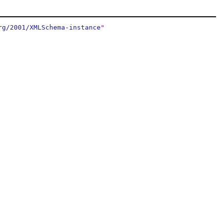
rg/2001/XMLSchema-instance
"