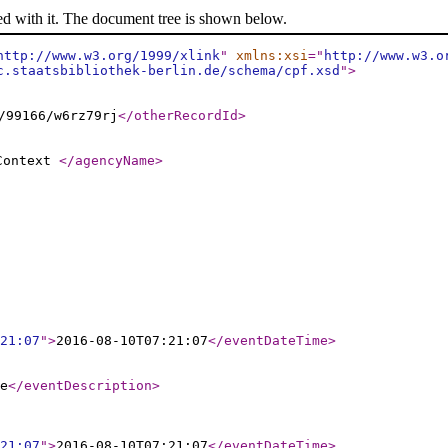
ed with it. The document tree is shown below.
http://www.w3.org/1999/xlink
"
xmlns:xsi
="
http://www.w3.o
c.staatsbibliothek-berlin.de/schema/cpf.xsd
"
>
/99166/w6rz79rj
</otherRecordId
>
 Context
</agencyName
>
21:07
"
>
2016-08-10T07:21:07
</eventDateTime
>
e
</eventDescription
>
21:07
"
>
2016-08-10T07:21:07
</eventDateTime
>