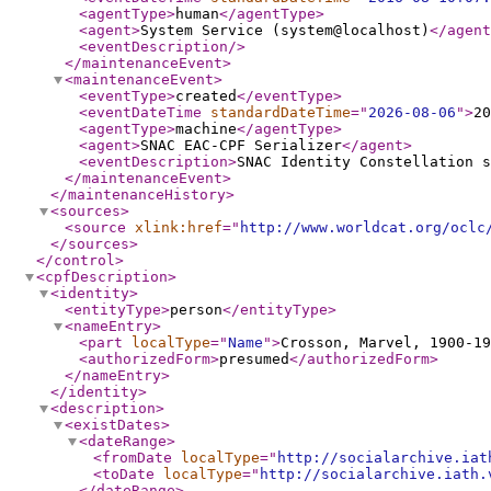
<agentType
>
human
</agentType
>
<agent
>
System Service (system@localhost)
</agent
<eventDescription
/>
</maintenanceEvent
>
<maintenanceEvent
>
<eventType
>
created
</eventType
>
<eventDateTime
standardDateTime
="
2026-08-06
"
>
20
<agentType
>
machine
</agentType
>
<agent
>
SNAC EAC-CPF Serializer
</agent
>
<eventDescription
>
SNAC Identity Constellation s
</maintenanceEvent
>
</maintenanceHistory
>
<sources
>
<source
xlink:href
="
http://www.worldcat.org/oclc
</sources
>
</control
>
<cpfDescription
>
<identity
>
<entityType
>
person
</entityType
>
<nameEntry
>
<part
localType
="
Name
"
>
Crosson, Marvel, 1900-19
<authorizedForm
>
presumed
</authorizedForm
>
</nameEntry
>
</identity
>
<description
>
<existDates
>
<dateRange
>
<fromDate
localType
="
http://socialarchive.iat
<toDate
localType
="
http://socialarchive.iath.
</dateRange
>