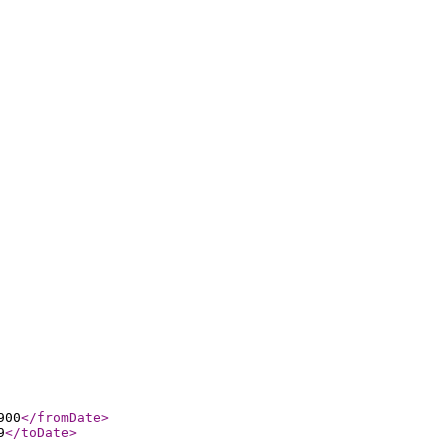
900
</fromDate
>
9
</toDate
>