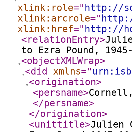
xlink:role
="
http://s
xlink:arcrole
="
http:
xlink:href
="
http://h
<relationEntry
>
Juli
to Ezra Pound, 1945
<objectXMLWrap
>
<did
xmlns
="
urn:isb
<origination
>
<persname
>
Cornell
</persname
>
</origination
>
<unittitle
>
Julien 