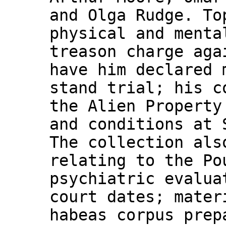
and Olga Rudge. To
physical and menta
treason charge aga
have him declared 
stand trial; his c
the Alien Property
and conditions at 
The collection als
relating to the Po
psychiatric evalua
court dates; mater
habeas corpus prep