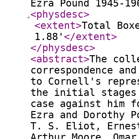
Ezra Pound 1945-19
<physdesc
>
<extent
>
Total Box
1.88'
</extent
>
</physdesc
>
<abstract
>
The coll
correspondence and
to Cornell's repre
the initial stages
case against him f
Ezra and Dorothy P
T. S. Eliot, Ernes
Arthur Moore, Omar