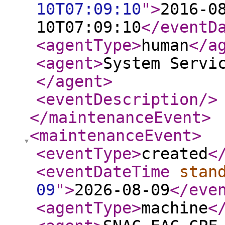
10T07:09:10
"
>
2016-0
10T07:09:10
</eventD
<agentType
>
human
</a
<agent
>
System Servi
</agent
>
<eventDescription
/>
</maintenanceEvent
>
<maintenanceEvent
>
<eventType
>
created
<
<eventDateTime
stan
09
"
>
2026-08-09
</eve
<agentType
>
machine
<