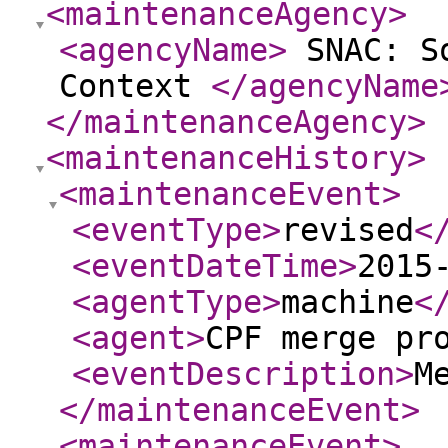
<maintenanceAgency
>
<agencyName
>
SNAC: So
Context
</agencyName
</maintenanceAgency
>
<maintenanceHistory
>
<maintenanceEvent
>
<eventType
>
revised
<
<eventDateTime
>
2015
<agentType
>
machine
<
<agent
>
CPF merge pr
<eventDescription
>
M
</maintenanceEvent
>
<maintenanceEvent
>