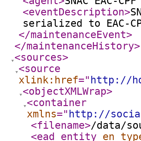
<agent
>
SNAC EAC-CPF
<eventDescription
>
S
serialized to EAC-C
</maintenanceEvent
>
</maintenanceHistory
>
<sources
>
<source
xlink:href
="
http://h
<objectXMLWrap
>
<container
xmlns
="
http://socia
<filename
>
/data/so
<ead_entity
en_typ