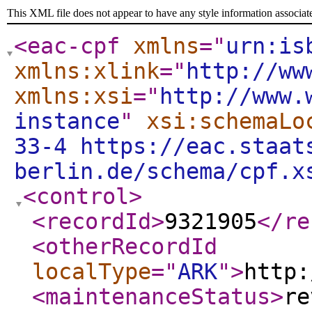
This XML file does not appear to have any style information associat
<eac-cpf
xmlns
="
urn:is
xmlns:xlink
="
http://ww
xmlns:xsi
="
http://www.
instance
"
xsi:schemaLo
33-4 https://eac.staat
berlin.de/schema/cpf.x
<control
>
<recordId
>
9321905
</re
<otherRecordId
localType
="
ARK
"
>
http:
<maintenanceStatus
>
re