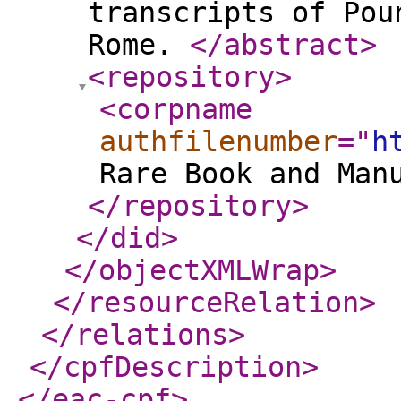
transcripts of Pou
Rome.
</abstract
>
<repository
>
<corpname
authfilenumber
="
h
Rare Book and Man
</repository
>
</did
>
</objectXMLWrap
>
</resourceRelation
>
</relations
>
</cpfDescription
>
</eac-cpf
>