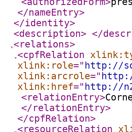
<authorizedForm
>
pre
</nameEntry
>
</identity
>
<description
>
</descr
<relations
>
<cpfRelation
xlink:t
xlink:role
="
http://s
xlink:arcrole
="
http:
xlink:href
="
http://n
<relationEntry
>
Corn
</relationEntry
>
</cpfRelation
>
<resourceRelation
xl