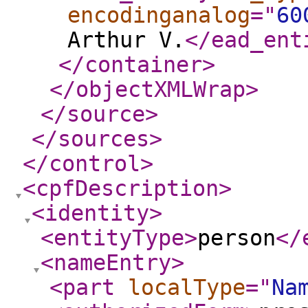
encodinganalog
="
60
Arthur V.
</ead_ent
</container
>
</objectXMLWrap
>
</source
>
</sources
>
</control
>
<cpfDescription
>
<identity
>
<entityType
>
person
</
<nameEntry
>
<part
localType
="
Na