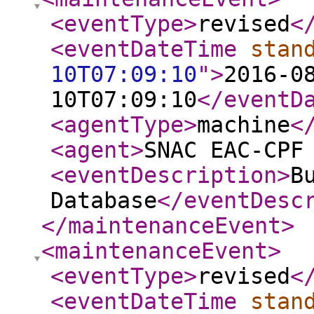
<eventType
>
revised
<
<eventDateTime
stan
10T07:09:10
"
>
2016-0
10T07:09:10
</eventD
<agentType
>
machine
<
<agent
>
SNAC EAC-CPF
<eventDescription
>
B
Database
</eventDesc
</maintenanceEvent
>
<maintenanceEvent
>
<eventType
>
revised
<
<eventDateTime
stan