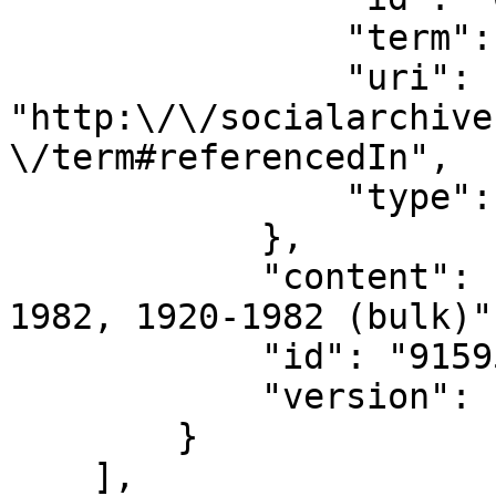
                "term": "referencedIn",

                "uri": 
"http:\/\/socialarchive
\/term#referencedIn",

                "type": "document_role"

            },

            "content": "Hunt Bradley papers, 1872-
1982, 1920-1982 (bulk)",
            "id": "915950",

            "version": "133328"

        }

    ],
