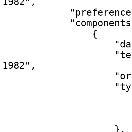
1982",

            "preferenceScore": "1",

            "components": [

                {

                    "dataType": "NameComponent",

                    "text": "Bradley, Hunt, 1904-
1982",

                    "order": "0",

                    "type": {

                        "id": "400228"
                        "term": "Name"
                        "type": "name_component
                    },
