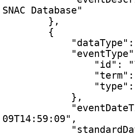
SNAC Database"

        },

        {

            "dataType": "MaintenanceEvent",

            "eventType": {

                "id": "704",

                "term": "revised",

                "type": "event_type"

            },

            "eventDateTime": "2016-08-
09T14:59:09",

            "standardDateTime": "2016-08-