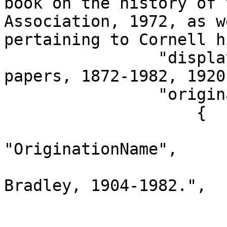
book on the history of 
Association, 1972, as w
pertaining to Cornell h
                "displayEntry": "Hunt Bradley 
papers, 1872-1982, 1920
                "originationNames": [

                    {

                        "dataType"
"OriginationName",

                        "name": "Horatio Hun
Bradley, 1904-1982.",

                        "id": "11461679"
                        "version": "6400011