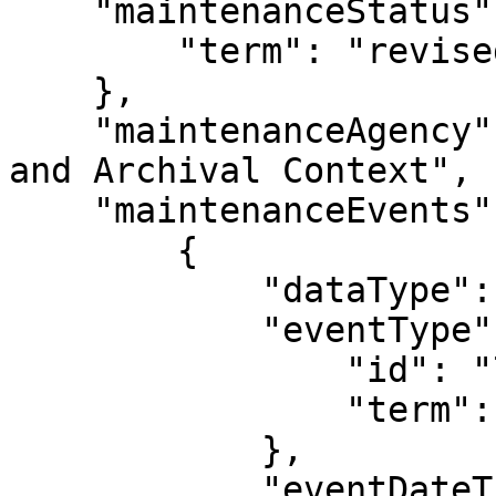
    "maintenanceStatus": {

        "term": "revised"

    },

    "maintenanceAgency": "SNAC: Social Networks 
and Archival Context",

    "maintenanceEvents": [

        {

            "dataType": "MaintenanceEvent",

            "eventType": {

                "id": "704",

                "term": "revised"

            },

            "eventDateTime": "2015-05-07",
