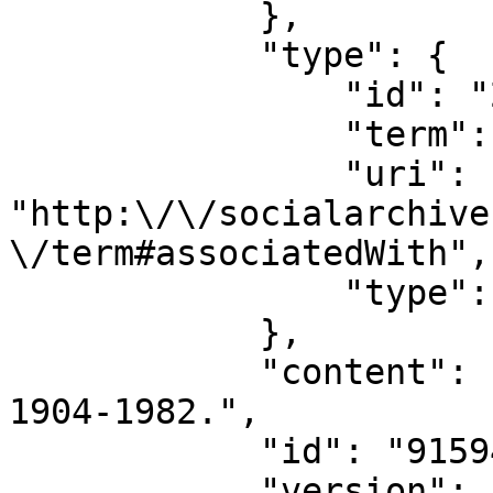
            },

            "type": {

                "id": "28234",

                "term": "associatedWith",

                "uri": 
"http:\/\/socialarchive
\/term#associatedWith",

                "type": "relation_type"

            },

            "content": "Horatio Hunt Bradley, 
1904-1982.",

            "id": "915949",

            "version": "133328"
