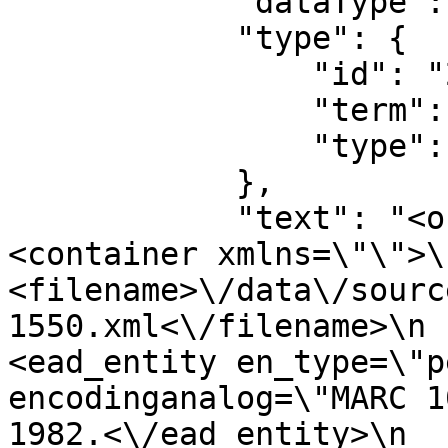
            "dataType": "Source",

            "type": {

                "id": "28296",

                "term": "simple",

                "type": "source_type"

            },

            "text": "<objectXMLWrap>\n               
<container xmlns=\"\">\n                
<filename>\/data\/sourc
1550.xml<\/filename>\n                  
<ead_entity en_type=\"p
encodinganalog=\"MARC 1
1982.<\/ead_entity>\n               