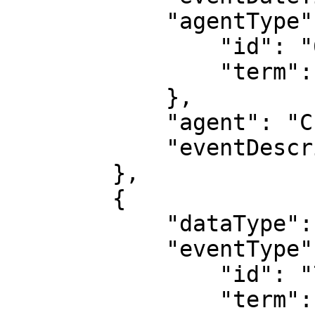
            "agentType": {

                "id": "687",

                "term": "machine"

            },

            "agent": "CPF merge program",

            "eventDescription": "Merge v2.0"

        },

        {

            "dataType": "MaintenanceEvent",

            "eventType": {

                "id": "704",

                "term": "revised",
