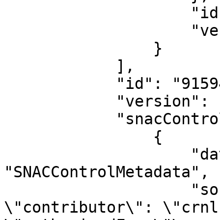
                    "id": "915946",

                    "version": "133328"

                }

            ],

            "id": "915945",

            "version": "133328",

            "snacControlMetadata": [

                {

                    "dataType": 
"SNACControlMetadata",

                    "sourceData": "[\n    {\n        
\"contributor\": \"crnl