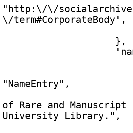
"http:\/\/socialarchive
\/term#CorporateBody",

                        "type": "entity_type
                    },

                    "nameEntries": [

                        {
                            "data
"NameEntry",

                            "original": "
of Rare and Manuscript 
University Library.",

                            "preferenc