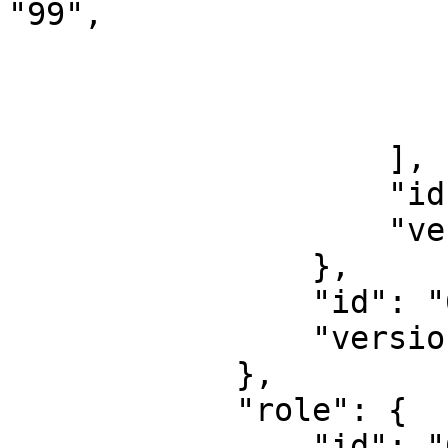
"99",

                            "id": "855
                            "version": "1
                        }
                    ],

                    "id": "85519832",

                    "version": "11541889"

                },

                "id": "6400011",

                "version": "6400011"

            },

            "role": {

                "id": "693",
