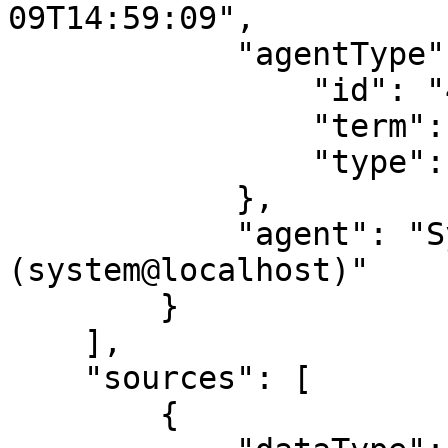
09T14:59:09",

            "agentType": {

                "id": "400254",

                "term": "human",

                "type": "agent_type"

            },

            "agent": "System Service 
(system@localhost)"

        }

    ],

    "sources": [

        {
