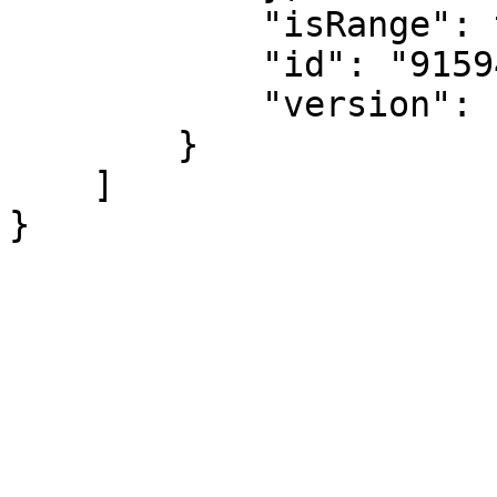
            "isRange": true,

            "id": "915943",

            "version": "133328"

        }

    ]

}