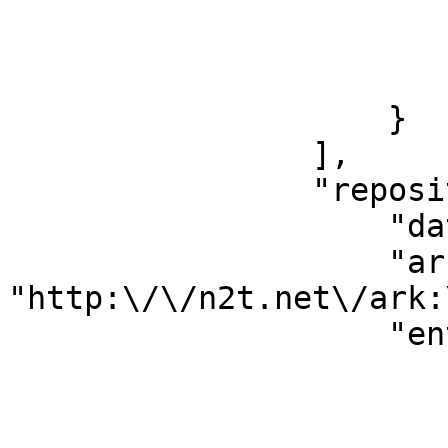
                        },
                        "id": "11461680"
                        "version": "6400011
                    }

                ],

                "repository": {

                    "dataType": "Constellation",

                    "ark": 
"http:\/\/n2t.net\/ark:
                    "entityType": {

                        "id": "698"
                        "term": "corporateBody"
                        "uri"