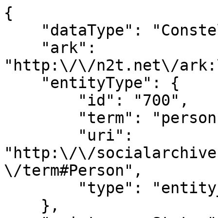
{

    "dataType": "Constellation",

    "ark": 
"http:\/\/n2t.net\/ark:
    "entityType": {

        "id": "700",

        "term": "person",

        "uri": 
"http:\/\/socialarchive
\/term#Person",

        "type": "entity_type"

    },
