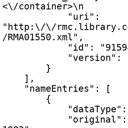
<\/container>\n        
            "uri": 
"http:\/\/rmc.library.c
/RMA01550.xml",

            "id": "915944",

            "version": "133328"

        }

    ],

    "nameEntries": [

        {

            "dataType": "NameEntry",

            "original": "Bradley, Hunt, 1904-