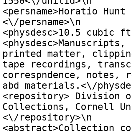
1550<\/unitid>\n                 
<persname>Horatio Hunt 
<\/persname>\n                 
<physdesc>10.5 cubic ft.,<\/physd
<physdesc>Manuscripts, 
printed matter, clippin
tape recordings, transc
correspndence, notes, r
abd materials.<\/physdesc>\n          
<repository> Division o
Collections, Cornell Un
<\/repository>\n                  
<abstract>Collection co