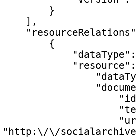
        }

    ],

    "resourceRelations": [

        {

            "dataType": "ResourceRelation",

            "resource": {

                "dataType": "Resource",

                "documentType": {

                    "id": "696",

                    "term": "ArchivalResource",

                    "uri": 
"http:\/\/socialarchive