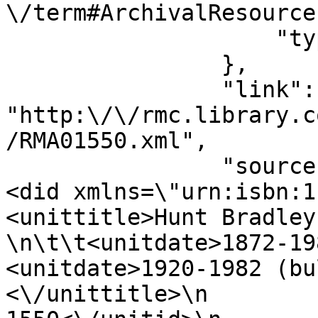
\/term#ArchivalResource"
                    "type": "document_type"

                },

                "link": 
"http:\/\/rmc.library.c
/RMA01550.xml",

                "source": "<objectXMLWrap>\n               
<did xmlns=\"urn:isbn:1-931666-22
<unittitle>Hunt Bradley
\n\t\t<unitdate>1872-1982,<\/unitda
<unitdate>1920-1982 (bulk)<\/unit
<\/unittitle>\n        