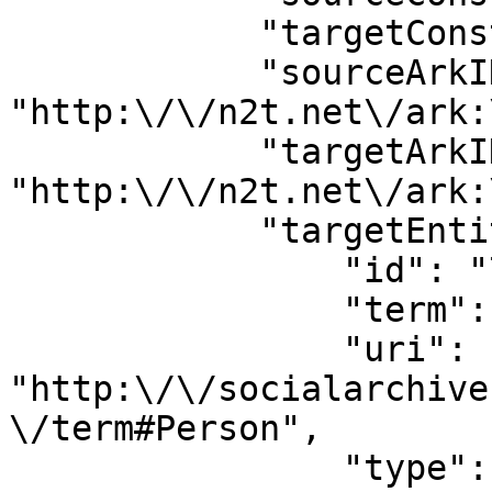
            "targetConstellation": "15853905",

            "sourceArkID": 
"http:\/\/n2t.net\/ark:
            "targetArkID": 
"http:\/\/n2t.net\/ark:
            "targetEntityType": {

                "id": "700",

                "term": "person",

                "uri": 
"http:\/\/socialarchive
\/term#Person",

                "type": "entity_type"
