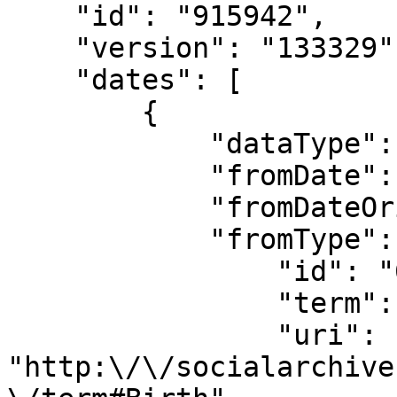
    "id": "915942",

    "version": "133329",

    "dates": [

        {

            "dataType": "SNACDate",

            "fromDate": "1904",

            "fromDateOriginal": "1904",

            "fromType": {

                "id": "689",

                "term": "Birth",

                "uri": 
"http:\/\/socialarchive