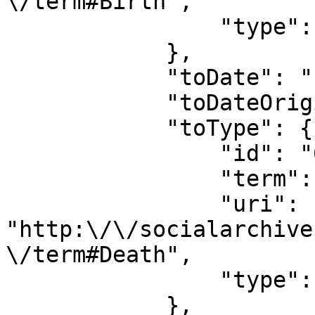
\/term#Birth",

                "type": "date_type"

            },

            "toDate": "1982",

            "toDateOriginal": "1982",

            "toType": {

                "id": "690",

                "term": "Death",

                "uri": 
"http:\/\/socialarchive
\/term#Death",

                "type": "date_type"

            },
