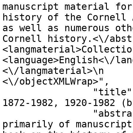
manuscript material for
history of the Cornell 
as well as numerous oth
Cornell history.<\/abstract>\n       
<langmaterial>Collectio
<language>English<\/language>\n     
<\/langmaterial>\n           
<\/objectXMLWrap>",

                "title": "Hunt Bradley papers, 
1872-1982, 1920-1982 (b
                "abstract": "Collection consists 
primarily of manuscript