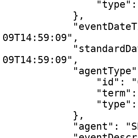
                "type": "event_type"

            },

            "eventDateTime": "2016-08-
09T14:59:09",

            "standardDateTime": "2016-08-
09T14:59:09",

            "agentType": {

                "id": "687",

                "term": "machine",

                "type": "agent_type"

            },

            "agent": "SNAC EAC-CPF Parser",

            "eventDescription": "Bulk ingest into 