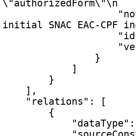
\"authorizedForm\"\n   
                    "note": "Contributors from 
initial SNAC EAC-CPF in
                    "id": "76879750",

                    "version": "133328"

                }

            ]

        }

    ],

    "relations": [

        {

            "dataType": "ConstellationRelation",

            "sourceConstellation": "915942",
