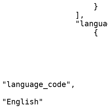
                    }

                ],

                "languages": [

                    {

                        "dataType": "Language"
                        "language": 
                            "id":
                            "term":
                            "
"language_code",

                            "descri
"English"
