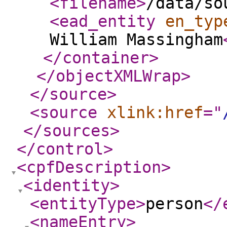
<filename
>
/data/so
<ead_entity
en_typ
William Massingham
</container
>
</objectXMLWrap
>
</source
>
<source
xlink:href
="
</sources
>
</control
>
<cpfDescription
>
<identity
>
<entityType
>
person
</
<nameEntry
>