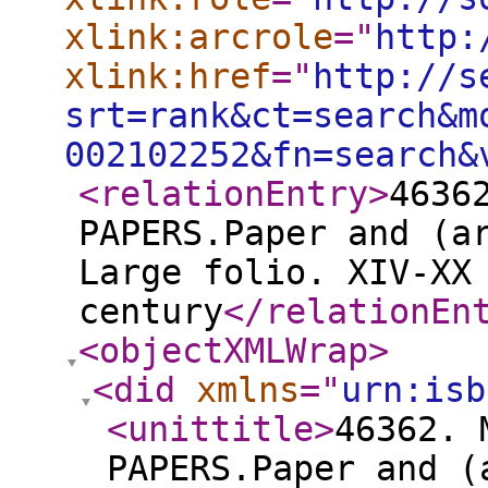
xlink:arcrole
="
http:
xlink:href
="
http://s
srt=rank&ct=search&m
002102252&fn=search&
<relationEntry
>
4636
PAPERS.Paper and (a
Large folio. XIV-XX
century
</relationEn
<objectXMLWrap
>
<did
xmlns
="
urn:isb
<unittitle
>
46362. 
PAPERS.Paper and (