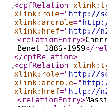
<cpfRelation
xlink:t
xlink:role
="
http://s
xlink:arcrole
="
http:
xlink:href
="
http://n
<relationEntry
>
Cher
Benet 1886-1959
</re
</cpfRelation
>
<cpfRelation
xlink:t
xlink:role
="
http://s
xlink:arcrole
="
http:
xlink:href
="
http://n
<relationEntry
>
Mass