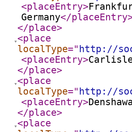
<placeEntry
>
Frankfu
Germany
</placeEntry
</place
>
<place
localType
="
http://so
<placeEntry
>
Carlisl
</place
>
<place
localType
="
http://so
<placeEntry
>
Denshaw
</place
>
<place