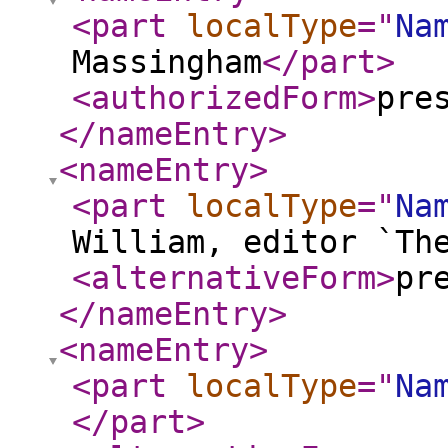
<part
localType
="
Na
Massingham
</part
>
<authorizedForm
>
pre
</nameEntry
>
<nameEntry
>
<part
localType
="
Na
William, editor `Th
<alternativeForm
>
pr
</nameEntry
>
<nameEntry
>
<part
localType
="
Na
</part
>