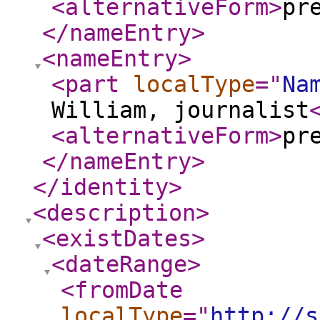
<alternativeForm
>
pr
</nameEntry
>
<nameEntry
>
<part
localType
="
Na
William, journalist
<alternativeForm
>
pr
</nameEntry
>
</identity
>
<description
>
<existDates
>
<dateRange
>
<fromDate
localType
="
http://s