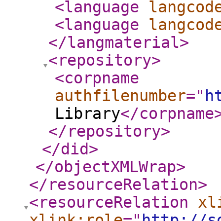
<language
langcod
<language
langcod
</langmaterial
>
<repository
>
<corpname
authfilenumber
="
h
Library
</corpname
</repository
>
</did
>
</objectXMLWrap
>
</resourceRelation
>
<resourceRelation
xl
xlink:role
="
http://s