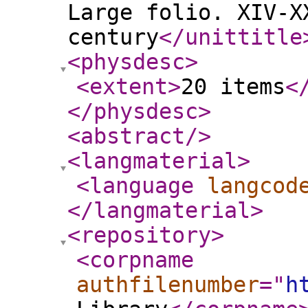
Large folio. XIV-X
century
</unittitle
<physdesc
>
<extent
>
20 items
<
</physdesc
>
<abstract
/>
<langmaterial
>
<language
langcod
</langmaterial
>
<repository
>
<corpname
authfilenumber
="
h