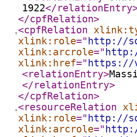
1922
</relationEntry
</cpfRelation
>
<cpfRelation
xlink:t
xlink:role
="
http://s
xlink:arcrole
="
http:
xlink:href
="
https://
<relationEntry
>
Mass
</relationEntry
>
</cpfRelation
>
<resourceRelation
xl
xlink:role
="
http://s
xlink:arcrole
="
http: