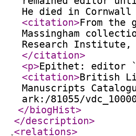
remained editor unt
He died in Cornwall
<citation
>
From the 
Massingham collecti
Research Institute,
</citation
>
<p
>
Epithet: editor 
<citation
>
British L
Manuscripts Catalog
ark:/81055/vdc_1000
</biogHist
>
</description
>
<relations
>