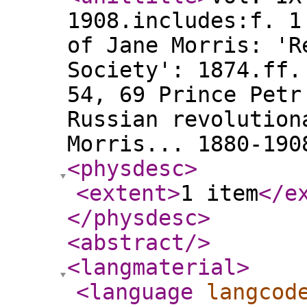
1908.includes:f. 1
of Jane Morris: 'R
Society': 1874.ff.
54, 69 Prince Petr
Russian revolution
Morris... 1880-190
<physdesc
>
<extent
>
1 item
</e
</physdesc
>
<abstract
/>
<langmaterial
>
<language
langcod