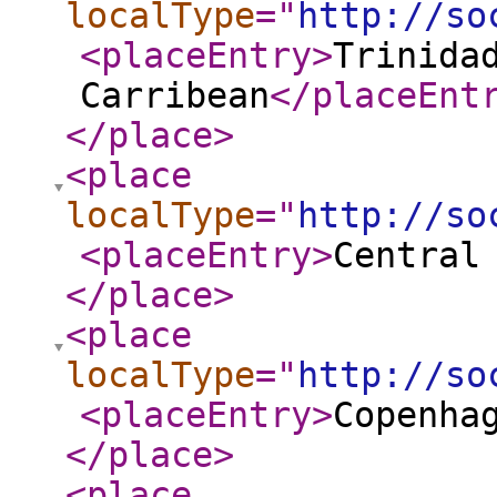
localType
="
http://so
<placeEntry
>
Trinida
Carribean
</placeEnt
</place
>
<place
localType
="
http://so
<placeEntry
>
Central
</place
>
<place
localType
="
http://so
<placeEntry
>
Copenha
</place
>
<place