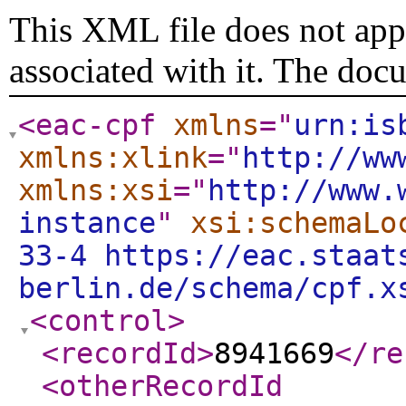
This XML file does not appe
associated with it. The doc
<eac-cpf
xmlns
="
urn:is
xmlns:xlink
="
http://ww
xmlns:xsi
="
http://www.
instance
"
xsi:schemaLo
33-4 https://eac.staat
berlin.de/schema/cpf.x
<control
>
<recordId
>
8941669
</re
<otherRecordId