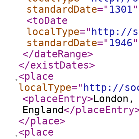
standardDate
="
1301
"
<toDate
localType
="
http://s
standardDate
="
1946
"
</dateRange
>
</existDates
>
<place
localType
="
http://so
<placeEntry
>
London,
England
</placeEntry
</place
>
<place