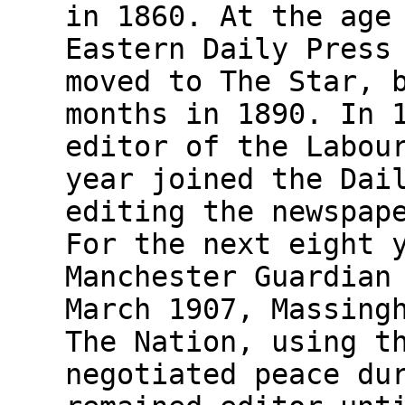
in 1860. At the age
Eastern Daily Press
moved to The Star, 
months in 1890. In 
editor of the Labou
year joined the Dai
editing the newspap
For the next eight 
Manchester Guardian
March 1907, Massing
The Nation, using t
negotiated peace du