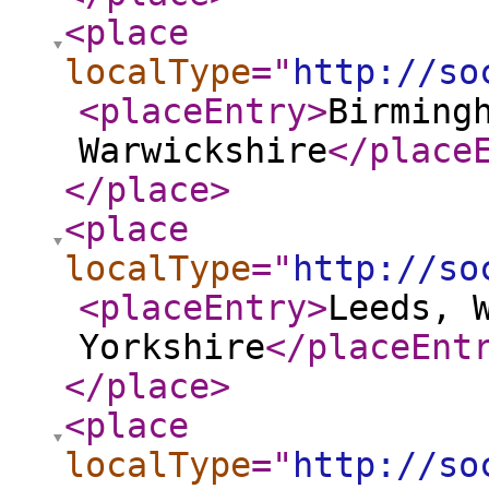
<place
localType
="
http://so
<placeEntry
>
Birming
Warwickshire
</place
</place
>
<place
localType
="
http://so
<placeEntry
>
Leeds, 
Yorkshire
</placeEnt
</place
>
<place
localType
="
http://so