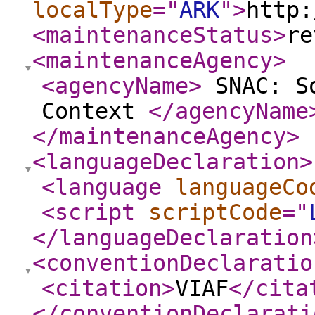
localType
="
ARK
"
>
http:
<maintenanceStatus
>
re
<maintenanceAgency
>
<agencyName
>
SNAC: So
Context
</agencyName
</maintenanceAgency
>
<languageDeclaration
>
<language
languageCo
<script
scriptCode
="
</languageDeclaration
<conventionDeclaratio
<citation
>
VIAF
</cita
</conventionDeclarati