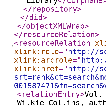
Library
</corpname
</repository
>
</did
>
</objectXMLWrap
>
</resourceRelation
>
<resourceRelation
xl
xlink:role
="
http://s
xlink:arcrole
="
http:
xlink:href
="
http://s
srt=rank&ct=search&m
001987471&fn=search&
<relationEntry
>
Vol.
Wilkie Collins, aut