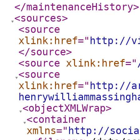
</maintenanceHistory
>
<sources
>
<source
xlink:href
="
http://v
</source
>
<source
xlink:href
="
<source
xlink:href
="
http://a
henrywilliammassingh
<objectXMLWrap
>
<container
xmlns
="
http://socia