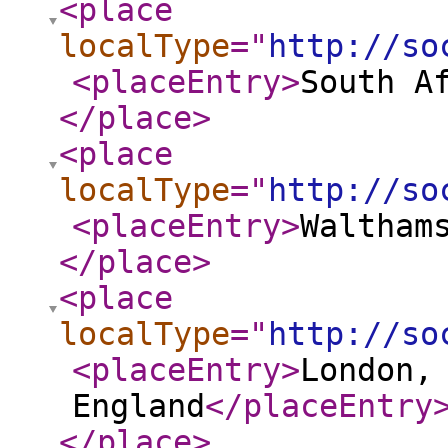
<place
localType
="
http://so
<placeEntry
>
South A
</place
>
<place
localType
="
http://so
<placeEntry
>
Waltham
</place
>
<place
localType
="
http://so
<placeEntry
>
London,
England
</placeEntry
</place
>