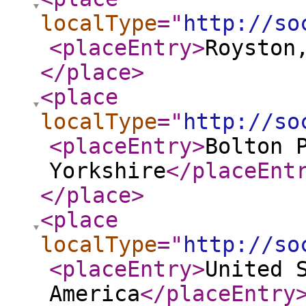
localType
="
http://so
<placeEntry
>
Royston
</place
>
<place
localType
="
http://so
<placeEntry
>
Bolton 
Yorkshire
</placeEnt
</place
>
<place
localType
="
http://so
<placeEntry
>
United 
America
</placeEntry