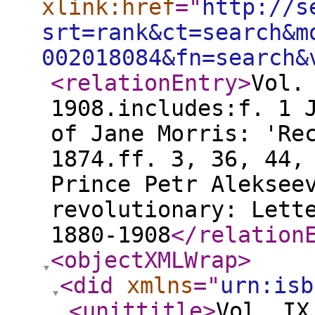
xlink:href
="
http://s
srt=rank&ct=search&m
002018084&fn=search&
<relationEntry
>
Vol.
1908.includes:f. 1 
of Jane Morris: 'Re
1874.ff. 3, 36, 44,
Prince Petr Aleksee
revolutionary: Lett
1880-1908
</relation
<objectXMLWrap
>
<did
xmlns
="
urn:isb
<unittitle
>
Vol. IX