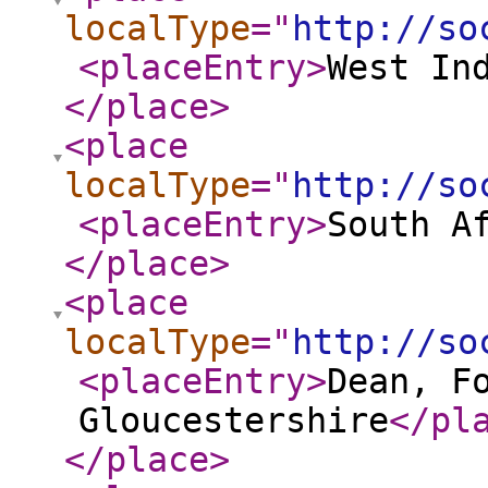
localType
="
http://so
<placeEntry
>
West In
</place
>
<place
localType
="
http://so
<placeEntry
>
South A
</place
>
<place
localType
="
http://so
<placeEntry
>
Dean, F
Gloucestershire
</pl
</place
>