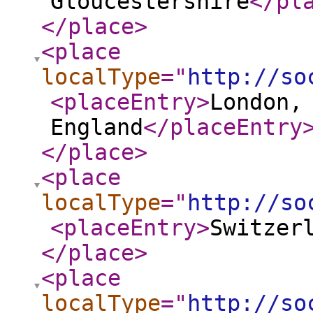
Gloucestershire
</pl
</place
>
<place
localType
="
http://so
<placeEntry
>
London,
England
</placeEntry
</place
>
<place
localType
="
http://so
<placeEntry
>
Switzer
</place
>
<place
localType
="
http://so