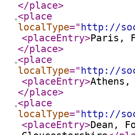
</place
>
<place
localType
="
http://so
<placeEntry
>
Paris, 
</place
>
<place
localType
="
http://so
<placeEntry
>
Athens,
</place
>
<place
localType
="
http://so
<placeEntry
>
Dean, F