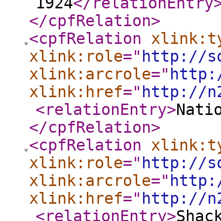
1924
</relationEntry
</cpfRelation
>
<cpfRelation
xlink:t
xlink:role
="
http://s
xlink:arcrole
="
http:
xlink:href
="
http://n
<relationEntry
>
Nati
</cpfRelation
>
<cpfRelation
xlink:t
xlink:role
="
http://s
xlink:arcrole
="
http:
xlink:href
="
http://n
<relationEntry
>
Shac