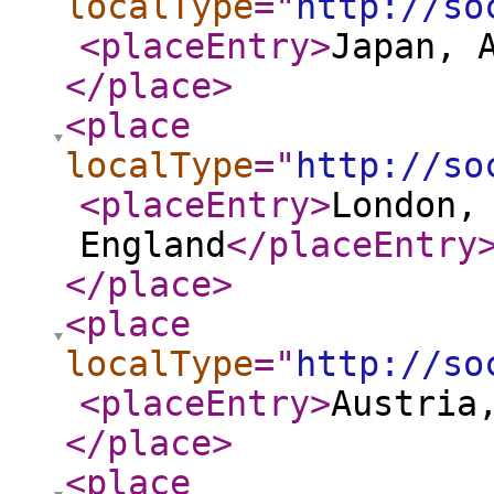
localType
="
http://so
<placeEntry
>
Japan, 
</place
>
<place
localType
="
http://so
<placeEntry
>
London,
England
</placeEntry
</place
>
<place
localType
="
http://so
<placeEntry
>
Austria
</place
>
<place