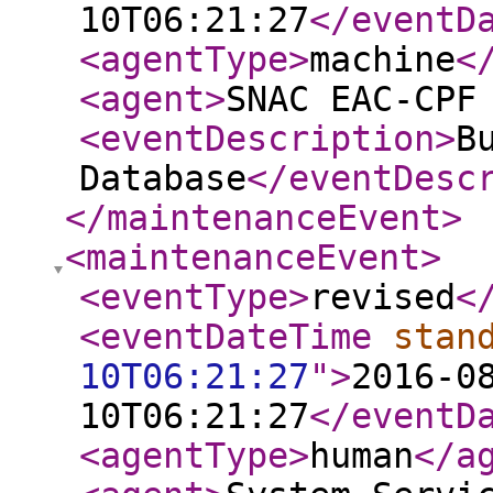
10T06:21:27
</eventD
<agentType
>
machine
<
<agent
>
SNAC EAC-CPF
<eventDescription
>
B
Database
</eventDesc
</maintenanceEvent
>
<maintenanceEvent
>
<eventType
>
revised
<
<eventDateTime
stan
10T06:21:27
"
>
2016-0
10T06:21:27
</eventD
<agentType
>
human
</a