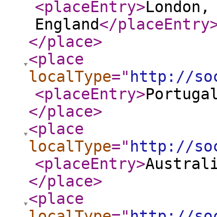
<placeEntry
>
London,
England
</placeEntry
</place
>
<place
localType
="
http://so
<placeEntry
>
Portuga
</place
>
<place
localType
="
http://so
<placeEntry
>
Austral
</place
>
<place
localType
="
http://so