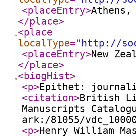
<placeEntry
>
Athens,
</place
>
<place
localType
="
http://so
<placeEntry
>
New Zea
</place
>
<biogHist
>
<p
>
Epithet: journal
<citation
>
British L
Manuscripts Catalog
ark:/81055/vdc_1000
<p
>
Henry William Ma