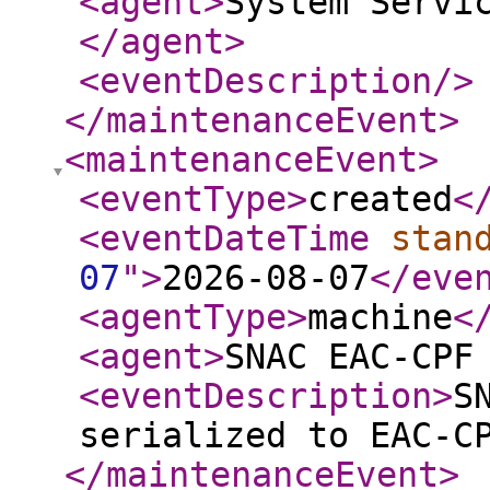
<agent
>
System Servi
</agent
>
<eventDescription
/>
</maintenanceEvent
>
<maintenanceEvent
>
<eventType
>
created
<
<eventDateTime
stan
07
"
>
2026-08-07
</eve
<agentType
>
machine
<
<agent
>
SNAC EAC-CPF
<eventDescription
>
S
serialized to EAC-C
</maintenanceEvent
>