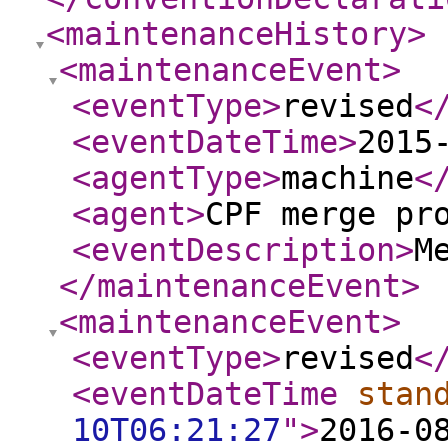
<maintenanceHistory
>
<maintenanceEvent
>
<eventType
>
revised
<
<eventDateTime
>
2015
<agentType
>
machine
<
<agent
>
CPF merge pr
<eventDescription
>
M
</maintenanceEvent
>
<maintenanceEvent
>
<eventType
>
revised
<
<eventDateTime
stan
10T06:21:27
"
>
2016-0