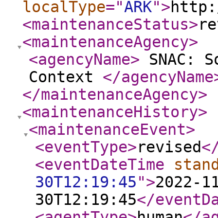
localType
="
ARK
"
>
http:
<maintenanceStatus
>
re
<maintenanceAgency
>
<agencyName
>
SNAC: So
Context
</agencyName
</maintenanceAgency
>
<maintenanceHistory
>
<maintenanceEvent
>
<eventType
>
revised
<
<eventDateTime
stan
30T12:19:45
"
>
2022-1
30T12:19:45
</eventD
<agentType
>
human
</a