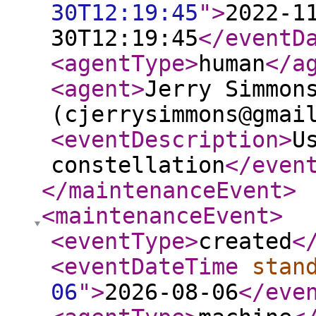
30T12:19:45
"
>
2022-1
30T12:19:45
</eventD
<agentType
>
human
</a
<agent
>
Jerry Simmon
(cjerrysimmons@gmai
<eventDescription
>
U
constellation
</even
</maintenanceEvent
>
<maintenanceEvent
>
<eventType
>
created
<
<eventDateTime
stan
06
"
>
2026-08-06
</eve