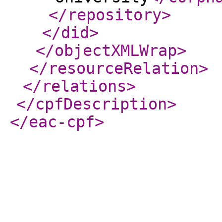
</repository
>
</did
>
</objectXMLWrap
>
</resourceRelation
>
</relations
>
</cpfDescription
>
</eac-cpf
>