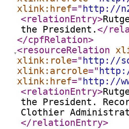
xlink:href
="
http://n
<relationEntry
>
Rutg
the President.
</rel
</cpfRelation
>
<resourceRelation
xl
xlink:role
="
http://s
xlink:arcrole
="
http:
xlink:href
="
http://w
<relationEntry
>
Rutg
the President. Reco
Clothier Administra
</relationEntry
>