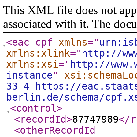
This XML file does not appe
associated with it. The doc
<eac-cpf
xmlns
="
urn:is
xmlns:xlink
="
http://ww
xmlns:xsi
="
http://www.
instance
"
xsi:schemaLo
33-4 https://eac.staat
berlin.de/schema/cpf.x
<control
>
<recordId
>
87747989
</r
<otherRecordId