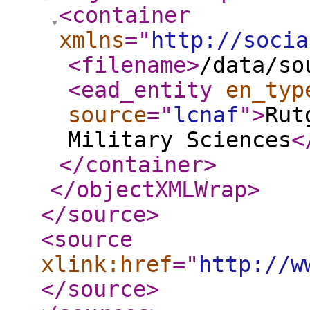
<container
xmlns
="
http://socia
<filename
>
/data/so
<ead_entity
en_typ
source
="
lcnaf
"
>
Rut
Military Sciences
<
</container
>
</objectXMLWrap
>
</source
>
<source
xlink:href
="
http://w
</source
>