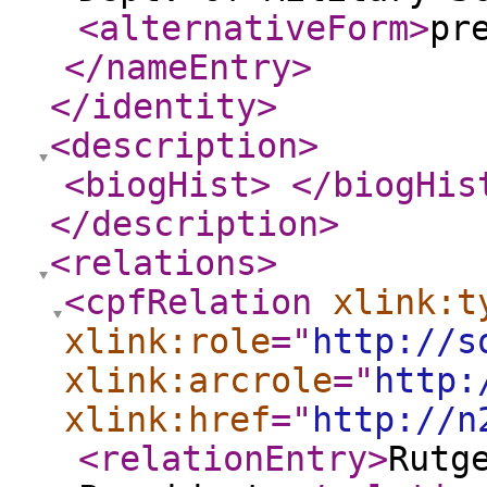
<alternativeForm
>
pr
</nameEntry
>
</identity
>
<description
>
<biogHist
>
</biogHis
</description
>
<relations
>
<cpfRelation
xlink:t
xlink:role
="
http://s
xlink:arcrole
="
http:
xlink:href
="
http://n
<relationEntry
>
Rutg