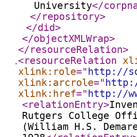
University
</corpn
</repository
>
</did
>
</objectXMLWrap
>
</resourceRelation
>
<resourceRelation
xl
xlink:role
="
http://s
xlink:arcrole
="
http:
xlink:href
="
http://w
<relationEntry
>
Inve
Rutgers College Off
(William H.S. Demar