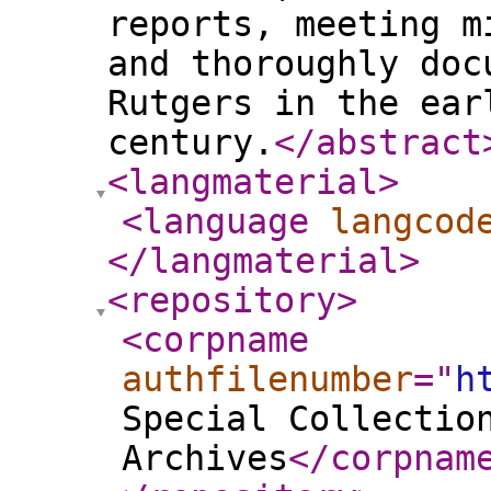
reports, meeting m
and thoroughly doc
Rutgers in the ear
century.
</abstract
<langmaterial
>
<language
langcod
</langmaterial
>
<repository
>
<corpname
authfilenumber
="
h
Special Collectio
Archives
</corpnam