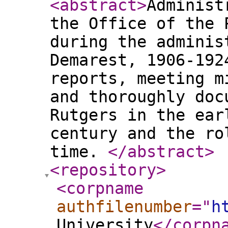
<abstract
>
Administ
the Office of the 
during the adminis
Demarest, 1906-192
reports, meeting m
and thoroughly doc
Rutgers in the ear
century and the ro
time.
</abstract
>
<repository
>
<corpname
authfilenumber
="
h
University
</corpn