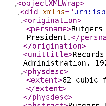
<objectXMLWrap
>
<did
xmlns
="
urn:isb
<origination
>
<persname
>
Rutgers
President.
</persn
</origination
>
<unittitle
>
Records
Administration, 19
<physdesc
>
<extent
>
62 cubic 
</extent
>
</physdesc
>
<abstract
>
Rutgers 