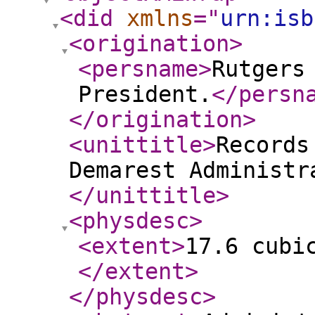
<did
xmlns
="
urn:isb
<origination
>
<persname
>
Rutgers
President.
</persn
</origination
>
<unittitle
>
Records
Demarest Administr
</unittitle
>
<physdesc
>
<extent
>
17.6 cubi
</extent
>
</physdesc
>