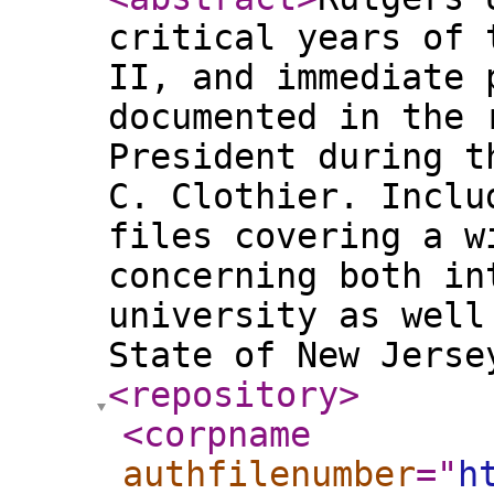
critical years of 
II, and immediate 
documented in the 
President during t
C. Clothier. Inclu
files covering a w
concerning both in
university as well
State of New Jers
<repository
>
<corpname
authfilenumber
="
h