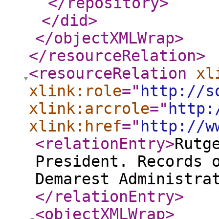
</repository
>
</did
>
</objectXMLWrap
>
</resourceRelation
>
<resourceRelation
xl
xlink:role
="
http://s
xlink:arcrole
="
http:
xlink:href
="
http://w
<relationEntry
>
Rutg
President. Records 
Demarest Administra
</relationEntry
>
<objectXMLWrap
>