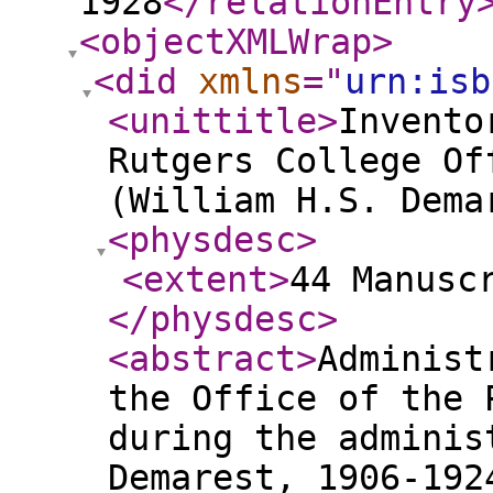
1928
</relationEntry
<objectXMLWrap
>
<did
xmlns
="
urn:isb
<unittitle
>
Invento
Rutgers College Of
(William H.S. Dema
<physdesc
>
<extent
>
44 Manusc
</physdesc
>
<abstract
>
Administ
the Office of the 
during the adminis
Demarest, 1906-192