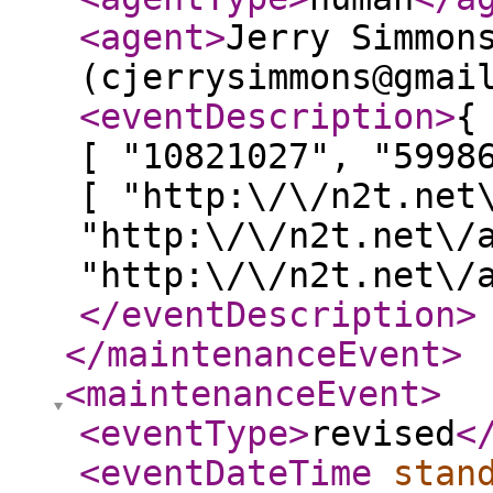
<agent
>
Jerry Simmon
(cjerrysimmons@gmai
<eventDescription
>
{
[ "10821027", "5998
[ "http:\/\/n2t.net
"http:\/\/n2t.net\/
"http:\/\/n2t.net\/
</eventDescription
>
</maintenanceEvent
>
<maintenanceEvent
>
<eventType
>
revised
<
<eventDateTime
stan