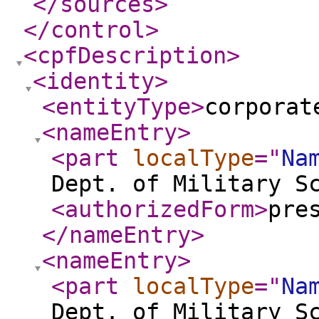
</sources
>
</control
>
<cpfDescription
>
<identity
>
<entityType
>
corporat
<nameEntry
>
<part
localType
="
Na
Dept. of Military S
<authorizedForm
>
pre
</nameEntry
>
<nameEntry
>
<part
localType
="
Na
Dept. of Military S