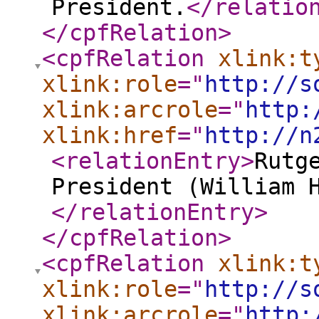
President.
</relatio
</cpfRelation
>
<cpfRelation
xlink:t
xlink:role
="
http://s
xlink:arcrole
="
http:
xlink:href
="
http://n
<relationEntry
>
Rutg
President (William 
</relationEntry
>
</cpfRelation
>
<cpfRelation
xlink:t
xlink:role
="
http://s
xlink:arcrole
="
http: