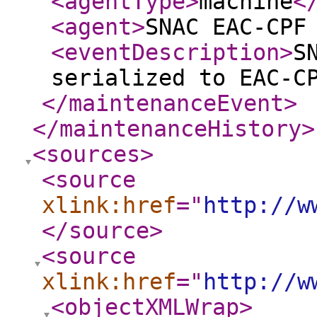
<agentType
>
machine
<
<agent
>
SNAC EAC-CPF
<eventDescription
>
S
serialized to EAC-C
</maintenanceEvent
>
</maintenanceHistory
>
<sources
>
<source
xlink:href
="
http://w
</source
>
<source
xlink:href
="
http://w
<objectXMLWrap
>