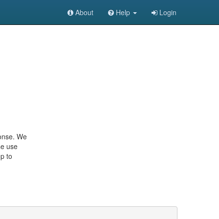
About
Help
Login
ponse. We
se use
p to