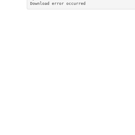
Download error occurred