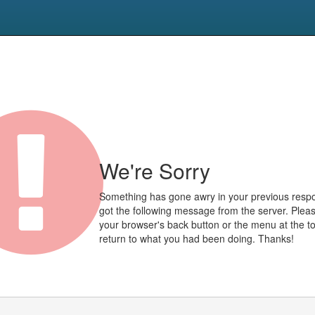
We're Sorry
Something has gone awry in your previous res
got the following message from the server. Plea
your browser's back button or the menu at the to
return to what you had been doing. Thanks!