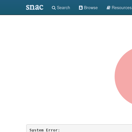
snac
Search
Browse
Resources
System Error
: 