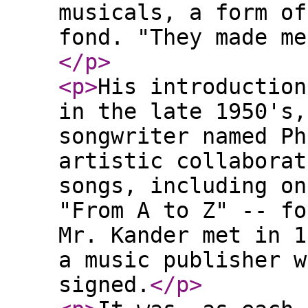
musicals, a form of
fond. "They made me
</p
>
<p
>
His introduction
in the late 1950's,
songwriter named Ph
artistic collaborat
songs, including on
"From A to Z" -- fo
Mr. Kander met in 1
a music publisher w
signed.
</p
>