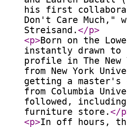
his first collabora
Don't Care Much," w
Streisand.
</p
>
<p
>
Born on the Lowe
instantly drawn to 
profile in The New 
from New York Unive
getting a master's 
from Columbia Unive
followed, including
furniture store.
</p
<p
>
In off hours, th