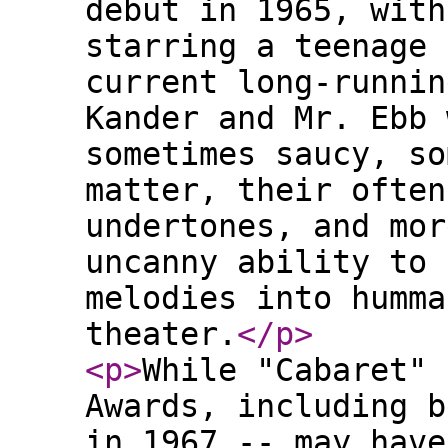
debut in 1965, with
starring a teenage 
current long-runnin
Kander and Mr. Ebb 
sometimes saucy, so
matter, their often
undertones, and mor
uncanny ability to 
melodies into humma
theater.
</p
>
<p
>
While "Cabaret" 
Awards, including b
in 1967 -- may have