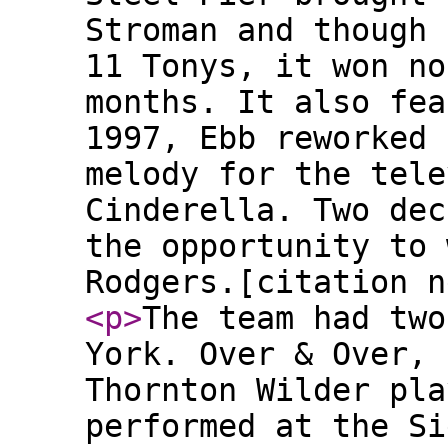
Stroman and though 
11 Tonys, it won no
months. It also fea
1997, Ebb reworked 
melody for the tele
Cinderella. Two dec
the opportunity to 
Rodgers.[citation n
<p
>
The team had two
York. Over & Over, 
Thornton Wilder pla
performed at the Si