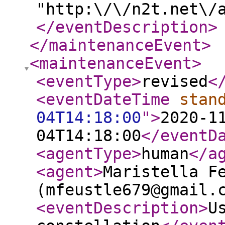
"http:\/\/n2t.net\/
</eventDescription
>
</maintenanceEvent
>
<maintenanceEvent
>
<eventType
>
revised
<
<eventDateTime
stan
04T14:18:00
"
>
2020-1
04T14:18:00
</eventD
<agentType
>
human
</a
<agent
>
Maristella F
(mfeustle679@gmail.
<eventDescription
>
U