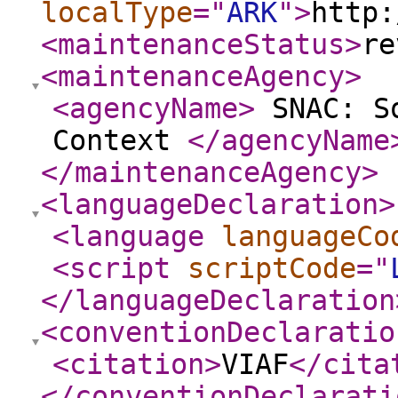
localType
="
ARK
"
>
http:
<maintenanceStatus
>
re
<maintenanceAgency
>
<agencyName
>
SNAC: So
Context
</agencyName
</maintenanceAgency
>
<languageDeclaration
>
<language
languageCo
<script
scriptCode
="
</languageDeclaration
<conventionDeclaratio
<citation
>
VIAF
</cita
</conventionDeclarati