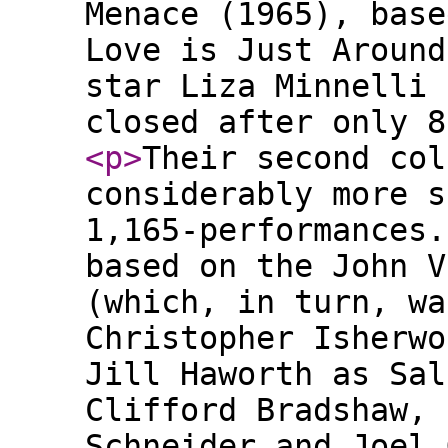
Menace (1965), base
Love is Just Around
star Liza Minnelli 
closed after only 8
<p
>
Their second col
considerably more s
1,165-performances.
based on the John V
(which, in turn, wa
Christopher Isherwo
Jill Haworth as Sal
Clifford Bradshaw, 
Schneider and Joel 