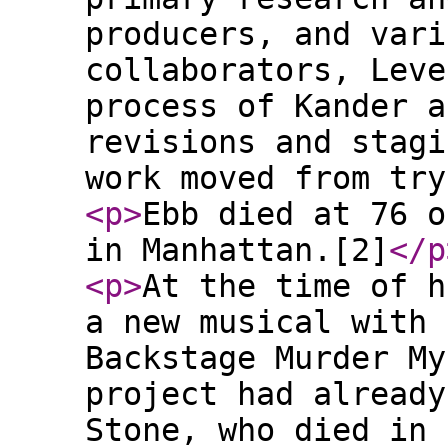
producers, and vari
collaborators, Leve
process of Kander a
revisions and stagi
work moved from try
<p
>
Ebb died at 76 o
in Manhattan.[2]
</p
<p
>
At the time of h
a new musical with 
Backstage Murder My
project had already
Stone, who died in 