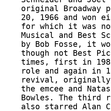
original Broadway p
20, 1966 and won ei
for which it was no
Musical and Best Sc
by Bob Fosse, it wo
though not Best Pic
times, first in 198
role and again in 1
revival, originally
the emcee and Natas
Bowles. The third r
also starred Alan C