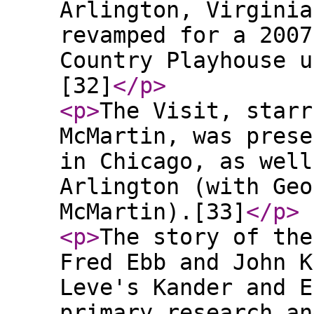
Arlington, Virginia
revamped for a 2007
Country Playhouse u
[32]
</p
>
<p
>
The Visit, starr
McMartin, was prese
in Chicago, as well
Arlington (with Geo
McMartin).[33]
</p
>
<p
>
The story of the
Fred Ebb and John K
Leve's Kander and E
primary research an