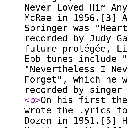
Never Loved Him Any
McRae in 1956.[3] A
Springer was "Heart
recorded by Judy Ga
future protégée, Li
Ebb tunes include "
"Nevertheless I Nev
Forget", which he w
recorded by singer 
<p
>
On his first the
wrote the lyrics fo
Dozen in 1951.[5] H