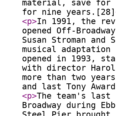
material, save for 
for nine years.[28]
<p
>
In 1991, the rev
opened Off-Broadway
Susan Stroman and S
musical adaptation 
opened in 1993, sta
with director Harol
more than two years
and last Tony Award
<p
>
The team's last 
Broadway during Ebb
Steel Pier brought 