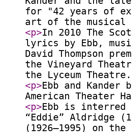
Kander and the late
for "42 years of ex
art of the musical 
<p
>
In 2010 The Scot
lyrics by Ebb, musi
David Thompson prem
the Vineyard Theatr
the Lyceum Theatre.
<p
>
Ebb and Kander b
American Theater Ha
<p
>
Ebb is interred 
“Eddie” Aldridge (1
(1926–1995) on the 