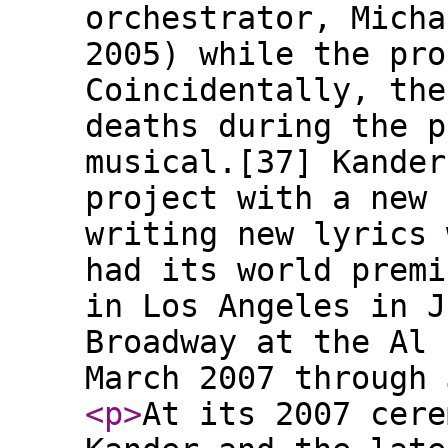
orchestrator, Micha
2005) while the pro
Coincidentally, the
deaths during the p
musical.[37] Kander
project with a new 
writing new lyrics 
had its world premi
in Los Angeles in J
Broadway at the Al 
March 2007 through 
<p
>
At its 2007 cere