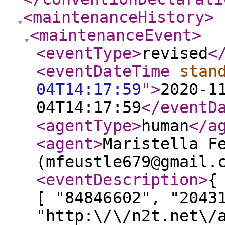
<maintenanceHistory
>
<maintenanceEvent
>
<eventType
>
revised
<
<eventDateTime
stan
04T14:17:59
"
>
2020-1
04T14:17:59
</eventD
<agentType
>
human
</a
<agent
>
Maristella F
(mfeustle679@gmail.
<eventDescription
>
{
[ "84846602", "2043
"http:\/\/n2t.net\/