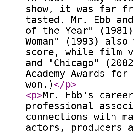
show, it was far fr
tasted. Mr. Ebb and
of the Year" (1981)
Woman" (1993) also 
score, while film v
and "Chicago" (2002
Academy Awards for 
won.)
</p
>
<p
>
Mr. Ebb's career
professional associ
connections with ma
actors, producers a