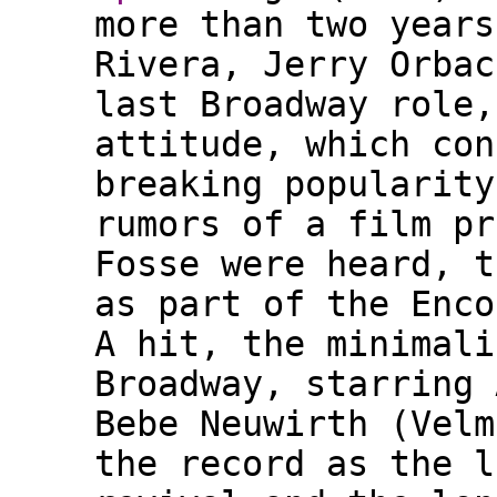
more than two years
Rivera, Jerry Orbac
last Broadway role,
attitude, which con
breaking popularity
rumors of a film pr
Fosse were heard, t
as part of the Enco
A hit, the minimali
Broadway, starring 
Bebe Neuwirth (Velm
the record as the l