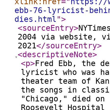
xlink:href
="
https://
ebb-76-lyricist-behi
dies.html
"
>
<sourceEntry
>
NYTime
2004 via website, v
2021
</sourceEntry
>
<descriptiveNote
>
<p
>
Fred Ebb, the de
lyricist who was ha
theater team of Kan
the songs in classi
"Chicago," died on 
Roosevelt Hospital 