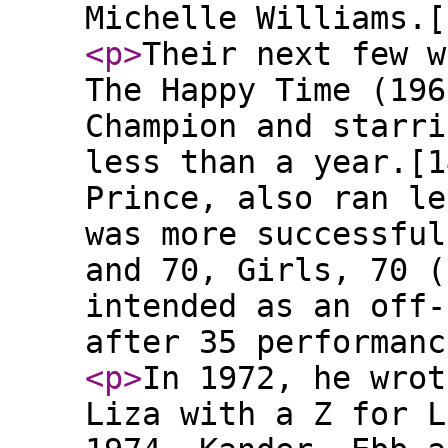
Michelle Williams.[
<p
>
Their next few w
The Happy Time (196
Champion and starri
less than a year.[1
Prince, also ran le
was more successful
and 70, Girls, 70 (
intended as an off-
after 35 performanc
<p
>
In 1972, he wrot
Liza with a Z for L