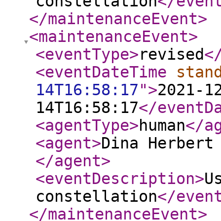
constellation
</even
</maintenanceEvent
>
<maintenanceEvent
>
<eventType
>
revised
<
<eventDateTime
stan
14T16:58:17
"
>
2021-1
14T16:58:17
</eventD
<agentType
>
human
</a
<agent
>
Dina Herbert
</agent
>
<eventDescription
>
U
constellation
</even
</maintenanceEvent
>