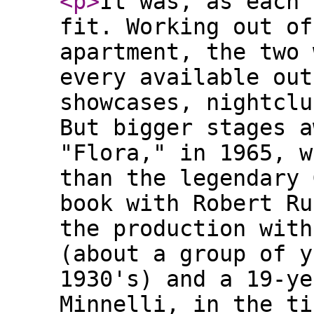
<p
>
It was, as each 
fit. Working out of
apartment, the two 
every available out
showcases, nightclu
But bigger stages a
"Flora," in 1965, w
than the legendary 
book with Robert Ru
the production with
(about a group of y
1930's) and a 19-ye
Minnelli, in the ti