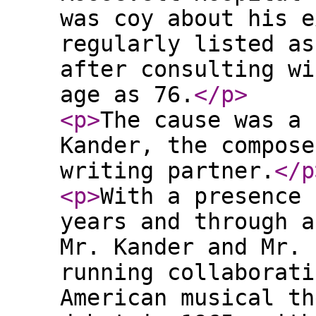
was coy about his e
regularly listed as
after consulting wi
age as 76.
</p
>
<p
>
The cause was a 
Kander, the compose
writing partner.
</p
<p
>
With a presence 
years and through a
Mr. Kander and Mr. 
running collaborati
American musical th