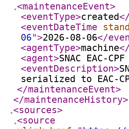
<maintenanceEvent
>
<eventType
>
created
<
<eventDateTime
stan
06
"
>
2026-08-06
</eve
<agentType
>
machine
<
<agent
>
SNAC EAC-CPF
<eventDescription
>
S
serialized to EAC-C
</maintenanceEvent
>
</maintenanceHistory
>
<sources
>
<source