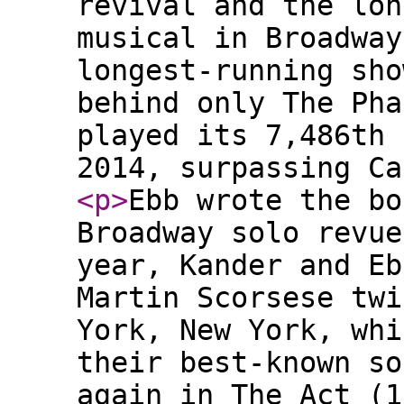
revival and the lon
musical in Broadway
longest-running sho
behind only The Pha
played its 7,486th 
2014, surpassing Ca
<p
>
Ebb wrote the bo
Broadway solo revue
year, Kander and Eb
Martin Scorsese twi
York, New York, whi
their best-known so
again in The Act (1