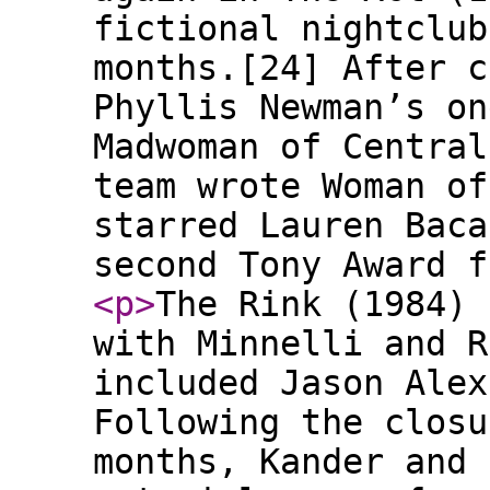
fictional nightclub
months.[24] After c
Phyllis Newman’s on
Madwoman of Central
team wrote Woman of
starred Lauren Baca
second Tony Award f
<p
>
The Rink (1984) 
with Minnelli and R
included Jason Alex
Following the closu
months, Kander and 