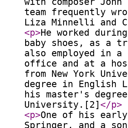
with composer John 
team frequently wro
Liza Minnelli and C
<p
>
He worked during
baby shoes, as a tr
also employed in a 
office and at a hos
from New York Unive
degree in English L
his master's degree
University.[2]
</p
>
<p
>
One of his early
Springer, and a son