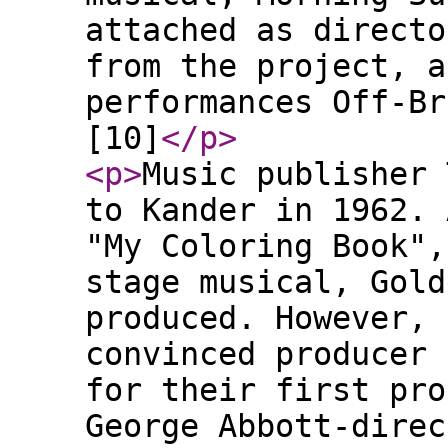
attached as directo
from the project, a
performances Off-Br
[10]
</p
>
<p
>
Music publisher 
to Kander in 1962. 
"My Coloring Book",
stage musical, Gold
produced. However, 
convinced producer 
for their first pro
George Abbott-direc