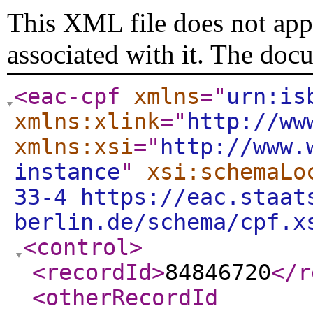
This XML file does not appe
associated with it. The doc
<eac-cpf
xmlns
="
urn:is
xmlns:xlink
="
http://ww
xmlns:xsi
="
http://www.
instance
"
xsi:schemaLo
33-4 https://eac.staat
berlin.de/schema/cpf.x
<control
>
<recordId
>
84846720
</r
<otherRecordId