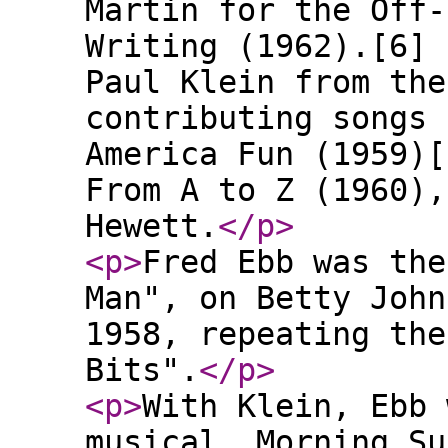
Martin for the Off-
Writing (1962).[6] 
Paul Klein from the
contributing songs 
America Fun (1959)[
From A to Z (1960),
Hewett.
</p
>
<p
>
Fred Ebb was the
Man", on Betty John
1958, repeating the
Bits".
</p
>
<p
>
With Klein, Ebb 
musical, Morning Su