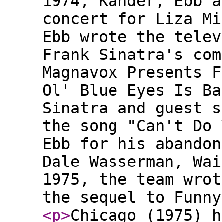
1974, Kander, Ebb a
concert for Liza Mi
Ebb wrote the telev
Frank Sinatra's com
Magnavox Presents F
Ol' Blue Eyes Is Ba
Sinatra and guest s
the song "Can't Do 
Ebb for his abandon
Dale Wasserman, Wai
1975, the team wrot
the sequel to Funny
<p
>
Chicago (1975) h