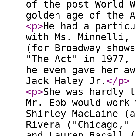
of the post-World W
golden age of the A
<p
>
He had a particu
with Ms. Minnelli, 
(for Broadway shows
"The Act" in 1977, 
he even gave her aw
Jack Haley Jr.
</p
>
<p
>
She was hardly t
Mr. Ebb would work 
Shirley MacLaine (a
Rivera ("Chicago," 
and Lauren Bacall (