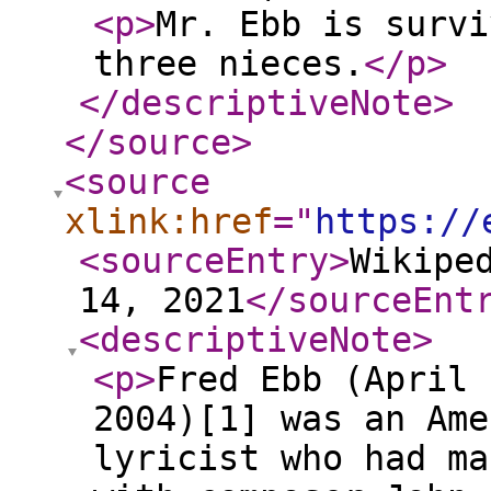
<p
>
Mr. Ebb is survi
three nieces.
</p
>
</descriptiveNote
>
</source
>
<source
xlink:href
="
https://
<sourceEntry
>
Wikipe
14, 2021
</sourceEnt
<descriptiveNote
>
<p
>
Fred Ebb (April 
2004)[1] was an Ame
lyricist who had ma