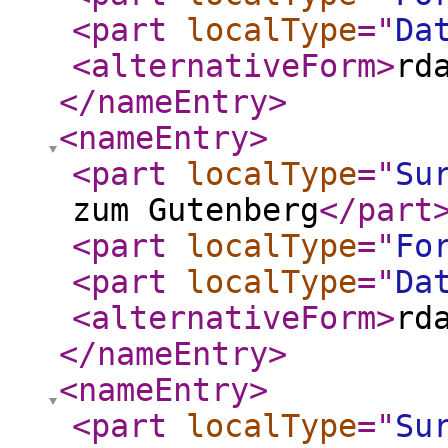
<part
localType
="
Da
<alternativeForm
>
rd
</nameEntry
>
<nameEntry
>
<part
localType
="
Su
zum Gutenberg
</part
<part
localType
="
Fo
<part
localType
="
Da
<alternativeForm
>
rd
</nameEntry
>
<nameEntry
>
<part
localType
="
Su