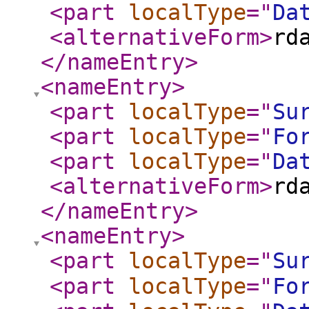
<part
localType
="
Da
<alternativeForm
>
rd
</nameEntry
>
<nameEntry
>
<part
localType
="
Su
<part
localType
="
Fo
<part
localType
="
Da
<alternativeForm
>
rd
</nameEntry
>
<nameEntry
>
<part
localType
="
Su
<part
localType
="
Fo