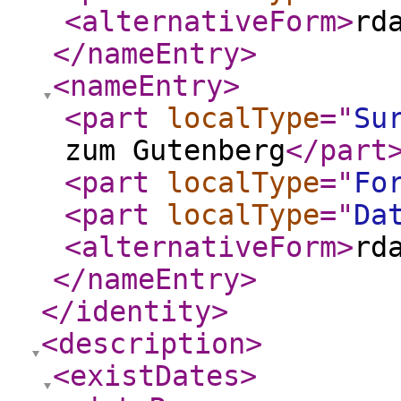
<alternativeForm
>
rd
</nameEntry
>
<nameEntry
>
<part
localType
="
Su
zum Gutenberg
</part
<part
localType
="
Fo
<part
localType
="
Da
<alternativeForm
>
rd
</nameEntry
>
</identity
>
<description
>
<existDates
>