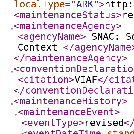
localType
="
ARK
"
>
http:
<maintenanceStatus
>
re
<maintenanceAgency
>
<agencyName
>
SNAC: So
Context
</agencyName
</maintenanceAgency
>
<conventionDeclaratio
<citation
>
VIAF
</cita
</conventionDeclarati
<maintenanceHistory
>
<maintenanceEvent
>
<eventType
>
revised
<
<eventDateTime
stan