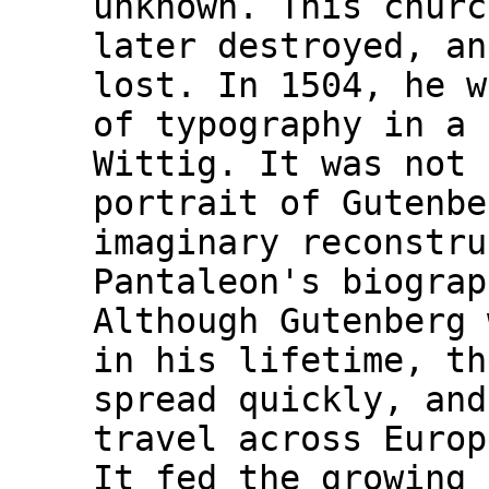
unknown. This churc
later destroyed, an
lost. In 1504, he w
of typography in a 
Wittig. It was not 
portrait of Gutenbe
imaginary reconstru
Pantaleon's biograp
Although Gutenberg 
in his lifetime, th
spread quickly, and
travel across Europ
It fed the growing 