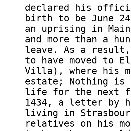
declared his offici
birth to be June 24
an uprising in Main
and more than a hun
leave. As a result,
to have moved to El
Villa), where his m
estate; Nothing is 
life for the next f
1434, a letter by h
living in Strasbour
relatives on his mo