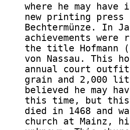
where he may have i
new printing press 
Bechtermünze. In Ja
achievements were r
the title Hofmann (
von Nassau. This ho
annual court outfit
grain and 2,000 lit
believed he may hav
this time, but this
died in 1468 and wa
church at Mainz, hi