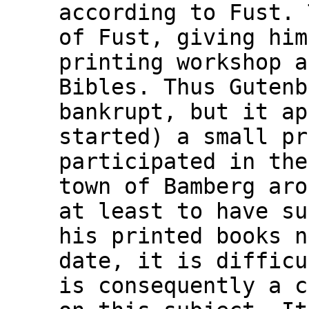
according to Fust. 
of Fust, giving him
printing workshop a
Bibles. Thus Gutenb
bankrupt, but it ap
started) a small pr
participated in the
town of Bamberg aro
at least to have su
his printed books n
date, it is difficu
is consequently a c