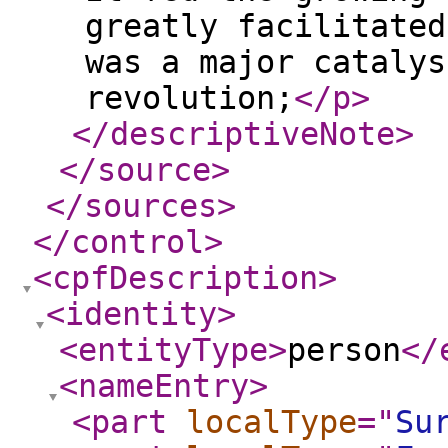
greatly facilitated
was a major catalys
revolution;
</p
>
</descriptiveNote
>
</source
>
</sources
>
</control
>
<cpfDescription
>
<identity
>
<entityType
>
person
</
<nameEntry
>
<part
localType
="
Su