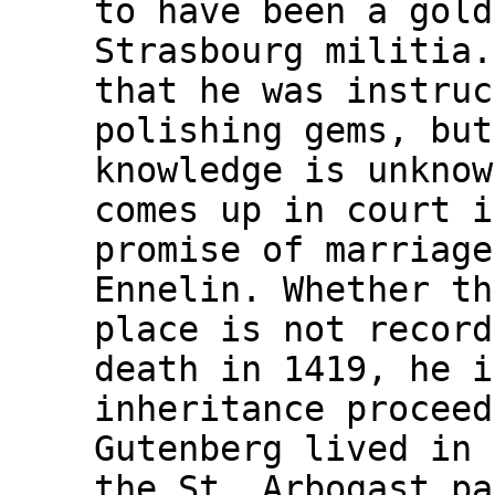
to have been a gold
Strasbourg militia.
that he was instruc
polishing gems, but
knowledge is unknow
comes up in court i
promise of marriage
Ennelin. Whether th
place is not record
death in 1419, he i
inheritance proceed
Gutenberg lived in 
the St. Arbogast pa