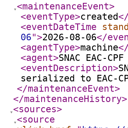
<maintenanceEvent
>
<eventType
>
created
<
<eventDateTime
stan
06
"
>
2026-08-06
</eve
<agentType
>
machine
<
<agent
>
SNAC EAC-CPF
<eventDescription
>
S
serialized to EAC-C
</maintenanceEvent
>
</maintenanceHistory
>
<sources
>
<source