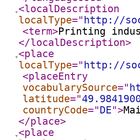
<localDescription
localType
="
http://so
<term
>
Printing indu
</localDescription
>
<place
localType
="
http://so
<placeEntry
vocabularySource
="
h
latitude
="
49.984190
countryCode
="
DE
"
>
Ma
</place
>
<place