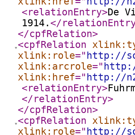
xlink:href
="
http://n
<relationEntry
>
De V
1914.
</relationEntr
</cpfRelation
>
<cpfRelation
xlink:t
xlink:role
="
http://s
xlink:arcrole
="
http:
xlink:href
="
http://n
<relationEntry
>
Fuhr
</relationEntry
>
</cpfRelation
>
<cpfRelation
xlink:t
xlink:role
="
http://s