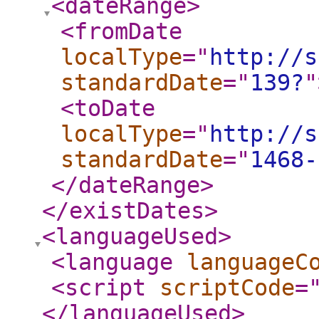
<dateRange
>
<fromDate
localType
="
http://s
standardDate
="
139?
"
<toDate
localType
="
http://s
standardDate
="
1468-
</dateRange
>
</existDates
>
<languageUsed
>
<language
languageC
<script
scriptCode
=
</languageUsed
>