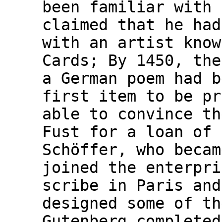
been familiar with 
claimed that he had
with an artist know
Cards; By 1450, the
a German poem had b
first item to be pr
able to convince th
Fust for a loan of 
Schöffer, who becam
joined the enterpri
scribe in Paris and
designed some of th
Gutenberg completed