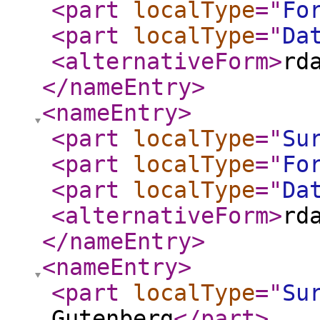
<part
localType
="
Fo
<part
localType
="
Da
<alternativeForm
>
rd
</nameEntry
>
<nameEntry
>
<part
localType
="
Su
<part
localType
="
Fo
<part
localType
="
Da
<alternativeForm
>
rd
</nameEntry
>
<nameEntry
>
<part
localType
="
Su
Gutenberg
</part
>