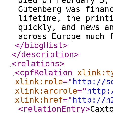
died on February 3,
Gutenberg was finan
lifetime, the print
quickly, and news a
across Europe much 
</biogHist
>
</description
>
<relations
>
<cpfRelation
xlink:t
xlink:role
="
http://s
xlink:arcrole
="
http:
xlink:href
="
http://n
<relationEntry
>
Caxt