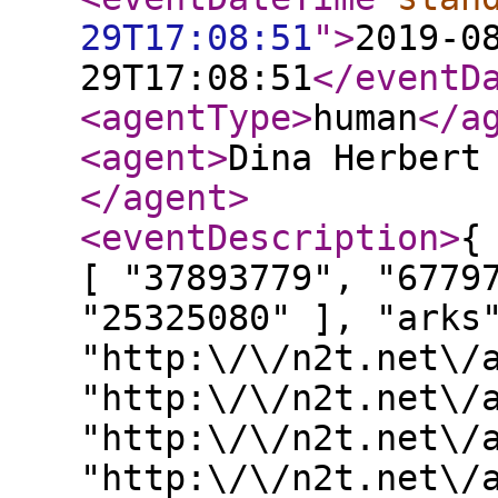
29T17:08:51
"
>
2019-0
29T17:08:51
</eventD
<agentType
>
human
</a
<agent
>
Dina Herbert
</agent
>
<eventDescription
>
{
[ "37893779", "6779
"25325080" ], "arks
"http:\/\/n2t.net\/
"http:\/\/n2t.net\/
"http:\/\/n2t.net\/
"http:\/\/n2t.net\/