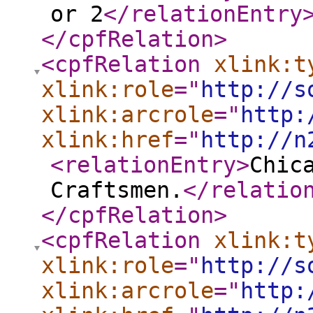
or 2
</relationEntry
</cpfRelation
>
<cpfRelation
xlink:t
xlink:role
="
http://s
xlink:arcrole
="
http:
xlink:href
="
http://n
<relationEntry
>
Chic
Craftsmen.
</relatio
</cpfRelation
>
<cpfRelation
xlink:t
xlink:role
="
http://s
xlink:arcrole
="
http: