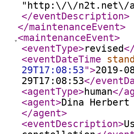
"http:\/\/n2t.net\/
</eventDescription
>
</maintenanceEvent
>
<maintenanceEvent
>
<eventType
>
revised
<
<eventDateTime
stan
29T17:08:53
"
>
2019-0
29T17:08:53
</eventD
<agentType
>
human
</a
<agent
>
Dina Herbert
</agent
>
<eventDescription
>
U