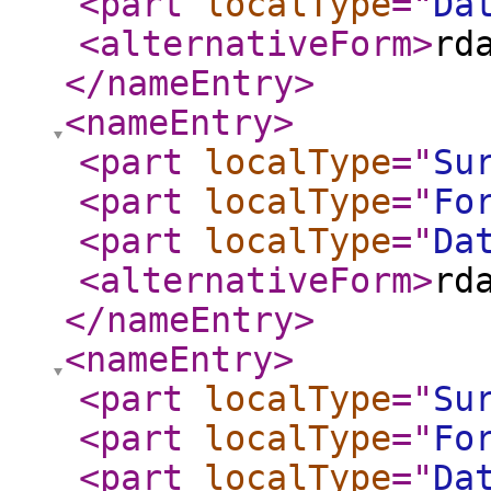
<part
localType
="
Da
<alternativeForm
>
rd
</nameEntry
>
<nameEntry
>
<part
localType
="
Su
<part
localType
="
Fo
<part
localType
="
Da
<alternativeForm
>
rd
</nameEntry
>
<nameEntry
>
<part
localType
="
Su
<part
localType
="
Fo
<part
localType
="
Da