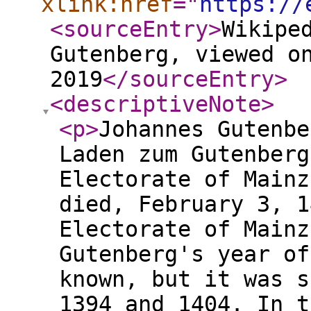
xlink:href
="
https://
<sourceEntry
>
Wikipe
Gutenberg, viewed o
2019
</sourceEntry
>
<descriptiveNote
>
<p
>
Johannes Gutenbe
Laden zum Gutenberg
Electorate of Mainz
died, February 3, 1
Electorate of Mainz
Gutenberg's year of
known, but it was s
1394 and 1404. In t