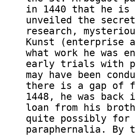
in 1440 that he is 
unveiled the secret
research, mysteriou
Kunst (enterprise a
what work he was en
early trials with p
may have been condu
there is a gap of f
1448, he was back i
loan from his broth
quite possibly for 
paraphernalia. By t