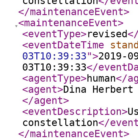
constellation
</even
</maintenanceEvent
>
<maintenanceEvent
>
<eventType
>
revised
<
<eventDateTime
stan
03T10:39:33
"
>
2019-0
03T10:39:33
</eventD
<agentType
>
human
</a
<agent
>
Dina Herbert
</agent
>
<eventDescription
>
U
constellation
</even
</maintenanceEvent
>