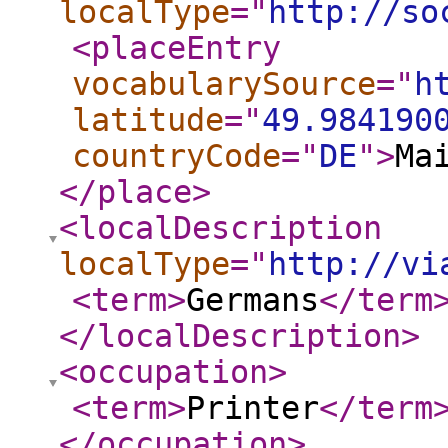
localType
="
http://so
<placeEntry
vocabularySource
="
h
latitude
="
49.984190
countryCode
="
DE
"
>
Ma
</place
>
<localDescription
localType
="
http://vi
<term
>
Germans
</term
</localDescription
>
<occupation
>
<term
>
Printer
</term
</occupation
>