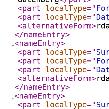
<part
localType
="
Fo
<part
localType
="
Da
<alternativeForm
>
rd
</nameEntry
>
<nameEntry
>
<part
localType
="
Su
<part
localType
="
Fo
<part
localType
="
Da
<alternativeForm
>
rd
</nameEntry
>
<nameEntry
>
<part
localType
="
Su