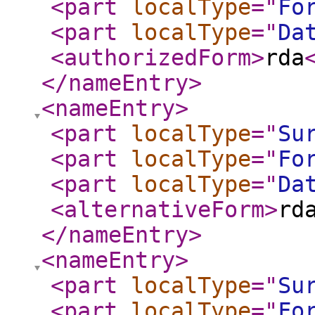
<part
localType
="
Fo
<part
localType
="
Da
<authorizedForm
>
rda
</nameEntry
>
<nameEntry
>
<part
localType
="
Su
<part
localType
="
Fo
<part
localType
="
Da
<alternativeForm
>
rd
</nameEntry
>
<nameEntry
>
<part
localType
="
Su
<part
localType
="
Fo