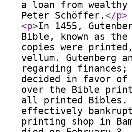
a loan from wealthy
Peter Schöffer.
</p
>
<p
>
In 1455, Gutenbe
Bible, known as the
copies were printed
vellum. Gutenberg a
regarding finances;
decided in favor of
over the Bible prin
all printed Bibles.
effectively bankrup
printing shop in Ba