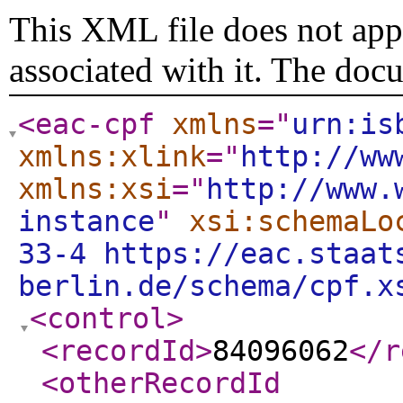
This XML file does not appe
associated with it. The doc
<eac-cpf
xmlns
="
urn:is
xmlns:xlink
="
http://ww
xmlns:xsi
="
http://www.
instance
"
xsi:schemaLo
33-4 https://eac.staat
berlin.de/schema/cpf.x
<control
>
<recordId
>
84096062
</r
<otherRecordId