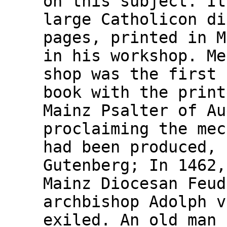
on this subject. It
large Catholicon di
pages, printed in M
in his workshop. Me
shop was the first 
book with the print
Mainz Psalter of Au
proclaiming the mec
had been produced, 
Gutenberg; In 1462,
Mainz Diocesan Feud
archbishop Adolph v
exiled. An old man 