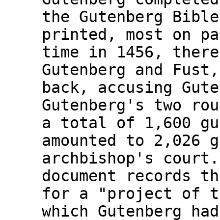
the Gutenberg Bible
printed, most on pa
time in 1456, there
Gutenberg and Fust,
back, accusing Gute
Gutenberg's two rou
a total of 1,600 gu
amounted to 2,026 g
archbishop's court.
document records th
for a "project of t
which Gutenberg had