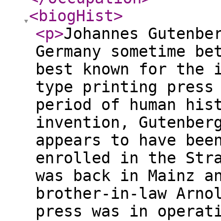
<biogHist
>
<p
>
Johannes Gutenbe
Germany sometime be
best known for the 
type printing press
period of human his
invention, Gutenber
appears to have bee
enrolled in the Str
was back in Mainz a
brother-in-law Arno
press was in operat