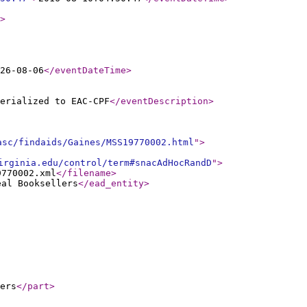
>
26-08-06
</eventDateTime
>
erialized to EAC-CPF
</eventDescription
>
asc/findaids/Gaines/MSS19770002.html
"
>
irginia.edu/control/term#snacAdHocRandD
"
>
9770002.xml
</filename
>
eal Booksellers
</ead_entity
>
ers
</part
>