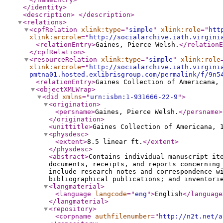
</identity
>
<description
>
</description
>
<relations
>
<cpfRelation
xlink:type
="
simple
"
xlink:role
="
htt
xlink:arcrole
="
http://socialarchive.iath.virgini
<relationEntry
>
Gaines, Pierce Welsh.
</relationE
</cpfRelation
>
<resourceRelation
xlink:type
="
simple
"
xlink:role
xlink:arcrole
="
http://socialarchive.iath.virgini
pmtna01.hosted.exlibrisgroup.com/permalink/f/9n5
<relationEntry
>
Gaines Collection of Americana, 
<objectXMLWrap
>
<did
xmlns
="
urn:isbn:1-931666-22-9
"
>
<origination
>
<persname
>
Gaines, Pierce Welsh.
</persname
>
</origination
>
<unittitle
>
Gaines Collection of Americana, 
<physdesc
>
<extent
>
8.5 linear ft.
</extent
>
</physdesc
>
<abstract
>
Contains individual manuscript it
documents, receipts, and reports concerning
include research notes and correspondence w
bibliographical publications; and inventori
<langmaterial
>
<language
langcode
="
eng
"
>
English
</language
</langmaterial
>
<repository
>
<corpname
authfilenumber
="
http://n2t.net/a