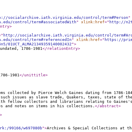
p://socialarchive.iath.virginia.edu/control/term#Person
"
a.edu/control/term#associatedWith
"
xlink:href
="
http://n2
ntry
>
="
http://socialarchive.iath.virginia.edu/control/term#Ar
a.edu/control/term#referencedIn
"
xlink:href
="
https://pri
4n5/01UCT_ALMA21349359140002432
"
>
undated, 1786-1981
</relationEntry
>
1786-1981
</unittitle
>
ems collected by Pierce Welch Gaines dating from 1786-18
 such issues as slave trade, Quakers, taxes, state of th
ith fellow collectors and librarians relating to Gaines'
es and notes on items in his collections.
</abstract
>
>
rk:/99166/w697080b
"
>
Archives & Special Collections at th