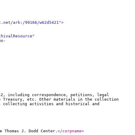
t.net/ark:/99166/w62d5421
"
>
chivalResource
"
mo-
42, including correspondence, petitions, legal
e Treasury, etc. Other materials in the collection
s collecting activities and historical and
e Thomas J. Dodd Center.
</corpname
>