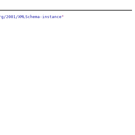
rg/2001/XMLSchema-instance
"