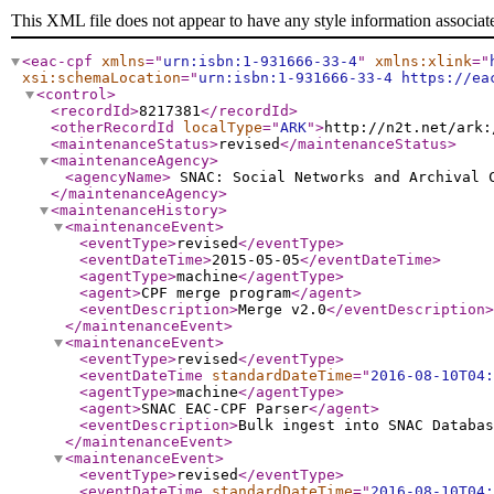
This XML file does not appear to have any style information associat
<eac-cpf
xmlns
="
urn:isbn:1-931666-33-4
"
xmlns:xlink
="
xsi:schemaLocation
="
urn:isbn:1-931666-33-4 https://ea
<control
>
<recordId
>
8217381
</recordId
>
<otherRecordId
localType
="
ARK
"
>
http://n2t.net/ark:
<maintenanceStatus
>
revised
</maintenanceStatus
>
<maintenanceAgency
>
<agencyName
>
SNAC: Social Networks and Archival
</maintenanceAgency
>
<maintenanceHistory
>
<maintenanceEvent
>
<eventType
>
revised
</eventType
>
<eventDateTime
>
2015-05-05
</eventDateTime
>
<agentType
>
machine
</agentType
>
<agent
>
CPF merge program
</agent
>
<eventDescription
>
Merge v2.0
</eventDescription
>
</maintenanceEvent
>
<maintenanceEvent
>
<eventType
>
revised
</eventType
>
<eventDateTime
standardDateTime
="
2016-08-10T04:
<agentType
>
machine
</agentType
>
<agent
>
SNAC EAC-CPF Parser
</agent
>
<eventDescription
>
Bulk ingest into SNAC Databas
</maintenanceEvent
>
<maintenanceEvent
>
<eventType
>
revised
</eventType
>
<eventDateTime
standardDateTime
="
2016-08-10T04: