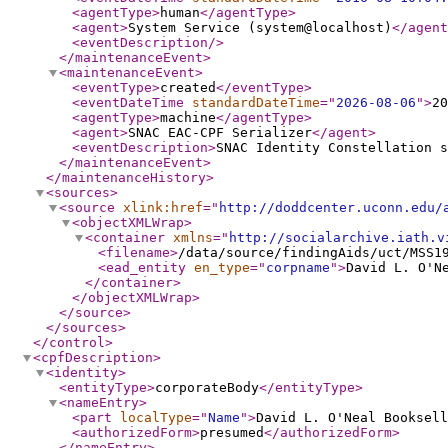
<agentType
>
human
</agentType
>
<agent
>
System Service (system@localhost)
</agent
<eventDescription
/>
</maintenanceEvent
>
<maintenanceEvent
>
<eventType
>
created
</eventType
>
<eventDateTime
standardDateTime
="
2026-08-06
"
>
20
<agentType
>
machine
</agentType
>
<agent
>
SNAC EAC-CPF Serializer
</agent
>
<eventDescription
>
SNAC Identity Constellation s
</maintenanceEvent
>
</maintenanceHistory
>
<sources
>
<source
xlink:href
="
http://doddcenter.uconn.edu/
<objectXMLWrap
>
<container
xmlns
="
http://socialarchive.iath.v
<filename
>
/data/source/findingAids/uct/MSS1
<ead_entity
en_type
="
corpname
"
>
David L. O'N
</container
>
</objectXMLWrap
>
</source
>
</sources
>
</control
>
<cpfDescription
>
<identity
>
<entityType
>
corporateBody
</entityType
>
<nameEntry
>
<part
localType
="
Name
"
>
David L. O'Neal Booksell
<authorizedForm
>
presumed
</authorizedForm
>
</nameEntry
>