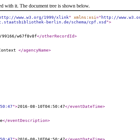
ed with it. The document tree is shown below.
http://www.w3.org/1999/xlink
"
xmlns:xsi
="
http://www.w3.o
c.staatsbibliothek-berlin.de/schema/cpf.xsd
"
>
/99166/w67f8v8f
</otherRecordId
>
 Context
</agencyName
>
50:47
"
>
2016-08-10T04:50:47
</eventDateTime
>
e
</eventDescription
>
50:47
"
>
2016-08-10T04:50:47
</eventDateTime
>