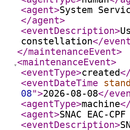
<agent
>
System Servi
</agent
>
<eventDescription
>
U
constellation
</even
</maintenanceEvent
>
<maintenanceEvent
>
<eventType
>
created
<
<eventDateTime
stan
08
"
>
2026-08-08
</eve
<agentType
>
machine
<
<agent
>
SNAC EAC-CPF
<eventDescription
>
S