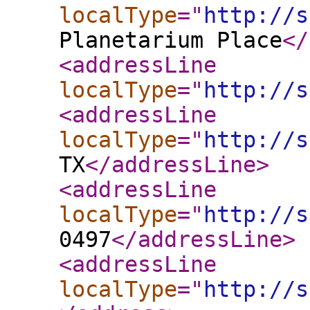
localType
="
http://s
Planetarium Place
</
<addressLine
localType
="
http://s
<addressLine
localType
="
http://s
TX
</addressLine
>
<addressLine
localType
="
http://s
0497
</addressLine
>
<addressLine
localType
="
http://s