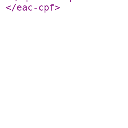
</eac-cpf
>