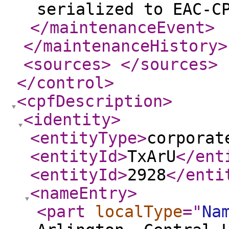
serialized to EAC-C
</maintenanceEvent
>
</maintenanceHistory
>
<sources
>
</sources
>
</control
>
<cpfDescription
>
<identity
>
<entityType
>
corporat
<entityId
>
TxArU
</ent
<entityId
>
2928
</enti
<nameEntry
>
<part
localType
="
Na