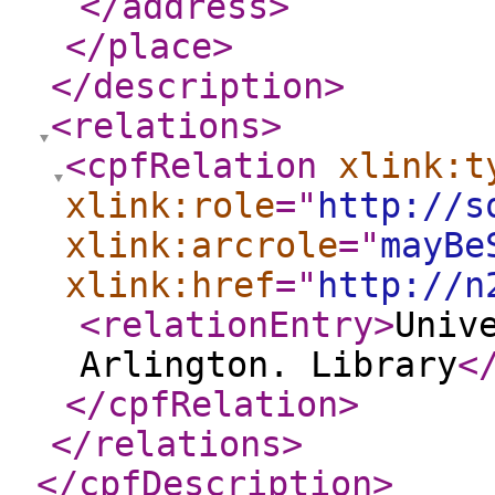
</address
>
</place
>
</description
>
<relations
>
<cpfRelation
xlink:t
xlink:role
="
http://s
xlink:arcrole
="
mayBe
xlink:href
="
http://n
<relationEntry
>
Univ
Arlington. Library
<
</cpfRelation
>
</relations
>
</cpfDescription
>