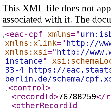
This XML file does not appe
associated with it. The doc
<eac-cpf
xmlns
="
urn:is
xmlns:xlink
="
http://ww
xmlns:xsi
="
http://www.
instance
"
xsi:schemaLo
33-4 https://eac.staat
berlin.de/schema/cpf.x
<control
>
<recordId
>
76788259
</r
<otherRecordId