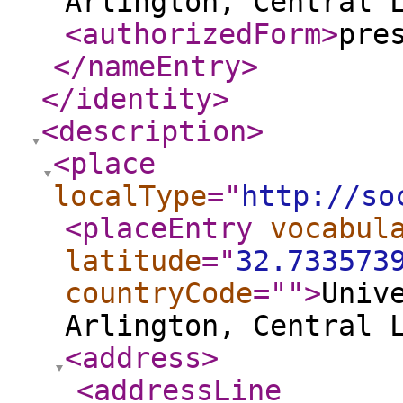
Arlington, Central 
<authorizedForm
>
pre
</nameEntry
>
</identity
>
<description
>
<place
localType
="
http://so
<placeEntry
vocabul
latitude
="
32.733573
countryCode
="
"
>
Univ
Arlington, Central 
<address
>
<addressLine