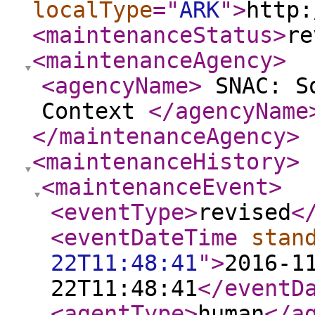
localType
="
ARK
"
>
http:
<maintenanceStatus
>
re
<maintenanceAgency
>
<agencyName
>
SNAC: So
Context
</agencyName
</maintenanceAgency
>
<maintenanceHistory
>
<maintenanceEvent
>
<eventType
>
revised
<
<eventDateTime
stan
22T11:48:41
"
>
2016-1
22T11:48:41
</eventD
<agentType
>
human
</a