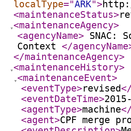
localType
="
ARK
"
>
http:
<maintenanceStatus
>
re
<maintenanceAgency
>
<agencyName
>
SNAC: So
Context
</agencyName
</maintenanceAgency
>
<maintenanceHistory
>
<maintenanceEvent
>
<eventType
>
revised
<
<eventDateTime
>
2015
<agentType
>
machine
<
<agent
>
CPF merge pr
<eventDescription
>
M