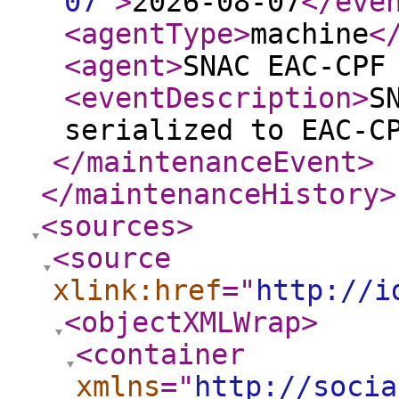
07
"
>
2026-08-07
</eve
<agentType
>
machine
<
<agent
>
SNAC EAC-CPF
<eventDescription
>
S
serialized to EAC-C
</maintenanceEvent
>
</maintenanceHistory
>
<sources
>
<source
xlink:href
="
http://i
<objectXMLWrap
>
<container
xmlns
="
http://socia