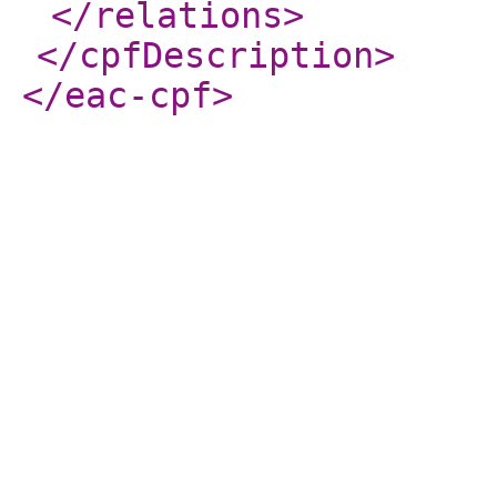
</relations
>
</cpfDescription
>
</eac-cpf
>