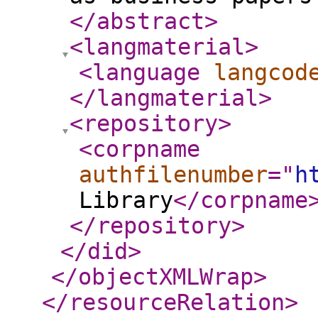
</abstract
>
<langmaterial
>
<language
langcod
</langmaterial
>
<repository
>
<corpname
authfilenumber
="
h
Library
</corpname
</repository
>
</did
>
</objectXMLWrap
>
</resourceRelation
>