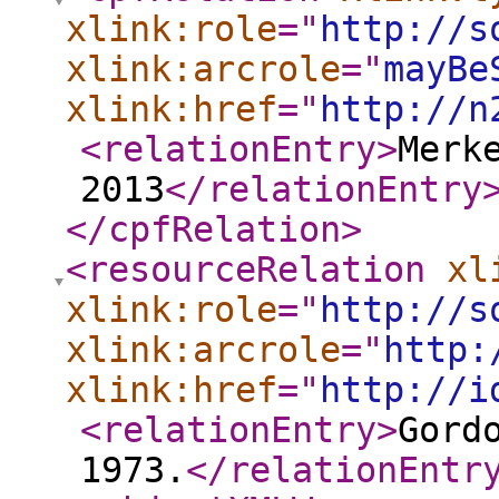
xlink:role
="
http://s
xlink:arcrole
="
mayBe
xlink:href
="
http://n
<relationEntry
>
Merk
2013
</relationEntry
</cpfRelation
>
<resourceRelation
xl
xlink:role
="
http://s
xlink:arcrole
="
http:
xlink:href
="
http://i
<relationEntry
>
Gord
1973.
</relationEntr