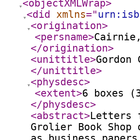
<objectXMLWrap
>
<did
xmlns
="
urn:isb
<origination
>
<persname
>
Cairnie
</origination
>
<unittitle
>
Gordon 
</unittitle
>
<physdesc
>
<extent
>
6 boxes (
</physdesc
>
<abstract
>
Letters 
Grolier Book Shop 
as business papers