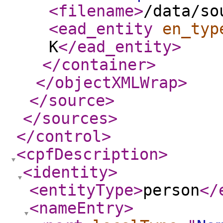
<filename
>
/data/so
<ead_entity
en_typ
K
</ead_entity
>
</container
>
</objectXMLWrap
>
</source
>
</sources
>
</control
>
<cpfDescription
>
<identity
>
<entityType
>
person
</
<nameEntry
>