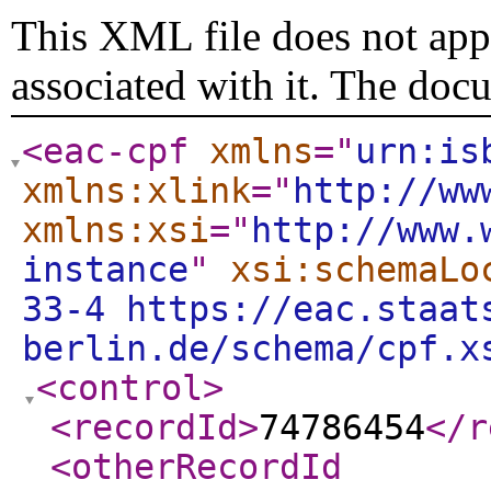
This XML file does not appe
associated with it. The doc
<eac-cpf
xmlns
="
urn:is
xmlns:xlink
="
http://ww
xmlns:xsi
="
http://www.
instance
"
xsi:schemaLo
33-4 https://eac.staat
berlin.de/schema/cpf.x
<control
>
<recordId
>
74786454
</r
<otherRecordId