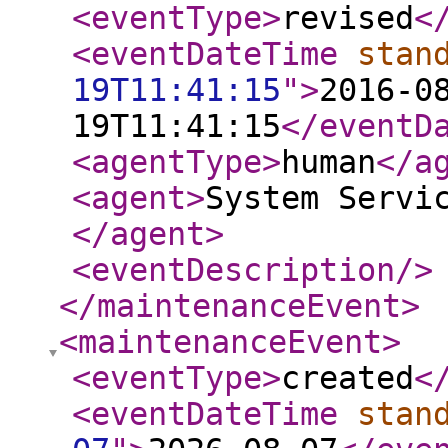
<eventType
>
revised
<
<eventDateTime
stan
19T11:41:15
"
>
2016-0
19T11:41:15
</eventD
<agentType
>
human
</a
<agent
>
System Servi
</agent
>
<eventDescription
/>
</maintenanceEvent
>
<maintenanceEvent
>
<eventType
>
created
<
<eventDateTime
stan