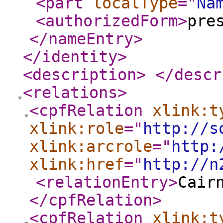
<part
localType
="
Na
<authorizedForm
>
pre
</nameEntry
>
</identity
>
<description
>
</descr
<relations
>
<cpfRelation
xlink:t
xlink:role
="
http://s
xlink:arcrole
="
http:
xlink:href
="
http://n
<relationEntry
>
Cair
</cpfRelation
>
<cpfRelation
xlink:t