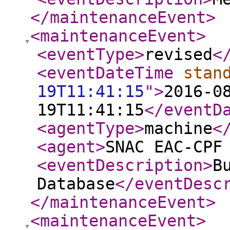
</maintenanceEvent
>
<maintenanceEvent
>
<eventType
>
revised
<
<eventDateTime
stan
19T11:41:15
"
>
2016-0
19T11:41:15
</eventD
<agentType
>
machine
<
<agent
>
SNAC EAC-CPF
<eventDescription
>
B
Database
</eventDesc
</maintenanceEvent
>
<maintenanceEvent
>