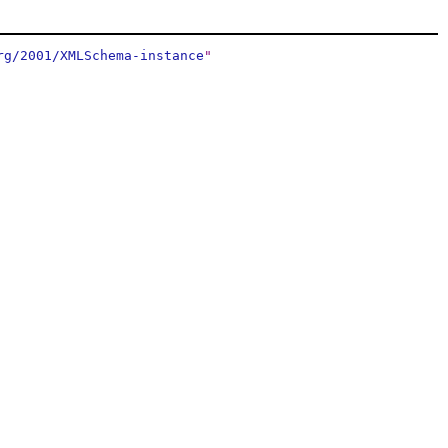
rg/2001/XMLSchema-instance
"