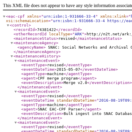
This XML file does not appear to have any style information associat
<eac-cpf
xmlns
="
urn:isbn:1-931666-33-4
"
xmlns:xlink
="
xsi:schemaLocation
="
urn:isbn:1-931666-33-4 https://ea
<control
>
<recordId
>
74381422
</recordId
>
<otherRecordId
localType
="
ARK
"
>
http://n2t.net/ark:
<maintenanceStatus
>
revised
</maintenanceStatus
>
<maintenanceAgency
>
<agencyName
>
SNAC: Social Networks and Archival
</maintenanceAgency
>
<maintenanceHistory
>
<maintenanceEvent
>
<eventType
>
revised
</eventType
>
<eventDateTime
>
2015-05-07
</eventDateTime
>
<agentType
>
machine
</agentType
>
<agent
>
CPF merge program
</agent
>
<eventDescription
>
Merge v2.0
</eventDescription
>
</maintenanceEvent
>
<maintenanceEvent
>
<eventType
>
revised
</eventType
>
<eventDateTime
standardDateTime
="
2016-08-19T09:
<agentType
>
machine
</agentType
>
<agent
>
SNAC EAC-CPF Parser
</agent
>
<eventDescription
>
Bulk ingest into SNAC Databas
</maintenanceEvent
>
<maintenanceEvent
>
<eventType
>
revised
</eventType
>
<eventDateTime
standardDateTime
="
2016-08-19T09: