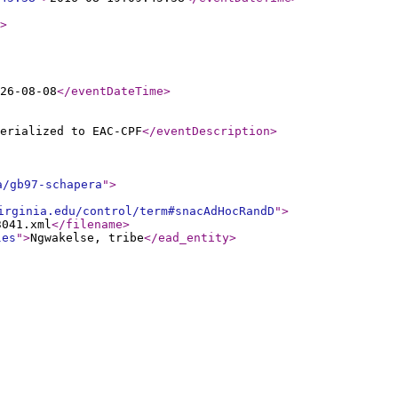
>
26-08-08
</eventDateTime
>
erialized to EAC-CPF
</eventDescription
>
a/gb97-schapera
"
>
irginia.edu/control/term#snacAdHocRandD
"
>
3041.xml
</filename
>
les
"
>
Ngwakelse, tribe
</ead_entity
>