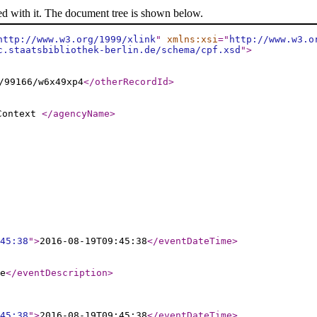
ed with it. The document tree is shown below.
http://www.w3.org/1999/xlink
"
xmlns:xsi
="
http://www.w3.o
c.staatsbibliothek-berlin.de/schema/cpf.xsd
"
>
/99166/w6x49xp4
</otherRecordId
>
 Context
</agencyName
>
45:38
"
>
2016-08-19T09:45:38
</eventDateTime
>
e
</eventDescription
>
45:38
"
>
2016-08-19T09:45:38
</eventDateTime
>