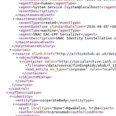
<agentType
>
human
</agentType
>
<agent
>
System Service (system@localhost)
</agent
<eventDescription
/>
</maintenanceEvent
>
<maintenanceEvent
>
<eventType
>
created
</eventType
>
<eventDateTime
standardDateTime
="
2026-08-08
"
>
20
<agentType
>
machine
</agentType
>
<agent
>
SNAC EAC-CPF Serializer
</agent
>
<eventDescription
>
SNAC Identity Constellation s
</maintenanceEvent
>
</maintenanceHistory
>
<sources
>
<source
xlink:href
="
http://archiveshub.ac.uk/dat
<objectXMLWrap
>
<container
xmlns
="
http://socialarchive.iath.v
<filename
>
/data/source/findingAids/ahub/f_1
<ead_entity
en_type
="
corpname
"
rules
="
ncaru
</container
>
</objectXMLWrap
>
</source
>
</sources
>
</control
>
<cpfDescription
>
<identity
>
<entityType
>
corporateBody
</entityType
>
<nameEntry
>
<part
localType
="
Name
"
>
Ngwakelse, tribe
</part
>
<authorizedForm
>
presumed
</authorizedForm
>
</nameEntry
>