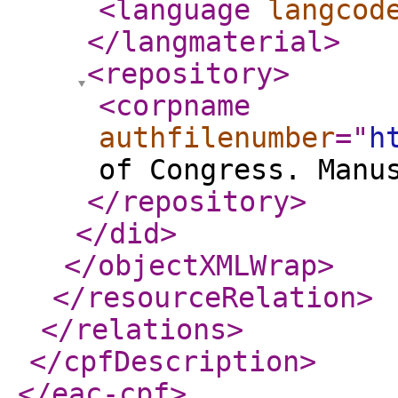
<language
langcod
</langmaterial
>
<repository
>
<corpname
authfilenumber
="
h
of Congress. Manu
</repository
>
</did
>
</objectXMLWrap
>
</resourceRelation
>
</relations
>
</cpfDescription
>
</eac-cpf
>