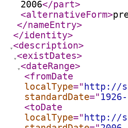
2006
</part
>
<alternativeForm
>
pr
</nameEntry
>
</identity
>
<description
>
<existDates
>
<dateRange
>
<fromDate
localType
="
http://s
standardDate
="
1926-
<toDate
localType
="
http://s
standardDate
="
2006-