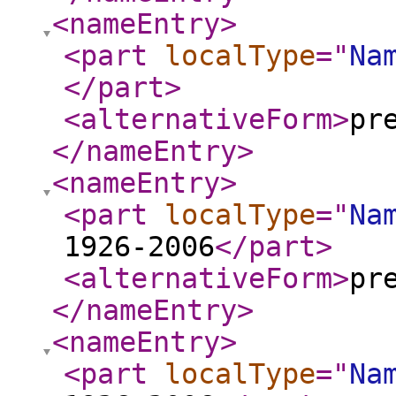
<nameEntry
>
<part
localType
="
Na
</part
>
<alternativeForm
>
pr
</nameEntry
>
<nameEntry
>
<part
localType
="
Na
1926-2006
</part
>
<alternativeForm
>
pr
</nameEntry
>
<nameEntry
>
<part
localType
="
Na