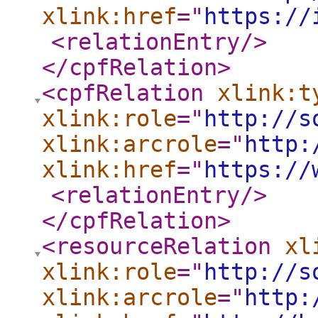
xlink:href
="
https://
<relationEntry
/>
</cpfRelation
>
<cpfRelation
xlink:t
xlink:role
="
http://s
xlink:arcrole
="
http:
xlink:href
="
https://
<relationEntry
/>
</cpfRelation
>
<resourceRelation
xl
xlink:role
="
http://s
xlink:arcrole
="
http: