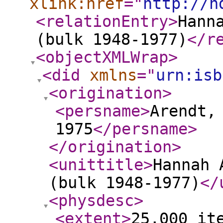
xlink:href
="
http://h
<relationEntry
>
Hann
(bulk 1948-1977)
</r
<objectXMLWrap
>
<did
xmlns
="
urn:isb
<origination
>
<persname
>
Arendt,
1975
</persname
>
</origination
>
<unittitle
>
Hannah 
(bulk 1948-1977)
</
<physdesc
>
<extent
>
25,000 it