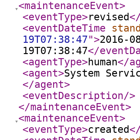
<maintenanceEvent
>
<eventType
>
revised
<
<eventDateTime
stan
19T07:38:47
"
>
2016-0
19T07:38:47
</eventD
<agentType
>
human
</a
<agent
>
System Servi
</agent
>
<eventDescription
/>
</maintenanceEvent
>
<maintenanceEvent
>
<eventType
>
created
<