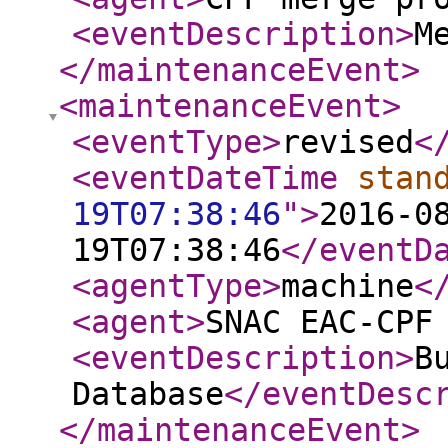
<eventDescription
>
M
</maintenanceEvent
>
<maintenanceEvent
>
<eventType
>
revised
<
<eventDateTime
stan
19T07:38:46
"
>
2016-0
19T07:38:46
</eventD
<agentType
>
machine
<
<agent
>
SNAC EAC-CPF
<eventDescription
>
B
Database
</eventDesc
</maintenanceEvent
>