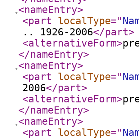
<nameEntry
>
<part
localType
="
Na
.. 1926-2006
</part
>
<alternativeForm
>
pr
</nameEntry
>
<nameEntry
>
<part
localType
="
Na
2006
</part
>
<alternativeForm
>
pr
</nameEntry
>
<nameEntry
>
<part
localType
="
Na