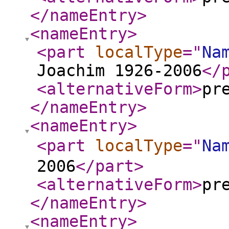
</nameEntry
>
<nameEntry
>
<part
localType
="
Na
Joachim 1926-2006
</
<alternativeForm
>
pr
</nameEntry
>
<nameEntry
>
<part
localType
="
Na
2006
</part
>
<alternativeForm
>
pr
</nameEntry
>
<nameEntry
>