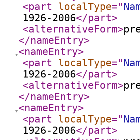
<part
localType
="
Na
1926-2006
</part
>
<alternativeForm
>
pr
</nameEntry
>
<nameEntry
>
<part
localType
="
Na
1926-2006
</part
>
<alternativeForm
>
pr
</nameEntry
>
<nameEntry
>
<part
localType
="
Na
1926-2006
</part
>