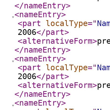
</nameEntry
>
<nameEntry
>
<part
localType
="
Na
2006
</part
>
<alternativeForm
>
pr
</nameEntry
>
<nameEntry
>
<part
localType
="
Na
2006
</part
>
<alternativeForm
>
pr
</nameEntry
>
<nameEntry
>