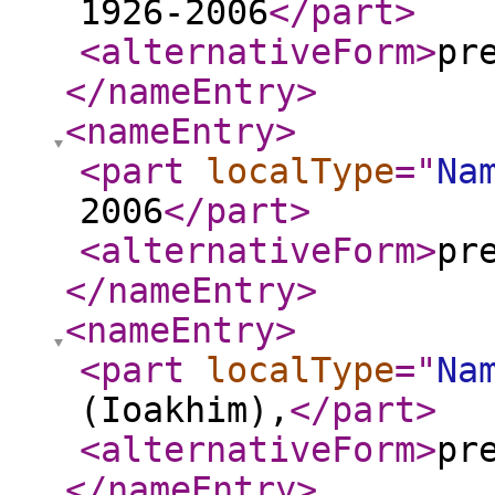
1926-2006
</part
>
<alternativeForm
>
pr
</nameEntry
>
<nameEntry
>
<part
localType
="
Na
2006
</part
>
<alternativeForm
>
pr
</nameEntry
>
<nameEntry
>
<part
localType
="
Na
(Ioakhim),
</part
>
<alternativeForm
>
pr
</nameEntry
>