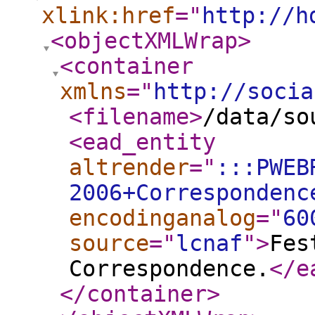
xlink:href
="
http://h
<objectXMLWrap
>
<container
xmlns
="
http://socia
<filename
>
/data/so
<ead_entity
altrender
="
:::PWEB
2006+Correspondenc
encodinganalog
="
60
source
="
lcnaf
"
>
Fes
Correspondence.
</e
</container
>