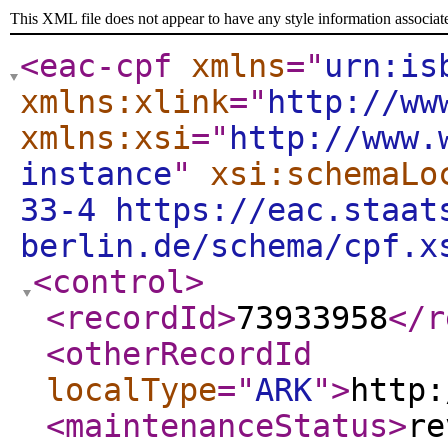
This XML file does not appear to have any style information associat
<eac-cpf
xmlns
="
urn:is
xmlns:xlink
="
http://ww
xmlns:xsi
="
http://www.
instance
"
xsi:schemaLo
33-4 https://eac.staat
berlin.de/schema/cpf.x
<control
>
<recordId
>
73933958
</r
<otherRecordId
localType
="
ARK
"
>
http:
<maintenanceStatus
>
re