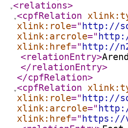
<relations
>
<cpfRelation
xlink:t
xlink:role
="
http://s
xlink:arcrole
="
http:
xlink:href
="
http://n
<relationEntry
>
Aren
</relationEntry
>
</cpfRelation
>
<cpfRelation
xlink:t
xlink:role
="
http://s
xlink:arcrole
="
http:
xlink:href
="
https://