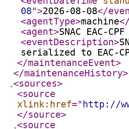
<eventDateTime
stan
08
"
>
2026-08-08
</eve
<agentType
>
machine
<
<agent
>
SNAC EAC-CPF
<eventDescription
>
S
serialized to EAC-C
</maintenanceEvent
>
</maintenanceHistory
>
<sources
>
<source
xlink:href
="
http://w
</source
>
<source