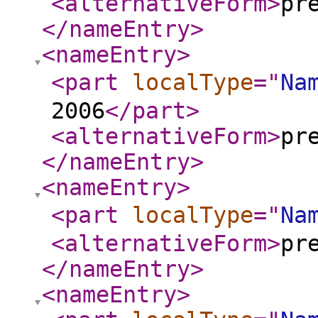
<alternativeForm
>
pr
</nameEntry
>
<nameEntry
>
<part
localType
="
Na
2006
</part
>
<alternativeForm
>
pr
</nameEntry
>
<nameEntry
>
<part
localType
="
Na
<alternativeForm
>
pr
</nameEntry
>
<nameEntry
>