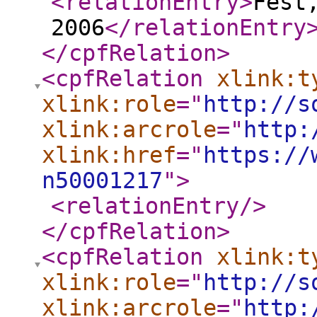
<relationEntry
>
Fest
2006
</relationEntry
</cpfRelation
>
<cpfRelation
xlink:t
xlink:role
="
http://s
xlink:arcrole
="
http:
xlink:href
="
https://
n50001217
"
>
<relationEntry
/>
</cpfRelation
>
<cpfRelation
xlink:t
xlink:role
="
http://s
xlink:arcrole
="
http: