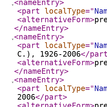
<nameEntry
>
<part
localType
="
Na
<alternativeForm
>
pr
</nameEntry
>
<nameEntry
>
<part
localType
="
Na
C.), 1926-2006
</par
<alternativeForm
>
pr
</nameEntry
>
<nameEntry
>
<part
localType
="
Na
2006
</part
>
<alternativeForm
>
pr