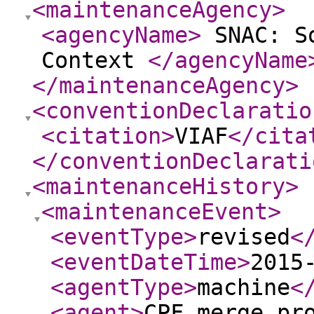
<maintenanceAgency
>
<agencyName
>
SNAC: So
Context
</agencyName
</maintenanceAgency
>
<conventionDeclaratio
<citation
>
VIAF
</cita
</conventionDeclarati
<maintenanceHistory
>
<maintenanceEvent
>
<eventType
>
revised
<
<eventDateTime
>
2015
<agentType
>
machine
<
<agent
>
CPF merge pr