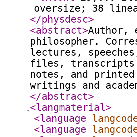
oversize; 38 line
</physdesc
>
<abstract
>
Author, 
philosopher. Corre
lectures, speeches
files, transcripts
notes, and printed
writings and acade
</abstract
>
<langmaterial
>
<language
langcod
<language
langcod