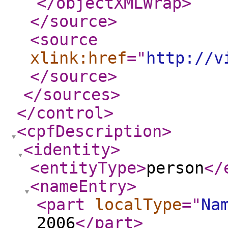
</objectXMLWrap
>
</source
>
<source
xlink:href
="
http://v
</source
>
</sources
>
</control
>
<cpfDescription
>
<identity
>
<entityType
>
person
</
<nameEntry
>
<part
localType
="
Na
2006
</part
>