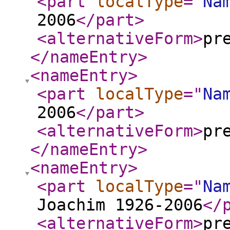
<part
localType
="
Na
2006
</part
>
<alternativeForm
>
pr
</nameEntry
>
<nameEntry
>
<part
localType
="
Na
2006
</part
>
<alternativeForm
>
pr
</nameEntry
>
<nameEntry
>
<part
localType
="
Na
Joachim 1926-2006
</
<alternativeForm
>
pr