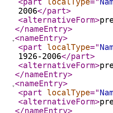
<part
localType
="
Na
2006
</part
>
<alternativeForm
>
pr
</nameEntry
>
<nameEntry
>
<part
localType
="
Na
1926-2006
</part
>
<alternativeForm
>
pr
</nameEntry
>
<nameEntry
>
<part
localType
="
Na
<alternativeForm
>
pr
</nameEntry
>