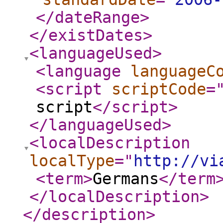
</dateRange
>
</existDates
>
<languageUsed
>
<language
languageC
<script
scriptCode
=
script
</script
>
</languageUsed
>
<localDescription
localType
="
http://vi
<term
>
Germans
</term
</localDescription
>
</description
>