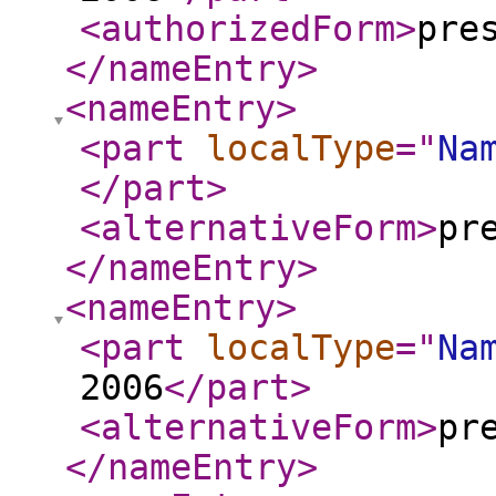
<authorizedForm
>
pre
</nameEntry
>
<nameEntry
>
<part
localType
="
Na
</part
>
<alternativeForm
>
pr
</nameEntry
>
<nameEntry
>
<part
localType
="
Na
2006
</part
>
<alternativeForm
>
pr
</nameEntry
>