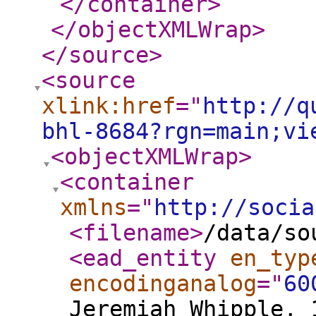
</container
>
</objectXMLWrap
>
</source
>
<source
xlink:href
="
http://q
bhl-8684?rgn=main;vi
<objectXMLWrap
>
<container
xmlns
="
http://socia
<filename
>
/data/so
<ead_entity
en_typ
encodinganalog
="
60
Jeremiah Whipple, 