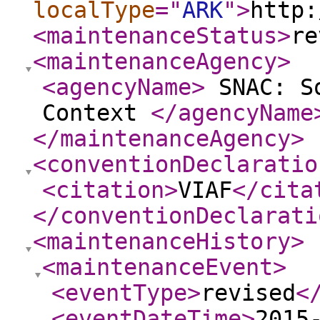
localType
="
ARK
"
>
http:
<maintenanceStatus
>
re
<maintenanceAgency
>
<agencyName
>
SNAC: So
Context
</agencyName
</maintenanceAgency
>
<conventionDeclaratio
<citation
>
VIAF
</cita
</conventionDeclarati
<maintenanceHistory
>
<maintenanceEvent
>
<eventType
>
revised
<
<eventDateTime
>
2015