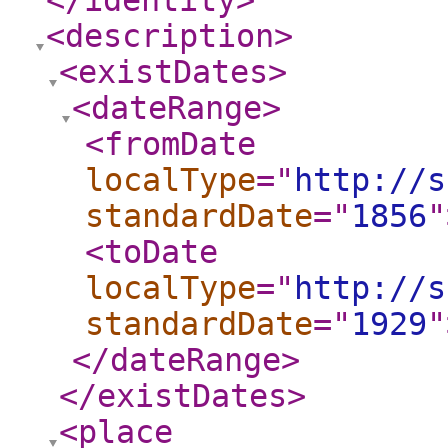
</identity
>
<description
>
<existDates
>
<dateRange
>
<fromDate
localType
="
http://s
standardDate
="
1856
"
<toDate
localType
="
http://s
standardDate
="
1929
"
</dateRange
>
</existDates
>
<place