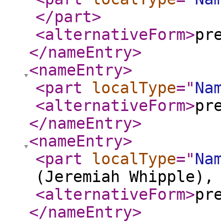
</part
>
<alternativeForm
>
pr
</nameEntry
>
<nameEntry
>
<part
localType
="
Na
<alternativeForm
>
pr
</nameEntry
>
<nameEntry
>
<part
localType
="
Na
(Jeremiah Whipple),
<alternativeForm
>
pr
</nameEntry
>