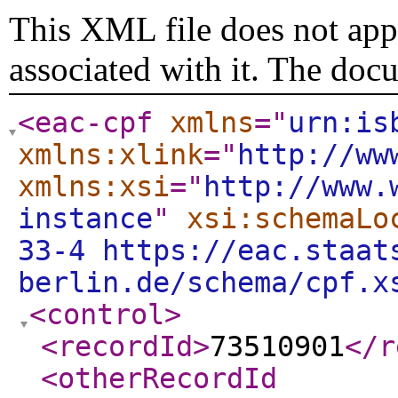
This XML file does not appe
associated with it. The doc
<eac-cpf
xmlns
="
urn:is
xmlns:xlink
="
http://ww
xmlns:xsi
="
http://www.
instance
"
xsi:schemaLo
33-4 https://eac.staat
berlin.de/schema/cpf.x
<control
>
<recordId
>
73510901
</r
<otherRecordId