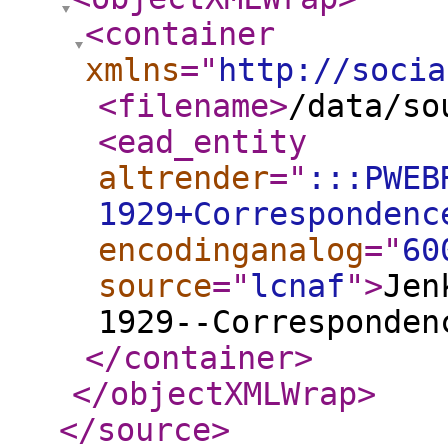
<container
xmlns
="
http://socia
<filename
>
/data/so
<ead_entity
altrender
="
:::PWEB
1929+Correspondenc
encodinganalog
="
60
source
="
lcnaf
"
>
Jen
1929--Corresponden
</container
>
</objectXMLWrap
>
</source
>