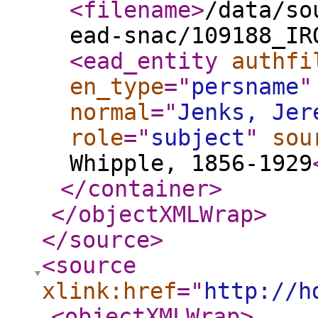
<filename
>
/data/so
ead-snac/109188_IR
<ead_entity
authfi
en_type
="
persname
"
normal
="
Jenks, Jer
role
="
subject
"
sou
Whipple, 1856-1929
</container
>
</objectXMLWrap
>
</source
>
<source
xlink:href
="
http://h
<objectXMLWrap
>