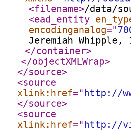
<filename
>
/data/so
<ead_entity
en_typ
encodinganalog
="
70
Jeremiah Whipple, 
</container
>
</objectXMLWrap
>
</source
>
<source
xlink:href
="
http://w
</source
>
<source
xlink:href
="
http://v