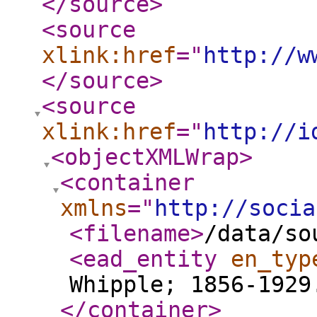
</source
>
<source
xlink:href
="
http://w
</source
>
<source
xlink:href
="
http://i
<objectXMLWrap
>
<container
xmlns
="
http://socia
<filename
>
/data/so
<ead_entity
en_typ
Whipple; 1856-1929
</container
>