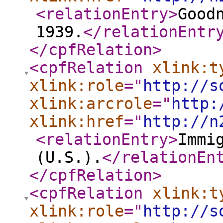
<relationEntry
>
Good
1939.
</relationEntr
</cpfRelation
>
<cpfRelation
xlink:t
xlink:role
="
http://s
xlink:arcrole
="
http:
xlink:href
="
http://n
<relationEntry
>
Immi
(U.S.).
</relationEn
</cpfRelation
>
<cpfRelation
xlink:t
xlink:role
="
http://s