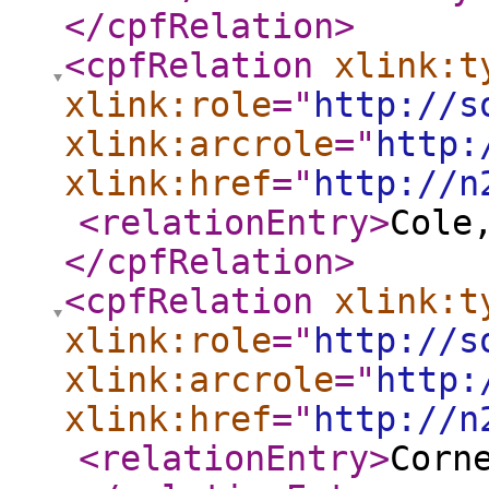
</cpfRelation
>
<cpfRelation
xlink:t
xlink:role
="
http://s
xlink:arcrole
="
http:
xlink:href
="
http://n
<relationEntry
>
Cole
</cpfRelation
>
<cpfRelation
xlink:t
xlink:role
="
http://s
xlink:arcrole
="
http:
xlink:href
="
http://n
<relationEntry
>
Corn