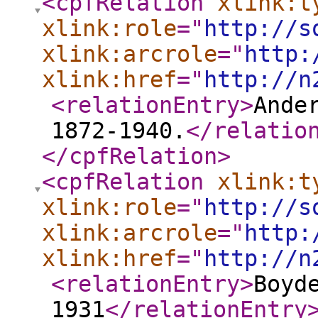
<cpfRelation
xlink:t
xlink:role
="
http://s
xlink:arcrole
="
http:
xlink:href
="
http://n
<relationEntry
>
Ande
1872-1940.
</relatio
</cpfRelation
>
<cpfRelation
xlink:t
xlink:role
="
http://s
xlink:arcrole
="
http:
xlink:href
="
http://n
<relationEntry
>
Boyd
1931
</relationEntry