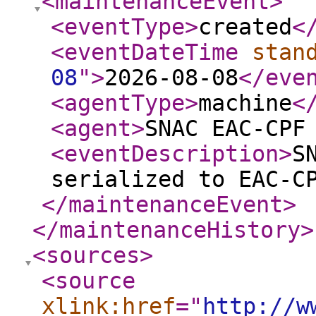
<maintenanceEvent
>
<eventType
>
created
<
<eventDateTime
stan
08
"
>
2026-08-08
</eve
<agentType
>
machine
<
<agent
>
SNAC EAC-CPF
<eventDescription
>
S
serialized to EAC-C
</maintenanceEvent
>
</maintenanceHistory
>
<sources
>
<source
xlink:href
="
http://w