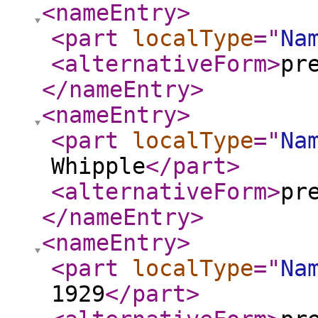
<nameEntry
>
<part
localType
="
Na
<alternativeForm
>
pr
</nameEntry
>
<nameEntry
>
<part
localType
="
Na
Whipple
</part
>
<alternativeForm
>
pr
</nameEntry
>
<nameEntry
>
<part
localType
="
Na
1929
</part
>