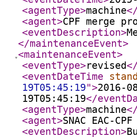
<agentType
>
machine
<
<agent
>
CPF merge pr
<eventDescription
>
M
</maintenanceEvent
>
<maintenanceEvent
>
<eventType
>
revised
<
<eventDateTime
stan
19T05:45:19
"
>
2016-0
19T05:45:19
</eventD
<agentType
>
machine
<
<agent
>
SNAC EAC-CPF
<eventDescription
>
B