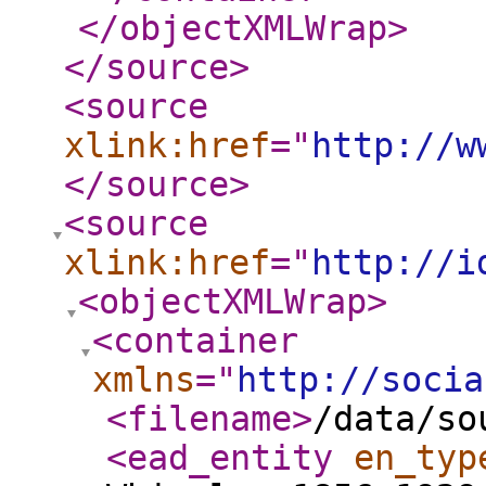
</objectXMLWrap
>
</source
>
<source
xlink:href
="
http://w
</source
>
<source
xlink:href
="
http://i
<objectXMLWrap
>
<container
xmlns
="
http://socia
<filename
>
/data/so
<ead_entity
en_typ