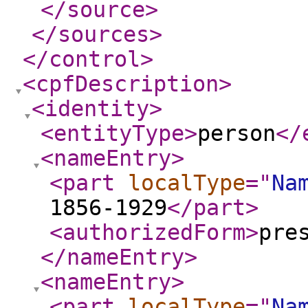
</source
>
</sources
>
</control
>
<cpfDescription
>
<identity
>
<entityType
>
person
</
<nameEntry
>
<part
localType
="
Na
1856-1929
</part
>
<authorizedForm
>
pre
</nameEntry
>
<nameEntry
>
<part
localType
="
Na