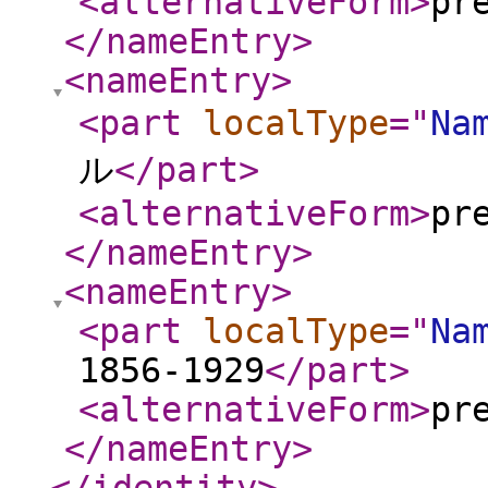
<alternativeForm
>
pr
</nameEntry
>
<nameEntry
>
<part
localType
="
Na
ル
</part
>
<alternativeForm
>
pr
</nameEntry
>
<nameEntry
>
<part
localType
="
Na
1856-1929
</part
>
<alternativeForm
>
pr
</nameEntry
>