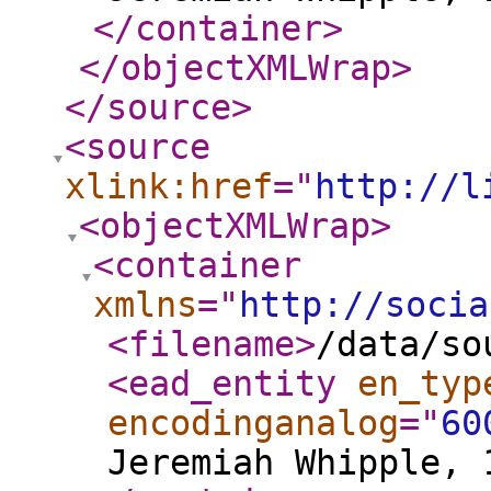
</container
>
</objectXMLWrap
>
</source
>
<source
xlink:href
="
http://l
<objectXMLWrap
>
<container
xmlns
="
http://socia
<filename
>
/data/so
<ead_entity
en_typ
encodinganalog
="
60
Jeremiah Whipple, 