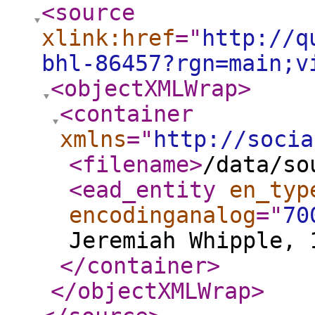
<source
xlink:href
="
http://q
bhl-86457?rgn=main;v
<objectXMLWrap
>
<container
xmlns
="
http://socia
<filename
>
/data/so
<ead_entity
en_typ
encodinganalog
="
70
Jeremiah Whipple, 
</container
>
</objectXMLWrap
>