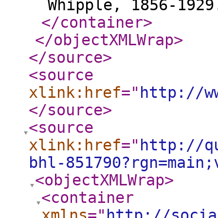
Whipple, 1856-1929
</container
>
</objectXMLWrap
>
</source
>
<source
xlink:href
="
http://w
</source
>
<source
xlink:href
="
http://q
bhl-851790?rgn=main;
<objectXMLWrap
>
<container
xmlns
="
http://socia