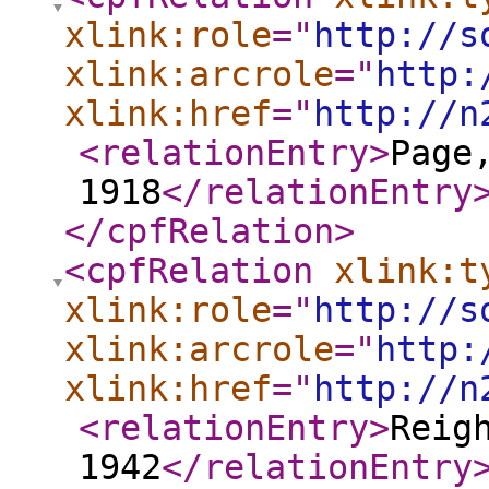
xlink:role
="
http://s
xlink:arcrole
="
http:
xlink:href
="
http://n
<relationEntry
>
Page
1918
</relationEntry
</cpfRelation
>
<cpfRelation
xlink:t
xlink:role
="
http://s
xlink:arcrole
="
http:
xlink:href
="
http://n
<relationEntry
>
Reig
1942
</relationEntry