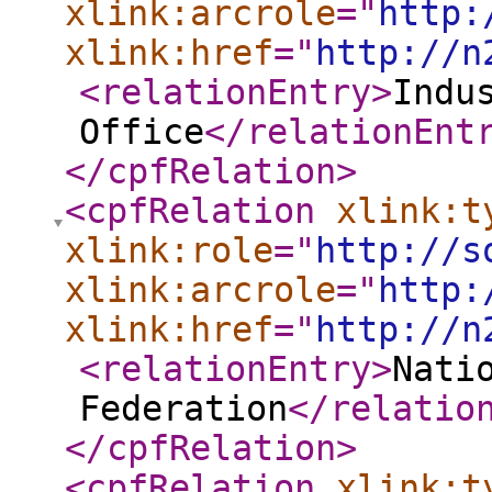
xlink:arcrole
="
http:
xlink:href
="
http://n
<relationEntry
>
Indu
Office
</relationEnt
</cpfRelation
>
<cpfRelation
xlink:t
xlink:role
="
http://s
xlink:arcrole
="
http:
xlink:href
="
http://n
<relationEntry
>
Nati
Federation
</relatio
</cpfRelation
>
<cpfRelation
xlink:t