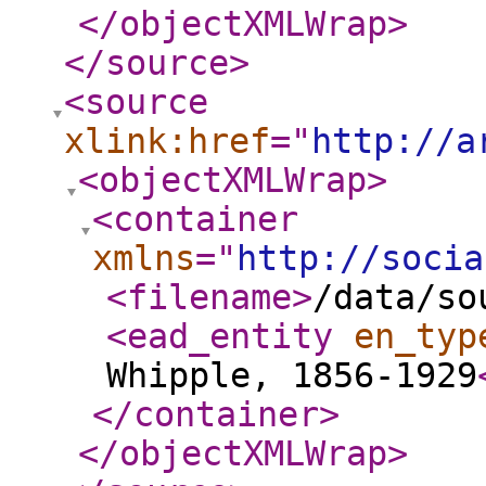
</objectXMLWrap
>
</source
>
<source
xlink:href
="
http://a
<objectXMLWrap
>
<container
xmlns
="
http://socia
<filename
>
/data/so
<ead_entity
en_typ
Whipple, 1856-1929
</container
>
</objectXMLWrap
>