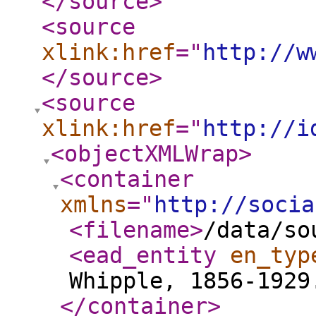
</source
>
<source
xlink:href
="
http://w
</source
>
<source
xlink:href
="
http://i
<objectXMLWrap
>
<container
xmlns
="
http://socia
<filename
>
/data/so
<ead_entity
en_typ
Whipple, 1856-1929
</container
>