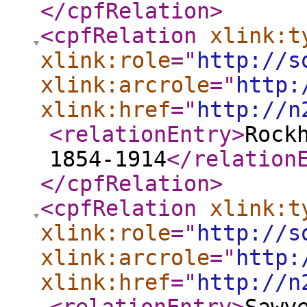
</cpfRelation
>
<cpfRelation
xlink:t
xlink:role
="
http://s
xlink:arcrole
="
http:
xlink:href
="
http://n
<relationEntry
>
Rock
1854-1914
</relation
</cpfRelation
>
<cpfRelation
xlink:t
xlink:role
="
http://s
xlink:arcrole
="
http:
xlink:href
="
http://n