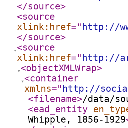
</source
>
<source
xlink:href
="
http://w
</source
>
<source
xlink:href
="
http://a
<objectXMLWrap
>
<container
xmlns
="
http://socia
<filename
>
/data/so
<ead_entity
en_typ
Whipple, 1856-1929