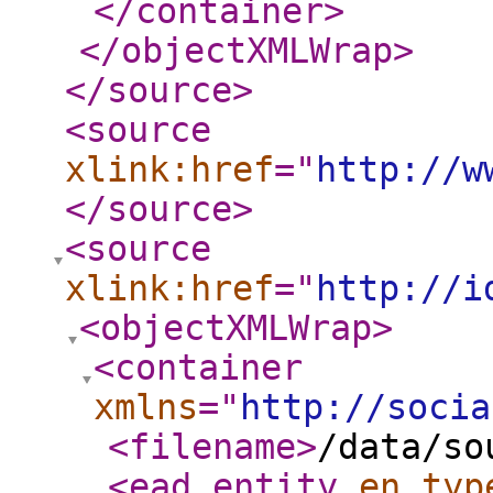
</container
>
</objectXMLWrap
>
</source
>
<source
xlink:href
="
http://w
</source
>
<source
xlink:href
="
http://i
<objectXMLWrap
>
<container
xmlns
="
http://socia
<filename
>
/data/so
<ead_entity
en_typ