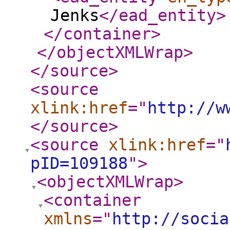
Jenks
</ead_entity
>
</container
>
</objectXMLWrap
>
</source
>
<source
xlink:href
="
http://w
</source
>
<source
xlink:href
="
pID=109188
"
>
<objectXMLWrap
>
<container
xmlns
="
http://socia