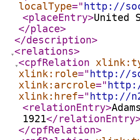
localType
="
http://so
<placeEntry
>
United 
</place
>
</description
>
<relations
>
<cpfRelation
xlink:t
xlink:role
="
http://s
xlink:arcrole
="
http:
xlink:href
="
http://n
<relationEntry
>
Adam
1921
</relationEntry
</cpfRelation
>