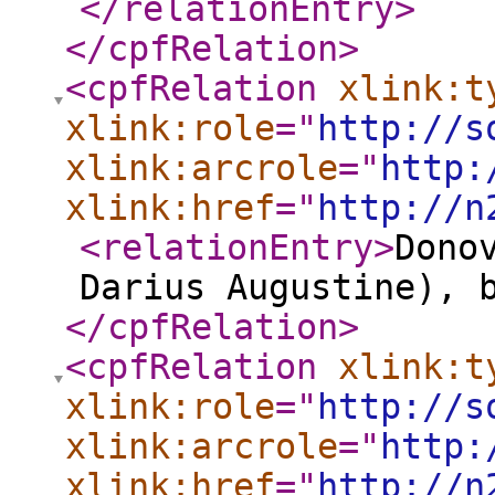
</relationEntry
>
</cpfRelation
>
<cpfRelation
xlink:t
xlink:role
="
http://s
xlink:arcrole
="
http:
xlink:href
="
http://n
<relationEntry
>
Dono
Darius Augustine), 
</cpfRelation
>
<cpfRelation
xlink:t
xlink:role
="
http://s
xlink:arcrole
="
http:
xlink:href
="
http://n