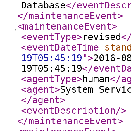
Database
</eventDesc
</maintenanceEvent
>
<maintenanceEvent
>
<eventType
>
revised
<
<eventDateTime
stan
19T05:45:19
"
>
2016-0
19T05:45:19
</eventD
<agentType
>
human
</a
<agent
>
System Servi
</agent
>
<eventDescription
/>
</maintenanceEvent
>