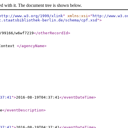
ed with it. The document tree is shown below.
http://www.w3.org/1999/xlink
"
xmlns:xsi
="
http://www.w3.o
c.staatsbibliothek-berlin.de/schema/cpf.xsd
"
>
/99166/w6wf7219
</otherRecordId
>
 Context
</agencyName
>
37:41
"
>
2016-08-19T04:37:41
</eventDateTime
>
e
</eventDescription
>
37:41
"
>
2016-08-19T04:37:41
</eventDateTime
>