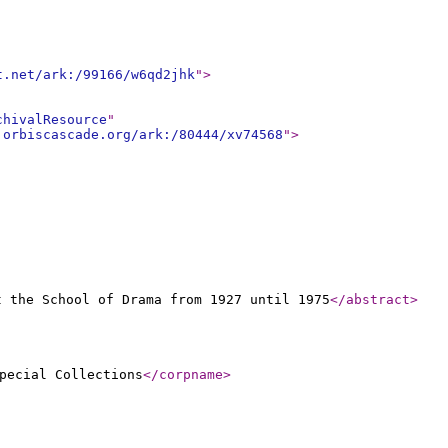
t.net/ark:/99166/w6qd2jhk
"
>
chivalResource
"
.orbiscascade.org/ark:/80444/xv74568
"
>
t the School of Drama from 1927 until 1975
</abstract
>
pecial Collections
</corpname
>