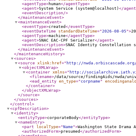
<agentType
>
human
</agentType
>
<agent
>
System Service (system@localhost)
</agent
<eventDescription
/>
</maintenanceEvent
>
<maintenanceEvent
>
<eventType
>
created
</eventType
>
<eventDateTime
standardDateTime
="
2026-08-05
"
>
20
<agentType
>
machine
</agentType
>
<agent
>
SNAC EAC-CPF Serializer
</agent
>
<eventDescription
>
SNAC Identity Constellation s
</maintenanceEvent
>
</maintenanceHistory
>
<sources
>
<source
xlink:href
="
http://nwda.orbiscascade.org
<objectXMLWrap
>
<container
xmlns
="
http://socialarchive.iath.v
<filename
>
/data/source/findingAids/nwda/uni
<ead_entity
en_type
="
corpname
"
encodinganal
</container
>
</objectXMLWrap
>
</source
>
</sources
>
</control
>
<cpfDescription
>
<identity
>
<entityType
>
corporateBody
</entityType
>
<nameEntry
>
<part
localType
="
Name
"
>
Washington State Drama A
<authorizedForm
>
presumed
</authorizedForm
>
</nameEntry
>