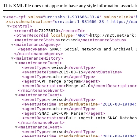
This XML file does not appear to have any style information associat
<eac-cpf
xmlns
="
urn:isbn:1-931666-33-4
"
xmlns:xlink
="
xsi:schemaLocation
="
urn:isbn:1-931666-33-4 https://ea
<control
>
<recordId
>
73275870
</recordId
>
<otherRecordId
localType
="
ARK
"
>
http://n2t.net/ark:
<maintenanceStatus
>
revised
</maintenanceStatus
>
<maintenanceAgency
>
<agencyName
>
SNAC: Social Networks and Archival
</maintenanceAgency
>
<maintenanceHistory
>
<maintenanceEvent
>
<eventType
>
revised
</eventType
>
<eventDateTime
>
2015-03-15
</eventDateTime
>
<agentType
>
machine
</agentType
>
<agent
>
CPF merge program
</agent
>
<eventDescription
>
Merge v2.0
</eventDescription
>
</maintenanceEvent
>
<maintenanceEvent
>
<eventType
>
revised
</eventType
>
<eventDateTime
standardDateTime
="
2016-08-19T04:
<agentType
>
machine
</agentType
>
<agent
>
SNAC EAC-CPF Parser
</agent
>
<eventDescription
>
Bulk ingest into SNAC Databas
</maintenanceEvent
>
<maintenanceEvent
>
<eventType
>
revised
</eventType
>
<eventDateTime
standardDateTime
="
2016-08-19T04: