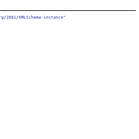
rg/2001/XMLSchema-instance
"