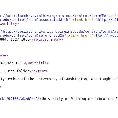
p://socialarchive.iath.virginia.edu/control/term#Person
"
a.edu/control/term#associatedWith
"
xlink:href
="
http://n2
ionEntry
>
="
http://socialarchive.iath.virginia.edu/control/term#Ar
a.edu/control/term#referencedIn
"
xlink:href
="
http://nwda
994, 1927-1966
</relationEntry
>
ame
>
94 1927-1966
</unittitle
>
, 1 map folder
</extent
>
lty member of the University of Washington, who taught a
>
rk:/99166/w6zd8rs3
"
>
University of Washington Libraries S