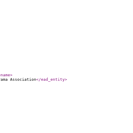
ename
>
rama Association
</ead_entity
>