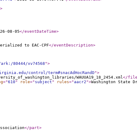
>
26-08-05
</eventDateTime
>
erialized to EAC-CPF
</eventDescription
>
/ark:/80444/xv74568
"
>
irginia.edu/control/term#snacAdHocRandD
"
>
versity_of_washington_libraries/WAUUA19_18_2454.xml
</fil
og
="
610
"
role
="
subject
"
rules
="
aacr2
"
>
Washington State D
ssociation
</part
>