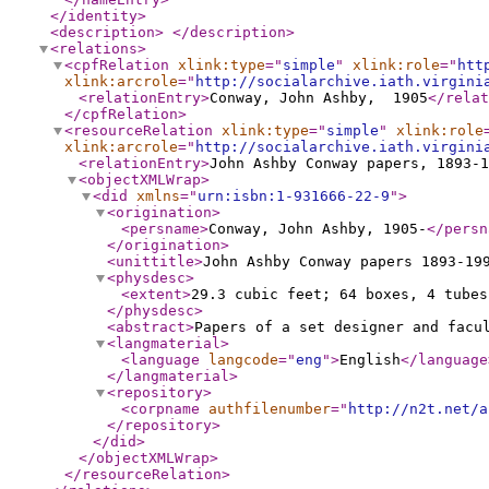
</identity
>
<description
>
</description
>
<relations
>
<cpfRelation
xlink:type
="
simple
"
xlink:role
="
htt
xlink:arcrole
="
http://socialarchive.iath.virgini
<relationEntry
>
Conway, John Ashby, 1905
</relat
</cpfRelation
>
<resourceRelation
xlink:type
="
simple
"
xlink:role
xlink:arcrole
="
http://socialarchive.iath.virgini
<relationEntry
>
John Ashby Conway papers, 1893-1
<objectXMLWrap
>
<did
xmlns
="
urn:isbn:1-931666-22-9
"
>
<origination
>
<persname
>
Conway, John Ashby, 1905-
</persn
</origination
>
<unittitle
>
John Ashby Conway papers 1893-19
<physdesc
>
<extent
>
29.3 cubic feet; 64 boxes, 4 tubes
</physdesc
>
<abstract
>
Papers of a set designer and facu
<langmaterial
>
<language
langcode
="
eng
"
>
English
</language
</langmaterial
>
<repository
>
<corpname
authfilenumber
="
http://n2t.net/a
</repository
>
</did
>
</objectXMLWrap
>
</resourceRelation
>