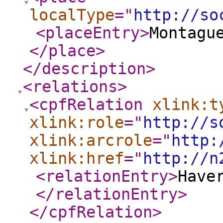
localType
="
http://so
<placeEntry
>
Montagu
</place
>
</description
>
<relations
>
<cpfRelation
xlink:t
xlink:role
="
http://s
xlink:arcrole
="
http:
xlink:href
="
http://n
<relationEntry
>
Have
</relationEntry
>
</cpfRelation
>