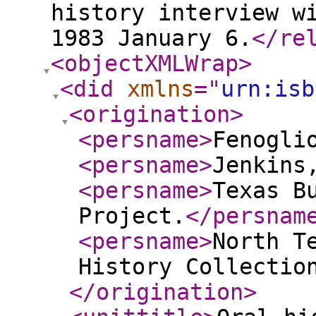
history interview w
1983 January 6.
</re
<objectXMLWrap
>
<did
xmlns
="
urn:isb
<origination
>
<persname
>
Fenogli
<persname
>
Jenkins
<persname
>
Texas B
Project.
</persnam
<persname
>
North T
History Collectio
</origination
>