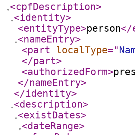
<cpfDescription
>
<identity
>
<entityType
>
person
</
<nameEntry
>
<part
localType
="
Na
</part
>
<authorizedForm
>
pre
</nameEntry
>
</identity
>
<description
>
<existDates
>
<dateRange
>