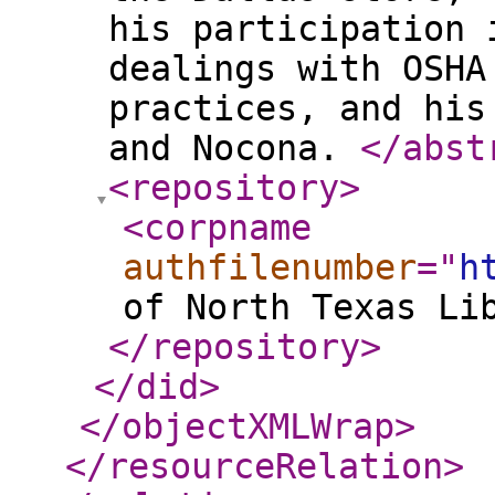
his participation 
dealings with OSHA
practices, and his
and Nocona.
</abst
<repository
>
<corpname
authfilenumber
="
h
of North Texas Li
</repository
>
</did
>
</objectXMLWrap
>
</resourceRelation
>