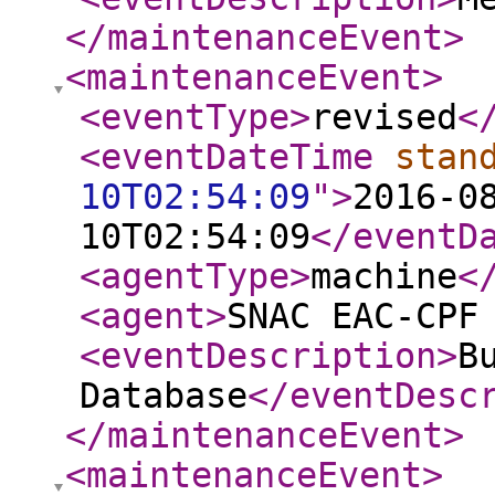
</maintenanceEvent
>
<maintenanceEvent
>
<eventType
>
revised
<
<eventDateTime
stan
10T02:54:09
"
>
2016-0
10T02:54:09
</eventD
<agentType
>
machine
<
<agent
>
SNAC EAC-CPF
<eventDescription
>
B
Database
</eventDesc
</maintenanceEvent
>
<maintenanceEvent
>