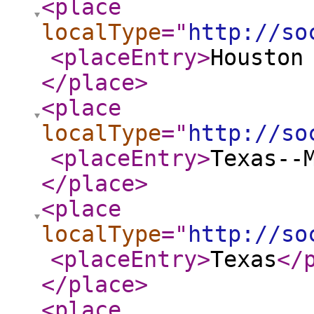
<place
localType
="
http://so
<placeEntry
>
Houston
</place
>
<place
localType
="
http://so
<placeEntry
>
Texas--
</place
>
<place
localType
="
http://so
<placeEntry
>
Texas
</
</place
>
<place