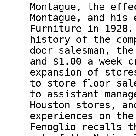
Montague, the effe
Montague, and his 
Furniture in 1928.
history of the com
door salesman, the
and $1.00 a week c
expansion of store
to store floor sal
to assistant manag
Houston stores, an
experiences on the
Fenoglio recalls t