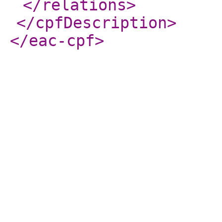
</relations
>
</cpfDescription
>
</eac-cpf
>