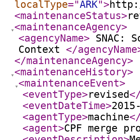
localType
="
ARK
"
>
http:
<maintenanceStatus
>
re
<maintenanceAgency
>
<agencyName
>
SNAC: So
Context
</agencyName
</maintenanceAgency
>
<maintenanceHistory
>
<maintenanceEvent
>
<eventType
>
revised
<
<eventDateTime
>
2015
<agentType
>
machine
<
<agent
>
CPF merge pr
<eventDescription
>
M