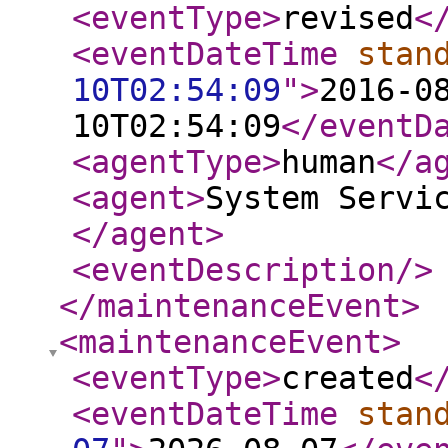
<eventType
>
revised
<
<eventDateTime
stan
10T02:54:09
"
>
2016-0
10T02:54:09
</eventD
<agentType
>
human
</a
<agent
>
System Servi
</agent
>
<eventDescription
/>
</maintenanceEvent
>
<maintenanceEvent
>
<eventType
>
created
<
<eventDateTime
stan