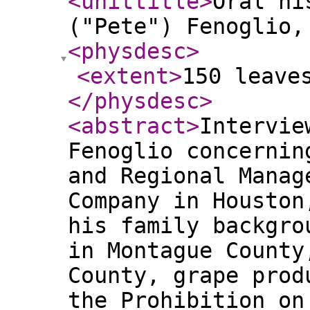
<unittitle
>
Oral hi
("Pete") Fenoglio,
<physdesc
>
<extent
>
150 leave
</physdesc
>
<abstract
>
Intervie
Fenoglio concernin
and Regional Manag
Company in Houston
his family backgro
in Montague County
County, grape prod
the Prohibition on