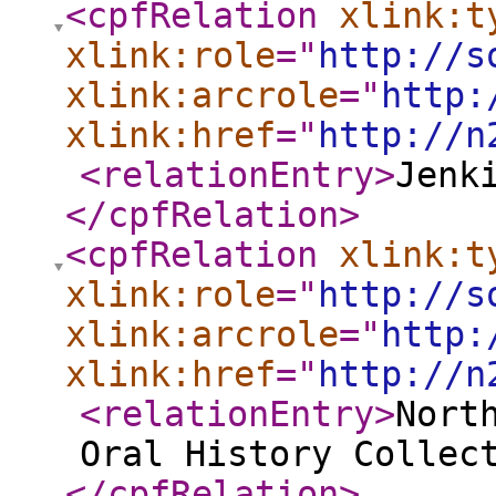
<cpfRelation
xlink:t
xlink:role
="
http://s
xlink:arcrole
="
http:
xlink:href
="
http://n
<relationEntry
>
Jenk
</cpfRelation
>
<cpfRelation
xlink:t
xlink:role
="
http://s
xlink:arcrole
="
http:
xlink:href
="
http://n
<relationEntry
>
Nort
Oral History Collec
</cpfRelation
>