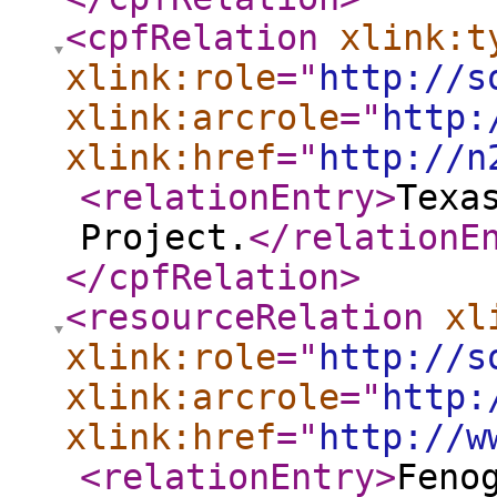
<cpfRelation
xlink:t
xlink:role
="
http://s
xlink:arcrole
="
http:
xlink:href
="
http://n
<relationEntry
>
Texa
Project.
</relationE
</cpfRelation
>
<resourceRelation
xl
xlink:role
="
http://s
xlink:arcrole
="
http:
xlink:href
="
http://w
<relationEntry
>
Feno