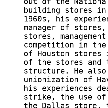
out of the Nationa
building stores in
1960s, his experie
manager of stores,
stores, management
competition in the
of Houston stores 
of the stores and 
structure. He also
unionization of Ha
his experiences de
strike, the use of
the Dallas store, 