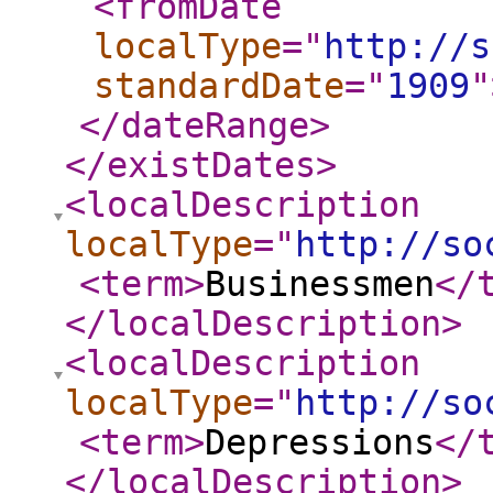
<fromDate
localType
="
http://s
standardDate
="
1909
"
</dateRange
>
</existDates
>
<localDescription
localType
="
http://so
<term
>
Businessmen
</
</localDescription
>
<localDescription
localType
="
http://so
<term
>
Depressions
</
</localDescription
>