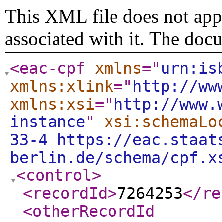
This XML file does not appe
associated with it. The doc
<eac-cpf
xmlns
="
urn:is
xmlns:xlink
="
http://ww
xmlns:xsi
="
http://www.
instance
"
xsi:schemaLo
33-4 https://eac.staat
berlin.de/schema/cpf.x
<control
>
<recordId
>
7264253
</re
<otherRecordId