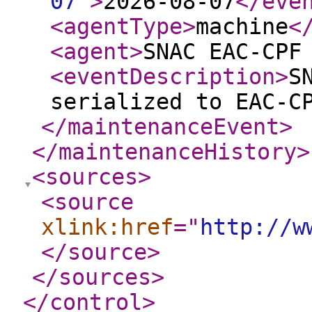
07
"
>
2026-08-07
</eve
<agentType
>
machine
<
<agent
>
SNAC EAC-CPF
<eventDescription
>
S
serialized to EAC-C
</maintenanceEvent
>
</maintenanceHistory
>
<sources
>
<source
xlink:href
="
http://w
</source
>
</sources
>
</control
>