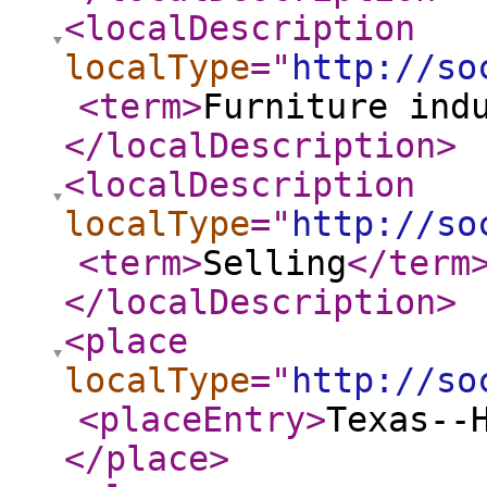
<localDescription
localType
="
http://so
<term
>
Furniture ind
</localDescription
>
<localDescription
localType
="
http://so
<term
>
Selling
</term
</localDescription
>
<place
localType
="
http://so
<placeEntry
>
Texas--
</place
>