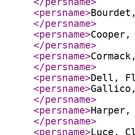
</persname
>
<persname
>
Bourdet,
</persname
>
<persname
>
Cooper,
</persname
>
<persname
>
Cormack
</persname
>
<persname
>
Dell, F
<persname
>
Gallico
</persname
>
<persname
>
Harper,
</persname
>
<persname
>
Luce, C