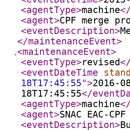
<agentType
>
machine
<
<agent
>
CPF merge pr
<eventDescription
>
M
</maintenanceEvent
>
<maintenanceEvent
>
<eventType
>
revised
<
<eventDateTime
stan
18T17:45:55
"
>
2016-0
18T17:45:55
</eventD
<agentType
>
machine
<
<agent
>
SNAC EAC-CPF
<eventDescription
>
B