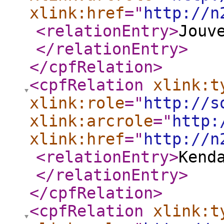
xlink:href
="
http://n
<relationEntry
>
Jouv
</relationEntry
>
</cpfRelation
>
<cpfRelation
xlink:t
xlink:role
="
http://s
xlink:arcrole
="
http:
xlink:href
="
http://n
<relationEntry
>
Kend
</relationEntry
>
</cpfRelation
>
<cpfRelation
xlink:t