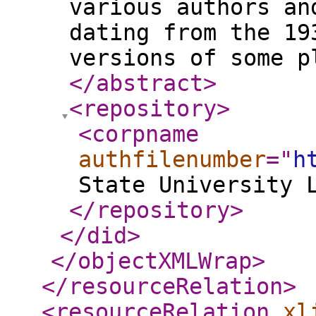
various authors an
dating from the 19
versions of some p
</abstract
>
<repository
>
<corpname
authfilenumber
="
h
State University 
</repository
>
</did
>
</objectXMLWrap
>
</resourceRelation
>
<resourceRelation
xl