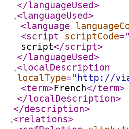
</languageUsed
>
<languageUsed
>
<language
languageC
<script
scriptCode
=
script
</script
>
</languageUsed
>
<localDescription
localType
="
http://vi
<term
>
French
</term
>
</localDescription
>
</description
>
<relations
>