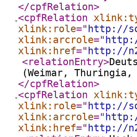
</cpfRelation
>
<cpfRelation
xlink:t
xlink:role
="
http://s
xlink:arcrole
="
http:
xlink:href
="
http://n
<relationEntry
>
Deut
(Weimar, Thuringia,
</cpfRelation
>
<cpfRelation
xlink:t
xlink:role
="
http://s
xlink:arcrole
="
http:
xlink:href
="
http://n