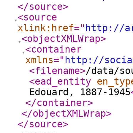
</source
>
<source
xlink:href
="
http://a
<objectXMLWrap
>
<container
xmlns
="
http://socia
<filename
>
/data/so
<ead_entity
en_typ
Edouard, 1887-1945
</container
>
</objectXMLWrap
>
</source
>