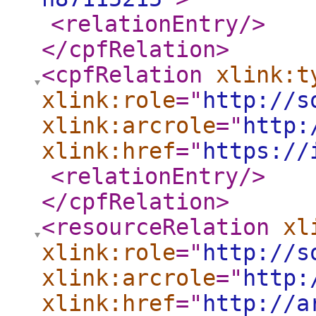
<relationEntry
/>
</cpfRelation
>
<cpfRelation
xlink:t
xlink:role
="
http://s
xlink:arcrole
="
http:
xlink:href
="
https://
<relationEntry
/>
</cpfRelation
>
<resourceRelation
xl
xlink:role
="
http://s
xlink:arcrole
="
http:
xlink:href
="
http://a