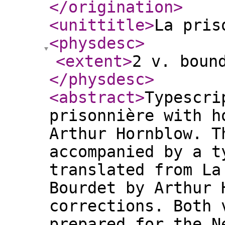
</origination
>
<unittitle
>
La pris
<physdesc
>
<extent
>
2 v. boun
</physdesc
>
<abstract
>
Typescri
prisonnière with 
Arthur Hornblow. T
accompanied by a t
translated from La
Bourdet by Arthur 
corrections. Both 
prepared for the N