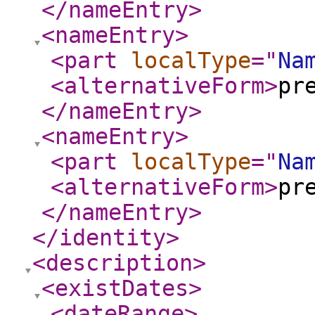
</nameEntry
>
<nameEntry
>
<part
localType
="
Na
<alternativeForm
>
pr
</nameEntry
>
<nameEntry
>
<part
localType
="
Na
<alternativeForm
>
pr
</nameEntry
>
</identity
>
<description
>
<existDates
>
<dateRange
>