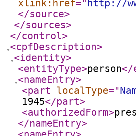
xlink:href
="
http://w
</source
>
</sources
>
</control
>
<cpfDescription
>
<identity
>
<entityType
>
person
</
<nameEntry
>
<part
localType
="
Na
1945
</part
>
<authorizedForm
>
pre
</nameEntry
>
<nameEntry
>