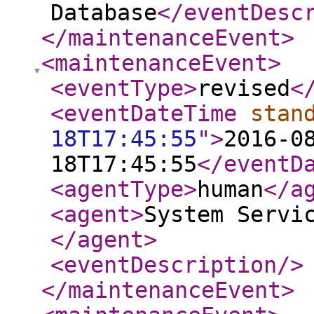
Database
</eventDesc
</maintenanceEvent
>
<maintenanceEvent
>
<eventType
>
revised
<
<eventDateTime
stan
18T17:45:55
"
>
2016-0
18T17:45:55
</eventD
<agentType
>
human
</a
<agent
>
System Servi
</agent
>
<eventDescription
/>
</maintenanceEvent
>