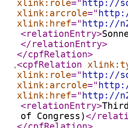
xlink:role
="
http://s
xlink:arcrole
="
http:
xlink:href
="
http://n
<relationEntry
>
Sonn
</relationEntry
>
</cpfRelation
>
<cpfRelation
xlink:t
xlink:role
="
http://s
xlink:arcrole
="
http:
xlink:href
="
http://n
<relationEntry
>
Thir
of Congress)
</relat
</cpfRelation
>