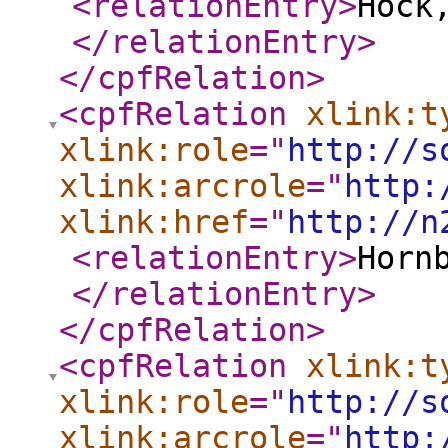
<relationEntry
>
Hock
</relationEntry
>
</cpfRelation
>
<cpfRelation
xlink:t
xlink:role
="
http://s
xlink:arcrole
="
http:
xlink:href
="
http://n
<relationEntry
>
Horn
</relationEntry
>
</cpfRelation
>
<cpfRelation
xlink:t
xlink:role
="
http://s
xlink:arcrole
="
http: