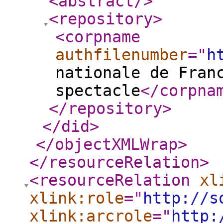
<abstract
/>
<repository
>
<corpname
authfilenumber
="
h
nationale de Fran
spectacle
</corpna
</repository
>
</did
>
</objectXMLWrap
>
</resourceRelation
>
<resourceRelation
xl
xlink:role
="
http://s
xlink:arcrole
="
http: