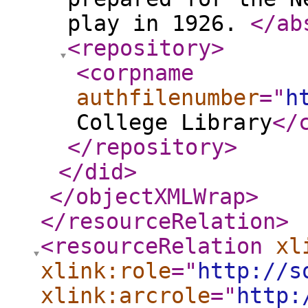
play in 1926.
</ab
<repository
>
<corpname
authfilenumber
="
h
College Library
</
</repository
>
</did
>
</objectXMLWrap
>
</resourceRelation
>
<resourceRelation
xl
xlink:role
="
http://s
xlink:arcrole
="
http: