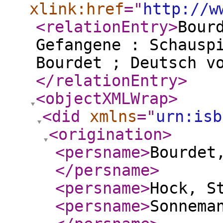
xlink:href
="
http://w
<relationEntry
>
Bour
Gefangene : Schausp
Bourdet ; Deutsch v
</relationEntry
>
<objectXMLWrap
>
<did
xmlns
="
urn:isb
<origination
>
<persname
>
Bourdet,
</persname
>
<persname
>
Hock, S
<persname
>
Sonnema