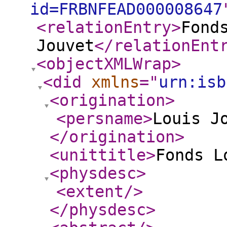
id=FRBNFEAD000008647
<relationEntry
>
Fond
Jouvet
</relationEnt
<objectXMLWrap
>
<did
xmlns
="
urn:isb
<origination
>
<persname
>
Louis J
</origination
>
<unittitle
>
Fonds L
<physdesc
>
<extent
/>
</physdesc
>