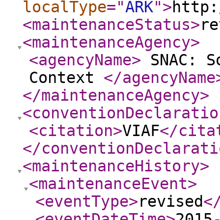
localType
="
ARK
"
>
http:
<maintenanceStatus
>
re
<maintenanceAgency
>
<agencyName
>
SNAC: So
Context
</agencyName
</maintenanceAgency
>
<conventionDeclaratio
<citation
>
VIAF
</cita
</conventionDeclarati
<maintenanceHistory
>
<maintenanceEvent
>
<eventType
>
revised
<
<eventDateTime
>
2015