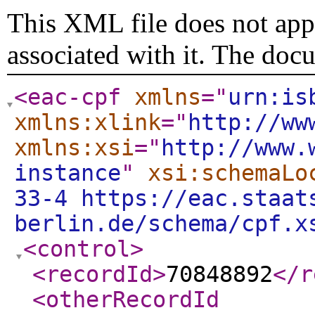
This XML file does not appe
associated with it. The doc
<eac-cpf
xmlns
="
urn:is
xmlns:xlink
="
http://ww
xmlns:xsi
="
http://www.
instance
"
xsi:schemaLo
33-4 https://eac.staat
berlin.de/schema/cpf.x
<control
>
<recordId
>
70848892
</r
<otherRecordId