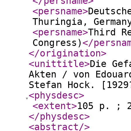
</persname
>
<persname
>
Deutsch
Thuringia, German
<persname
>
Third R
Congress)
</persna
</origination
>
<unittitle
>
Die Gef
Akten / von Edouar
Stefan Hock. [1929
<physdesc
>
<extent
>
105 p. ; 
</physdesc
>
<abstract
/>