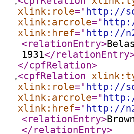
<cpfRelation
xlink:t
xlink:role
="
http://s
xlink:arcrole
="
http:
xlink:href
="
http://n
<relationEntry
>
Bela
1931
</relationEntry
</cpfRelation
>
<cpfRelation
xlink:t
xlink:role
="
http://s
xlink:arcrole
="
http:
xlink:href
="
http://n
<relationEntry
>
Brow
</relationEntry
>