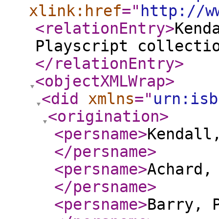
xlink:href
="
http://w
<relationEntry
>
Kend
Playscript collecti
</relationEntry
>
<objectXMLWrap
>
<did
xmlns
="
urn:isb
<origination
>
<persname
>
Kendall
</persname
>
<persname
>
Achard,
</persname
>
<persname
>
Barry, 