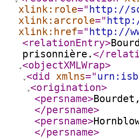
xlink:role
="
http://s
xlink:arcrole
="
http:
xlink:href
="
http://w
<relationEntry
>
Bour
prisonnière.
</relat
<objectXMLWrap
>
<did
xmlns
="
urn:isb
<origination
>
<persname
>
Bourdet,
</persname
>
<persname
>
Hornblo
</persname
>