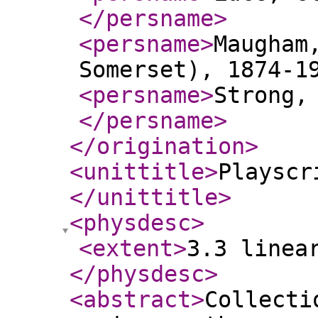
</persname
>
<persname
>
Maugham
Somerset), 1874-1
<persname
>
Strong,
</persname
>
</origination
>
<unittitle
>
Playscr
</unittitle
>
<physdesc
>
<extent
>
3.3 linea
</physdesc
>
<abstract
>
Collecti