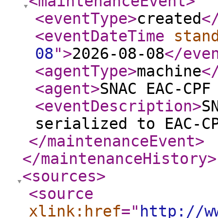
<maintenanceEvent
>
<eventType
>
created
<
<eventDateTime
stan
08
"
>
2026-08-08
</eve
<agentType
>
machine
<
<agent
>
SNAC EAC-CPF
<eventDescription
>
S
serialized to EAC-C
</maintenanceEvent
>
</maintenanceHistory
>
<sources
>
<source
xlink:href
="
http://w