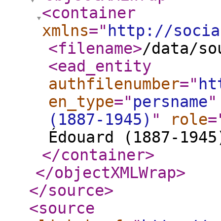
<container
xmlns
="
http://socia
<filename
>
/data/so
<ead_entity
authfilenumber
="
ht
en_type
="
persname
"
(1887-1945)
"
role
=
Édouard (1887-1945
</container
>
</objectXMLWrap
>
</source
>
<source