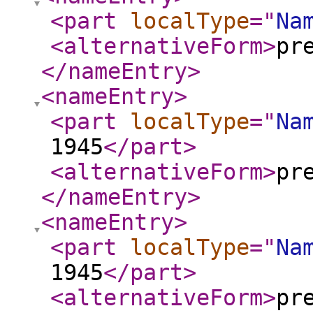
<part
localType
="
Na
<alternativeForm
>
pr
</nameEntry
>
<nameEntry
>
<part
localType
="
Na
1945
</part
>
<alternativeForm
>
pr
</nameEntry
>
<nameEntry
>
<part
localType
="
Na
1945
</part
>
<alternativeForm
>
pr