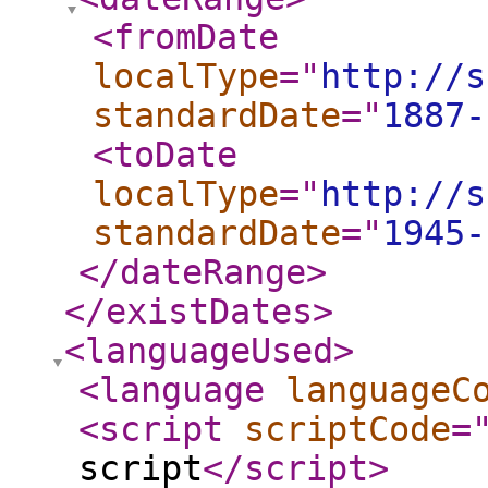
<fromDate
localType
="
http://s
standardDate
="
1887-
<toDate
localType
="
http://s
standardDate
="
1945-
</dateRange
>
</existDates
>
<languageUsed
>
<language
languageC
<script
scriptCode
=
script
</script
>