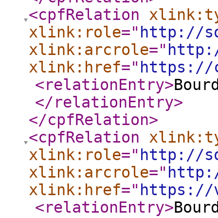
<cpfRelation
xlink:t
xlink:role
="
http://s
xlink:arcrole
="
http:
xlink:href
="
https://
<relationEntry
>
Bour
</relationEntry
>
</cpfRelation
>
<cpfRelation
xlink:t
xlink:role
="
http://s
xlink:arcrole
="
http:
xlink:href
="
https://
<relationEntry
>
Bour