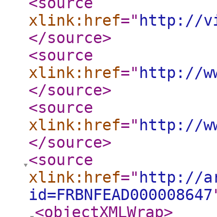
<source
xlink:href
="
http://v
</source
>
<source
xlink:href
="
http://w
</source
>
<source
xlink:href
="
http://w
</source
>
<source
xlink:href
="
http://a
id=FRBNFEAD000008647
<objectXMLWrap
>