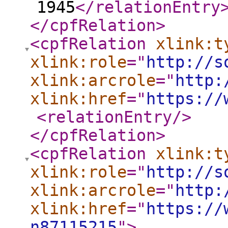
1945
</relationEntry
</cpfRelation
>
<cpfRelation
xlink:t
xlink:role
="
http://s
xlink:arcrole
="
http:
xlink:href
="
https://
<relationEntry
/>
</cpfRelation
>
<cpfRelation
xlink:t
xlink:role
="
http://s
xlink:arcrole
="
http:
xlink:href
="
https://
n87115215
"
>