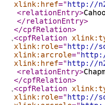
xlink:href
="
http://n
<relationEntry
>
Caho
</relationEntry
>
</cpfRelation
>
<cpfRelation
xlink:t
xlink:role
="
http://s
xlink:arcrole
="
http:
xlink:href
="
http://n
<relationEntry
>
Chap
</cpfRelation
>
<cpfRelation
xlink:t
xlink:role
="
http://s