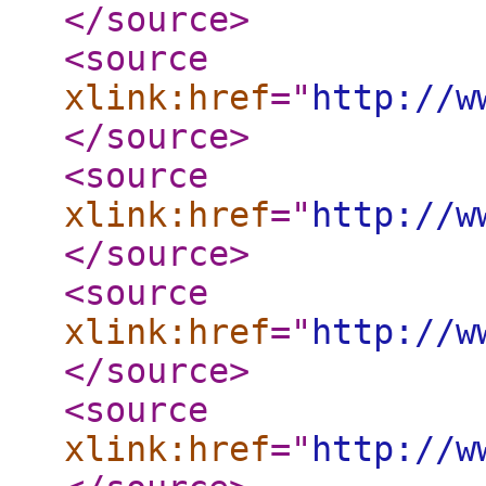
</source
>
<source
xlink:href
="
http://w
</source
>
<source
xlink:href
="
http://w
</source
>
<source
xlink:href
="
http://w
</source
>
<source
xlink:href
="
http://w