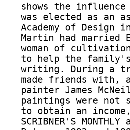
shows the influence
was elected as an a
Academy of Design i
Martin had married 
woman of cultivatio
to help the family'
writing. During a t
made friends with, 
painter James McNei
paintings were not 
to obtain an income
SCRIBNER'S MONTHLY 