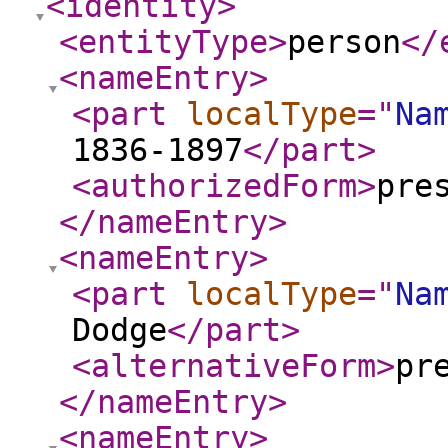
<identity
>
<entityType
>
person
</
<nameEntry
>
<part
localType
="
Na
1836-1897
</part
>
<authorizedForm
>
pre
</nameEntry
>
<nameEntry
>
<part
localType
="
Na
Dodge
</part
>
<alternativeForm
>
pr
</nameEntry
>
<nameEntry
>