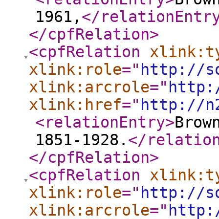
1961,
</relationEntr
</cpfRelation
>
<cpfRelation
xlink:t
xlink:role
="
http://s
xlink:arcrole
="
http:
xlink:href
="
http://n
<relationEntry
>
Brow
1851-1928.
</relatio
</cpfRelation
>
<cpfRelation
xlink:t
xlink:role
="
http://s
xlink:arcrole
="
http: