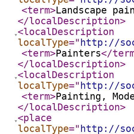
<term
>
Landscape pai
</localDescription
>
<localDescription
localType
="
http://so
<term
>
Painters
</ter
</localDescription
>
<localDescription
localType
="
http://so
<term
>
Painting, Mod
</localDescription
>
<place
localType
="
http://so