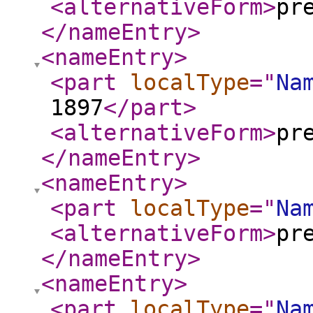
<alternativeForm
>
pr
</nameEntry
>
<nameEntry
>
<part
localType
="
Na
1897
</part
>
<alternativeForm
>
pr
</nameEntry
>
<nameEntry
>
<part
localType
="
Na
<alternativeForm
>
pr
</nameEntry
>
<nameEntry
>
<part
localType
="
Na