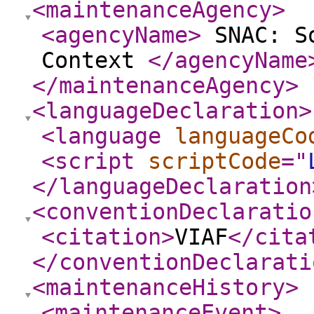
<maintenanceAgency
>
<agencyName
>
SNAC: So
Context
</agencyName
</maintenanceAgency
>
<languageDeclaration
>
<language
languageCo
<script
scriptCode
="
</languageDeclaration
<conventionDeclaratio
<citation
>
VIAF
</cita
</conventionDeclarati
<maintenanceHistory
>
<maintenanceEvent
>