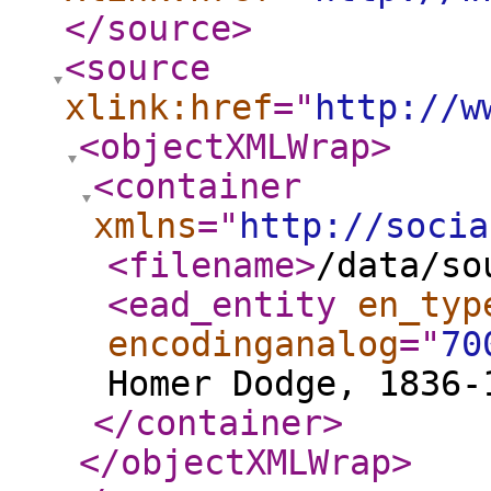
</source
>
<source
xlink:href
="
http://w
<objectXMLWrap
>
<container
xmlns
="
http://socia
<filename
>
/data/so
<ead_entity
en_typ
encodinganalog
="
70
Homer Dodge, 1836-
</container
>
</objectXMLWrap
>