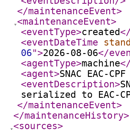
<eventDescription
/>
</maintenanceEvent
>
<maintenanceEvent
>
<eventType
>
created
<
<eventDateTime
stan
06
"
>
2026-08-06
</eve
<agentType
>
machine
<
<agent
>
SNAC EAC-CPF
<eventDescription
>
S
serialized to EAC-C
</maintenanceEvent
>
</maintenanceHistory
>
<sources
>