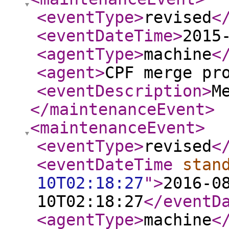
<eventType
>
revised
<
<eventDateTime
>
2015
<agentType
>
machine
<
<agent
>
CPF merge pr
<eventDescription
>
M
</maintenanceEvent
>
<maintenanceEvent
>
<eventType
>
revised
<
<eventDateTime
stan
10T02:18:27
"
>
2016-0
10T02:18:27
</eventD
<agentType
>
machine
<