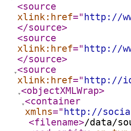
<source
xlink:href
="
http://w
</source
>
<source
xlink:href
="
http://w
</source
>
<source
xlink:href
="
http://i
<objectXMLWrap
>
<container
xmlns
="
http://socia
<filename
>
/data/so