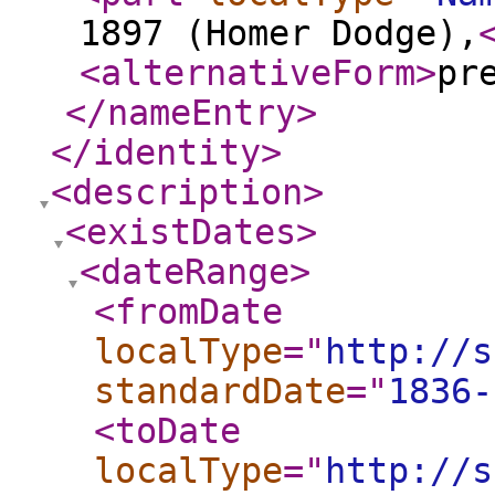
1897 (Homer Dodge),
<alternativeForm
>
pr
</nameEntry
>
</identity
>
<description
>
<existDates
>
<dateRange
>
<fromDate
localType
="
http://s
standardDate
="
1836-
<toDate
localType
="
http://s