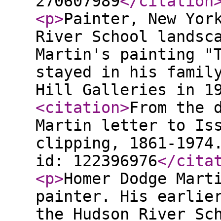
270607989
</citation
<p
>
Painter, New Yor
River School landsc
Martin's painting "
stayed in his famil
Hill Galleries in 1
<citation
>
From the 
Martin letter to Is
clipping, 1861-1974
id: 122396976
</cita
<p
>
Homer Dodge Mart
painter. His earlie
the Hudson River Sc