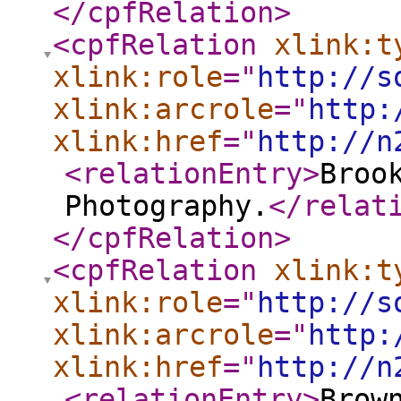
</cpfRelation
>
<cpfRelation
xlink:t
xlink:role
="
http://s
xlink:arcrole
="
http:
xlink:href
="
http://n
<relationEntry
>
Broo
Photography.
</relat
</cpfRelation
>
<cpfRelation
xlink:t
xlink:role
="
http://s
xlink:arcrole
="
http:
xlink:href
="
http://n
<relationEntry
>
Brow