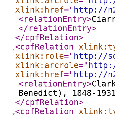
xlink:arcrole
="
http:
xlink:href
="
http://n
<relationEntry
>
Ciar
</relationEntry
>
</cpfRelation
>
<cpfRelation
xlink:t
xlink:role
="
http://s
xlink:arcrole
="
http:
xlink:href
="
http://n
<relationEntry
>
Clar
Benedict), 1848-193
</cpfRelation
>
<cpfRelation
xlink:t