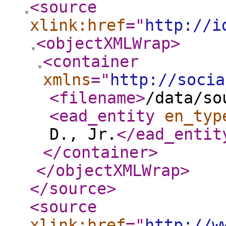
<source
xlink:href
="
http://i
<objectXMLWrap
>
<container
xmlns
="
http://socia
<filename
>
/data/so
<ead_entity
en_typ
D., Jr.
</ead_entit
</container
>
</objectXMLWrap
>
</source
>
<source
xlink:href
="
http://w