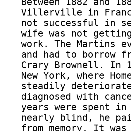
Between 1882 and 18
Villerville in Fran
not successful in s
wife was not gettin
work. The Martins e
and had to borrow f
Crary Brownell. In 
New York, where Hom
steadily deteriorat
diagnosed with canc
years were spent in
nearly blind, he pa
from memory. It was