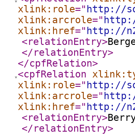
xlink:role
="
http://s
xlink:arcrole
="
http:
xlink:href
="
http://n
<relationEntry
>
Berg
</relationEntry
>
</cpfRelation
>
<cpfRelation
xlink:t
xlink:role
="
http://s
xlink:arcrole
="
http:
xlink:href
="
http://n
<relationEntry
>
Berr
</relationEntry
>