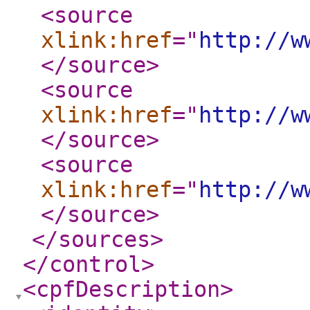
<source
xlink:href
="
http://w
</source
>
<source
xlink:href
="
http://w
</source
>
<source
xlink:href
="
http://w
</source
>
</sources
>
</control
>
<cpfDescription
>