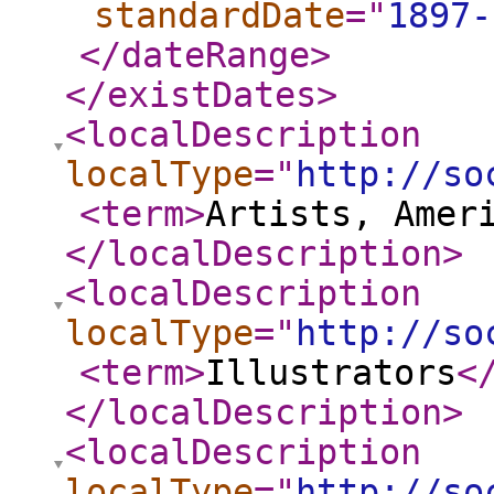
standardDate
="
1897-
</dateRange
>
</existDates
>
<localDescription
localType
="
http://so
<term
>
Artists, Amer
</localDescription
>
<localDescription
localType
="
http://so
<term
>
Illustrators
<
</localDescription
>
<localDescription
localType
="
http://so