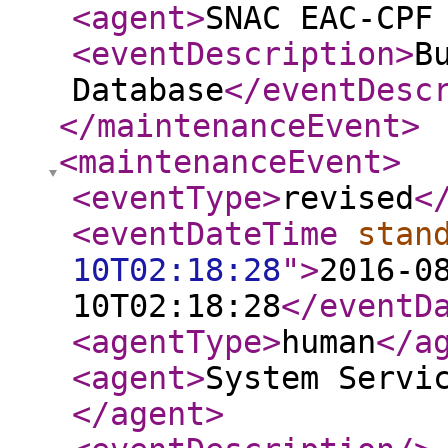
<agent
>
SNAC EAC-CPF
<eventDescription
>
B
Database
</eventDesc
</maintenanceEvent
>
<maintenanceEvent
>
<eventType
>
revised
<
<eventDateTime
stan
10T02:18:28
"
>
2016-0
10T02:18:28
</eventD
<agentType
>
human
</a
<agent
>
System Servi
</agent
>