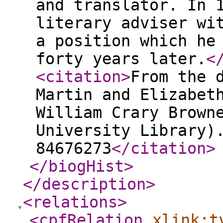
and translator. In 
literary adviser wi
a position which he
forty years later.
<
<citation
>
From the 
Martin and Elizabet
William Crary Brown
University Library)
84676273
</citation
>
</biogHist
>
</description
>
<relations
>
<cpfRelation
xlink:t