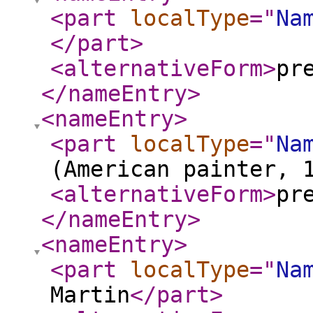
<part
localType
="
Na
</part
>
<alternativeForm
>
pr
</nameEntry
>
<nameEntry
>
<part
localType
="
Na
(American painter, 
<alternativeForm
>
pr
</nameEntry
>
<nameEntry
>
<part
localType
="
Na
Martin
</part
>