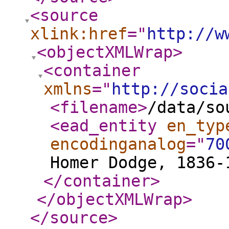
<source
xlink:href
="
http://w
<objectXMLWrap
>
<container
xmlns
="
http://socia
<filename
>
/data/so
<ead_entity
en_typ
encodinganalog
="
70
Homer Dodge, 1836-
</container
>
</objectXMLWrap
>
</source
>