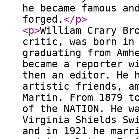
he became famous an
forged.
</p
>
<p
>
William Crary Br
critic, was born in
graduating from Amh
became a reporter w
then an editor. He 
artistic friends, a
Martin. From 1879 t
of the NATION. He w
Virginia Shields Sw
and in 1921 he marr