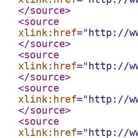
</source
>
<source
xlink:href
="
http://w
</source
>
<source
xlink:href
="
http://w
</source
>
<source
xlink:href
="
http://w
</source
>
<source
xlink:href
="
http://w