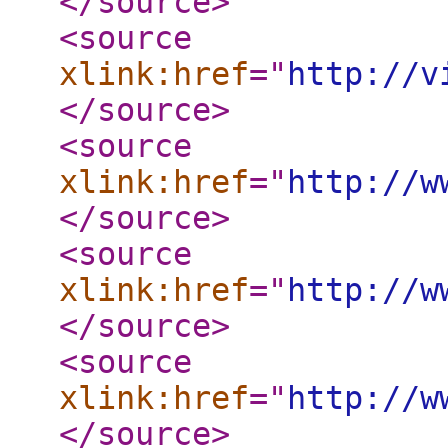
</source
>
<source
xlink:href
="
http://v
</source
>
<source
xlink:href
="
http://w
</source
>
<source
xlink:href
="
http://w
</source
>
<source
xlink:href
="
http://w
</source
>