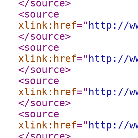
</source
>
<source
xlink:href
="
http://w
</source
>
<source
xlink:href
="
http://w
</source
>
<source
xlink:href
="
http://w
</source
>
<source
xlink:href
="
http://w
</source
>