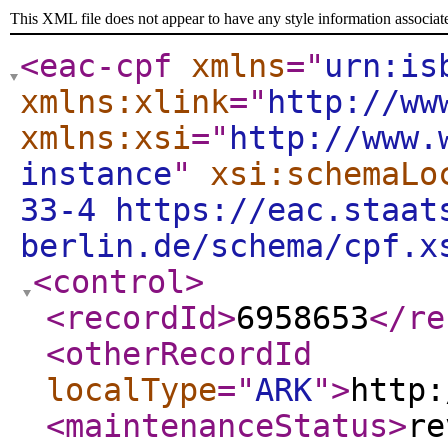
This XML file does not appear to have any style information associat
<eac-cpf
xmlns
="
urn:is
xmlns:xlink
="
http://ww
xmlns:xsi
="
http://www.
instance
"
xsi:schemaLo
33-4 https://eac.staat
berlin.de/schema/cpf.x
<control
>
<recordId
>
6958653
</re
<otherRecordId
localType
="
ARK
"
>
http:
<maintenanceStatus
>
re