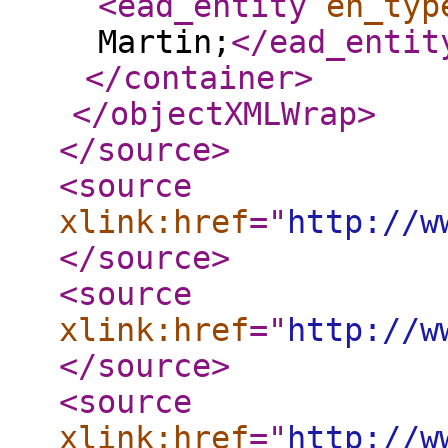
<ead_entity
en_typ
Martin;
</ead_entit
</container
>
</objectXMLWrap
>
</source
>
<source
xlink:href
="
http://w
</source
>
<source
xlink:href
="
http://w
</source
>
<source
xlink:href
="
http://w