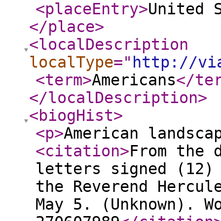
<placeEntry
>
United 
</place
>
<localDescription
localType
="
http://vi
<term
>
Americans
</te
</localDescription
>
<biogHist
>
<p
>
American landsca
<citation
>
From the 
letters signed (12)
the Reverend Hercul
May 5. (Unknown). W