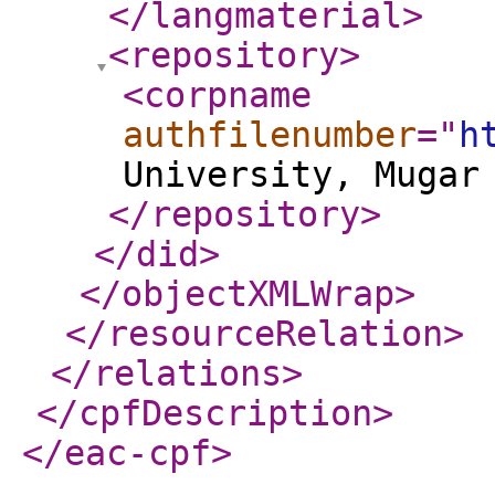
</langmaterial
>
<repository
>
<corpname
authfilenumber
="
h
University, Mugar
</repository
>
</did
>
</objectXMLWrap
>
</resourceRelation
>
</relations
>
</cpfDescription
>
</eac-cpf
>