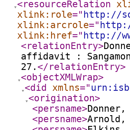
<resourceRelation
xl
xlink:role
="
http://s
xlink:arcrole
="
http:
xlink:href
="
http://w
<relationEntry
>
Donn
affidavit : Sangamo
27.
</relationEntry
>
<objectXMLWrap
>
<did
xmlns
="
urn:isb
<origination
>
<persname
>
Donner,
<persname
>
Arnold,
<persname
>
Elkins,