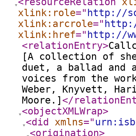
<resourceRelation
xl
xlink:role
="
http://s
xlink:arcrole
="
http:
xlink:href
="
http://w
<relationEntry
>
Call
[A collection of sh
duet, a ballad and 
voices from the wor
Weber, Knyvett, Har
Moore.]
</relationEn
<objectXMLWrap
>
<did
xmlns
="
urn:isb
<origination
>