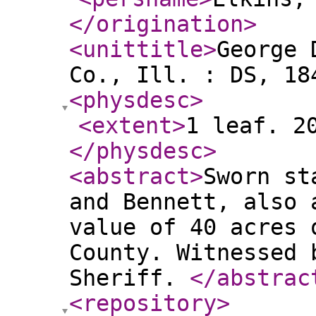
</origination
>
<unittitle
>
George 
Co., Ill. : DS, 18
<physdesc
>
<extent
>
1 leaf. 2
</physdesc
>
<abstract
>
Sworn st
and Bennett, also 
value of 40 acres 
County. Witnessed 
Sheriff.
</abstrac
<repository
>