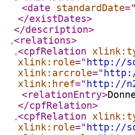
<date
standardDate
=
</existDates
>
</description
>
<relations
>
<cpfRelation
xlink:t
xlink:role
="
http://s
xlink:arcrole
="
http:
xlink:href
="
http://n
<relationEntry
>
Donn
</cpfRelation
>
<cpfRelation
xlink:t
xlink:role
="
http://s