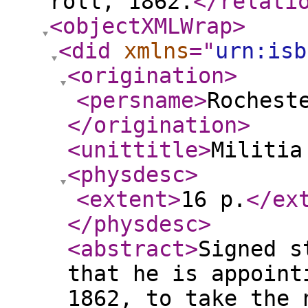
roll, 1862.
</relati
<objectXMLWrap
>
<did
xmlns
="
urn:isb
<origination
>
<persname
>
Rochest
</origination
>
<unittitle
>
Militia
<physdesc
>
<extent
>
16 p.
</ex
</physdesc
>
<abstract
>
Signed s
that he is appoint
1862, to take the 