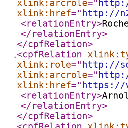
xlink:arcrole
="
http:
xlink:href
="
http://n
<relationEntry
>
Roch
</relationEntry
>
</cpfRelation
>
<cpfRelation
xlink:t
xlink:role
="
http://s
xlink:arcrole
="
http:
xlink:href
="
https://
<relationEntry
>
Arno
</relationEntry
>
</cpfRelation
>
<cpfRelation
xlink:t