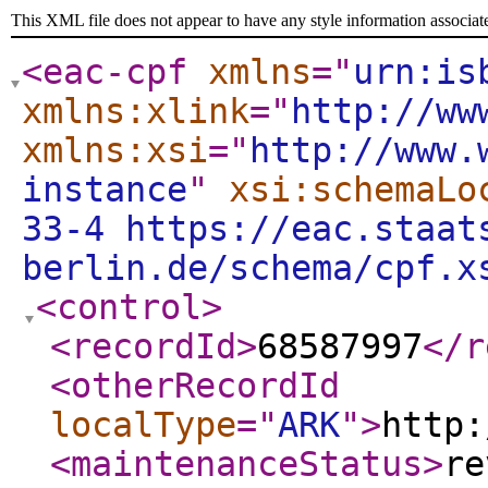
This XML file does not appear to have any style information associat
<eac-cpf
xmlns
="
urn:is
xmlns:xlink
="
http://ww
xmlns:xsi
="
http://www.
instance
"
xsi:schemaLo
33-4 https://eac.staat
berlin.de/schema/cpf.x
<control
>
<recordId
>
68587997
</r
<otherRecordId
localType
="
ARK
"
>
http:
<maintenanceStatus
>
re