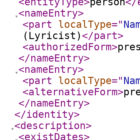
<entityType
>
person
</
<nameEntry
>
<part
localType
="
Na
(Lyricist)
</part
>
<authorizedForm
>
pre
</nameEntry
>
<nameEntry
>
<part
localType
="
Na
<alternativeForm
>
pr
</nameEntry
>
</identity
>
<description
>
<existDates
>