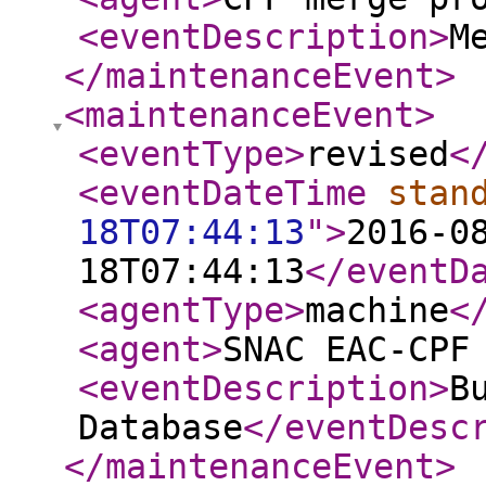
<eventDescription
>
M
</maintenanceEvent
>
<maintenanceEvent
>
<eventType
>
revised
<
<eventDateTime
stan
18T07:44:13
"
>
2016-0
18T07:44:13
</eventD
<agentType
>
machine
<
<agent
>
SNAC EAC-CPF
<eventDescription
>
B
Database
</eventDesc
</maintenanceEvent
>