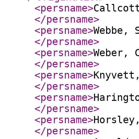
<persname
>
Callcot
</persname
>
<persname
>
Webbe, 
</persname
>
<persname
>
Weber, 
</persname
>
<persname
>
Knyvett
</persname
>
<persname
>
Haringt
</persname
>
<persname
>
Horsley
</persname
>