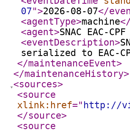
<eventDateTime
stan
07
"
>
2026-08-07
</eve
<agentType
>
machine
<
<agent
>
SNAC EAC-CPF
<eventDescription
>
S
serialized to EAC-C
</maintenanceEvent
>
</maintenanceHistory
>
<sources
>
<source
xlink:href
="
http://v
</source
>
<source