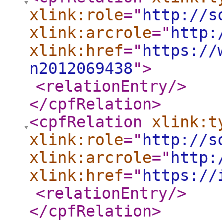
xlink:role
="
http://s
xlink:arcrole
="
http:
xlink:href
="
https://
n2012069438
"
>
<relationEntry
/>
</cpfRelation
>
<cpfRelation
xlink:t
xlink:role
="
http://s
xlink:arcrole
="
http:
xlink:href
="
https://
<relationEntry
/>
</cpfRelation
>