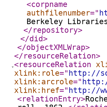
<corpname
authfilenumber
="
h
Berkeley Librarie
</repository
>
</did
>
</objectXMLWrap
>
</resourceRelation
>
<resourceRelation
xl
xlink:role
="
http://s
xlink:arcrole
="
http:
xlink:href
="
http://w
<relationEntry
>
Roch