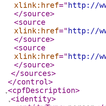
xlink:href
="
http://w
</source
>
<source
xlink:href
="
http://w
</source
>
<source
xlink:href
="
http://w
</source
>
</sources
>
</control
>
<cpfDescription
>
<identity
>