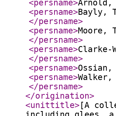
<persname
>
Arnold,
<persname
>
Bayly, 
</persname
>
<persname
>
Moore, 
</persname
>
<persname
>
Clarke-
</persname
>
<persname
>
Ossian,
<persname
>
Walker,
</persname
>
</origination
>
<unittitle
>
[A coll
including glees, a