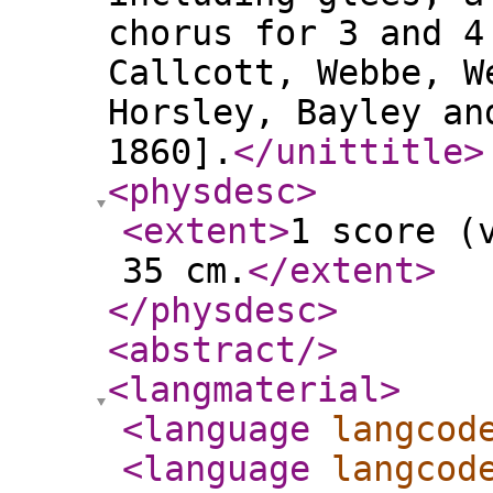
chorus for 3 and 4
Callcott, Webbe, W
Horsley, Bayley an
1860].
</unittitle
>
<physdesc
>
<extent
>
1 score (
35 cm.
</extent
>
</physdesc
>
<abstract
/>
<langmaterial
>
<language
langcod
<language
langcod