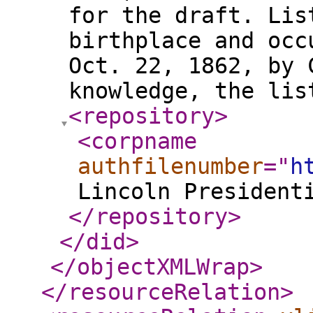
for the draft. Lis
birthplace and occ
Oct. 22, 1862, by 
knowledge, the li
<repository
>
<corpname
authfilenumber
="
h
Lincoln President
</repository
>
</did
>
</objectXMLWrap
>
</resourceRelation
>