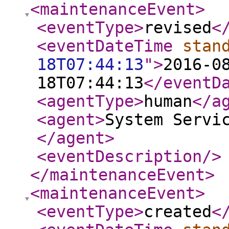
<maintenanceEvent
>
<eventType
>
revised
<
<eventDateTime
stan
18T07:44:13
"
>
2016-0
18T07:44:13
</eventD
<agentType
>
human
</a
<agent
>
System Servi
</agent
>
<eventDescription
/>
</maintenanceEvent
>
<maintenanceEvent
>
<eventType
>
created
<