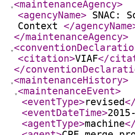
<maintenanceAgency
>
<agencyName
>
SNAC: So
Context
</agencyName
</maintenanceAgency
>
<conventionDeclaratio
<citation
>
VIAF
</cita
</conventionDeclarati
<maintenanceHistory
>
<maintenanceEvent
>
<eventType
>
revised
<
<eventDateTime
>
2015
<agentType
>
machine
<
<agent
>
CPF merge pr