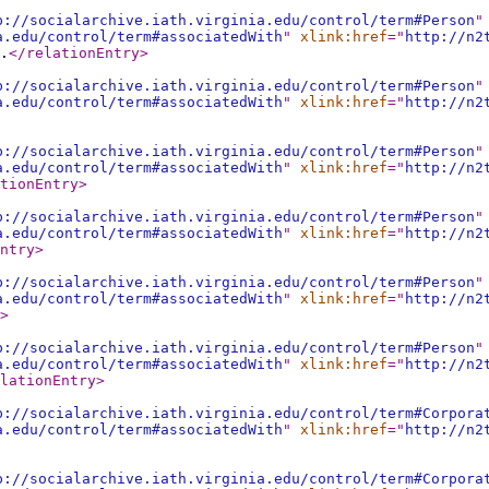
p://socialarchive.iath.virginia.edu/control/term#Person
"
a.edu/control/term#associatedWith
"
xlink:href
="
http://n2
.
</relationEntry
>
p://socialarchive.iath.virginia.edu/control/term#Person
"
a.edu/control/term#associatedWith
"
xlink:href
="
http://n2
p://socialarchive.iath.virginia.edu/control/term#Person
"
a.edu/control/term#associatedWith
"
xlink:href
="
http://n2
tionEntry
>
p://socialarchive.iath.virginia.edu/control/term#Person
"
a.edu/control/term#associatedWith
"
xlink:href
="
http://n2
ntry
>
p://socialarchive.iath.virginia.edu/control/term#Person
"
a.edu/control/term#associatedWith
"
xlink:href
="
http://n2
>
p://socialarchive.iath.virginia.edu/control/term#Person
"
a.edu/control/term#associatedWith
"
xlink:href
="
http://n2
lationEntry
>
p://socialarchive.iath.virginia.edu/control/term#Corpora
a.edu/control/term#associatedWith
"
xlink:href
="
http://n2
p://socialarchive.iath.virginia.edu/control/term#Corpora