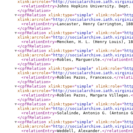
xlink:arcrole
="
http://socialarchive.iath.virgini
<relationEntry
>
Johns Hopkins University. Dept. 
</cpfRelation
>
<cpfRelation
xlink:type
="
simple
"
xlink:role
="
htt
xlink:arcrole
="
http://socialarchive.iath.virgini
<relationEntry
>
Lancaster, Henry Carrington, 188
</cpfRelation
>
<cpfRelation
xlink:type
="
simple
"
xlink:role
="
htt
xlink:arcrole
="
http://socialarchive.iath.virgini
<relationEntry
>
Mencken, H. L. (Henry Louis), 18
</cpfRelation
>
<cpfRelation
xlink:type
="
simple
"
xlink:role
="
htt
xlink:arcrole
="
http://socialarchive.iath.virgini
<relationEntry
>
Robles, Marguerite.
</relationEnt
</cpfRelation
>
<cpfRelation
xlink:type
="
simple
"
xlink:role
="
htt
xlink:arcrole
="
http://socialarchive.iath.virgini
<relationEntry
>
Robles Pazos, Francesco.
</relati
</cpfRelation
>
<cpfRelation
xlink:type
="
simple
"
xlink:role
="
htt
xlink:arcrole
="
http://socialarchive.iath.virgini
<relationEntry
>
Robles Pazos, Margara Villegas.
<
</cpfRelation
>
<cpfRelation
xlink:type
="
simple
"
xlink:role
="
htt
xlink:arcrole
="
http://socialarchive.iath.virgini
<relationEntry
>
Solalinde, Antonio G. (Antonio G
</cpfRelation
>
<cpfRelation
xlink:type
="
simple
"
xlink:role
="
htt
xlink:arcrole
="
http://socialarchive.iath.virgini
<relationEntry
>
Weddell, Alexander.
</relationEnt