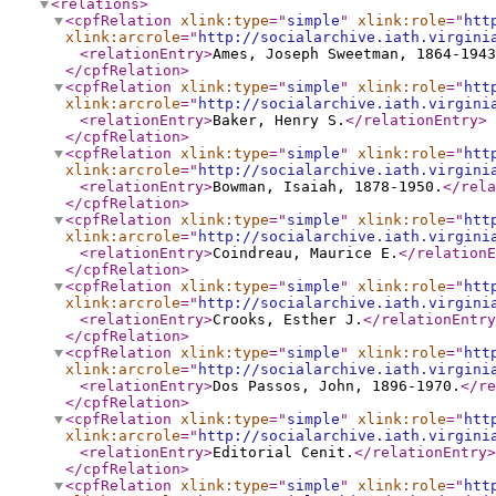
<relations
>
<cpfRelation
xlink:type
="
simple
"
xlink:role
="
htt
xlink:arcrole
="
http://socialarchive.iath.virgini
<relationEntry
>
Ames, Joseph Sweetman, 1864-1943
</cpfRelation
>
<cpfRelation
xlink:type
="
simple
"
xlink:role
="
htt
xlink:arcrole
="
http://socialarchive.iath.virgini
<relationEntry
>
Baker, Henry S.
</relationEntry
>
</cpfRelation
>
<cpfRelation
xlink:type
="
simple
"
xlink:role
="
htt
xlink:arcrole
="
http://socialarchive.iath.virgini
<relationEntry
>
Bowman, Isaiah, 1878-1950.
</rela
</cpfRelation
>
<cpfRelation
xlink:type
="
simple
"
xlink:role
="
htt
xlink:arcrole
="
http://socialarchive.iath.virgini
<relationEntry
>
Coindreau, Maurice E.
</relationE
</cpfRelation
>
<cpfRelation
xlink:type
="
simple
"
xlink:role
="
htt
xlink:arcrole
="
http://socialarchive.iath.virgini
<relationEntry
>
Crooks, Esther J.
</relationEntry
</cpfRelation
>
<cpfRelation
xlink:type
="
simple
"
xlink:role
="
htt
xlink:arcrole
="
http://socialarchive.iath.virgini
<relationEntry
>
Dos Passos, John, 1896-1970.
</re
</cpfRelation
>
<cpfRelation
xlink:type
="
simple
"
xlink:role
="
htt
xlink:arcrole
="
http://socialarchive.iath.virgini
<relationEntry
>
Editorial Cenit.
</relationEntry
>
</cpfRelation
>
<cpfRelation
xlink:type
="
simple
"
xlink:role
="
htt