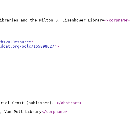
ibraries and the Milton S. Eisenhower Library
</corpname
>
chivalResource
"
ldcat.org/oclc/155898627
"
>
torial Cenit (publisher).
</abstract
>
, Van Pelt Library
</corpname
>