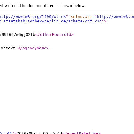
ed with it. The document tree is shown below.
http://www.w3.org/1999/xlink
"
xmlns:xsi
="
http://www.w3.o
c.staatsbibliothek-berlin.de/schema/cpf.xsd
"
>
/99166/w6gj02fb
</otherRecordId
>
 Context
</agencyName
>
55:44
"
>
2016-08-18T06:55:44
</eventDateTime
>