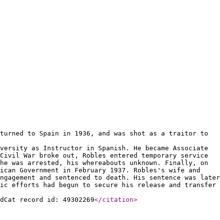
turned to Spain in 1936, and was shot as a traitor to
versity as Instructor in Spanish. He became Associate
Civil War broke out, Robles entered temporary service
he was arrested, his whereabouts unknown. Finally, on
lican Government in February 1937. Robles's wife and
ngagement and sentenced to death. His sentence was later
ic efforts had begun to secure his release and transfer
ldCat record id: 49302269
</citation
>