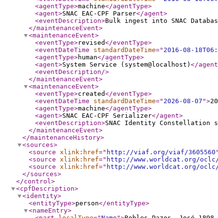
<agentType
>
machine
</agentType
>
<agent
>
SNAC EAC-CPF Parser
</agent
>
<eventDescription
>
Bulk ingest into SNAC Databas
</maintenanceEvent
>
<maintenanceEvent
>
<eventType
>
revised
</eventType
>
<eventDateTime
standardDateTime
="
2016-08-18T06:
<agentType
>
human
</agentType
>
<agent
>
System Service (system@localhost)
</agent
<eventDescription
/>
</maintenanceEvent
>
<maintenanceEvent
>
<eventType
>
created
</eventType
>
<eventDateTime
standardDateTime
="
2026-08-07
"
>
20
<agentType
>
machine
</agentType
>
<agent
>
SNAC EAC-CPF Serializer
</agent
>
<eventDescription
>
SNAC Identity Constellation s
</maintenanceEvent
>
</maintenanceHistory
>
<sources
>
<source
xlink:href
="
http://viaf.org/viaf/3605560
<source
xlink:href
="
http://www.worldcat.org/oclc
<source
xlink:href
="
http://www.worldcat.org/oclc
</sources
>
</control
>
<cpfDescription
>
<identity
>
<entityType
>
person
</entityType
>
<nameEntry
>
<part
localType
="
Name
"
>
Robles Pazos, José 1898