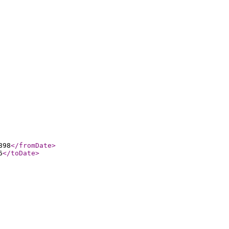
898
</fromDate
>
6
</toDate
>