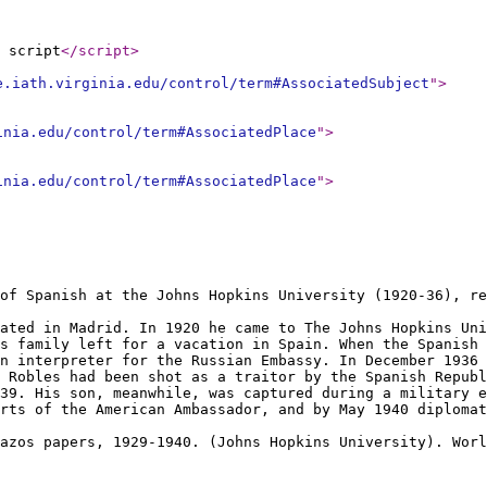
 script
</script
>
e.iath.virginia.edu/control/term#AssociatedSubject
"
>
inia.edu/control/term#AssociatedPlace
"
>
inia.edu/control/term#AssociatedPlace
"
>
of Spanish at the Johns Hopkins University (1920-36), re
ated in Madrid. In 1920 he came to The Johns Hopkins Uni
s family left for a vacation in Spain. When the Spanish 
n interpreter for the Russian Embassy. In December 1936 
 Robles had been shot as a traitor by the Spanish Repub
39. His son, meanwhile, was captured during a military e
orts of the American Ambassador, and by May 1940 diplomat
Pazos papers, 1929-1940. (Johns Hopkins University). Wor