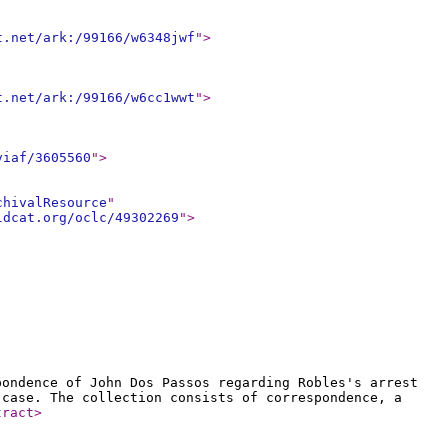
t.net/ark:/99166/w6348jwf
"
>
t.net/ark:/99166/w6cc1wwt
"
>
viaf/3605560
"
>
chivalResource
"
ldcat.org/oclc/49302269
"
>
pondence of John Dos Passos regarding Robles's arrest
 case. The collection consists of correspondence, a
tract
>