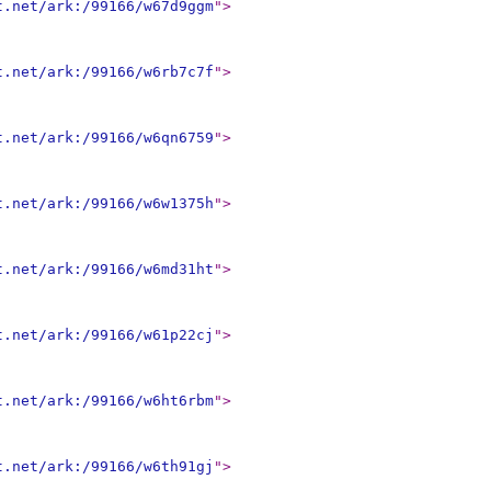
t.net/ark:/99166/w67d9ggm
"
>
t.net/ark:/99166/w6rb7c7f
"
>
t.net/ark:/99166/w6qn6759
"
>
t.net/ark:/99166/w6w1375h
"
>
t.net/ark:/99166/w6md31ht
"
>
t.net/ark:/99166/w61p22cj
"
>
t.net/ark:/99166/w6ht6rbm
"
>
t.net/ark:/99166/w6th91gj
"
>