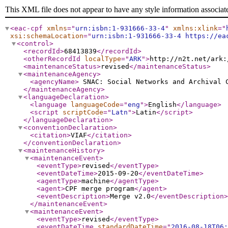
This XML file does not appear to have any style information associat
<eac-cpf
xmlns
="
urn:isbn:1-931666-33-4
"
xmlns:xlink
="
xsi:schemaLocation
="
urn:isbn:1-931666-33-4 https://ea
<control
>
<recordId
>
68413839
</recordId
>
<otherRecordId
localType
="
ARK
"
>
http://n2t.net/ark:
<maintenanceStatus
>
revised
</maintenanceStatus
>
<maintenanceAgency
>
<agencyName
>
SNAC: Social Networks and Archival
</maintenanceAgency
>
<languageDeclaration
>
<language
languageCode
="
eng
"
>
English
</language
>
<script
scriptCode
="
Latn
"
>
Latin
</script
>
</languageDeclaration
>
<conventionDeclaration
>
<citation
>
VIAF
</citation
>
</conventionDeclaration
>
<maintenanceHistory
>
<maintenanceEvent
>
<eventType
>
revised
</eventType
>
<eventDateTime
>
2015-09-20
</eventDateTime
>
<agentType
>
machine
</agentType
>
<agent
>
CPF merge program
</agent
>
<eventDescription
>
Merge v2.0
</eventDescription
>
</maintenanceEvent
>
<maintenanceEvent
>
<eventType
>
revised
</eventType
>
<eventDateTime
standardDateTime
="
2016-08-18T06: