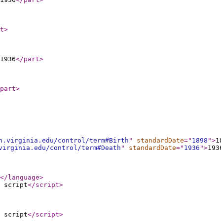
t
>
-1936
</part
>
part
>
h.virginia.edu/control/term#Birth
"
standardDate
="
1898
"
>
1
virginia.edu/control/term#Death
"
standardDate
="
1936
"
>
193
</language
>
 script
</script
>
 script
</script
>