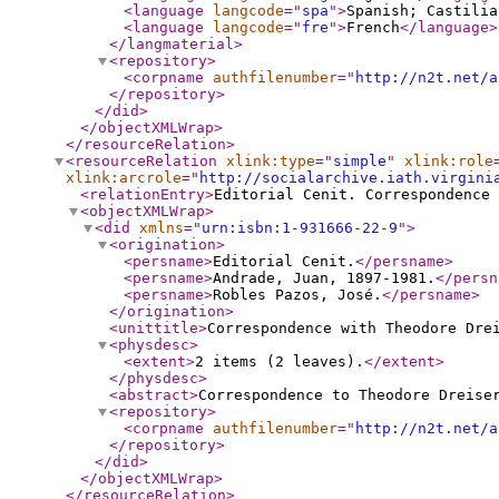
<language
langcode
="
spa
"
>
Spanish; Castilia
<language
langcode
="
fre
"
>
French
</language
>
</langmaterial
>
<repository
>
<corpname
authfilenumber
="
http://n2t.net/a
</repository
>
</did
>
</objectXMLWrap
>
</resourceRelation
>
<resourceRelation
xlink:type
="
simple
"
xlink:role
xlink:arcrole
="
http://socialarchive.iath.virgini
<relationEntry
>
Editorial Cenit. Correspondence 
<objectXMLWrap
>
<did
xmlns
="
urn:isbn:1-931666-22-9
"
>
<origination
>
<persname
>
Editorial Cenit.
</persname
>
<persname
>
Andrade, Juan, 1897-1981.
</persn
<persname
>
Robles Pazos, José.
</persname
>
</origination
>
<unittitle
>
Correspondence with Theodore Dre
<physdesc
>
<extent
>
2 items (2 leaves).
</extent
>
</physdesc
>
<abstract
>
Correspondence to Theodore Dreise
<repository
>
<corpname
authfilenumber
="
http://n2t.net/a
</repository
>
</did
>
</objectXMLWrap
>
</resourceRelation
>