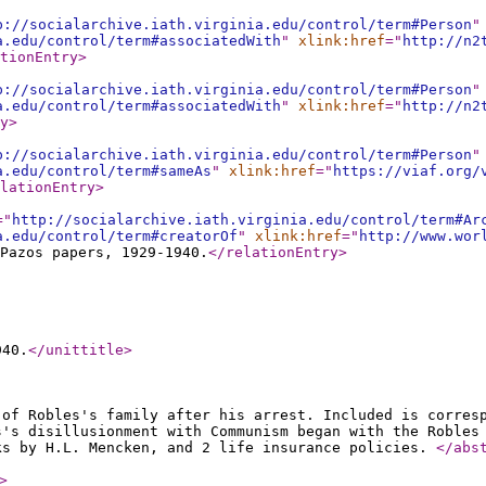
p://socialarchive.iath.virginia.edu/control/term#Person
"
a.edu/control/term#associatedWith
"
xlink:href
="
http://n2
tionEntry
>
p://socialarchive.iath.virginia.edu/control/term#Person
"
a.edu/control/term#associatedWith
"
xlink:href
="
http://n2
y
>
p://socialarchive.iath.virginia.edu/control/term#Person
"
a.edu/control/term#sameAs
"
xlink:href
="
https://viaf.org/
lationEntry
>
="
http://socialarchive.iath.virginia.edu/control/term#Ar
a.edu/control/term#creatorOf
"
xlink:href
="
http://www.wor
 Pazos papers, 1929-1940.
</relationEntry
>
940.
</unittitle
>
 of Robles's family after his arrest. Included is corres
s's disillusionment with Communism began with the Robles
ks by H.L. Mencken, and 2 life insurance policies.
</abs
>