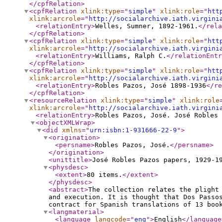
</cpfRelation
>
<cpfRelation
xlink:type
="
simple
"
xlink:role
="
htt
xlink:arcrole
="
http://socialarchive.iath.virgini
<relationEntry
>
Welles, Sumner, 1892-1961.
</rela
</cpfRelation
>
<cpfRelation
xlink:type
="
simple
"
xlink:role
="
htt
xlink:arcrole
="
http://socialarchive.iath.virgini
<relationEntry
>
Williams, Ralph C.
</relationEntr
</cpfRelation
>
<cpfRelation
xlink:type
="
simple
"
xlink:role
="
htt
xlink:arcrole
="
http://socialarchive.iath.virgini
<relationEntry
>
Robles Pazos, José 1898-1936
</re
</cpfRelation
>
<resourceRelation
xlink:type
="
simple
"
xlink:role
xlink:arcrole
="
http://socialarchive.iath.virgini
<relationEntry
>
Robles Pazos, José. José Robles
<objectXMLWrap
>
<did
xmlns
="
urn:isbn:1-931666-22-9
"
>
<origination
>
<persname
>
Robles Pazos, José.
</persname
>
</origination
>
<unittitle
>
José Robles Pazos papers, 1929-1
<physdesc
>
<extent
>
80 items.
</extent
>
</physdesc
>
<abstract
>
The collection relates the plight
and execution. It is thought that Dos Passo
contract for Spanish translations of 13 boo
<langmaterial
>
<language
langcode
="
eng
"
>
English
</language