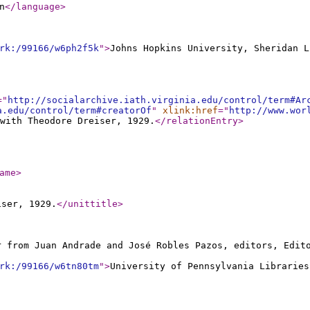
n
</language
>
rk:/99166/w6ph2f5k
"
>
Johns Hopkins University, Sheridan L
="
http://socialarchive.iath.virginia.edu/control/term#Ar
a.edu/control/term#creatorOf
"
xlink:href
="
http://www.wor
with Theodore Dreiser, 1929.
</relationEntry
>
ame
>
iser, 1929.
</unittitle
>
r from Juan Andrade and José Robles Pazos, editors, Edi
rk:/99166/w6tn80tm
"
>
University of Pennsylvania Libraries