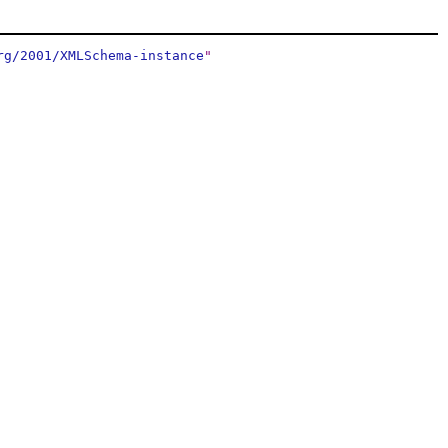
rg/2001/XMLSchema-instance
"