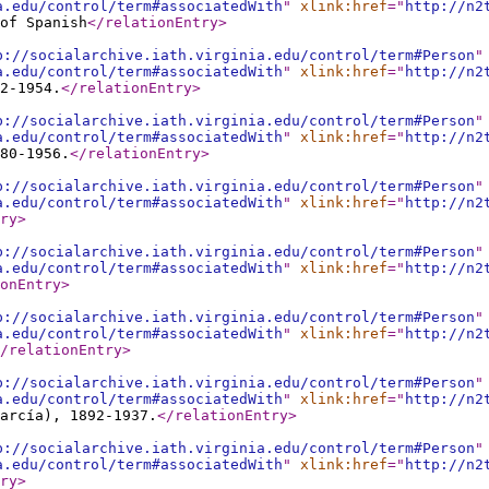
a.edu/control/term#associatedWith
"
xlink:href
="
http://n2
of Spanish
</relationEntry
>
p://socialarchive.iath.virginia.edu/control/term#Person
"
a.edu/control/term#associatedWith
"
xlink:href
="
http://n2
2-1954.
</relationEntry
>
p://socialarchive.iath.virginia.edu/control/term#Person
"
a.edu/control/term#associatedWith
"
xlink:href
="
http://n2
80-1956.
</relationEntry
>
p://socialarchive.iath.virginia.edu/control/term#Person
"
a.edu/control/term#associatedWith
"
xlink:href
="
http://n2
ry
>
p://socialarchive.iath.virginia.edu/control/term#Person
"
a.edu/control/term#associatedWith
"
xlink:href
="
http://n2
onEntry
>
p://socialarchive.iath.virginia.edu/control/term#Person
"
a.edu/control/term#associatedWith
"
xlink:href
="
http://n2
/relationEntry
>
p://socialarchive.iath.virginia.edu/control/term#Person
"
a.edu/control/term#associatedWith
"
xlink:href
="
http://n2
arcía), 1892-1937.
</relationEntry
>
p://socialarchive.iath.virginia.edu/control/term#Person
"
a.edu/control/term#associatedWith
"
xlink:href
="
http://n2
ry
>