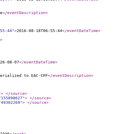
e
</eventDescription
>
55:44
"
>
2016-08-18T06:55:44
</eventDateTime
>
>
26-08-07
</eventDateTime
>
erialized to EAC-CPF
</eventDescription
>
"
>
</source
>
/155898627
"
>
</source
>
/49302269
"
>
</source
>
-1936
</part
>