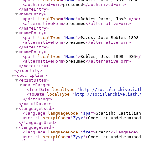
<authorizedForm
>
presumed
</authorizedForm
>
</nameEntry
>
<nameEntry
>
<part
localType
="
Name
"
>
Robles Pazos, José.
</par
<alternativeForm
>
presumed
</alternativeForm
>
</nameEntry
>
<nameEntry
>
<part
localType
="
Name
"
>
Pazos, José Robles 1898
<alternativeForm
>
presumed
</alternativeForm
>
</nameEntry
>
<nameEntry
>
<part
localType
="
Name
"
>
Robles, José 1898-1936
</
<alternativeForm
>
presumed
</alternativeForm
>
</nameEntry
>
</identity
>
<description
>
<existDates
>
<dateRange
>
<fromDate
localType
="
http://socialarchive.iat
<toDate
localType
="
http://socialarchive.iath.
</dateRange
>
</existDates
>
<languageUsed
>
<language
languageCode
="
spa
"
>
Spanish; Castilian
<script
scriptCode
="
Zyyy
"
>
Code for undetermined
</languageUsed
>
<languageUsed
>
<language
languageCode
="
fre
"
>
French
</language
>
<script
scriptCode
="
Zyyy
"
>
Code for undetermined