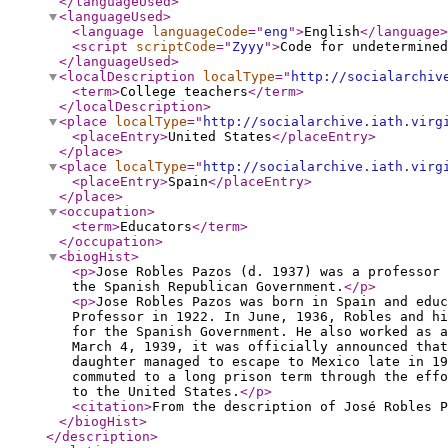
</languageUsed
>
<languageUsed
>
<language
languageCode
="
eng
"
>
English
</language
>
<script
scriptCode
="
Zyyy
"
>
Code for undetermined
</languageUsed
>
<localDescription
localType
="
http://socialarchiv
<term
>
College teachers
</term
>
</localDescription
>
<place
localType
="
http://socialarchive.iath.virg
<placeEntry
>
United States
</placeEntry
>
</place
>
<place
localType
="
http://socialarchive.iath.virg
<placeEntry
>
Spain
</placeEntry
>
</place
>
<occupation
>
<term
>
Educators
</term
>
</occupation
>
<biogHist
>
<p
>
Jose Robles Pazos (d. 1937) was a professor 
the Spanish Republican Government.
</p
>
<p
>
Jose Robles Pazos was born in Spain and educ
Professor in 1922. In June, 1936, Robles and hi
for the Spanish Government. He also worked as a
March 4, 1939, it was officially announced that
daughter managed to escape to Mexico late in 19
commuted to a long prison term through the eff
to the United States.
</p
>
<citation
>
From the description of José Robles 
</biogHist
>
</description
>