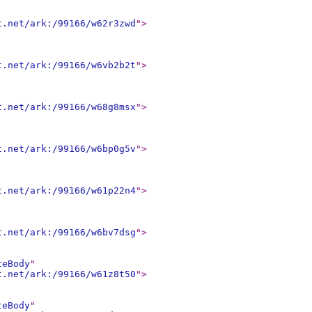
t.net/ark:/99166/w62r3zwd
"
>
t.net/ark:/99166/w6vb2b2t
"
>
t.net/ark:/99166/w68g8msx
"
>
t.net/ark:/99166/w6bp0g5v
"
>
t.net/ark:/99166/w61p22n4
"
>
t.net/ark:/99166/w6bv7dsg
"
>
teBody
"
t.net/ark:/99166/w61z8t50
"
>
teBody
"