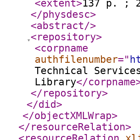
<extent
>
137 p. ; 
</physdesc
>
<abstract
/>
<repository
>
<corpname
authfilenumber
="
h
Technical Service
Library
</corpname
</repository
>
</did
>
</objectXMLWrap
>
</resourceRelation
>
<resourceRelation
xl