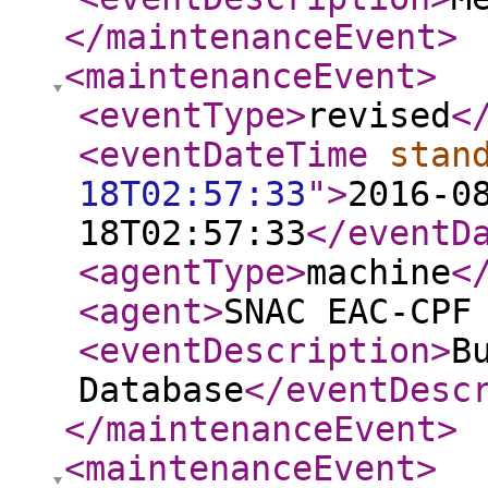
</maintenanceEvent
>
<maintenanceEvent
>
<eventType
>
revised
<
<eventDateTime
stan
18T02:57:33
"
>
2016-0
18T02:57:33
</eventD
<agentType
>
machine
<
<agent
>
SNAC EAC-CPF
<eventDescription
>
B
Database
</eventDesc
</maintenanceEvent
>
<maintenanceEvent
>