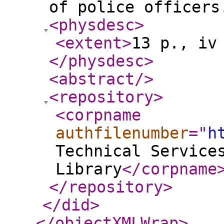
of police officers
<physdesc
>
<extent
>
13 p., iv
</physdesc
>
<abstract
/>
<repository
>
<corpname
authfilenumber
="
h
Technical Service
Library
</corpname
</repository
>
</did
>
</objectXMLWrap
>