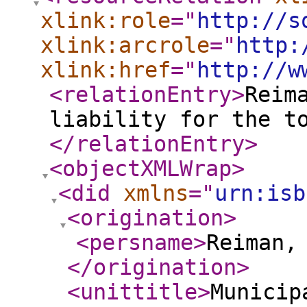
xlink:role
="
http://s
xlink:arcrole
="
http:
xlink:href
="
http://w
<relationEntry
>
Reim
liability for the t
</relationEntry
>
<objectXMLWrap
>
<did
xmlns
="
urn:isb
<origination
>
<persname
>
Reiman,
</origination
>
<unittitle
>
Municip