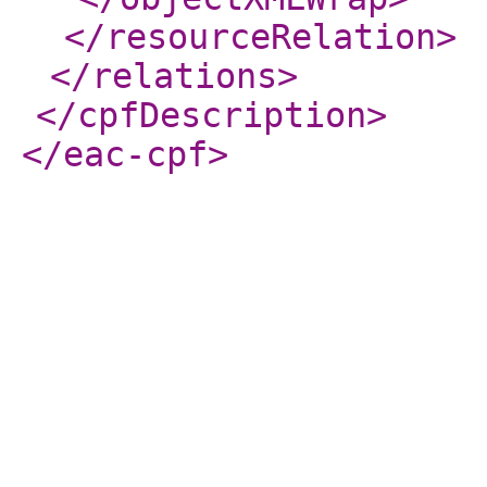
</resourceRelation
>
</relations
>
</cpfDescription
>
</eac-cpf
>