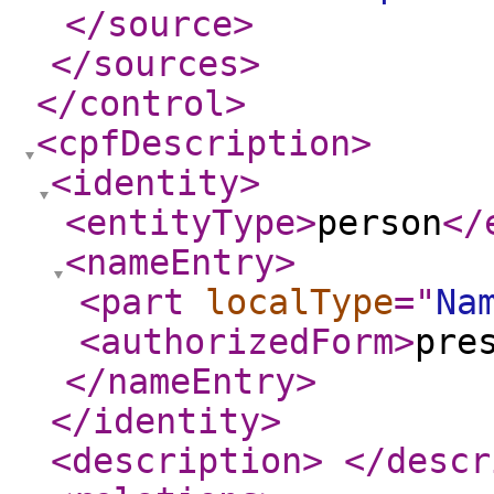
</source
>
</sources
>
</control
>
<cpfDescription
>
<identity
>
<entityType
>
person
</
<nameEntry
>
<part
localType
="
Na
<authorizedForm
>
pre
</nameEntry
>
</identity
>
<description
>
</descr