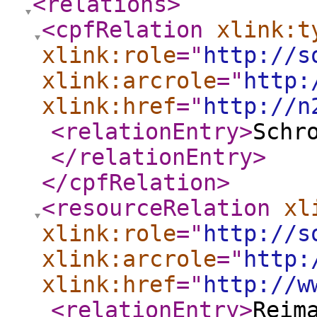
<relations
>
<cpfRelation
xlink:t
xlink:role
="
http://s
xlink:arcrole
="
http:
xlink:href
="
http://n
<relationEntry
>
Schr
</relationEntry
>
</cpfRelation
>
<resourceRelation
xl
xlink:role
="
http://s
xlink:arcrole
="
http:
xlink:href
="
http://w
<relationEntry
>
Reim