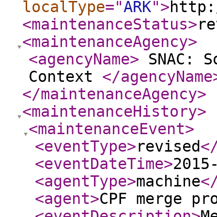
localType
="
ARK
"
>
http:
<maintenanceStatus
>
re
<maintenanceAgency
>
<agencyName
>
SNAC: So
Context
</agencyName
</maintenanceAgency
>
<maintenanceHistory
>
<maintenanceEvent
>
<eventType
>
revised
<
<eventDateTime
>
2015
<agentType
>
machine
<
<agent
>
CPF merge pr
<eventDescription
>
M