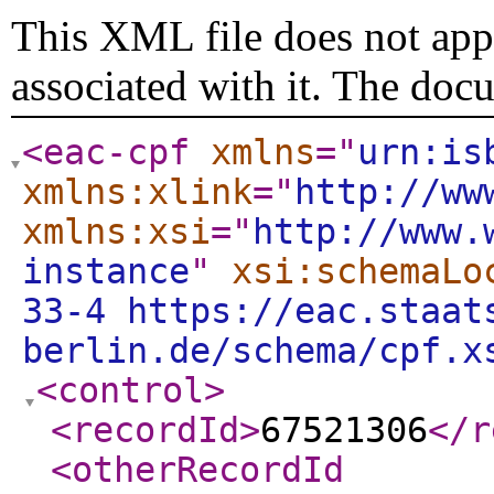
This XML file does not appe
associated with it. The doc
<eac-cpf
xmlns
="
urn:is
xmlns:xlink
="
http://ww
xmlns:xsi
="
http://www.
instance
"
xsi:schemaLo
33-4 https://eac.staat
berlin.de/schema/cpf.x
<control
>
<recordId
>
67521306
</r
<otherRecordId