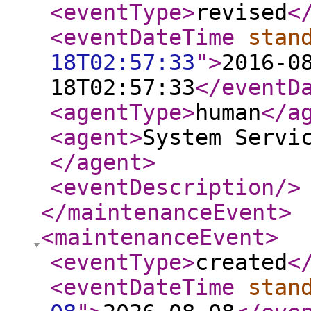
<eventType
>
revised
<
<eventDateTime
stan
18T02:57:33
"
>
2016-0
18T02:57:33
</eventD
<agentType
>
human
</a
<agent
>
System Servi
</agent
>
<eventDescription
/>
</maintenanceEvent
>
<maintenanceEvent
>
<eventType
>
created
<
<eventDateTime
stan