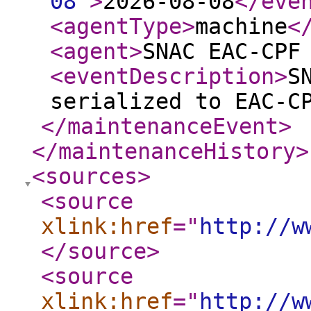
08
"
>
2026-08-08
</eve
<agentType
>
machine
<
<agent
>
SNAC EAC-CPF
<eventDescription
>
S
serialized to EAC-C
</maintenanceEvent
>
</maintenanceHistory
>
<sources
>
<source
xlink:href
="
http://w
</source
>
<source
xlink:href
="
http://w