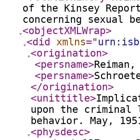
of the Kinsey Repor
concerning sexual b
<objectXMLWrap
>
<did
xmlns
="
urn:isb
<origination
>
<persname
>
Reiman,
<persname
>
Schroet
</origination
>
<unittitle
>
Implica
upon the criminal 
behavior. May, 195
<physdesc
>