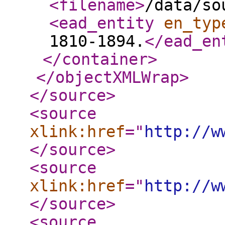
<filename
>
/data/so
<ead_entity
en_typ
1810-1894.
</ead_en
</container
>
</objectXMLWrap
>
</source
>
<source
xlink:href
="
http://w
</source
>
<source
xlink:href
="
http://w
</source
>
<source