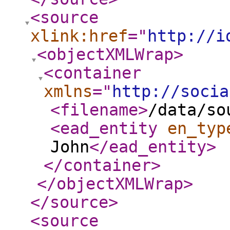
<source
xlink:href
="
http://i
<objectXMLWrap
>
<container
xmlns
="
http://socia
<filename
>
/data/so
<ead_entity
en_typ
John
</ead_entity
>
</container
>
</objectXMLWrap
>
</source
>
<source