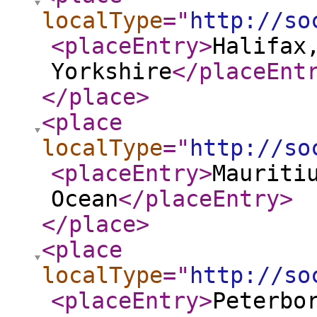
localType
="
http://so
<placeEntry
>
Halifax
Yorkshire
</placeEnt
</place
>
<place
localType
="
http://so
<placeEntry
>
Mauriti
Ocean
</placeEntry
>
</place
>
<place
localType
="
http://so
<placeEntry
>
Peterbo