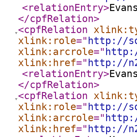
<relationEntry
>
Evan
</cpfRelation
>
<cpfRelation
xlink:t
xlink:role
="
http://s
xlink:arcrole
="
http:
xlink:href
="
http://n
<relationEntry
>
Evan
</cpfRelation
>
<cpfRelation
xlink:t
xlink:role
="
http://s
xlink:arcrole
="
http:
xlink:href
="
http://n