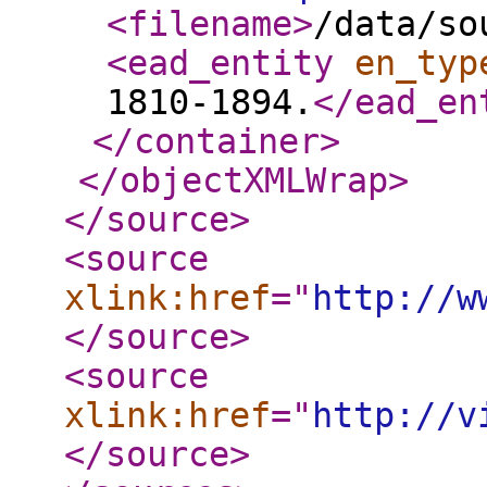
<filename
>
/data/so
<ead_entity
en_typ
1810-1894.
</ead_en
</container
>
</objectXMLWrap
>
</source
>
<source
xlink:href
="
http://w
</source
>
<source
xlink:href
="
http://v
</source
>