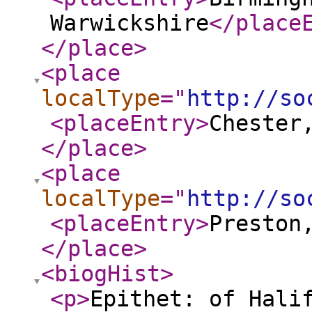
Warwickshire
</place
</place
>
<place
localType
="
http://so
<placeEntry
>
Chester
</place
>
<place
localType
="
http://so
<placeEntry
>
Preston
</place
>
<biogHist
>
<p
>
Epithet: of Hali