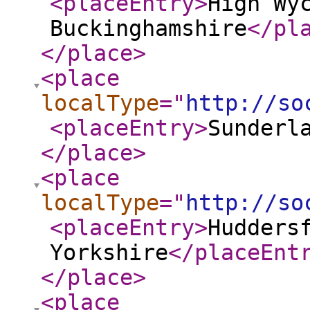
<placeEntry
>
High Wy
Buckinghamshire
</pl
</place
>
<place
localType
="
http://so
<placeEntry
>
Sunderl
</place
>
<place
localType
="
http://so
<placeEntry
>
Hudders
Yorkshire
</placeEnt
</place
>
<place