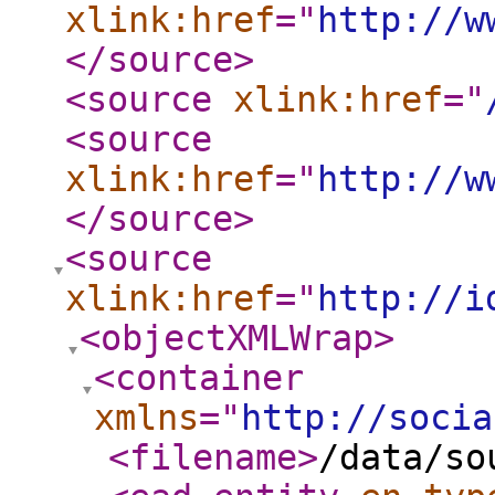
xlink:href
="
http://w
</source
>
<source
xlink:href
="
<source
xlink:href
="
http://w
</source
>
<source
xlink:href
="
http://i
<objectXMLWrap
>
<container
xmlns
="
http://socia
<filename
>
/data/so