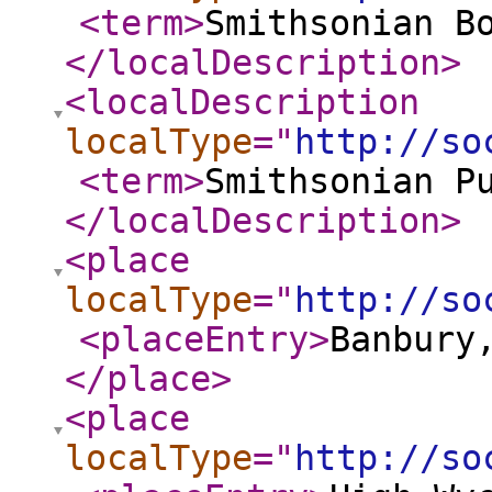
<term
>
Smithsonian B
</localDescription
>
<localDescription
localType
="
http://so
<term
>
Smithsonian P
</localDescription
>
<place
localType
="
http://so
<placeEntry
>
Banbury
</place
>
<place
localType
="
http://so