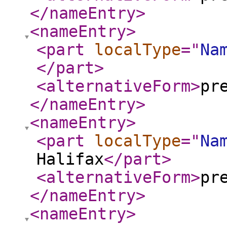
</nameEntry
>
<nameEntry
>
<part
localType
="
Na
</part
>
<alternativeForm
>
pr
</nameEntry
>
<nameEntry
>
<part
localType
="
Na
Halifax
</part
>
<alternativeForm
>
pr
</nameEntry
>
<nameEntry
>