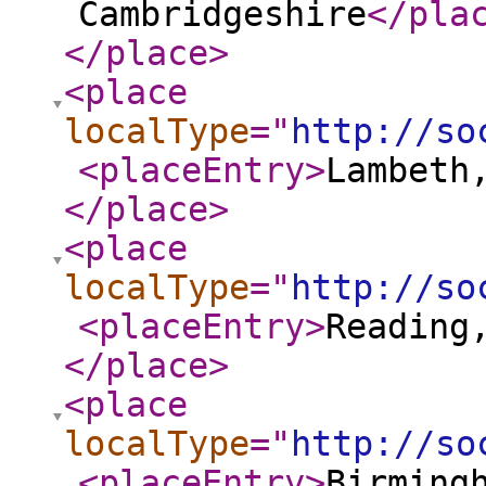
Cambridgeshire
</pla
</place
>
<place
localType
="
http://so
<placeEntry
>
Lambeth
</place
>
<place
localType
="
http://so
<placeEntry
>
Reading
</place
>
<place
localType
="
http://so
<placeEntry
>
Birming