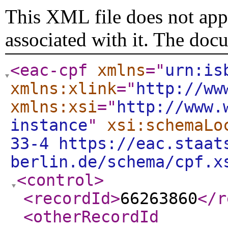
This XML file does not appe
associated with it. The doc
<eac-cpf
xmlns
="
urn:is
xmlns:xlink
="
http://ww
xmlns:xsi
="
http://www.
instance
"
xsi:schemaLo
33-4 https://eac.staat
berlin.de/schema/cpf.x
<control
>
<recordId
>
66263860
</r
<otherRecordId