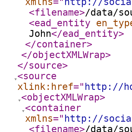
xmlns
="
http://socia
<filename
>
/data/so
<ead_entity
en_typ
John
</ead_entity
>
</container
>
</objectXMLWrap
>
</source
>
<source
xlink:href
="
http://h
<objectXMLWrap
>
<container
xmlns
="
http://socia
<filename
>
/data/so