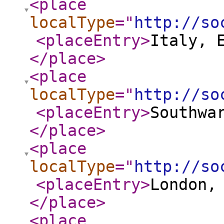
<place
localType
="
http://so
<placeEntry
>
Italy, 
</place
>
<place
localType
="
http://so
<placeEntry
>
Southwa
</place
>
<place
localType
="
http://so
<placeEntry
>
London,
</place
>
<place