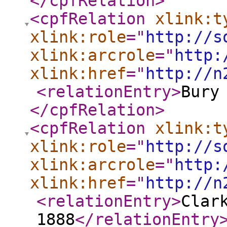
</cpfRelation
>
<cpfRelation
xlink:t
xlink:role
="
http://s
xlink:arcrole
="
http:
xlink:href
="
http://n
<relationEntry
>
Bury
</cpfRelation
>
<cpfRelation
xlink:t
xlink:role
="
http://s
xlink:arcrole
="
http:
xlink:href
="
http://n
<relationEntry
>
Clar
1888
</relationEntry