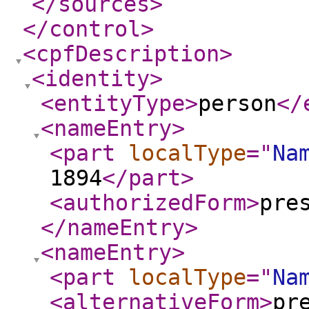
</sources
>
</control
>
<cpfDescription
>
<identity
>
<entityType
>
person
</
<nameEntry
>
<part
localType
="
Na
1894
</part
>
<authorizedForm
>
pre
</nameEntry
>
<nameEntry
>
<part
localType
="
Na
<alternativeForm
>
pr