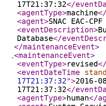
17T21:37:32
</eventD
<agentType
>
machine
<
<agent
>
SNAC EAC-CPF
<eventDescription
>
B
Database
</eventDesc
</maintenanceEvent
>
<maintenanceEvent
>
<eventType
>
revised
<
<eventDateTime
stan
17T21:37:32
"
>
2016-0
17T21:37:32
</eventD
<agentType
>
human
</a