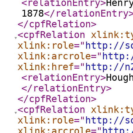
<relationEntry
>
Henr
1878
</relationEntry
</cpfRelation
>
<cpfRelation
xlink:t
xlink:role
="
http://s
xlink:arcrole
="
http:
xlink:href
="
http://n
<relationEntry
>
Houg
</relationEntry
>
</cpfRelation
>
<cpfRelation
xlink:t
xlink:role
="
http://s
xlink:arcrole
="
http: