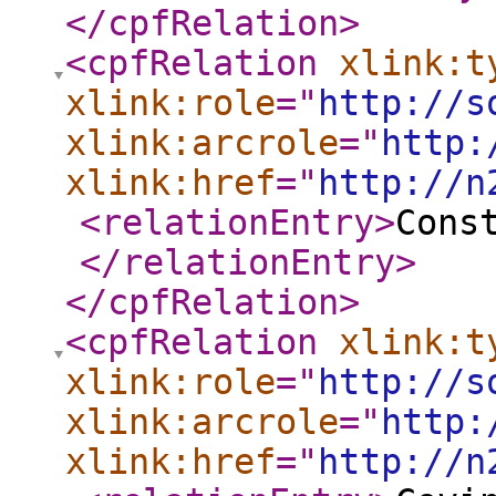
</cpfRelation
>
<cpfRelation
xlink:t
xlink:role
="
http://s
xlink:arcrole
="
http:
xlink:href
="
http://n
<relationEntry
>
Cons
</relationEntry
>
</cpfRelation
>
<cpfRelation
xlink:t
xlink:role
="
http://s
xlink:arcrole
="
http:
xlink:href
="
http://n