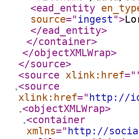
<ead_entity
en_typ
source
="
ingest
"
>
Lo
</ead_entity
>
</container
>
</objectXMLWrap
>
</source
>
<source
xlink:href
="
<source
xlink:href
="
http://i
<objectXMLWrap
>
<container
xmlns
="
http://socia