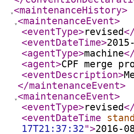
<maintenanceHistory
>
<maintenanceEvent
>
<eventType
>
revised
<
<eventDateTime
>
2015
<agentType
>
machine
<
<agent
>
CPF merge pr
<eventDescription
>
M
</maintenanceEvent
>
<maintenanceEvent
>
<eventType
>
revised
<
<eventDateTime
stan
17T21:37:32
"
>
2016-0