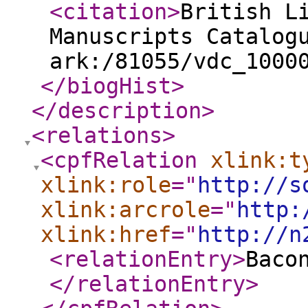
<citation
>
British L
Manuscripts Catalog
ark:/81055/vdc_1000
</biogHist
>
</description
>
<relations
>
<cpfRelation
xlink:t
xlink:role
="
http://s
xlink:arcrole
="
http:
xlink:href
="
http://n
<relationEntry
>
Baco
</relationEntry
>