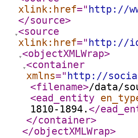
xlink:href
="
http://w
</source
>
<source
xlink:href
="
http://i
<objectXMLWrap
>
<container
xmlns
="
http://socia
<filename
>
/data/so
<ead_entity
en_typ
1810-1894.
</ead_en
</container
>
</objectXMLWrap
>