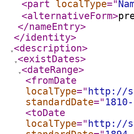
<part
localType
="
Na
<alternativeForm
>
pr
</nameEntry
>
</identity
>
<description
>
<existDates
>
<dateRange
>
<fromDate
localType
="
http://s
standardDate
="
1810-
<toDate
localType
="
http://s