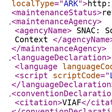
localType
="
ARK
"
>
http:
<maintenanceStatus
>
re
<maintenanceAgency
>
<agencyName
>
SNAC: So
Context
</agencyName
</maintenanceAgency
>
<languageDeclaration
>
<language
languageCo
<script
scriptCode
="
</languageDeclaration
<conventionDeclaratio
<citation
>
VIAF
</cita
</conventionDeclarati