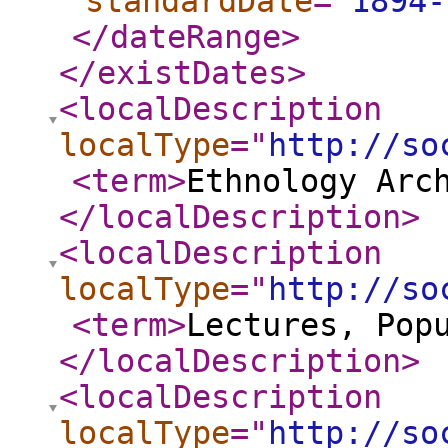
standardDate
="
1894-
</dateRange
>
</existDates
>
<localDescription
localType
="
http://so
<term
>
Ethnology Arc
</localDescription
>
<localDescription
localType
="
http://so
<term
>
Lectures, Pop
</localDescription
>
<localDescription
localType
="
http://so