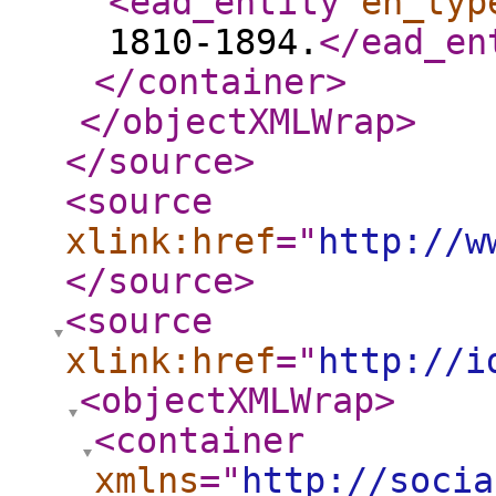
<ead_entity
en_typ
1810-1894.
</ead_en
</container
>
</objectXMLWrap
>
</source
>
<source
xlink:href
="
http://w
</source
>
<source
xlink:href
="
http://i
<objectXMLWrap
>
<container
xmlns
="
http://socia