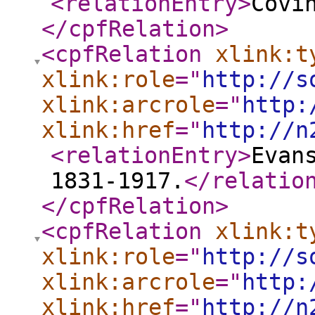
<relationEntry
>
Covi
</cpfRelation
>
<cpfRelation
xlink:t
xlink:role
="
http://s
xlink:arcrole
="
http:
xlink:href
="
http://n
<relationEntry
>
Evan
1831-1917.
</relatio
</cpfRelation
>
<cpfRelation
xlink:t
xlink:role
="
http://s
xlink:arcrole
="
http:
xlink:href
="
http://n