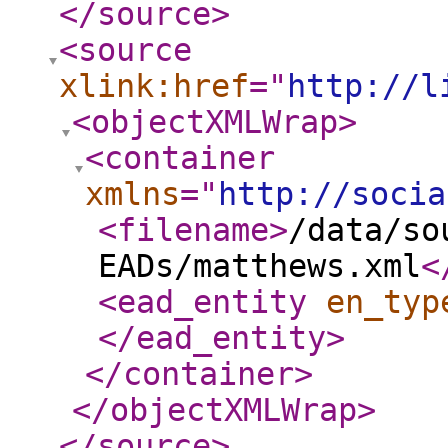
</source
>
<source
xlink:href
="
http://l
<objectXMLWrap
>
<container
xmlns
="
http://socia
<filename
>
/data/so
EADs/matthews.xml
<
<ead_entity
en_typ
</ead_entity
>
</container
>
</objectXMLWrap
>
</source
>