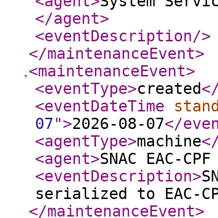
<agent
>
System Servi
</agent
>
<eventDescription
/>
</maintenanceEvent
>
<maintenanceEvent
>
<eventType
>
created
<
<eventDateTime
stan
07
"
>
2026-08-07
</eve
<agentType
>
machine
<
<agent
>
SNAC EAC-CPF
<eventDescription
>
S
serialized to EAC-C
</maintenanceEvent
>