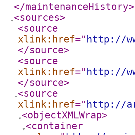
</maintenanceHistory
>
<sources
>
<source
xlink:href
="
http://w
</source
>
<source
xlink:href
="
http://w
</source
>
<source
xlink:href
="
http://a
<objectXMLWrap
>
<container