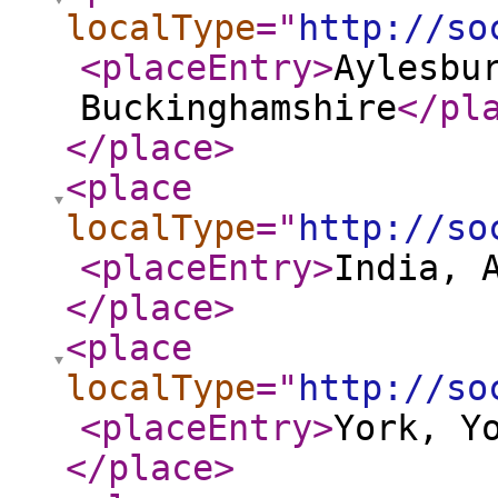
localType
="
http://so
<placeEntry
>
Aylesbu
Buckinghamshire
</pl
</place
>
<place
localType
="
http://so
<placeEntry
>
India, 
</place
>
<place
localType
="
http://so
<placeEntry
>
York, Y
</place
>