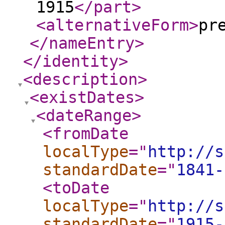
1915
</part
>
<alternativeForm
>
pr
</nameEntry
>
</identity
>
<description
>
<existDates
>
<dateRange
>
<fromDate
localType
="
http://s
standardDate
="
1841-
<toDate
localType
="
http://s
standardDate
="
1915-