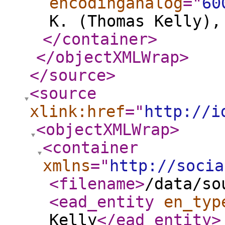
encodinganalog
="
60
K. (Thomas Kelly),
</container
>
</objectXMLWrap
>
</source
>
<source
xlink:href
="
http://i
<objectXMLWrap
>
<container
xmlns
="
http://socia
<filename
>
/data/so
<ead_entity
en_typ
Kelly
</ead_entity
>