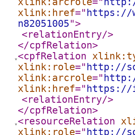
xlink:arcrole
="
http:
xlink:href
="
https://
n82051005
"
>
<relationEntry
/>
</cpfRelation
>
<cpfRelation
xlink:t
xlink:role
="
http://s
xlink:arcrole
="
http:
xlink:href
="
https://
<relationEntry
/>
</cpfRelation
>
<resourceRelation
xl
xlink:role
="
http://s