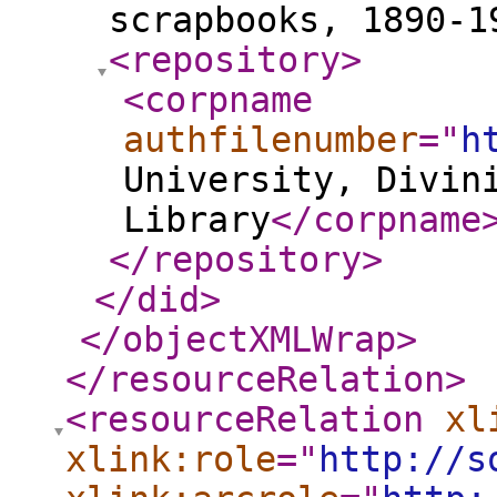
scrapbooks, 1890-
<repository
>
<corpname
authfilenumber
="
h
University, Divin
Library
</corpname
</repository
>
</did
>
</objectXMLWrap
>
</resourceRelation
>
<resourceRelation
xl
xlink:role
="
http://s