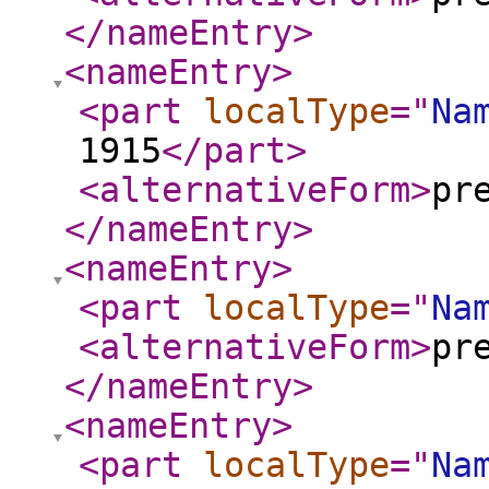
</nameEntry
>
<nameEntry
>
<part
localType
="
Na
1915
</part
>
<alternativeForm
>
pr
</nameEntry
>
<nameEntry
>
<part
localType
="
Na
<alternativeForm
>
pr
</nameEntry
>
<nameEntry
>
<part
localType
="
Na