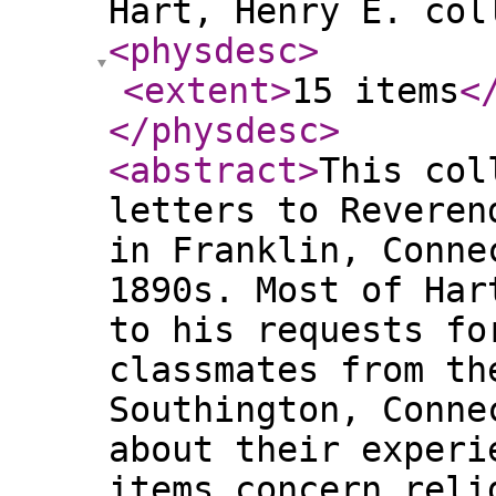
Hart, Henry E. col
<physdesc
>
<extent
>
15 items
<
</physdesc
>
<abstract
>
This col
letters to Reveren
in Franklin, Conne
1890s. Most of Har
to his requests fo
classmates from th
Southington, Conne
about their experi
items concern reli