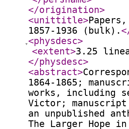
</origination
>
<unittitle
>
Papers,
1857-1936 (bulk).
<
<physdesc
>
<extent
>
3.25 line
</physdesc
>
<abstract
>
Correspo
1864-1865; manuscr
works, including s
Victor; manuscript
an unpublished ant
The Larger Hope in