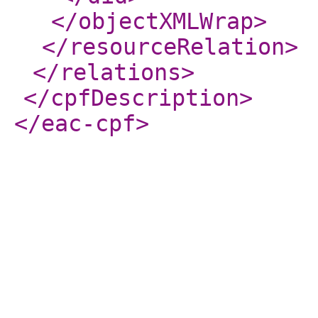
</objectXMLWrap
>
</resourceRelation
>
</relations
>
</cpfDescription
>
</eac-cpf
>