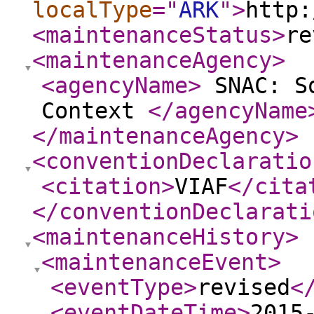
localType
="
ARK
"
>
http:
<maintenanceStatus
>
re
<maintenanceAgency
>
<agencyName
>
SNAC: So
Context
</agencyName
</maintenanceAgency
>
<conventionDeclaratio
<citation
>
VIAF
</cita
</conventionDeclarati
<maintenanceHistory
>
<maintenanceEvent
>
<eventType
>
revised
<
<eventDateTime
>
2015