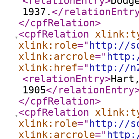
<relationEntry
>
Dodg
1937.
</relationEntr
</cpfRelation
>
<cpfRelation
xlink:t
xlink:role
="
http://s
xlink:arcrole
="
http:
xlink:href
="
http://n
<relationEntry
>
Hart
1905
</relationEntry
</cpfRelation
>
<cpfRelation
xlink:t
xlink:role
="
http://s
xlink:arcrole
="
http: