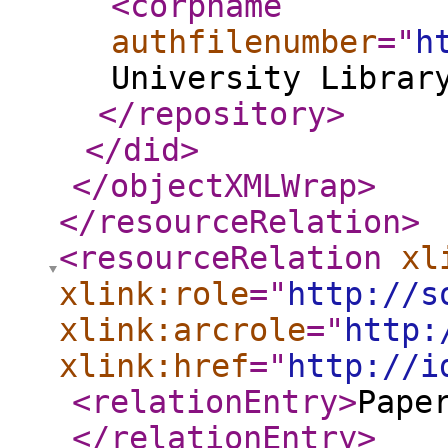
<corpname
authfilenumber
="
h
University Librar
</repository
>
</did
>
</objectXMLWrap
>
</resourceRelation
>
<resourceRelation
xl
xlink:role
="
http://s
xlink:arcrole
="
http:
xlink:href
="
http://i
<relationEntry
>
Pape
</relationEntry
>