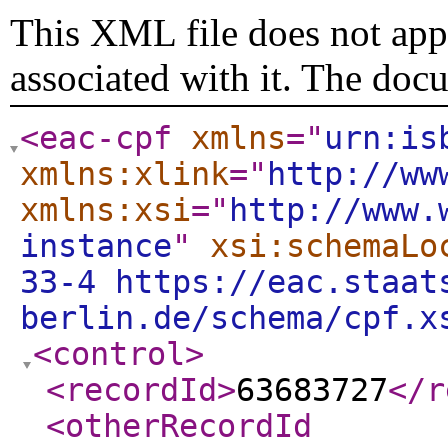
This XML file does not appe
associated with it. The doc
<eac-cpf
xmlns
="
urn:is
xmlns:xlink
="
http://ww
xmlns:xsi
="
http://www.
instance
"
xsi:schemaLo
33-4 https://eac.staat
berlin.de/schema/cpf.x
<control
>
<recordId
>
63683727
</r
<otherRecordId