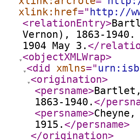
xlink:arcrole
="
http:
xlink:href
="
http://w
<relationEntry
>
Bart
Vernon), 1863-1940.
1904 May 3.
</relati
<objectXMLWrap
>
<did
xmlns
="
urn:isb
<origination
>
<persname
>
Bartlet
1863-1940.
</persn
<persname
>
Cheyne,
1915.
</persname
>
</origination
>