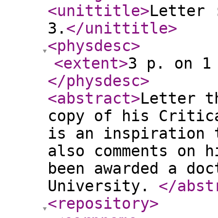
<unittitle
>
Letter 
3.
</unittitle
>
<physdesc
>
<extent
>
3 p. on 1
</physdesc
>
<abstract
>
Letter t
copy of his Critic
is an inspiration 
also comments on h
been awarded a doc
University.
</abst
<repository
>