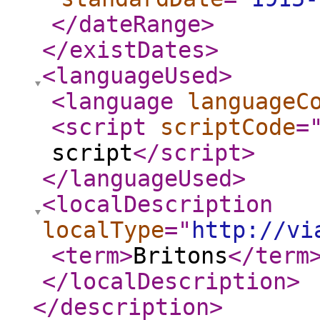
</dateRange
>
</existDates
>
<languageUsed
>
<language
languageC
<script
scriptCode
=
script
</script
>
</languageUsed
>
<localDescription
localType
="
http://vi
<term
>
Britons
</term
</localDescription
>
</description
>