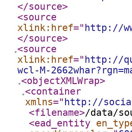
</source
>
<source
xlink:href
="
http://w
</source
>
<source
xlink:href
="
http://q
wcl-M-2662whar?rgn=m
<objectXMLWrap
>
<container
xmlns
="
http://socia
<filename
>
/data/so
<ead_entity
en_typ