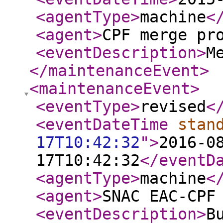
<agentType
>
machine
<
<agent
>
CPF merge pr
<eventDescription
>
M
</maintenanceEvent
>
<maintenanceEvent
>
<eventType
>
revised
<
<eventDateTime
stan
17T10:42:32
"
>
2016-0
17T10:42:32
</eventD
<agentType
>
machine
<
<agent
>
SNAC EAC-CPF
<eventDescription
>
B