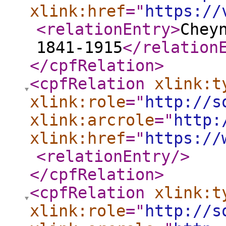
xlink:href
="
https://
<relationEntry
>
Chey
1841-1915
</relation
</cpfRelation
>
<cpfRelation
xlink:t
xlink:role
="
http://s
xlink:arcrole
="
http:
xlink:href
="
https://
<relationEntry
/>
</cpfRelation
>
<cpfRelation
xlink:t
xlink:role
="
http://s