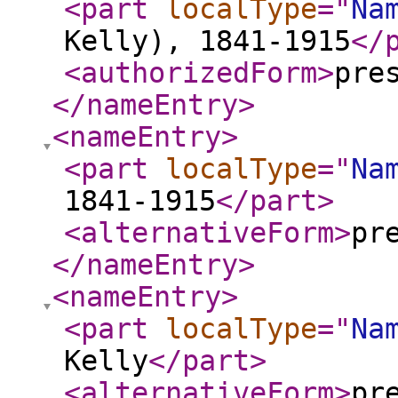
<part
localType
="
Na
Kelly), 1841-1915
</
<authorizedForm
>
pre
</nameEntry
>
<nameEntry
>
<part
localType
="
Na
1841-1915
</part
>
<alternativeForm
>
pr
</nameEntry
>
<nameEntry
>
<part
localType
="
Na
Kelly
</part
>
<alternativeForm
>
pr