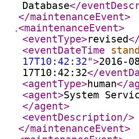
Database
</eventDesc
</maintenanceEvent
>
<maintenanceEvent
>
<eventType
>
revised
<
<eventDateTime
stan
17T10:42:32
"
>
2016-0
17T10:42:32
</eventD
<agentType
>
human
</a
<agent
>
System Servi
</agent
>
<eventDescription
/>
</maintenanceEvent
>