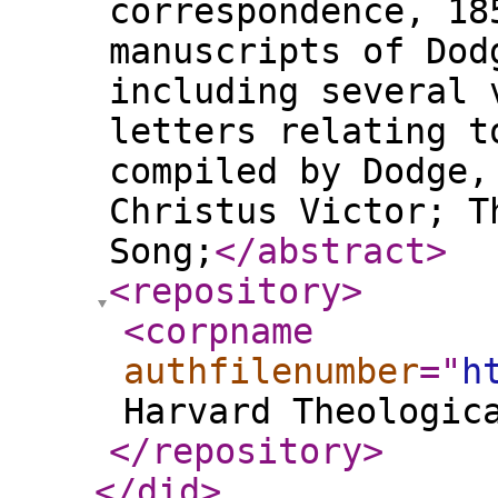
correspondence, 18
manuscripts of Dod
including several 
letters relating t
compiled by Dodge,
Christus Victor; T
Song;
</abstract
>
<repository
>
<corpname
authfilenumber
="
h
Harvard Theologic
</repository
>
</did
>