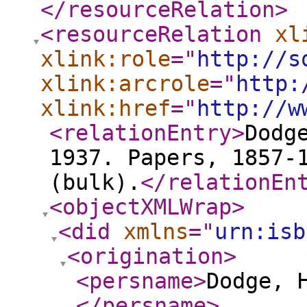
</resourceRelation
>
<resourceRelation
xl
xlink:role
="
http://s
xlink:arcrole
="
http:
xlink:href
="
http://w
<relationEntry
>
Dodg
1937. Papers, 1857-
(bulk).
</relationEn
<objectXMLWrap
>
<did
xmlns
="
urn:isb
<origination
>
<persname
>
Dodge, 
</persname
>