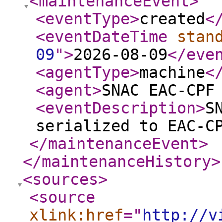
<maintenanceEvent
>
<eventType
>
created
<
<eventDateTime
stan
09
"
>
2026-08-09
</eve
<agentType
>
machine
<
<agent
>
SNAC EAC-CPF
<eventDescription
>
S
serialized to EAC-C
</maintenanceEvent
>
</maintenanceHistory
>
<sources
>
<source
xlink:href
="
http://v