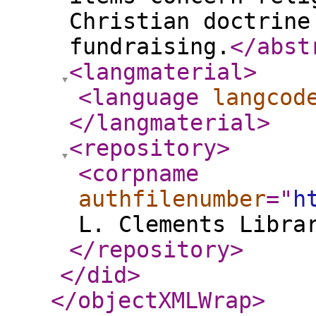
Christian doctrine
fundraising.
</abst
<langmaterial
>
<language
langcod
</langmaterial
>
<repository
>
<corpname
authfilenumber
="
h
L. Clements Libra
</repository
>
</did
>
</objectXMLWrap
>