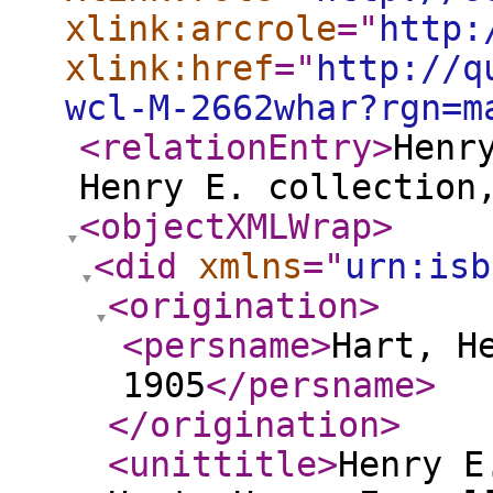
xlink:arcrole
="
http:
xlink:href
="
http://q
wcl-M-2662whar?rgn=m
<relationEntry
>
Henr
Henry E. collection
<objectXMLWrap
>
<did
xmlns
="
urn:isb
<origination
>
<persname
>
Hart, H
1905
</persname
>
</origination
>
<unittitle
>
Henry E