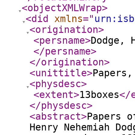
<objectXMLWrap
>
<did
xmlns
="
urn:isb
<origination
>
<persname
>
Dodge, 
</persname
>
</origination
>
<unittitle
>
Papers,
<physdesc
>
<extent
>
13boxes
</
</physdesc
>
<abstract
>
Papers o
Henry Nehemiah Dod