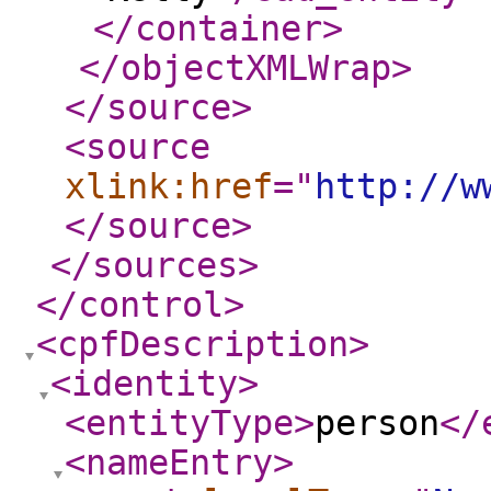
</container
>
</objectXMLWrap
>
</source
>
<source
xlink:href
="
http://w
</source
>
</sources
>
</control
>
<cpfDescription
>
<identity
>
<entityType
>
person
</
<nameEntry
>