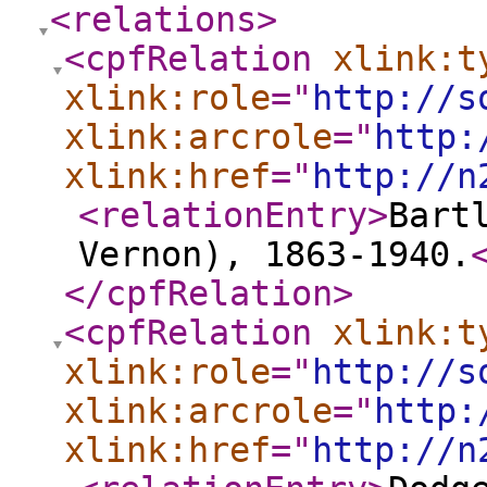
<relations
>
<cpfRelation
xlink:t
xlink:role
="
http://s
xlink:arcrole
="
http:
xlink:href
="
http://n
<relationEntry
>
Bart
Vernon), 1863-1940.
</cpfRelation
>
<cpfRelation
xlink:t
xlink:role
="
http://s
xlink:arcrole
="
http:
xlink:href
="
http://n