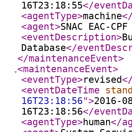
16T23:18:55
</eventD
<agentType
>
machine
<
<agent
>
SNAC EAC-CPF
<eventDescription
>
B
Database
</eventDesc
</maintenanceEvent
>
<maintenanceEvent
>
<eventType
>
revised
<
<eventDateTime
stan
16T23:18:56
"
>
2016-0
16T23:18:56
</eventD
<agentType
>
human
</a