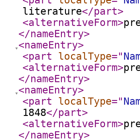
<part
localType
="
Na
literature
</part
>
<alternativeForm
>
pr
</nameEntry
>
<nameEntry
>
<part
localType
="
Na
<alternativeForm
>
pr
</nameEntry
>
<nameEntry
>
<part
localType
="
Na
1848
</part
>
<alternativeForm
>
pr
</nameEntry
>