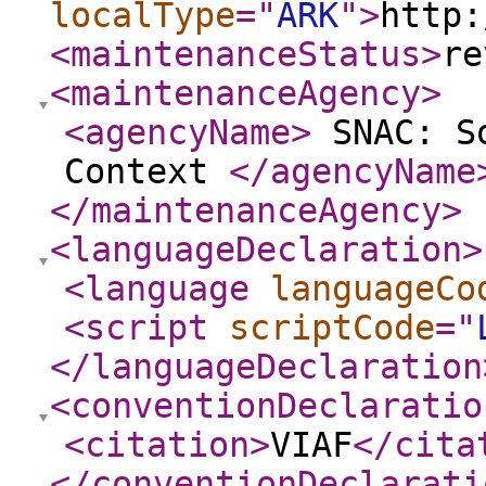
localType
="
ARK
"
>
http:
<maintenanceStatus
>
re
<maintenanceAgency
>
<agencyName
>
SNAC: So
Context
</agencyName
</maintenanceAgency
>
<languageDeclaration
>
<language
languageCo
<script
scriptCode
="
</languageDeclaration
<conventionDeclaratio
<citation
>
VIAF
</cita
</conventionDeclarati