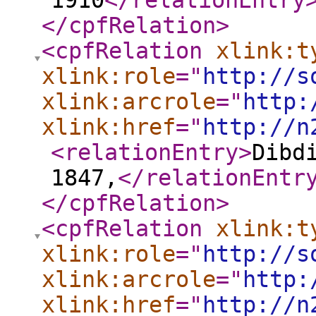
1910
</relationEntry
</cpfRelation
>
<cpfRelation
xlink:t
xlink:role
="
http://s
xlink:arcrole
="
http:
xlink:href
="
http://n
<relationEntry
>
Dibd
1847,
</relationEntr
</cpfRelation
>
<cpfRelation
xlink:t
xlink:role
="
http://s
xlink:arcrole
="
http:
xlink:href
="
http://n