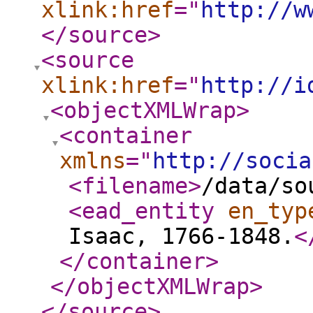
xlink:href
="
http://w
</source
>
<source
xlink:href
="
http://i
<objectXMLWrap
>
<container
xmlns
="
http://socia
<filename
>
/data/so
<ead_entity
en_typ
Isaac, 1766-1848.
<
</container
>
</objectXMLWrap
>
</source
>