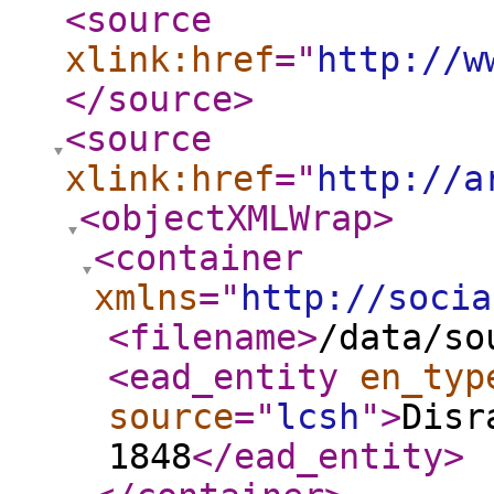
<source
xlink:href
="
http://w
</source
>
<source
xlink:href
="
http://a
<objectXMLWrap
>
<container
xmlns
="
http://socia
<filename
>
/data/so
<ead_entity
en_typ
source
="
lcsh
"
>
Disr
1848
</ead_entity
>