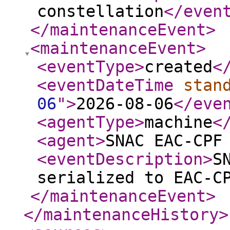
constellation
</even
</maintenanceEvent
>
<maintenanceEvent
>
<eventType
>
created
<
<eventDateTime
stan
06
"
>
2026-08-06
</eve
<agentType
>
machine
<
<agent
>
SNAC EAC-CPF
<eventDescription
>
S
serialized to EAC-C
</maintenanceEvent
>
</maintenanceHistory
>