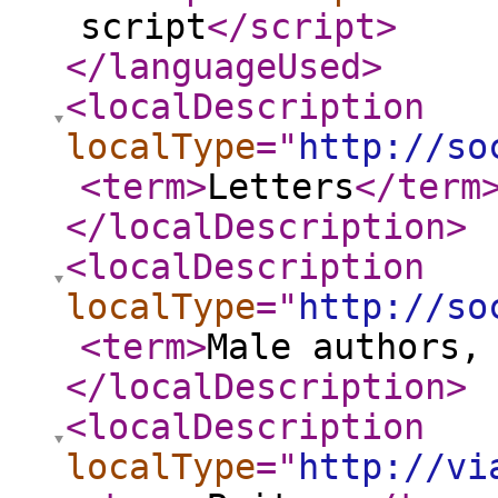
script
</script
>
</languageUsed
>
<localDescription
localType
="
http://so
<term
>
Letters
</term
</localDescription
>
<localDescription
localType
="
http://so
<term
>
Male authors,
</localDescription
>
<localDescription
localType
="
http://vi