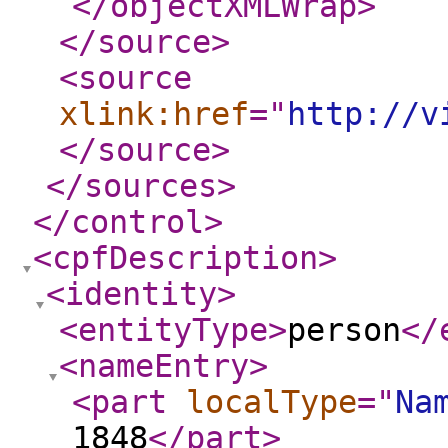
</objectXMLWrap
>
</source
>
<source
xlink:href
="
http://v
</source
>
</sources
>
</control
>
<cpfDescription
>
<identity
>
<entityType
>
person
</
<nameEntry
>
<part
localType
="
Na
1848
</part
>