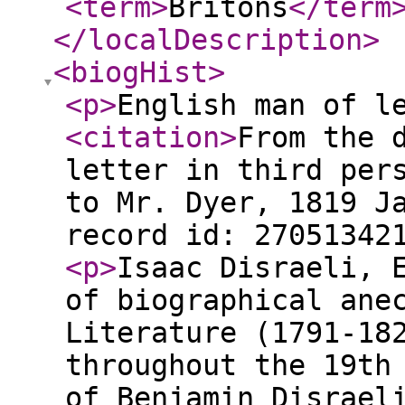
<term
>
Britons
</term
</localDescription
>
<biogHist
>
<p
>
English man of l
<citation
>
From the 
letter in third per
to Mr. Dyer, 1819 J
record id: 27051342
<p
>
Isaac Disraeli, 
of biographical ane
Literature (1791-18
throughout the 19th
of Benjamin Disrael