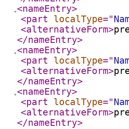
<nameEntry
>
<part
localType
="
Na
<alternativeForm
>
pr
</nameEntry
>
<nameEntry
>
<part
localType
="
Na
<alternativeForm
>
pr
</nameEntry
>
<nameEntry
>
<part
localType
="
Na
<alternativeForm
>
pr
</nameEntry
>