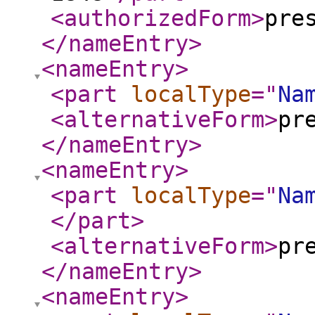
<authorizedForm
>
pre
</nameEntry
>
<nameEntry
>
<part
localType
="
Na
<alternativeForm
>
pr
</nameEntry
>
<nameEntry
>
<part
localType
="
Na
</part
>
<alternativeForm
>
pr
</nameEntry
>
<nameEntry
>