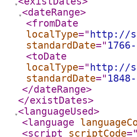
<existDates
>
<dateRange
>
<fromDate
localType
="
http://s
standardDate
="
1766-
<toDate
localType
="
http://s
standardDate
="
1848-
</dateRange
>
</existDates
>
<languageUsed
>
<language
languageC
<script
scriptCode
=