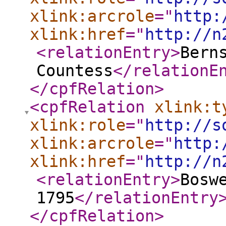
xlink:arcrole
="
http:
xlink:href
="
http://n
<relationEntry
>
Bern
Countess
</relationE
</cpfRelation
>
<cpfRelation
xlink:t
xlink:role
="
http://s
xlink:arcrole
="
http:
xlink:href
="
http://n
<relationEntry
>
Bosw
1795
</relationEntry
</cpfRelation
>