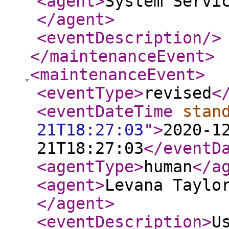
<agent
>
System Servi
</agent
>
<eventDescription
/>
</maintenanceEvent
>
<maintenanceEvent
>
<eventType
>
revised
<
<eventDateTime
stan
21T18:27:03
"
>
2020-1
21T18:27:03
</eventD
<agentType
>
human
</a
<agent
>
Levana Taylo
</agent
>
<eventDescription
>
U