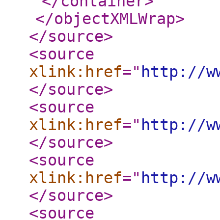
</container
>
</objectXMLWrap
>
</source
>
<source
xlink:href
="
http://w
</source
>
<source
xlink:href
="
http://w
</source
>
<source
xlink:href
="
http://w
</source
>
<source