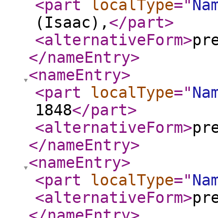
<part
localType
="
Na
(Isaac),
</part
>
<alternativeForm
>
pr
</nameEntry
>
<nameEntry
>
<part
localType
="
Na
1848
</part
>
<alternativeForm
>
pr
</nameEntry
>
<nameEntry
>
<part
localType
="
Na
<alternativeForm
>
pr
</nameEntry
>