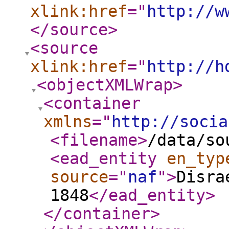
xlink:href
="
http://w
</source
>
<source
xlink:href
="
http://h
<objectXMLWrap
>
<container
xmlns
="
http://socia
<filename
>
/data/so
<ead_entity
en_typ
source
="
naf
"
>
Disra
1848
</ead_entity
>
</container
>