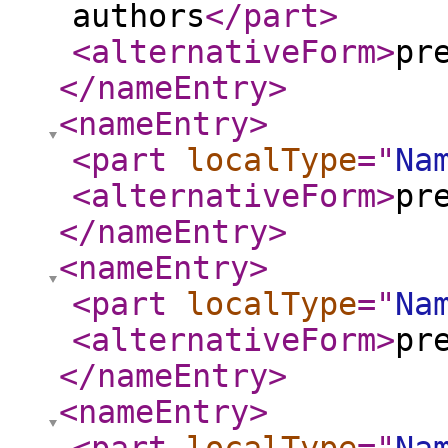
authors
</part
>
<alternativeForm
>
pr
</nameEntry
>
<nameEntry
>
<part
localType
="
Na
<alternativeForm
>
pr
</nameEntry
>
<nameEntry
>
<part
localType
="
Na
<alternativeForm
>
pr
</nameEntry
>
<nameEntry
>