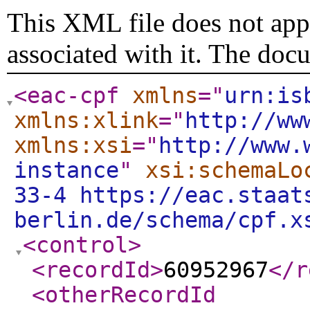
This XML file does not appe
associated with it. The doc
<eac-cpf
xmlns
="
urn:is
xmlns:xlink
="
http://ww
xmlns:xsi
="
http://www.
instance
"
xsi:schemaLo
33-4 https://eac.staat
berlin.de/schema/cpf.x
<control
>
<recordId
>
60952967
</r
<otherRecordId