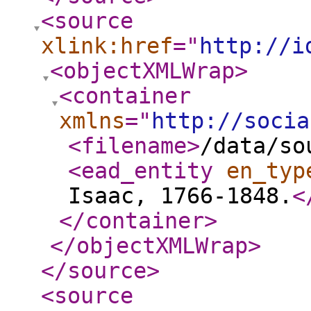
<source
xlink:href
="
http://i
<objectXMLWrap
>
<container
xmlns
="
http://socia
<filename
>
/data/so
<ead_entity
en_typ
Isaac, 1766-1848.
<
</container
>
</objectXMLWrap
>
</source
>
<source