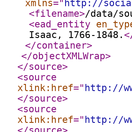
xmlns
="
http://socia
<filename
>
/data/so
<ead_entity
en_typ
Isaac, 1766-1848.
<
</container
>
</objectXMLWrap
>
</source
>
<source
xlink:href
="
http://w
</source
>
<source
xlink:href
="
http://w
</source
>