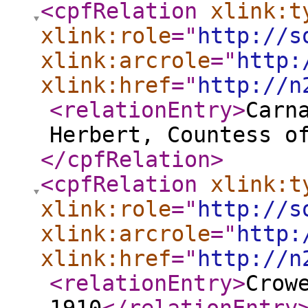
<cpfRelation
xlink:t
xlink:role
="
http://s
xlink:arcrole
="
http:
xlink:href
="
http://n
<relationEntry
>
Carn
Herbert, Countess o
</cpfRelation
>
<cpfRelation
xlink:t
xlink:role
="
http://s
xlink:arcrole
="
http:
xlink:href
="
http://n
<relationEntry
>
Crow