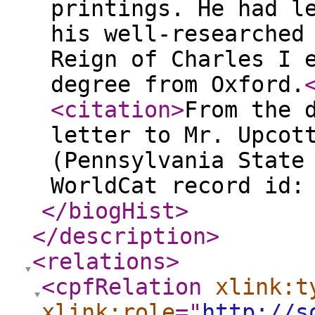
printings. He had l
his well-researched
Reign of Charles I 
degree from Oxford.
<citation
>
From the 
letter to Mr. Upcot
(Pennsylvania State
WorldCat record id:
</biogHist
>
</description
>
<relations
>
<cpfRelation
xlink:t
xlink:role
="
http://s