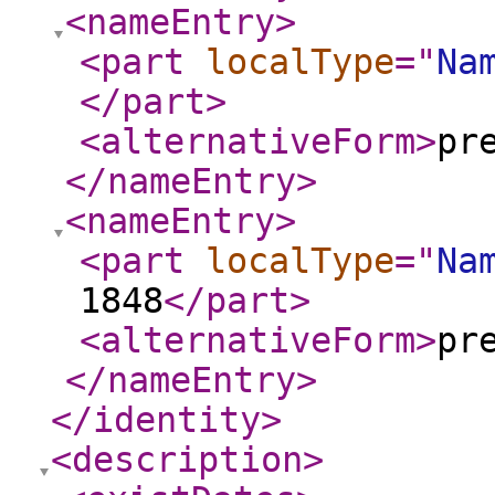
<nameEntry
>
<part
localType
="
Na
</part
>
<alternativeForm
>
pr
</nameEntry
>
<nameEntry
>
<part
localType
="
Na
1848
</part
>
<alternativeForm
>
pr
</nameEntry
>
</identity
>
<description
>