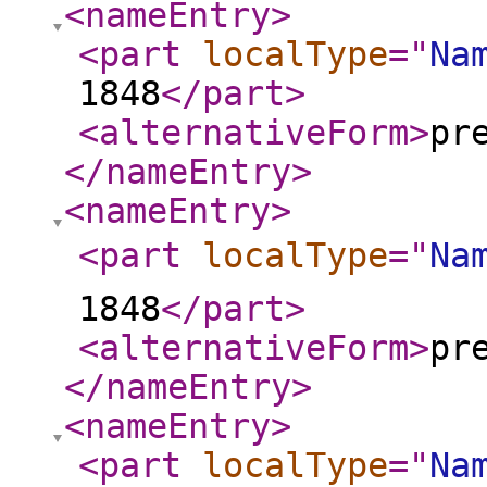
<nameEntry
>
<part
localType
="
Na
1848
</part
>
<alternativeForm
>
pr
</nameEntry
>
<nameEntry
>
<part
localType
="
Na
1848
</part
>
<alternativeForm
>
pr
</nameEntry
>
<nameEntry
>
<part
localType
="
Na