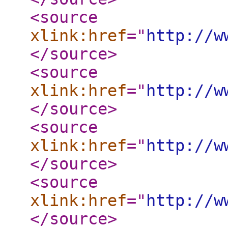
<source
xlink:href
="
http://w
</source
>
<source
xlink:href
="
http://w
</source
>
<source
xlink:href
="
http://w
</source
>
<source
xlink:href
="
http://w
</source
>