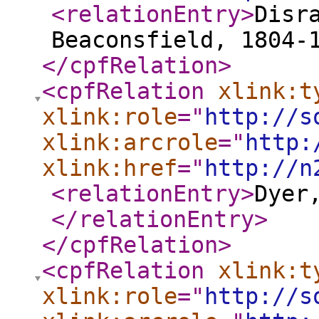
<relationEntry
>
Disr
Beaconsfield, 1804-
</cpfRelation
>
<cpfRelation
xlink:t
xlink:role
="
http://s
xlink:arcrole
="
http:
xlink:href
="
http://n
<relationEntry
>
Dyer
</relationEntry
>
</cpfRelation
>
<cpfRelation
xlink:t
xlink:role
="
http://s