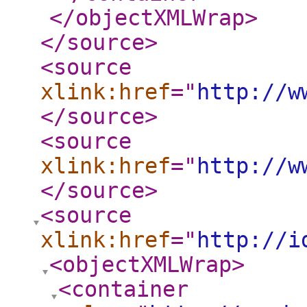
</objectXMLWrap
>
</source
>
<source
xlink:href
="
http://w
</source
>
<source
xlink:href
="
http://w
</source
>
<source
xlink:href
="
http://i
<objectXMLWrap
>
<container