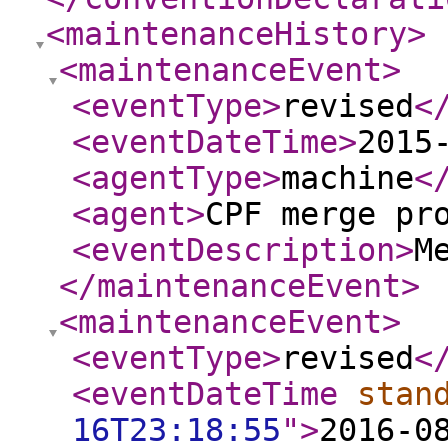
<maintenanceHistory
>
<maintenanceEvent
>
<eventType
>
revised
<
<eventDateTime
>
2015
<agentType
>
machine
<
<agent
>
CPF merge pr
<eventDescription
>
M
</maintenanceEvent
>
<maintenanceEvent
>
<eventType
>
revised
<
<eventDateTime
stan
16T23:18:55
"
>
2016-0