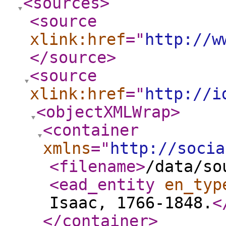
<sources
>
<source
xlink:href
="
http://w
</source
>
<source
xlink:href
="
http://i
<objectXMLWrap
>
<container
xmlns
="
http://socia
<filename
>
/data/so
<ead_entity
en_typ
Isaac, 1766-1848.
<
</container
>