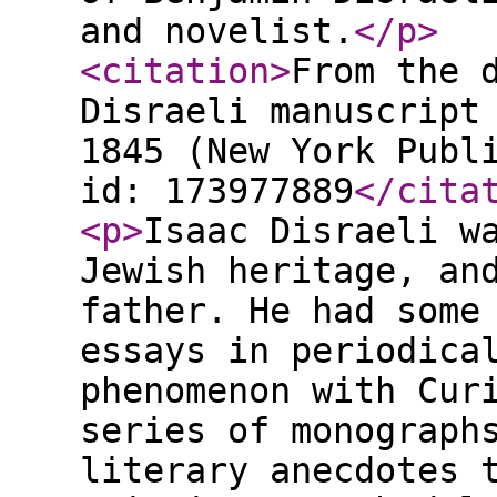
and novelist.
</p
>
<citation
>
From the 
Disraeli manuscript
1845 (New York Publ
id: 173977889
</cita
<p
>
Isaac Disraeli w
Jewish heritage, an
father. He had some
essays in periodica
phenomenon with Cur
series of monograph
literary anecdotes 