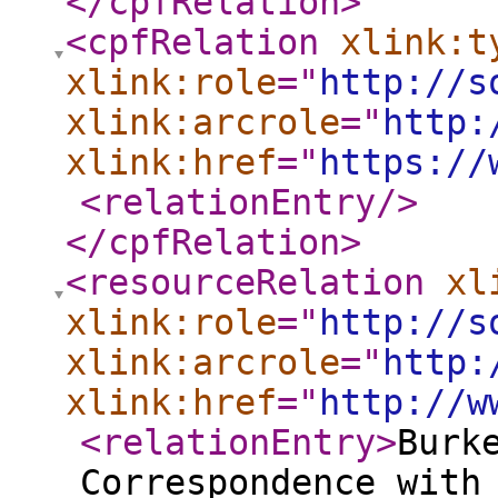
</cpfRelation
>
<cpfRelation
xlink:t
xlink:role
="
http://s
xlink:arcrole
="
http:
xlink:href
="
https://
<relationEntry
/>
</cpfRelation
>
<resourceRelation
xl
xlink:role
="
http://s
xlink:arcrole
="
http:
xlink:href
="
http://w
<relationEntry
>
Burk
Correspondence with