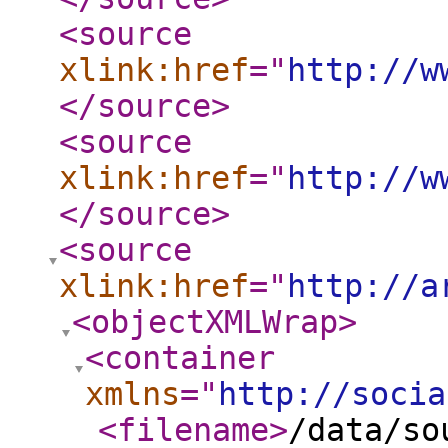
<source
xlink:href
="
http://w
</source
>
<source
xlink:href
="
http://w
</source
>
<source
xlink:href
="
http://a
<objectXMLWrap
>
<container
xmlns
="
http://socia
<filename
>
/data/so