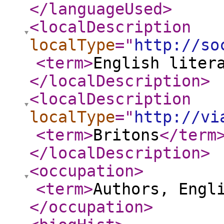
</languageUsed
>
<localDescription
localType
="
http://so
<term
>
English liter
</localDescription
>
<localDescription
localType
="
http://vi
<term
>
Britons
</term
</localDescription
>
<occupation
>
<term
>
Authors, Engl
</occupation
>