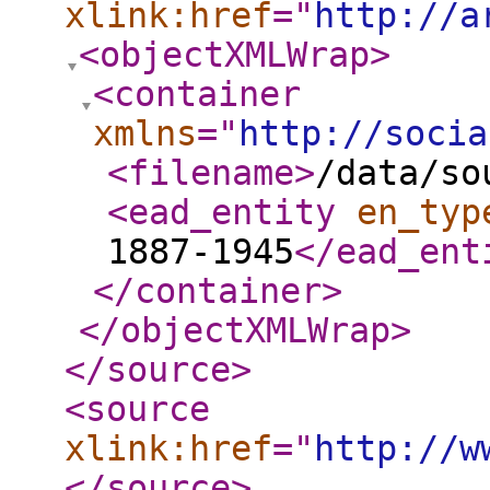
xlink:href
="
http://a
<objectXMLWrap
>
<container
xmlns
="
http://socia
<filename
>
/data/so
<ead_entity
en_typ
1887-1945
</ead_ent
</container
>
</objectXMLWrap
>
</source
>
<source
xlink:href
="
http://w
</source
>