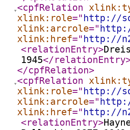
<cpfRelation
xlink:t
xlink:role
="
http://s
xlink:arcrole
="
http:
xlink:href
="
http://n
<relationEntry
>
Drei
1945
</relationEntry
</cpfRelation
>
<cpfRelation
xlink:t
xlink:role
="
http://s
xlink:arcrole
="
http:
xlink:href
="
http://n
<relationEntry
>
Hayn