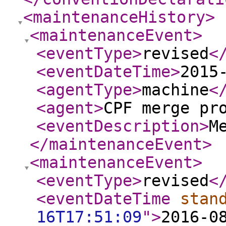
<maintenanceHistory
>
<maintenanceEvent
>
<eventType
>
revised
<
<eventDateTime
>
2015
<agentType
>
machine
<
<agent
>
CPF merge pr
<eventDescription
>
M
</maintenanceEvent
>
<maintenanceEvent
>
<eventType
>
revised
<
<eventDateTime
stan
16T17:51:09
"
>
2016-0