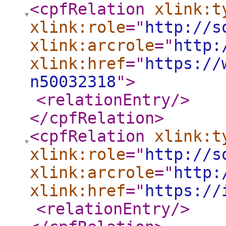
<cpfRelation
xlink:t
xlink:role
="
http://s
xlink:arcrole
="
http:
xlink:href
="
https://
n50032318
"
>
<relationEntry
/>
</cpfRelation
>
<cpfRelation
xlink:t
xlink:role
="
http://s
xlink:arcrole
="
http:
xlink:href
="
https://
<relationEntry
/>