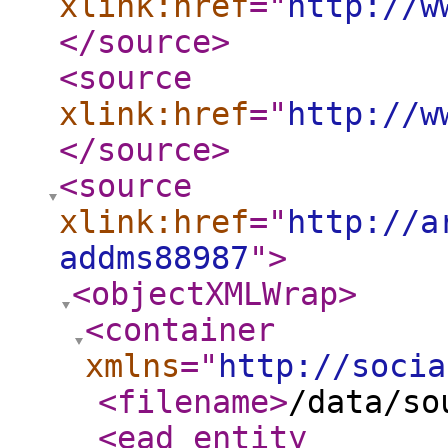
xlink:href
="
http://w
</source
>
<source
xlink:href
="
http://w
</source
>
<source
xlink:href
="
http://a
addms88987
"
>
<objectXMLWrap
>
<container
xmlns
="
http://socia
<filename
>
/data/so
<ead_entity