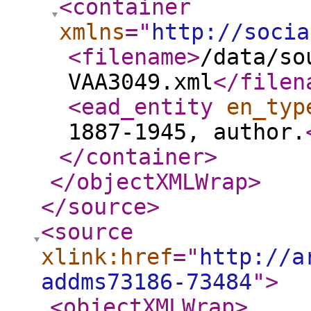
<container
xmlns
="
http://socia
<filename
>
/data/so
VAA3049.xml
</filen
<ead_entity
en_typ
1887-1945, author.
</container
>
</objectXMLWrap
>
</source
>
<source
xlink:href
="
http://a
addms73186-73484
"
>
<objectXMLWrap
>