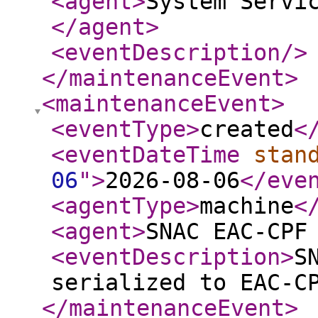
<agent
>
System Servi
</agent
>
<eventDescription
/>
</maintenanceEvent
>
<maintenanceEvent
>
<eventType
>
created
<
<eventDateTime
stan
06
"
>
2026-08-06
</eve
<agentType
>
machine
<
<agent
>
SNAC EAC-CPF
<eventDescription
>
S
serialized to EAC-C
</maintenanceEvent
>