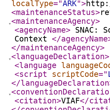
localType
="
ARK
"
>
http:
<maintenanceStatus
>
re
<maintenanceAgency
>
<agencyName
>
SNAC: So
Context
</agencyName
</maintenanceAgency
>
<languageDeclaration
>
<language
languageCo
<script
scriptCode
="
</languageDeclaration
<conventionDeclaratio
<citation
>
VIAF
</cita
</conventionDeclarati