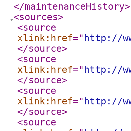
</maintenanceHistory
>
<sources
>
<source
xlink:href
="
http://w
</source
>
<source
xlink:href
="
http://w
</source
>
<source
xlink:href
="
http://w
</source
>
<source