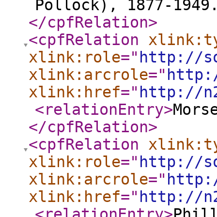
Pollock), 1877-1949
</cpfRelation
>
<cpfRelation
xlink:t
xlink:role
="
http://s
xlink:arcrole
="
http:
xlink:href
="
http://n
<relationEntry
>
Mors
</cpfRelation
>
<cpfRelation
xlink:t
xlink:role
="
http://s
xlink:arcrole
="
http:
xlink:href
="
http://n
<relationEntry
>
Phil