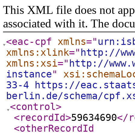
This XML file does not appe
associated with it. The doc
<eac-cpf
xmlns
="
urn:is
xmlns:xlink
="
http://ww
xmlns:xsi
="
http://www.
instance
"
xsi:schemaLo
33-4 https://eac.staat
berlin.de/schema/cpf.x
<control
>
<recordId
>
59634690
</r
<otherRecordId