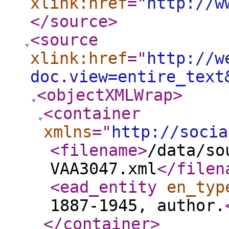
xlink:href
="
http://w
</source
>
<source
xlink:href
="
http://w
doc.view=entire_text
<objectXMLWrap
>
<container
xmlns
="
http://socia
<filename
>
/data/so
VAA3047.xml
</filen
<ead_entity
en_typ
1887-1945, author.
</container
>