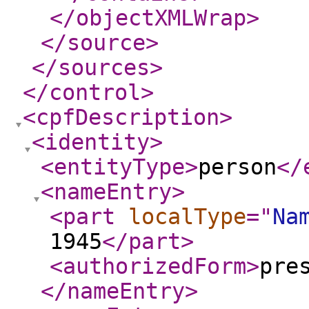
</objectXMLWrap
>
</source
>
</sources
>
</control
>
<cpfDescription
>
<identity
>
<entityType
>
person
</
<nameEntry
>
<part
localType
="
Na
1945
</part
>
<authorizedForm
>
pre
</nameEntry
>