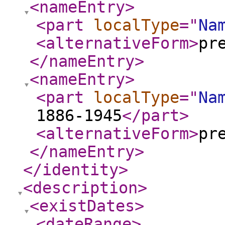
<nameEntry
>
<part
localType
="
Na
<alternativeForm
>
pr
</nameEntry
>
<nameEntry
>
<part
localType
="
Na
1886-1945
</part
>
<alternativeForm
>
pr
</nameEntry
>
</identity
>
<description
>
<existDates
>
<dateRange
>