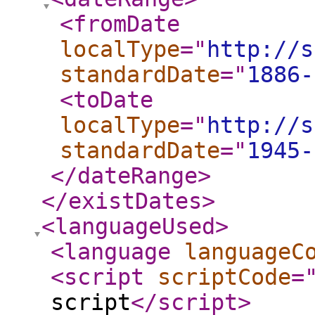
<fromDate
localType
="
http://s
standardDate
="
1886-
<toDate
localType
="
http://s
standardDate
="
1945-
</dateRange
>
</existDates
>
<languageUsed
>
<language
languageC
<script
scriptCode
=
script
</script
>