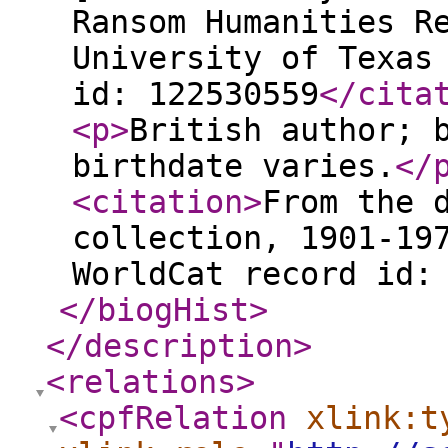
Ransom Humanities R
University of Texas
id: 122530559
</cita
<p
>
British author; 
birthdate varies.
</
<citation
>
From the 
collection, 1901-19
WorldCat record id:
</biogHist
>
</description
>
<relations
>
<cpfRelation
xlink:t