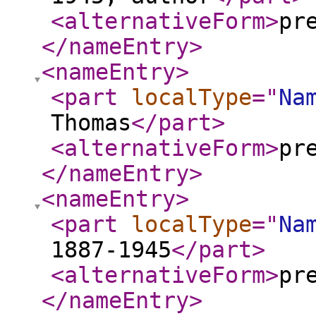
<alternativeForm
>
pr
</nameEntry
>
<nameEntry
>
<part
localType
="
Na
Thomas
</part
>
<alternativeForm
>
pr
</nameEntry
>
<nameEntry
>
<part
localType
="
Na
1887-1945
</part
>
<alternativeForm
>
pr
</nameEntry
>