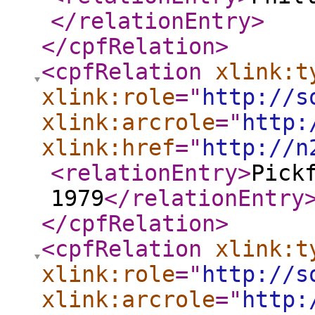
</relationEntry
>
</cpfRelation
>
<cpfRelation
xlink:t
xlink:role
="
http://s
xlink:arcrole
="
http:
xlink:href
="
http://n
<relationEntry
>
Pick
1979
</relationEntry
</cpfRelation
>
<cpfRelation
xlink:t
xlink:role
="
http://s
xlink:arcrole
="
http: