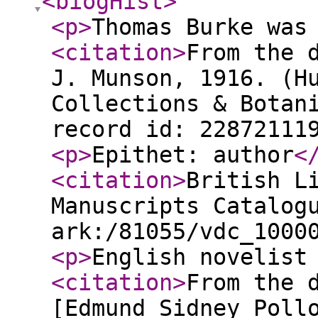
<biogHist
>
<p
>
Thomas Burke was
<citation
>
From the 
J. Munson, 1916. (H
Collections & Botan
record id: 22872111
<p
>
Epithet: author
<
<citation
>
British L
Manuscripts Catalog
ark:/81055/vdc_1000
<p
>
English novelist
<citation
>
From the 
[Edmund Sidney Poll