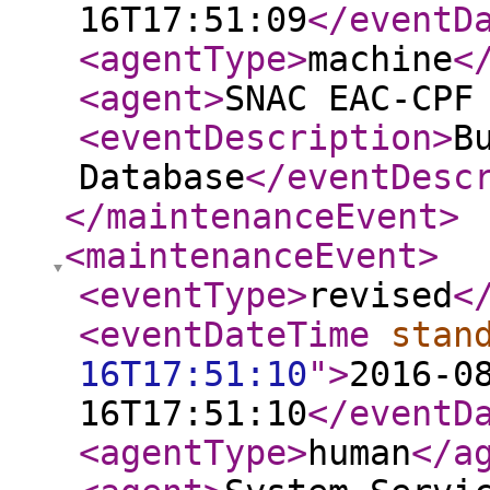
16T17:51:09
</eventD
<agentType
>
machine
<
<agent
>
SNAC EAC-CPF
<eventDescription
>
B
Database
</eventDesc
</maintenanceEvent
>
<maintenanceEvent
>
<eventType
>
revised
<
<eventDateTime
stan
16T17:51:10
"
>
2016-0
16T17:51:10
</eventD
<agentType
>
human
</a