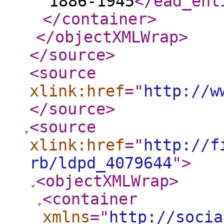
1886-1945
</ead_ent
</container
>
</objectXMLWrap
>
</source
>
<source
xlink:href
="
http://w
</source
>
<source
xlink:href
="
http://f
rb/ldpd_4079644
"
>
<objectXMLWrap
>
<container
xmlns
="
http://socia