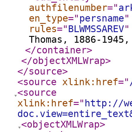
authfilenumber
="
ar
en_type
="
persname
"
rules
="
BLWMSSAREV
"
Thomas, 1886-1945,
</container
>
</objectXMLWrap
>
</source
>
<source
xlink:href
="
<source
xlink:href
="
http://w
doc.view=entire_text
<objectXMLWrap
>