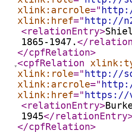
xlink:arcrole
="
http:
xlink:href
="
http://n
<relationEntry
>
Shie
1865-1947.
</relatio
</cpfRelation
>
<cpfRelation
xlink:t
xlink:role
="
http://s
xlink:arcrole
="
http:
xlink:href
="
https://
<relationEntry
>
Burk
1945
</relationEntry
</cpfRelation
>