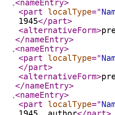
<nameEntry
>
<part
localType
="
Na
1945
</part
>
<alternativeForm
>
pr
</nameEntry
>
<nameEntry
>
<part
localType
="
Na
</part
>
<alternativeForm
>
pr
</nameEntry
>
<nameEntry
>
<part
localType
="
Na
1945, author
</part
>