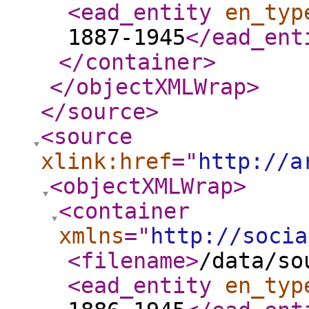
<ead_entity
en_typ
1887-1945
</ead_ent
</container
>
</objectXMLWrap
>
</source
>
<source
xlink:href
="
http://a
<objectXMLWrap
>
<container
xmlns
="
http://socia
<filename
>
/data/so
<ead_entity
en_typ