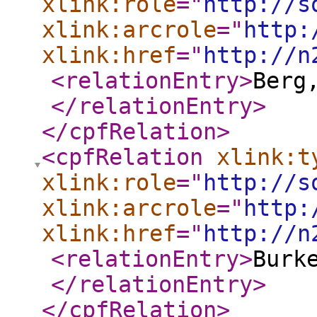
xlink:role
="
http://s
xlink:arcrole
="
http:
xlink:href
="
http://n
<relationEntry
>
Berg
</relationEntry
>
</cpfRelation
>
<cpfRelation
xlink:t
xlink:role
="
http://s
xlink:arcrole
="
http:
xlink:href
="
http://n
<relationEntry
>
Burk
</relationEntry
>
</cpfRelation
>