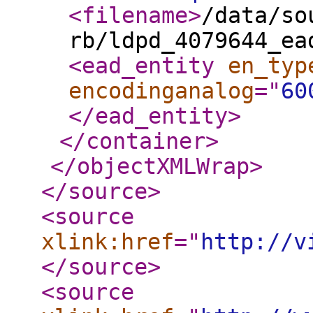
<filename
>
/data/so
rb/ldpd_4079644_ea
<ead_entity
en_typ
encodinganalog
="
60
</ead_entity
>
</container
>
</objectXMLWrap
>
</source
>
<source
xlink:href
="
http://v
</source
>
<source