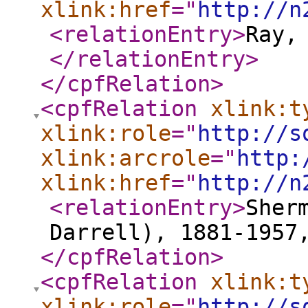
xlink:href
="
http://n
<relationEntry
>
Ray,
</relationEntry
>
</cpfRelation
>
<cpfRelation
xlink:t
xlink:role
="
http://s
xlink:arcrole
="
http:
xlink:href
="
http://n
<relationEntry
>
Sher
Darrell), 1881-1957
</cpfRelation
>
<cpfRelation
xlink:t
xlink:role
="
http://s