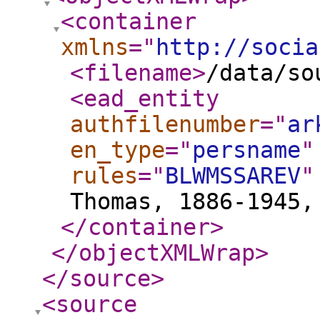
<container
xmlns
="
http://socia
<filename
>
/data/so
<ead_entity
authfilenumber
="
ar
en_type
="
persname
"
rules
="
BLWMSSAREV
"
Thomas, 1886-1945,
</container
>
</objectXMLWrap
>
</source
>
<source