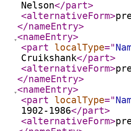
Nelson
</part
>
<alternativeForm
>
pr
</nameEntry
>
<nameEntry
>
<part
localType
="
Na
Cruikshank
</part
>
<alternativeForm
>
pr
</nameEntry
>
<nameEntry
>
<part
localType
="
Na
1902-1986
</part
>
<alternativeForm
>
pr