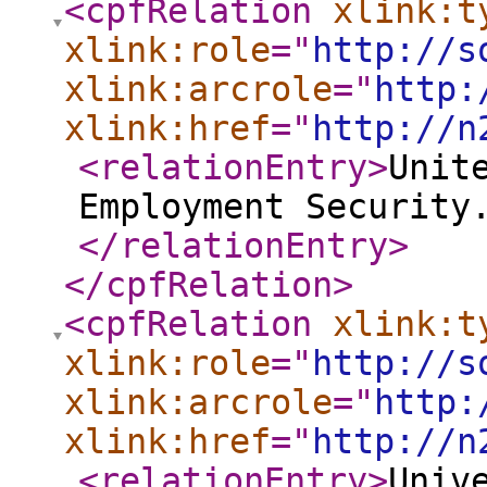
<cpfRelation
xlink:t
xlink:role
="
http://s
xlink:arcrole
="
http:
xlink:href
="
http://n
<relationEntry
>
Unit
Employment Security
</relationEntry
>
</cpfRelation
>
<cpfRelation
xlink:t
xlink:role
="
http://s
xlink:arcrole
="
http:
xlink:href
="
http://n
<relationEntry
>
Univ