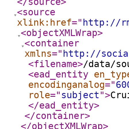
</source
>
<source
xlink:href
="
http://r
<objectXMLWrap
>
<container
xmlns
="
http://socia
<filename
>
/data/so
<ead_entity
en_typ
encodinganalog
="
60
role
="
subject
"
>
Cru
</ead_entity
>
</container
>
</objectXMLWrap
>