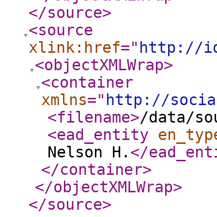
</source
>
<source
xlink:href
="
http://i
<objectXMLWrap
>
<container
xmlns
="
http://socia
<filename
>
/data/so
<ead_entity
en_typ
Nelson H.
</ead_ent
</container
>
</objectXMLWrap
>
</source
>