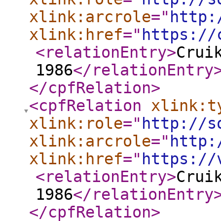
xlink:arcrole
="
http:
xlink:href
="
https://
<relationEntry
>
Crui
1986
</relationEntry
</cpfRelation
>
<cpfRelation
xlink:t
xlink:role
="
http://s
xlink:arcrole
="
http:
xlink:href
="
https://
<relationEntry
>
Crui
1986
</relationEntry
</cpfRelation
>