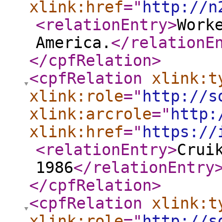
xlink:href
="
http://n
<relationEntry
>
Work
America.
</relationE
</cpfRelation
>
<cpfRelation
xlink:t
xlink:role
="
http://s
xlink:arcrole
="
http:
xlink:href
="
https://
<relationEntry
>
Crui
1986
</relationEntry
</cpfRelation
>
<cpfRelation
xlink:t
xlink:role
="
http://s