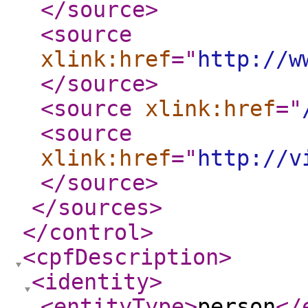
</source
>
<source
xlink:href
="
http://w
</source
>
<source
xlink:href
="
<source
xlink:href
="
http://v
</source
>
</sources
>
</control
>
<cpfDescription
>
<identity
>
<entityType
>
person
</