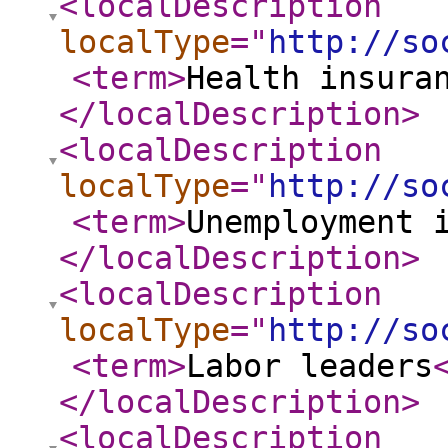
<localDescription
localType
="
http://so
<term
>
Health insura
</localDescription
>
<localDescription
localType
="
http://so
<term
>
Unemployment 
</localDescription
>
<localDescription
localType
="
http://so
<term
>
Labor leaders
</localDescription
>
<localDescription