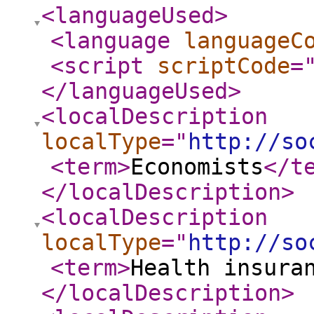
<languageUsed
>
<language
languageC
<script
scriptCode
=
</languageUsed
>
<localDescription
localType
="
http://so
<term
>
Economists
</t
</localDescription
>
<localDescription
localType
="
http://so
<term
>
Health insura
</localDescription
>