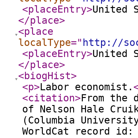
<placeEntry
>
United 
</place
>
<place
localType
="
http://so
<placeEntry
>
United 
</place
>
<biogHist
>
<p
>
Labor economist.
<citation
>
From the 
of Nelson Hale Crui
(Columbia Universit
WorldCat record id: