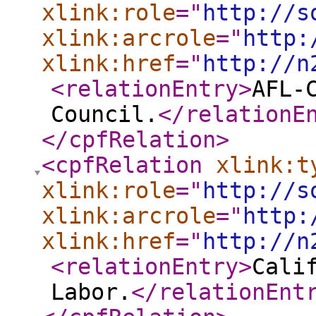
xlink:role
="
http://s
xlink:arcrole
="
http:
xlink:href
="
http://n
<relationEntry
>
AFL-
Council.
</relationE
</cpfRelation
>
<cpfRelation
xlink:t
xlink:role
="
http://s
xlink:arcrole
="
http:
xlink:href
="
http://n
<relationEntry
>
Cali
Labor.
</relationEnt