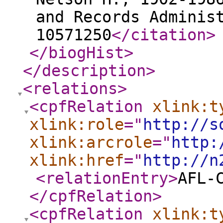
and Records Adminis
10571250
</citation
>
</biogHist
>
</description
>
<relations
>
<cpfRelation
xlink:t
xlink:role
="
http://s
xlink:arcrole
="
http:
xlink:href
="
http://n
<relationEntry
>
AFL-
</cpfRelation
>
<cpfRelation
xlink:t