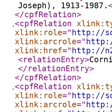
Joseph), 1913-1987.
</cpfRelation
>
<cpfRelation
xlink:t
xlink:role
="
http://s
xlink:arcrole
="
http:
xlink:href
="
http://n
<relationEntry
>
Corn
</relationEntry
>
</cpfRelation
>
<cpfRelation
xlink:t
xlink:role
="
http://s
xlink:arcrole
="
http: