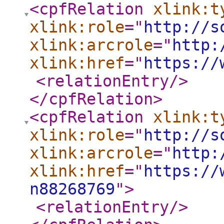
<cpfRelation
xlink:t
xlink:role
="
http://s
xlink:arcrole
="
http:
xlink:href
="
https://
<relationEntry
/>
</cpfRelation
>
<cpfRelation
xlink:t
xlink:role
="
http://s
xlink:arcrole
="
http:
xlink:href
="
https://
n88268769
"
>
<relationEntry
/>