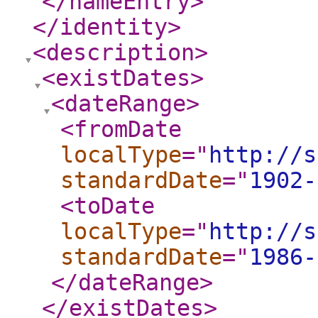
</nameEntry
>
</identity
>
<description
>
<existDates
>
<dateRange
>
<fromDate
localType
="
http://s
standardDate
="
1902-
<toDate
localType
="
http://s
standardDate
="
1986-
</dateRange
>
</existDates
>