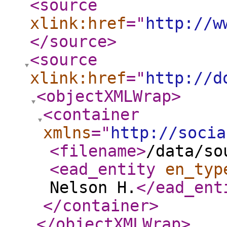
<source
xlink:href
="
http://w
</source
>
<source
xlink:href
="
http://d
<objectXMLWrap
>
<container
xmlns
="
http://socia
<filename
>
/data/so
<ead_entity
en_typ
Nelson H.
</ead_ent
</container
>
</objectXMLWrap
>