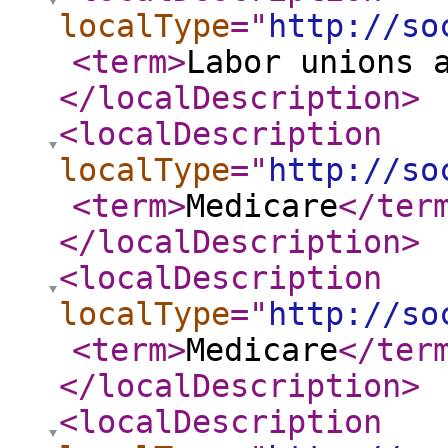
localType
="
http://so
<term
>
Labor unions 
</localDescription
>
<localDescription
localType
="
http://so
<term
>
Medicare
</ter
</localDescription
>
<localDescription
localType
="
http://so
<term
>
Medicare
</ter
</localDescription
>
<localDescription