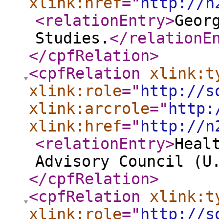
xlink:href
="
http://n
<relationEntry
>
Geor
Studies.
</relationE
</cpfRelation
>
<cpfRelation
xlink:t
xlink:role
="
http://s
xlink:arcrole
="
http:
xlink:href
="
http://n
<relationEntry
>
Heal
Advisory Council (U
</cpfRelation
>
<cpfRelation
xlink:t
xlink:role
="
http://s