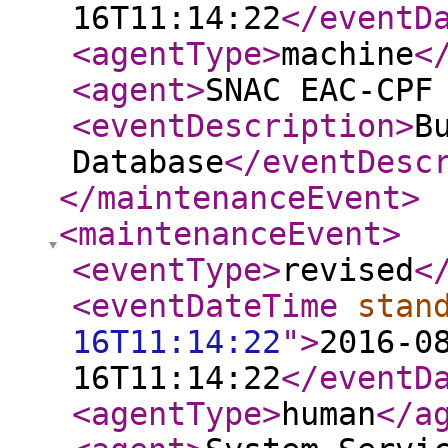
16T11:14:22
</eventD
<agentType
>
machine
<
<agent
>
SNAC EAC-CPF
<eventDescription
>
B
Database
</eventDesc
</maintenanceEvent
>
<maintenanceEvent
>
<eventType
>
revised
<
<eventDateTime
stan
16T11:14:22
"
>
2016-0
16T11:14:22
</eventD
<agentType
>
human
</a