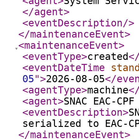
<agent
>
System Servi
</agent
>
<eventDescription
/>
</maintenanceEvent
>
<maintenanceEvent
>
<eventType
>
created
<
<eventDateTime
stan
05
"
>
2026-08-05
</eve
<agentType
>
machine
<
<agent
>
SNAC EAC-CPF
<eventDescription
>
S
serialized to EAC-C
</maintenanceEvent
>