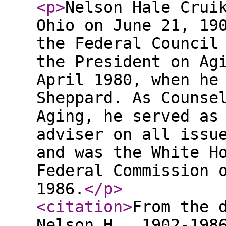
<p
>
Nelson Hale Crui
Ohio on June 21, 19
the Federal Council
the President on Ag
April 1980, when he
Sheppard. As Counse
Aging, he served as
adviser on all issu
and was the White H
Federal Commission 
1986.
</p
>
<citation
>
From the 
Nelson H., 1902-198