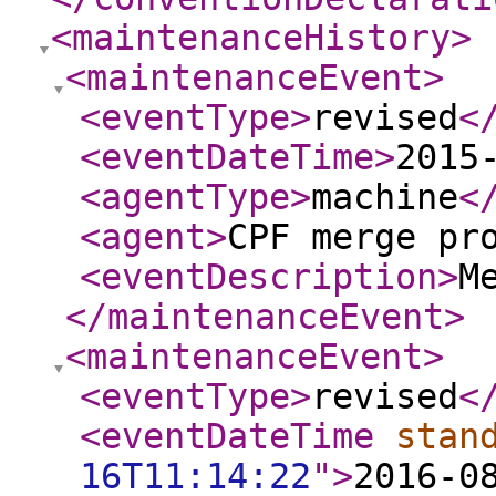
<maintenanceHistory
>
<maintenanceEvent
>
<eventType
>
revised
<
<eventDateTime
>
2015
<agentType
>
machine
<
<agent
>
CPF merge pr
<eventDescription
>
M
</maintenanceEvent
>
<maintenanceEvent
>
<eventType
>
revised
<
<eventDateTime
stan
16T11:14:22
"
>
2016-0