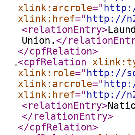
xlink:arcrole
="
http:
xlink:href
="
http://n
<relationEntry
>
Laun
Union.
</relationEnt
</cpfRelation
>
<cpfRelation
xlink:t
xlink:role
="
http://s
xlink:arcrole
="
http:
xlink:href
="
http://n
<relationEntry
>
Nati
</relationEntry
>
</cpfRelation
>