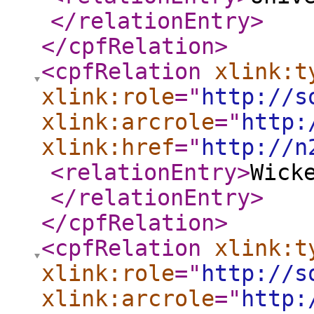
</relationEntry
>
</cpfRelation
>
<cpfRelation
xlink:t
xlink:role
="
http://s
xlink:arcrole
="
http:
xlink:href
="
http://n
<relationEntry
>
Wick
</relationEntry
>
</cpfRelation
>
<cpfRelation
xlink:t
xlink:role
="
http://s
xlink:arcrole
="
http: