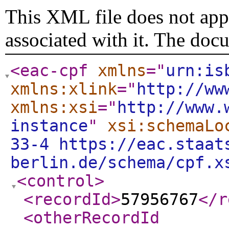
This XML file does not appe
associated with it. The doc
<eac-cpf
xmlns
="
urn:is
xmlns:xlink
="
http://ww
xmlns:xsi
="
http://www.
instance
"
xsi:schemaLo
33-4 https://eac.staat
berlin.de/schema/cpf.x
<control
>
<recordId
>
57956767
</r
<otherRecordId