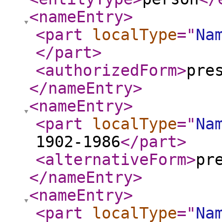
<nameEntry
>
<part
localType
="
Na
</part
>
<authorizedForm
>
pre
</nameEntry
>
<nameEntry
>
<part
localType
="
Na
1902-1986
</part
>
<alternativeForm
>
pr
</nameEntry
>
<nameEntry
>
<part
localType
="
Na