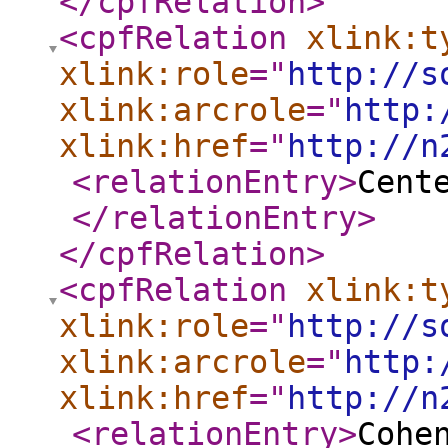
</cpfRelation
>
<cpfRelation
xlink:t
xlink:role
="
http://s
xlink:arcrole
="
http:
xlink:href
="
http://n
<relationEntry
>
Cent
</relationEntry
>
</cpfRelation
>
<cpfRelation
xlink:t
xlink:role
="
http://s
xlink:arcrole
="
http:
xlink:href
="
http://n
<relationEntry
>
Cohe