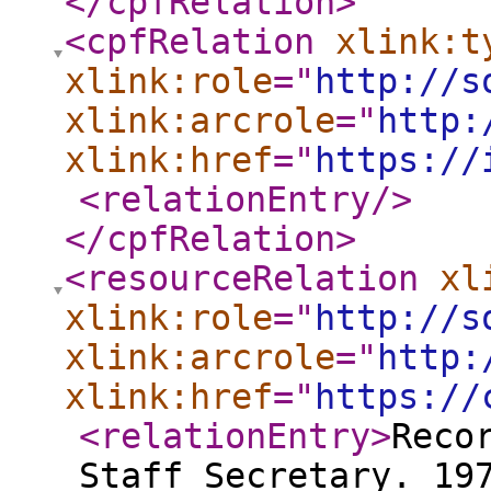
</cpfRelation
>
<cpfRelation
xlink:t
xlink:role
="
http://s
xlink:arcrole
="
http:
xlink:href
="
https://
<relationEntry
/>
</cpfRelation
>
<resourceRelation
xl
xlink:role
="
http://s
xlink:arcrole
="
http:
xlink:href
="
https://
<relationEntry
>
Reco
Staff Secretary. 19