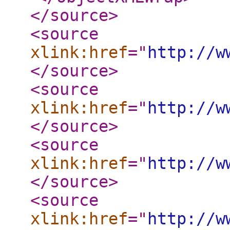
</source
>
<source
xlink:href
="
http://w
</source
>
<source
xlink:href
="
http://w
</source
>
<source
xlink:href
="
http://w
</source
>
<source
xlink:href
="
http://w