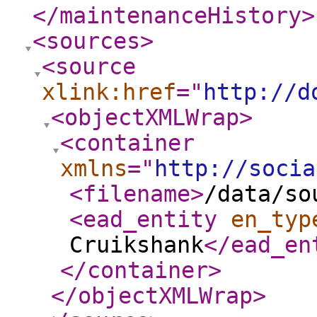
</maintenanceHistory
>
<sources
>
<source
xlink:href
="
http://d
<objectXMLWrap
>
<container
xmlns
="
http://socia
<filename
>
/data/so
<ead_entity
en_typ
Cruikshank
</ead_en
</container
>
</objectXMLWrap
>