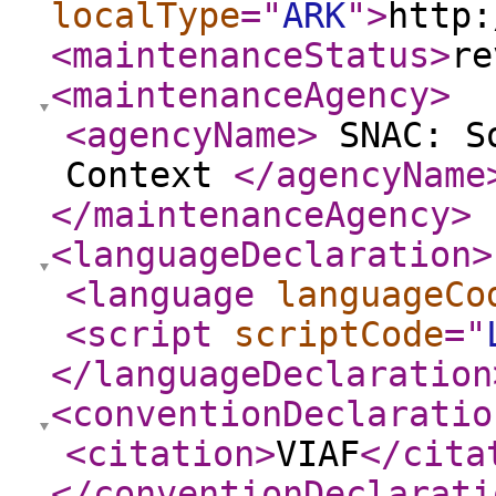
localType
="
ARK
"
>
http:
<maintenanceStatus
>
re
<maintenanceAgency
>
<agencyName
>
SNAC: So
Context
</agencyName
</maintenanceAgency
>
<languageDeclaration
>
<language
languageCo
<script
scriptCode
="
</languageDeclaration
<conventionDeclaratio
<citation
>
VIAF
</cita
</conventionDeclarati