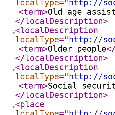
localType
="
http://so
<term
>
Old age assis
</localDescription
>
<localDescription
localType
="
http://so
<term
>
Older people
<
</localDescription
>
<localDescription
localType
="
http://so
<term
>
Social securi
</localDescription
>
<place
localType
="
http://so