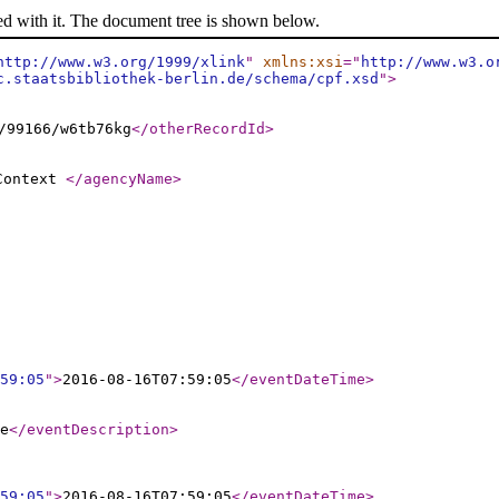
ed with it. The document tree is shown below.
http://www.w3.org/1999/xlink
"
xmlns:xsi
="
http://www.w3.o
c.staatsbibliothek-berlin.de/schema/cpf.xsd
"
>
/99166/w6tb76kg
</otherRecordId
>
 Context
</agencyName
>
59:05
"
>
2016-08-16T07:59:05
</eventDateTime
>
e
</eventDescription
>
59:05
"
>
2016-08-16T07:59:05
</eventDateTime
>