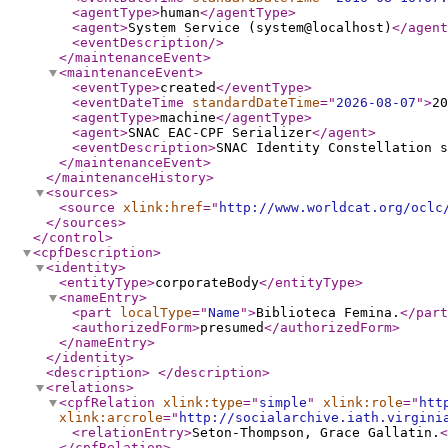
<agentType
>
human
</agentType
>
<agent
>
System Service (system@localhost)
</agent
<eventDescription
/>
</maintenanceEvent
>
<maintenanceEvent
>
<eventType
>
created
</eventType
>
<eventDateTime
standardDateTime
="
2026-08-07
"
>
20
<agentType
>
machine
</agentType
>
<agent
>
SNAC EAC-CPF Serializer
</agent
>
<eventDescription
>
SNAC Identity Constellation s
</maintenanceEvent
>
</maintenanceHistory
>
<sources
>
<source
xlink:href
="
http://www.worldcat.org/oclc
</sources
>
</control
>
<cpfDescription
>
<identity
>
<entityType
>
corporateBody
</entityType
>
<nameEntry
>
<part
localType
="
Name
"
>
Biblioteca Femina.
</part
<authorizedForm
>
presumed
</authorizedForm
>
</nameEntry
>
</identity
>
<description
>
</description
>
<relations
>
<cpfRelation
xlink:type
="
simple
"
xlink:role
="
htt
xlink:arcrole
="
http://socialarchive.iath.virgini
<relationEntry
>
Seton-Thompson, Grace Gallatin.
<
</cpfRelation
>