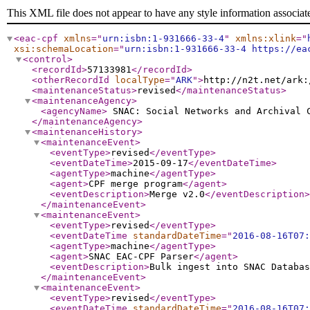
This XML file does not appear to have any style information associat
<eac-cpf
xmlns
="
urn:isbn:1-931666-33-4
"
xmlns:xlink
="
xsi:schemaLocation
="
urn:isbn:1-931666-33-4 https://ea
<control
>
<recordId
>
57133981
</recordId
>
<otherRecordId
localType
="
ARK
"
>
http://n2t.net/ark:
<maintenanceStatus
>
revised
</maintenanceStatus
>
<maintenanceAgency
>
<agencyName
>
SNAC: Social Networks and Archival
</maintenanceAgency
>
<maintenanceHistory
>
<maintenanceEvent
>
<eventType
>
revised
</eventType
>
<eventDateTime
>
2015-09-17
</eventDateTime
>
<agentType
>
machine
</agentType
>
<agent
>
CPF merge program
</agent
>
<eventDescription
>
Merge v2.0
</eventDescription
>
</maintenanceEvent
>
<maintenanceEvent
>
<eventType
>
revised
</eventType
>
<eventDateTime
standardDateTime
="
2016-08-16T07:
<agentType
>
machine
</agentType
>
<agent
>
SNAC EAC-CPF Parser
</agent
>
<eventDescription
>
Bulk ingest into SNAC Databas
</maintenanceEvent
>
<maintenanceEvent
>
<eventType
>
revised
</eventType
>
<eventDateTime
standardDateTime
="
2016-08-16T07: