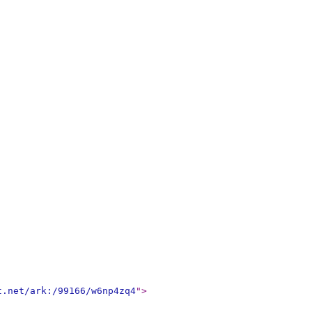
t.net/ark:/99166/w6np4zq4
"
>