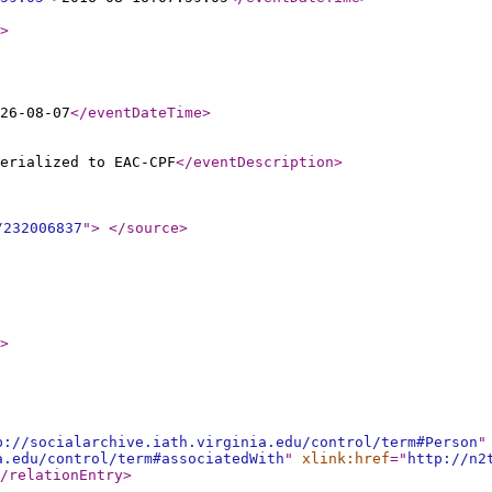
>
26-08-07
</eventDateTime
>
erialized to EAC-CPF
</eventDescription
>
/232006837
"
>
</source
>
>
p://socialarchive.iath.virginia.edu/control/term#Person
"
a.edu/control/term#associatedWith
"
xlink:href
="
http://n2
/relationEntry
>