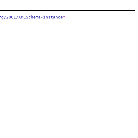
rg/2001/XMLSchema-instance
"