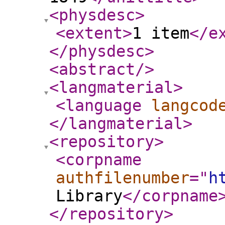
<physdesc
>
<extent
>
1 item
</e
</physdesc
>
<abstract
/>
<langmaterial
>
<language
langcod
</langmaterial
>
<repository
>
<corpname
authfilenumber
="
h
Library
</corpname
</repository
>