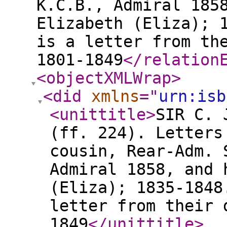
K.C.B., Admiral 185
Elizabeth (Eliza); 
is a letter from th
1801-1849
</relation
<objectXMLWrap
>
<did
xmlns
="
urn:isb
<unittitle
>
SIR C. 
(ff. 224). Letters
cousin, Rear-Adm. 
Admiral 1858, and 
(Eliza); 1835-1848
letter from their 
1849
</unittitle
>