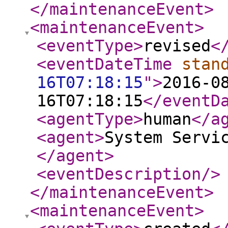
</maintenanceEvent
>
<maintenanceEvent
>
<eventType
>
revised
<
<eventDateTime
stan
16T07:18:15
"
>
2016-0
16T07:18:15
</eventD
<agentType
>
human
</a
<agent
>
System Servi
</agent
>
<eventDescription
/>
</maintenanceEvent
>
<maintenanceEvent
>