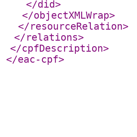
</did
>
</objectXMLWrap
>
</resourceRelation
>
</relations
>
</cpfDescription
>
</eac-cpf
>