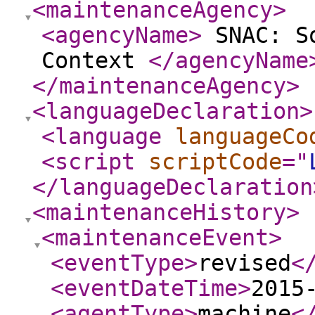
<maintenanceAgency
>
<agencyName
>
SNAC: So
Context
</agencyName
</maintenanceAgency
>
<languageDeclaration
>
<language
languageCo
<script
scriptCode
="
</languageDeclaration
<maintenanceHistory
>
<maintenanceEvent
>
<eventType
>
revised
<
<eventDateTime
>
2015
<agentType
>
machine
<