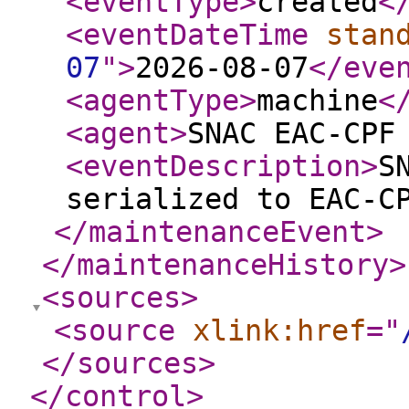
<eventType
>
created
<
<eventDateTime
stan
07
"
>
2026-08-07
</eve
<agentType
>
machine
<
<agent
>
SNAC EAC-CPF
<eventDescription
>
S
serialized to EAC-C
</maintenanceEvent
>
</maintenanceHistory
>
<sources
>
<source
xlink:href
="
</sources
>
</control
>