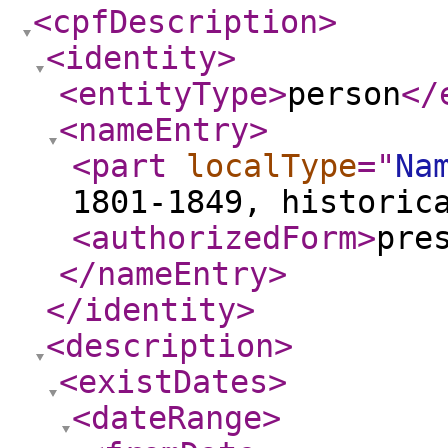
<cpfDescription
>
<identity
>
<entityType
>
person
</
<nameEntry
>
<part
localType
="
Na
1801-1849, historic
<authorizedForm
>
pre
</nameEntry
>
</identity
>
<description
>
<existDates
>
<dateRange
>