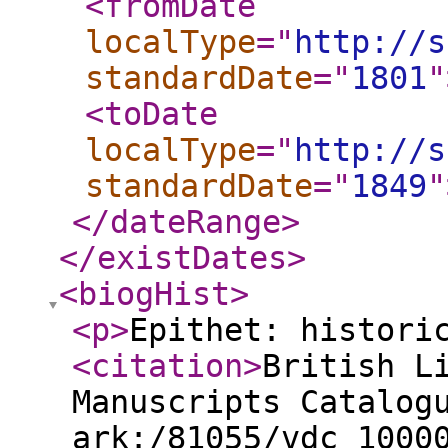
<fromDate
localType
="
http://s
standardDate
="
1801
"
<toDate
localType
="
http://s
standardDate
="
1849
"
</dateRange
>
</existDates
>
<biogHist
>
<p
>
Epithet: histori
<citation
>
British L
Manuscripts Catalog
ark:/81055/vdc_1000