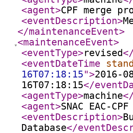
<agent
>
CPF merge pr
<eventDescription
>
M
</maintenanceEvent
>
<maintenanceEvent
>
<eventType
>
revised
<
<eventDateTime
stan
16T07:18:15
"
>
2016-0
16T07:18:15
</eventD
<agentType
>
machine
<
<agent
>
SNAC EAC-CPF
<eventDescription
>
B
Database
</eventDesc