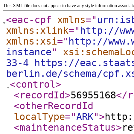
This XML file does not appear to have any style information associat
<eac-cpf
xmlns
="
urn:is
xmlns:xlink
="
http://ww
xmlns:xsi
="
http://www.
instance
"
xsi:schemaLo
33-4 https://eac.staat
berlin.de/schema/cpf.x
<control
>
<recordId
>
56955168
</r
<otherRecordId
localType
="
ARK
"
>
http:
<maintenanceStatus
>
re