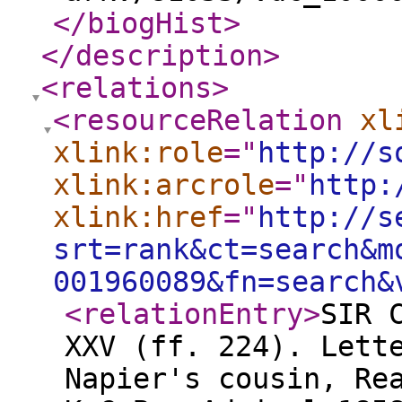
</biogHist
>
</description
>
<relations
>
<resourceRelation
xl
xlink:role
="
http://s
xlink:arcrole
="
http:
xlink:href
="
http://s
srt=rank&ct=search&m
001960089&fn=search&
<relationEntry
>
SIR 
XXV (ff. 224). Lett
Napier's cousin, Re