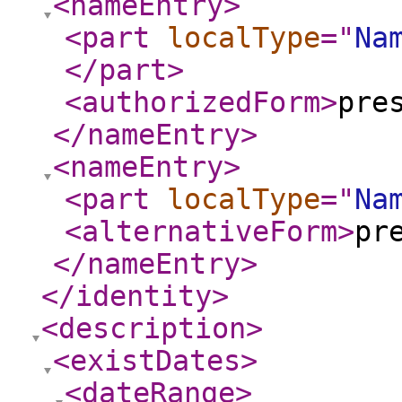
<nameEntry
>
<part
localType
="
Na
</part
>
<authorizedForm
>
pre
</nameEntry
>
<nameEntry
>
<part
localType
="
Na
<alternativeForm
>
pr
</nameEntry
>
</identity
>
<description
>
<existDates
>
<dateRange
>