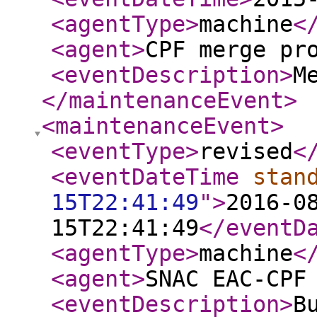
<agentType
>
machine
<
<agent
>
CPF merge pr
<eventDescription
>
M
</maintenanceEvent
>
<maintenanceEvent
>
<eventType
>
revised
<
<eventDateTime
stan
15T22:41:49
"
>
2016-0
15T22:41:49
</eventD
<agentType
>
machine
<
<agent
>
SNAC EAC-CPF
<eventDescription
>
B