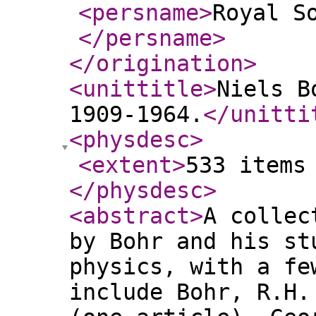
<persname
>
Royal S
</persname
>
</origination
>
<unittitle
>
Niels B
1909-1964.
</unitti
<physdesc
>
<extent
>
533 items
</physdesc
>
<abstract
>
A collec
by Bohr and his st
physics, with a fe
include Bohr, R.H.