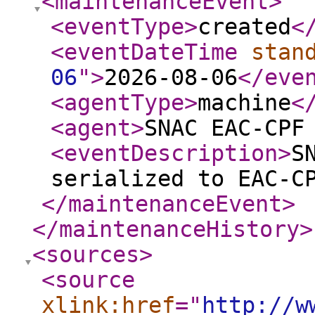
<maintenanceEvent
>
<eventType
>
created
<
<eventDateTime
stan
06
"
>
2026-08-06
</eve
<agentType
>
machine
<
<agent
>
SNAC EAC-CPF
<eventDescription
>
S
serialized to EAC-C
</maintenanceEvent
>
</maintenanceHistory
>
<sources
>
<source
xlink:href
="
http://w