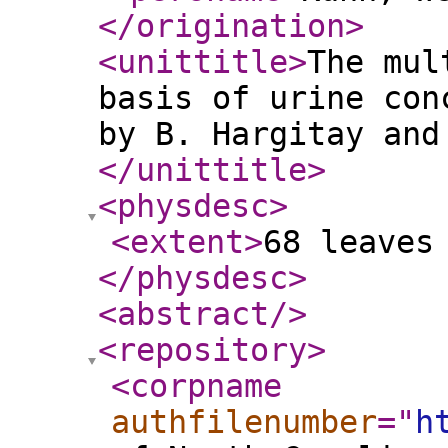
</origination
>
<unittitle
>
The mul
basis of urine con
by B. Hargitay and
</unittitle
>
<physdesc
>
<extent
>
68 leaves
</physdesc
>
<abstract
/>
<repository
>
<corpname
authfilenumber
="
h