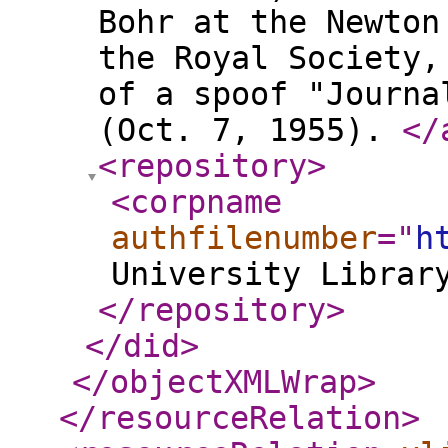
Bohr at the Newton
the Royal Society,
of a spoof "Journa
(Oct. 7, 1955).
</
<repository
>
<corpname
authfilenumber
="
h
University Librar
</repository
>
</did
>
</objectXMLWrap
>
</resourceRelation
>