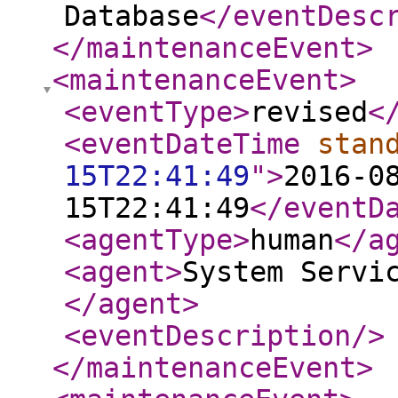
Database
</eventDesc
</maintenanceEvent
>
<maintenanceEvent
>
<eventType
>
revised
<
<eventDateTime
stan
15T22:41:49
"
>
2016-0
15T22:41:49
</eventD
<agentType
>
human
</a
<agent
>
System Servi
</agent
>
<eventDescription
/>
</maintenanceEvent
>