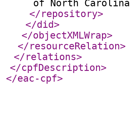
of North Carolina
</repository
>
</did
>
</objectXMLWrap
>
</resourceRelation
>
</relations
>
</cpfDescription
>
</eac-cpf
>