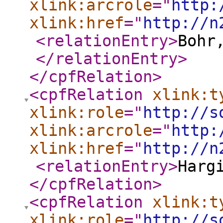
xlink:arcrole
="
http:
xlink:href
="
http://n
<relationEntry
>
Bohr
</relationEntry
>
</cpfRelation
>
<cpfRelation
xlink:t
xlink:role
="
http://s
xlink:arcrole
="
http:
xlink:href
="
http://n
<relationEntry
>
Harg
</cpfRelation
>
<cpfRelation
xlink:t
xlink:role
="
http://s