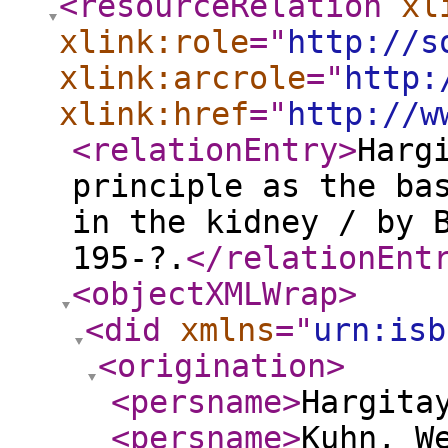
<resourceRelation
xl
xlink:role
="
http://s
xlink:arcrole
="
http:
xlink:href
="
http://w
<relationEntry
>
Harg
principle as the ba
in the kidney / by 
195-?.
</relationEnt
<objectXMLWrap
>
<did
xmlns
="
urn:isb
<origination
>
<persname
>
Hargita
<persname
>
Kuhn, W