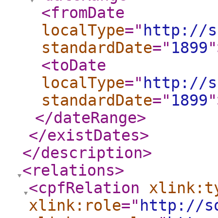
<fromDate
localType
="
http://s
standardDate
="
1899
"
<toDate
localType
="
http://s
standardDate
="
1899
"
</dateRange
>
</existDates
>
</description
>
<relations
>
<cpfRelation
xlink:t
xlink:role
="
http://s