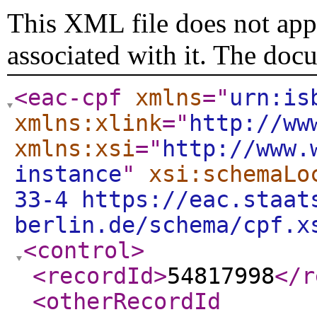
This XML file does not appe
associated with it. The doc
<eac-cpf
xmlns
="
urn:is
xmlns:xlink
="
http://ww
xmlns:xsi
="
http://www.
instance
"
xsi:schemaLo
33-4 https://eac.staat
berlin.de/schema/cpf.x
<control
>
<recordId
>
54817998
</r
<otherRecordId