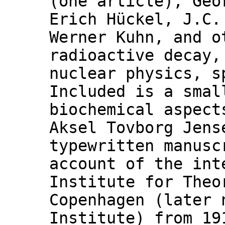
(one article), Geo
Erich Hückel, J.C
Werner Kuhn, and o
radioactive decay,
nuclear physics, s
Included is a smal
biochemical aspect
Aksel Tovborg Jens
typewritten manusc
account of the int
Institute for Theo
Copenhagen (later 
Institute) from 19