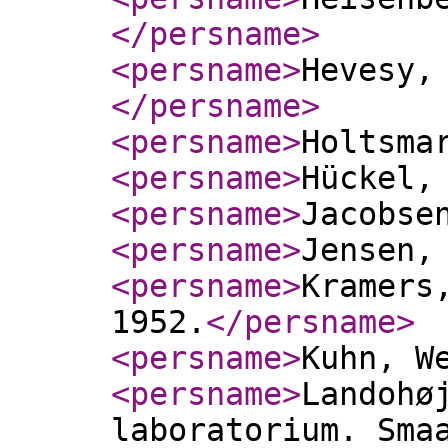
</persname
>
<persname
>
Hevesy,
</persname
>
<persname
>
Holtsma
<persname
>
Hückel,
<persname
>
Jacobse
<persname
>
Jensen,
<persname
>
Kramers
1952.
</persname
>
<persname
>
Kuhn, W
<persname
>
Landohø
laboratorium. Sma