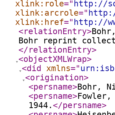
xlink:role
="
http://s
xlink:arcrole
="
http:
xlink:href
="
http://w
<relationEntry
>
Bohr
Bohr reprint collec
</relationEntry
>
<objectXMLWrap
>
<did
xmlns
="
urn:isb
<origination
>
<persname
>
Bohr, N
<persname
>
Fowler,
1944.
</persname
>
<persname
>
Heisenb