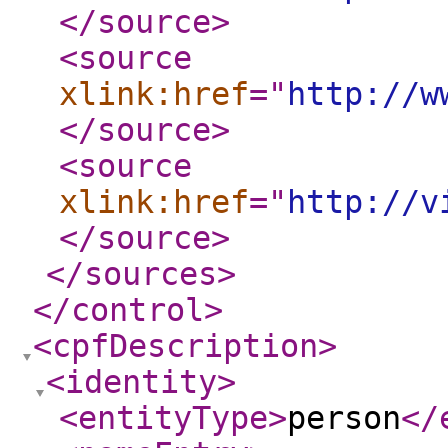
</source
>
<source
xlink:href
="
http://w
</source
>
<source
xlink:href
="
http://v
</source
>
</sources
>
</control
>
<cpfDescription
>
<identity
>
<entityType
>
person
</