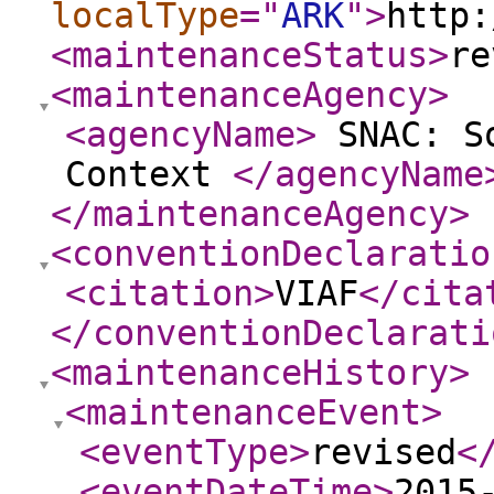
localType
="
ARK
"
>
http:
<maintenanceStatus
>
re
<maintenanceAgency
>
<agencyName
>
SNAC: So
Context
</agencyName
</maintenanceAgency
>
<conventionDeclaratio
<citation
>
VIAF
</cita
</conventionDeclarati
<maintenanceHistory
>
<maintenanceEvent
>
<eventType
>
revised
<
<eventDateTime
>
2015