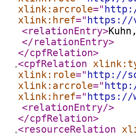
xlink:arcrole
="
http:
xlink:href
="
https://
<relationEntry
>
Kuhn
</relationEntry
>
</cpfRelation
>
<cpfRelation
xlink:t
xlink:role
="
http://s
xlink:arcrole
="
http:
xlink:href
="
https://
<relationEntry
/>
</cpfRelation
>
<resourceRelation
xl