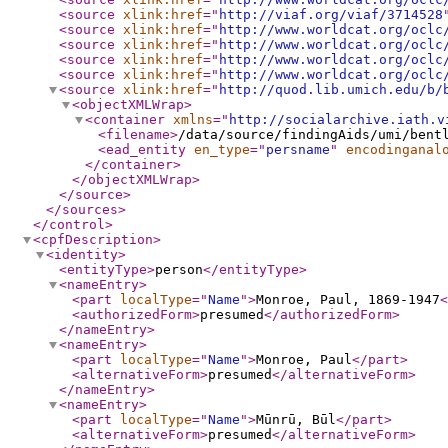
<source
xlink:href
="
http://viaf.org/viaf/3714528
<source
xlink:href
="
http://www.worldcat.org/oclc
<source
xlink:href
="
http://www.worldcat.org/oclc
<source
xlink:href
="
http://www.worldcat.org/oclc
<source
xlink:href
="
http://www.worldcat.org/oclc
<source
xlink:href
="
http://quod.lib.umich.edu/b/
<objectXMLWrap
>
<container
xmlns
="
http://socialarchive.iath.v
<filename
>
/data/source/findingAids/umi/bent
<ead_entity
en_type
="
persname
"
encodinganal
</container
>
</objectXMLWrap
>
</source
>
</sources
>
</control
>
<cpfDescription
>
<identity
>
<entityType
>
person
</entityType
>
<nameEntry
>
<part
localType
="
Name
"
>
Monroe, Paul, 1869-1947
<
<authorizedForm
>
presumed
</authorizedForm
>
</nameEntry
>
<nameEntry
>
<part
localType
="
Name
"
>
Monroe, Paul
</part
>
<alternativeForm
>
presumed
</alternativeForm
>
</nameEntry
>
<nameEntry
>
<part
localType
="
Name
"
>
Mūnrū, Būl
</part
>
<alternativeForm
>
presumed
</alternativeForm
>