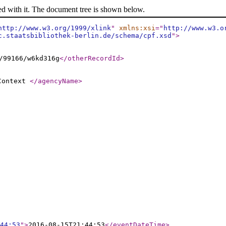
ed with it. The document tree is shown below.
http://www.w3.org/1999/xlink
"
xmlns:xsi
="
http://www.w3.o
c.staatsbibliothek-berlin.de/schema/cpf.xsd
"
>
/99166/w6kd316g
</otherRecordId
>
 Context
</agencyName
>
44:53
"
>
2016-08-15T21:44:53
</eventDateTime
>