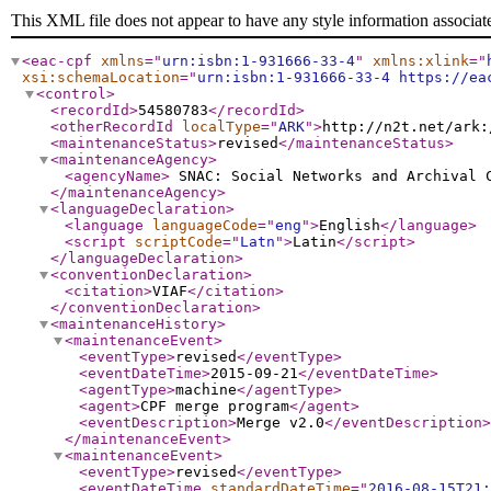
This XML file does not appear to have any style information associat
<eac-cpf
xmlns
="
urn:isbn:1-931666-33-4
"
xmlns:xlink
="
xsi:schemaLocation
="
urn:isbn:1-931666-33-4 https://ea
<control
>
<recordId
>
54580783
</recordId
>
<otherRecordId
localType
="
ARK
"
>
http://n2t.net/ark:
<maintenanceStatus
>
revised
</maintenanceStatus
>
<maintenanceAgency
>
<agencyName
>
SNAC: Social Networks and Archival
</maintenanceAgency
>
<languageDeclaration
>
<language
languageCode
="
eng
"
>
English
</language
>
<script
scriptCode
="
Latn
"
>
Latin
</script
>
</languageDeclaration
>
<conventionDeclaration
>
<citation
>
VIAF
</citation
>
</conventionDeclaration
>
<maintenanceHistory
>
<maintenanceEvent
>
<eventType
>
revised
</eventType
>
<eventDateTime
>
2015-09-21
</eventDateTime
>
<agentType
>
machine
</agentType
>
<agent
>
CPF merge program
</agent
>
<eventDescription
>
Merge v2.0
</eventDescription
>
</maintenanceEvent
>
<maintenanceEvent
>
<eventType
>
revised
</eventType
>
<eventDateTime
standardDateTime
="
2016-08-15T21: