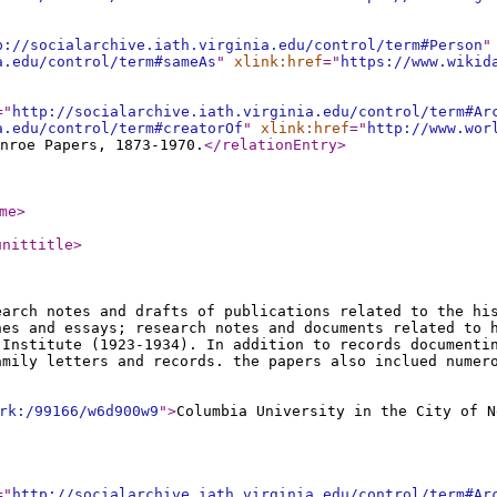
p://socialarchive.iath.virginia.edu/control/term#Person
"
a.edu/control/term#sameAs
"
xlink:href
="
https://www.wikid
="
http://socialarchive.iath.virginia.edu/control/term#Ar
a.edu/control/term#creatorOf
"
xlink:href
="
http://www.wor
nroe Papers, 1873-1970.
</relationEntry
>
me
>
unittitle
>
earch notes and drafts of publications related to the hi
hes and essays; research notes and documents related to 
 Institute (1923-1934). In addition to records documenti
amily letters and records. the papers also inclued numer
rk:/99166/w6d900w9
"
>
Columbia University in the City of N
="
http://socialarchive.iath.virginia.edu/control/term#Ar