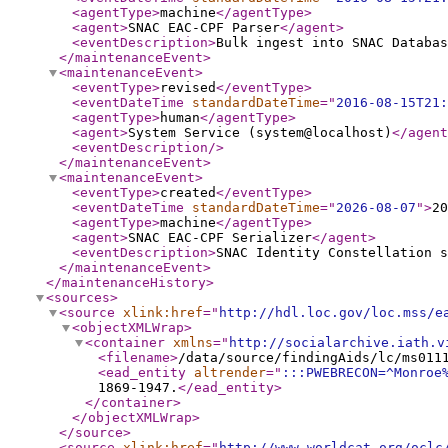
<agentType
>
machine
</agentType
>
<agent
>
SNAC EAC-CPF Parser
</agent
>
<eventDescription
>
Bulk ingest into SNAC Databas
</maintenanceEvent
>
<maintenanceEvent
>
<eventType
>
revised
</eventType
>
<eventDateTime
standardDateTime
="
2016-08-15T21:
<agentType
>
human
</agentType
>
<agent
>
System Service (system@localhost)
</agent
<eventDescription
/>
</maintenanceEvent
>
<maintenanceEvent
>
<eventType
>
created
</eventType
>
<eventDateTime
standardDateTime
="
2026-08-07
"
>
20
<agentType
>
machine
</agentType
>
<agent
>
SNAC EAC-CPF Serializer
</agent
>
<eventDescription
>
SNAC Identity Constellation s
</maintenanceEvent
>
</maintenanceHistory
>
<sources
>
<source
xlink:href
="
http://hdl.loc.gov/loc.mss/e
<objectXMLWrap
>
<container
xmlns
="
http://socialarchive.iath.v
<filename
>
/data/source/findingAids/lc/ms011
<ead_entity
altrender
="
:::PWEBRECON=^Monroe
1869-1947.
</ead_entity
>
</container
>
</objectXMLWrap
>
</source
>
<source
xlink:href
="
http://www.worldcat.org/oclc