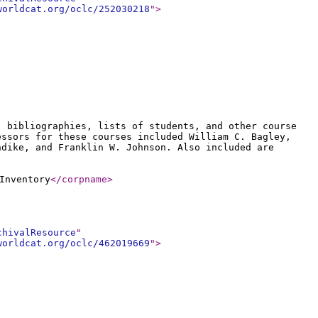
worldcat.org/oclc/252030218
"
>
, bibliographies, lists of students, and other course
essors for these courses included William C. Bagley,
ndike, and Franklin W. Johnson. Also included are
Inventory
</corpname
>
chivalResource
"
worldcat.org/oclc/462019669
"
>