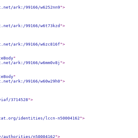
t.net/ark:/99166/w6252nn9
"
>
t.net/ark:/99166/w6t73kzd
"
>
t.net/ark:/99166/w6zc816f
"
>
teBody
"
t.net/ark:/99166/w6mm0v8j
"
>
teBody
"
t.net/ark:/99166/w60w29h0
"
>
viaf/3714528
"
>
cat.org/identities/lccn-n50004162
"
>
v/authorities/n50004162
"
>