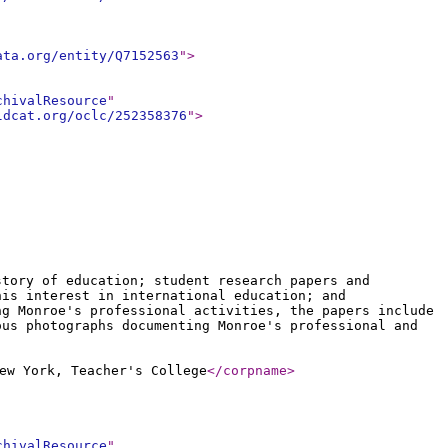
ata.org/entity/Q7152563
"
>
chivalResource
"
ldcat.org/oclc/252358376
"
>
story of education; student research papers and
his interest in international education; and
ng Monroe's professional activities, the papers include
ous photographs documenting Monroe's professional and
ew York, Teacher's College
</corpname
>
chivalResource
"