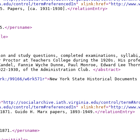
a.edu/control/term#referencedIn
"
xlink:href
="
http://www.
5. Papers, [ca. 1931-1930].
</relationEntry
>
5.
</persname
>
tle
>
ion and study questions, completed examinations, syllabi
y Proctor at Teachers College during the 1920s. His prof
Kandel, Fannie Wyche Dunne, Paul Monroe, Edward Lee Thor
922-1930, of the Administration Club.
</abstract
>
rk:/99166/w6rk571r
"
>
New York State Historical Documents 
="
http://socialarchive.iath.virginia.edu/control/term#Ar
a.edu/control/term#referencedIn
"
xlink:href
="
http://www.
1871. Guido H. Marx papers, 1893-1949.
</relationEntry
>
1871.
</persname
>
</unittitle
>