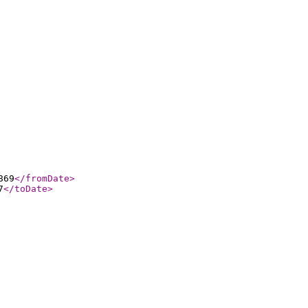
869
</fromDate
>
7
</toDate
>