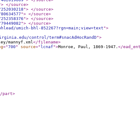
"
>
</source
>
/252030218
"
>
</source
>
/80634577
"
>
</source
>
/252358376
"
>
</source
>
/79449082
"
>
</source
>
bhlead/umich-bhl-852267?rgn=main;view=text
"
>
irginia.edu/control/term#snacAdHocRandD
"
>
ley/mannyf.xml
</filename
>
og
="
700
"
source
="
lcnaf
"
>
Monroe, Paul, 1869-1947.
</ead_en
/part
>