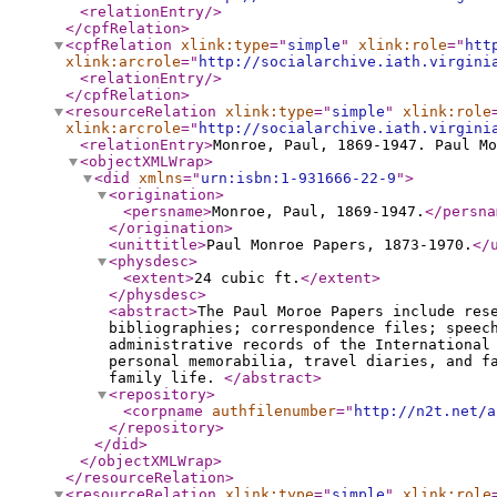
<relationEntry
/>
</cpfRelation
>
<cpfRelation
xlink:type
="
simple
"
xlink:role
="
htt
xlink:arcrole
="
http://socialarchive.iath.virgini
<relationEntry
/>
</cpfRelation
>
<resourceRelation
xlink:type
="
simple
"
xlink:role
xlink:arcrole
="
http://socialarchive.iath.virgini
<relationEntry
>
Monroe, Paul, 1869-1947. Paul Mo
<objectXMLWrap
>
<did
xmlns
="
urn:isbn:1-931666-22-9
"
>
<origination
>
<persname
>
Monroe, Paul, 1869-1947.
</persna
</origination
>
<unittitle
>
Paul Monroe Papers, 1873-1970.
</
<physdesc
>
<extent
>
24 cubic ft.
</extent
>
</physdesc
>
<abstract
>
The Paul Moroe Papers include res
bibliographies; correspondence files; speec
administrative records of the International
personal memorabilia, travel diaries, and f
family life.
</abstract
>
<repository
>
<corpname
authfilenumber
="
http://n2t.net/a
</repository
>
</did
>
</objectXMLWrap
>
</resourceRelation
>
<resourceRelation
xlink:type
="
simple
"
xlink:role