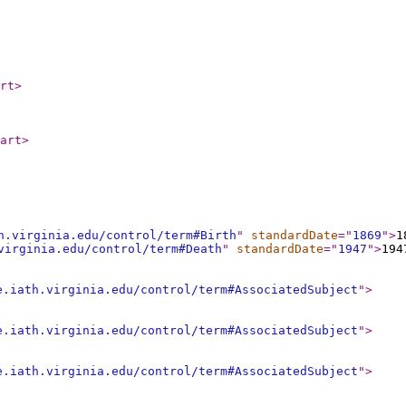
rt
>
art
>
h.virginia.edu/control/term#Birth
"
standardDate
="
1869
"
>
1
virginia.edu/control/term#Death
"
standardDate
="
1947
"
>
194
e.iath.virginia.edu/control/term#AssociatedSubject
"
>
e.iath.virginia.edu/control/term#AssociatedSubject
"
>
e.iath.virginia.edu/control/term#AssociatedSubject
"
>