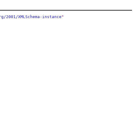
rg/2001/XMLSchema-instance
"