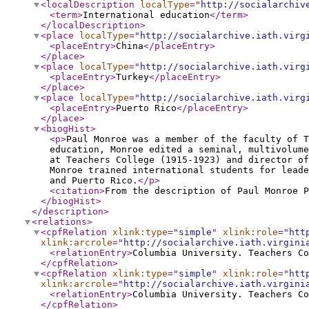
<localDescription
localType
="
http://socialarchiv
<term
>
International education
</term
>
</localDescription
>
<place
localType
="
http://socialarchive.iath.virg
<placeEntry
>
China
</placeEntry
>
</place
>
<place
localType
="
http://socialarchive.iath.virg
<placeEntry
>
Turkey
</placeEntry
>
</place
>
<place
localType
="
http://socialarchive.iath.virg
<placeEntry
>
Puerto Rico
</placeEntry
>
</place
>
<biogHist
>
<p
>
Paul Monroe was a member of the faculty of T
education, Monroe edited a seminal, multivolume
at Teachers College (1915-1923) and director of
Monroe trained international students for leade
and Puerto Rico.
</p
>
<citation
>
From the description of Paul Monroe P
</biogHist
>
</description
>
<relations
>
<cpfRelation
xlink:type
="
simple
"
xlink:role
="
htt
xlink:arcrole
="
http://socialarchive.iath.virgini
<relationEntry
>
Columbia University. Teachers Co
</cpfRelation
>
<cpfRelation
xlink:type
="
simple
"
xlink:role
="
htt
xlink:arcrole
="
http://socialarchive.iath.virgini
<relationEntry
>
Columbia University. Teachers Co
</cpfRelation
>