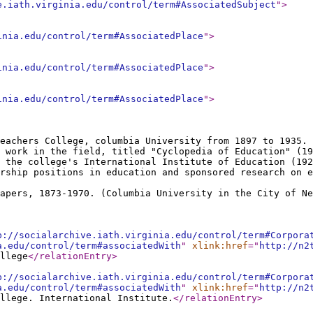
e.iath.virginia.edu/control/term#AssociatedSubject
"
>
inia.edu/control/term#AssociatedPlace
"
>
inia.edu/control/term#AssociatedPlace
"
>
inia.edu/control/term#AssociatedPlace
"
>
eachers College, columbia University from 1897 to 1935. 
 work in the field, titled "Cyclopedia of Education" (19
 the college's International Institute of Education (192
rship positions in education and sponsored research on e
apers, 1873-1970. (Columbia University in the City of Ne
p://socialarchive.iath.virginia.edu/control/term#Corpora
a.edu/control/term#associatedWith
"
xlink:href
="
http://n2
llege
</relationEntry
>
p://socialarchive.iath.virginia.edu/control/term#Corpora
a.edu/control/term#associatedWith
"
xlink:href
="
http://n2
llege. International Institute.
</relationEntry
>