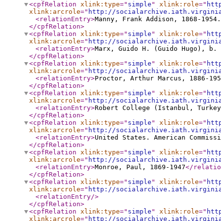
<cpfRelation
xlink:type
="
simple
"
xlink:role
="
htt
xlink:arcrole
="
http://socialarchive.iath.virgini
<relationEntry
>
Manny, Frank Addison, 1868-1954.
</cpfRelation
>
<cpfRelation
xlink:type
="
simple
"
xlink:role
="
htt
xlink:arcrole
="
http://socialarchive.iath.virgini
<relationEntry
>
Marx, Guido H. (Guido Hugo), b. 
</cpfRelation
>
<cpfRelation
xlink:type
="
simple
"
xlink:role
="
htt
xlink:arcrole
="
http://socialarchive.iath.virgini
<relationEntry
>
Proctor, Arthur Marcus, 1886-195
</cpfRelation
>
<cpfRelation
xlink:type
="
simple
"
xlink:role
="
htt
xlink:arcrole
="
http://socialarchive.iath.virgini
<relationEntry
>
Robert College (Istanbul, Turkey
</cpfRelation
>
<cpfRelation
xlink:type
="
simple
"
xlink:role
="
htt
xlink:arcrole
="
http://socialarchive.iath.virgini
<relationEntry
>
United States. American Commissi
</cpfRelation
>
<cpfRelation
xlink:type
="
simple
"
xlink:role
="
htt
xlink:arcrole
="
http://socialarchive.iath.virgini
<relationEntry
>
Monroe, Paul, 1869-1947
</relatio
</cpfRelation
>
<cpfRelation
xlink:type
="
simple
"
xlink:role
="
htt
xlink:arcrole
="
http://socialarchive.iath.virgini
<relationEntry
/>
</cpfRelation
>
<cpfRelation
xlink:type
="
simple
"
xlink:role
="
htt
xlink:arcrole
="
http://socialarchive.iath.virgini