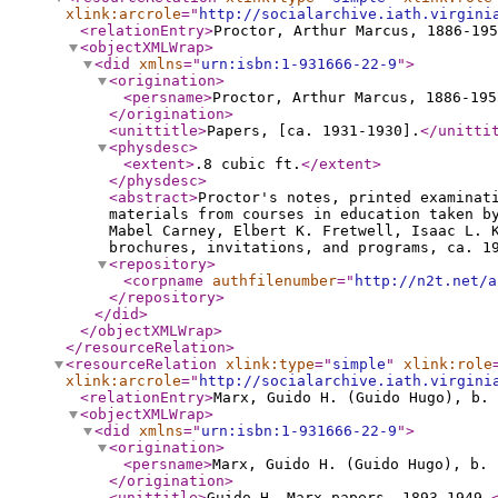
xlink:arcrole
="
http://socialarchive.iath.virgini
<relationEntry
>
Proctor, Arthur Marcus, 1886-195
<objectXMLWrap
>
<did
xmlns
="
urn:isbn:1-931666-22-9
"
>
<origination
>
<persname
>
Proctor, Arthur Marcus, 1886-195
</origination
>
<unittitle
>
Papers, [ca. 1931-1930].
</unitti
<physdesc
>
<extent
>
.8 cubic ft.
</extent
>
</physdesc
>
<abstract
>
Proctor's notes, printed examinat
materials from courses in education taken b
Mabel Carney, Elbert K. Fretwell, Isaac L. 
brochures, invitations, and programs, ca. 1
<repository
>
<corpname
authfilenumber
="
http://n2t.net/a
</repository
>
</did
>
</objectXMLWrap
>
</resourceRelation
>
<resourceRelation
xlink:type
="
simple
"
xlink:role
xlink:arcrole
="
http://socialarchive.iath.virgini
<relationEntry
>
Marx, Guido H. (Guido Hugo), b. 
<objectXMLWrap
>
<did
xmlns
="
urn:isbn:1-931666-22-9
"
>
<origination
>
<persname
>
Marx, Guido H. (Guido Hugo), b. 
</origination
>
<unittitle
>
Guido H. Marx papers, 1893-1949.