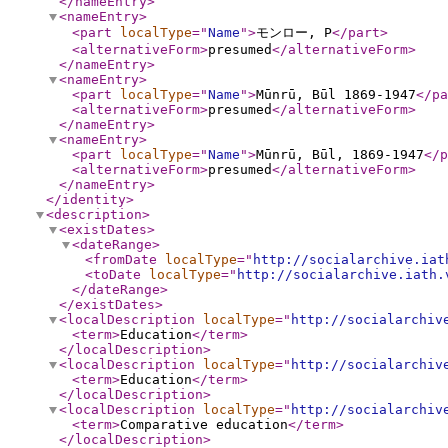
</nameEntry
>
<nameEntry
>
<part
localType
="
Name
"
>
モンロー, P
</part
>
<alternativeForm
>
presumed
</alternativeForm
>
</nameEntry
>
<nameEntry
>
<part
localType
="
Name
"
>
Mūnrū, Būl 1869-1947
</pa
<alternativeForm
>
presumed
</alternativeForm
>
</nameEntry
>
<nameEntry
>
<part
localType
="
Name
"
>
Mūnrū, Būl, 1869-1947
</p
<alternativeForm
>
presumed
</alternativeForm
>
</nameEntry
>
</identity
>
<description
>
<existDates
>
<dateRange
>
<fromDate
localType
="
http://socialarchive.iat
<toDate
localType
="
http://socialarchive.iath.
</dateRange
>
</existDates
>
<localDescription
localType
="
http://socialarchiv
<term
>
Education
</term
>
</localDescription
>
<localDescription
localType
="
http://socialarchiv
<term
>
Education
</term
>
</localDescription
>
<localDescription
localType
="
http://socialarchiv
<term
>
Comparative education
</term
>
</localDescription
>