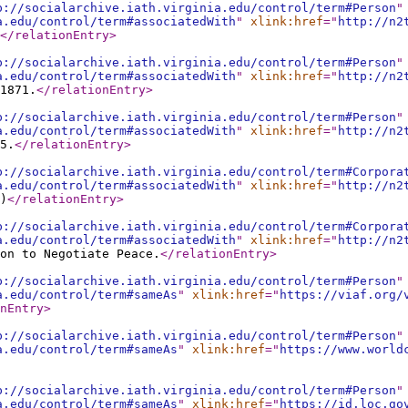
p://socialarchive.iath.virginia.edu/control/term#Person
"
a.edu/control/term#associatedWith
"
xlink:href
="
http://n2
</relationEntry
>
p://socialarchive.iath.virginia.edu/control/term#Person
"
a.edu/control/term#associatedWith
"
xlink:href
="
http://n2
1871.
</relationEntry
>
p://socialarchive.iath.virginia.edu/control/term#Person
"
a.edu/control/term#associatedWith
"
xlink:href
="
http://n2
5.
</relationEntry
>
p://socialarchive.iath.virginia.edu/control/term#Corpora
a.edu/control/term#associatedWith
"
xlink:href
="
http://n2
)
</relationEntry
>
p://socialarchive.iath.virginia.edu/control/term#Corpora
a.edu/control/term#associatedWith
"
xlink:href
="
http://n2
on to Negotiate Peace.
</relationEntry
>
p://socialarchive.iath.virginia.edu/control/term#Person
"
a.edu/control/term#sameAs
"
xlink:href
="
https://viaf.org/
nEntry
>
p://socialarchive.iath.virginia.edu/control/term#Person
"
a.edu/control/term#sameAs
"
xlink:href
="
https://www.world
p://socialarchive.iath.virginia.edu/control/term#Person
"
a.edu/control/term#sameAs
"
xlink:href
="
https://id.loc.go