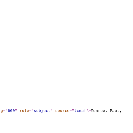
og
="
600
"
role
="
subject
"
source
="
lcnaf
"
>
Monroe, Paul,