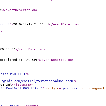
e
</eventDescription
>
44:53
"
>
2016-08-15T21:44:53
</eventDateTime
>
>
26-08-07
</eventDateTime
>
erialized to EAC-CPF
</eventDescription
>
admss.ms011161
"
>
irginia.edu/control/term#snacAdHocRandD
"
>
161.xml
</filename
>
%2C+Paul%2C+1869-1947.^
"
en_type
="
persname
"
encodinganal
/462019669
"
>
</source
>