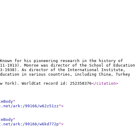
Known for his pioneering research in the history of
11-1913). Monroe was director of the School of Education
3-1938). As director of the International Institute,
ducation in various countries, including China, Turkey
w York). WorldCat record id: 252358376
</citation
>
teBody
"
t.net/ark:/99166/w62z51zz
"
>
teBody
"
t.net/ark:/99166/w6kd772p
"
>